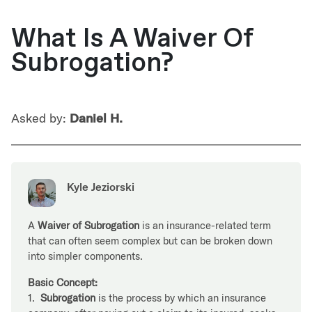
What Is A Waiver Of
Subrogation?
Asked by:
Daniel H.
Kyle Jeziorski
A
Waiver of Subrogation
is an insurance-related term
that can often seem complex but can be broken down
into simpler components.
Basic Concept:
1.
Subrogation
is the process by which an insurance