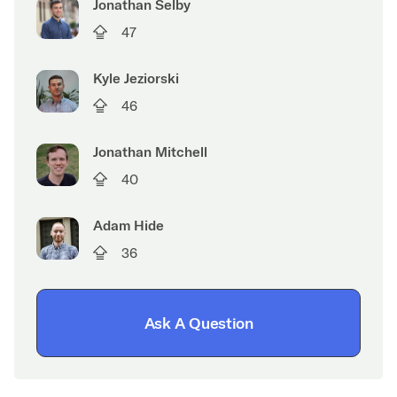
Jonathan Selby
47
Kyle Jeziorski
46
Jonathan Mitchell
40
Adam Hide
36
Ask A Question