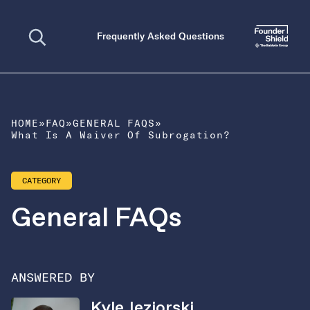
Open search
Frequently Asked Questions
HOME
»
FAQ
»
GENERAL FAQS
»
What Is A Waiver Of Subrogation?
CATEGORY
General FAQs
ANSWERED BY
Kyle Jeziorski