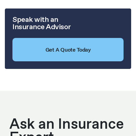
Speak with an
Insurance Advisor
Get A Quote Today
Ask an Insurance