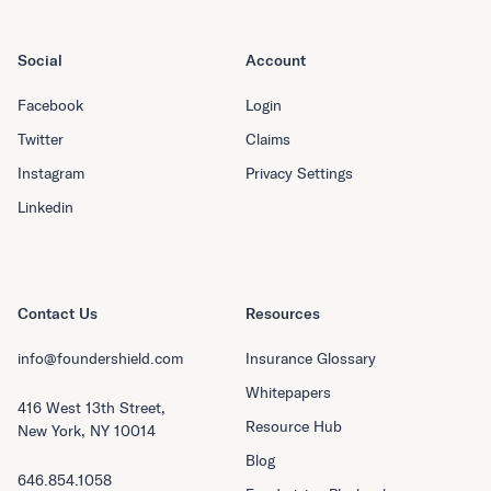
Social
Account
Facebook
Login
Twitter
Claims
Instagram
Privacy Settings
Linkedin
Contact Us
Resources
info@foundershield.com
Insurance Glossary
Whitepapers
416 West 13th Street,
Resource Hub
New York, NY 10014
Blog
646.854.1058