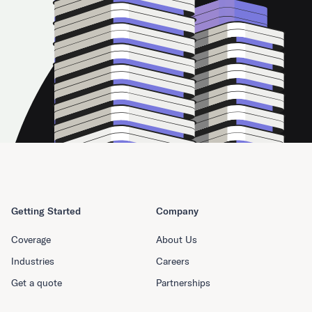
Getting Started
Company
Coverage
About Us
Industries
Careers
Get a quote
Partnerships