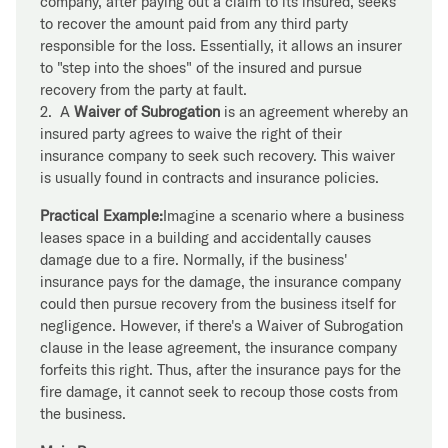
company, after paying out a claim to its insured, seeks
to recover the amount paid from any third party
responsible for the loss. Essentially, it allows an insurer
to "step into the shoes" of the insured and pursue
recovery from the party at fault.
2. A
Waiver of Subrogation
is an agreement whereby an
insured party agrees to waive the right of their
insurance company to seek such recovery. This waiver
is usually found in contracts and insurance policies.
Practical Example:
Imagine a scenario where a business
leases space in a building and accidentally causes
damage due to a fire. Normally, if the business'
insurance pays for the damage, the insurance company
could then pursue recovery from the business itself for
negligence. However, if there's a Waiver of Subrogation
clause in the lease agreement, the insurance company
forfeits this right. Thus, after the insurance pays for the
fire damage, it cannot seek to recoup those costs from
the business.