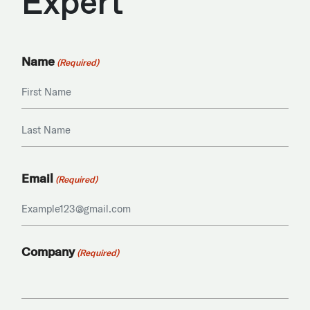
Expert
Name
(Required)
First
Last
Email
(Required)
Company
(Required)