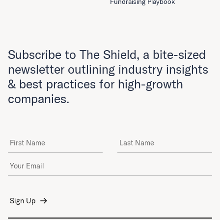
Fundraising Playbook
Subscribe to The Shield, a bite-sized
newsletter outlining industry insights
& best practices for high-growth
companies.
First Name
Last Name
Email Address
*