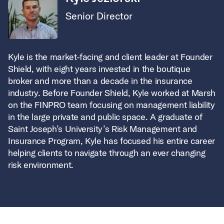
Senior Director
Kyle is the market-facing and client leader at Founder
Shield, with eight years invested in the boutique
broker and more than a decade in the insurance
industry. Before Founder Shield, Kyle worked at Marsh
on the FINPRO team focusing on management liability
in the large private and public space. A graduate of
Saint Joseph’s University’s Risk Management and
Insurance Program, Kyle has focused his entire career
helping clients to navigate through an ever changing
risk environment.