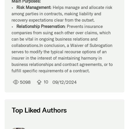
Main Purposes:
•
Risk Management
: Helps manage and allocate risk
among parties in contracts, making liability and
recovery expectations clear from the outset.
•
Relationship Preservation
: Prevents insurance
companies from suing each other over claims, which
can be vital in ongoing business relations and
collaborations.In conclusion, a Waiver of Subrogation
serves to modify the typical recourse options of an
insurer in the interest of maintaining harmony in
business relationships and contract agreements, or to
fulfill specific requirements of a contract.
5098
10
09/12/2024
Top Liked Authors