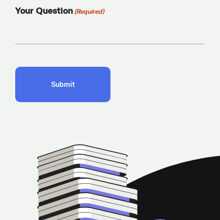
Your Question
(Required)