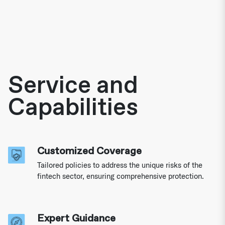
Service and
Capabilities
Customized Coverage
Tailored policies to address the unique risks of the
fintech sector, ensuring comprehensive protection.
Expert Guidance