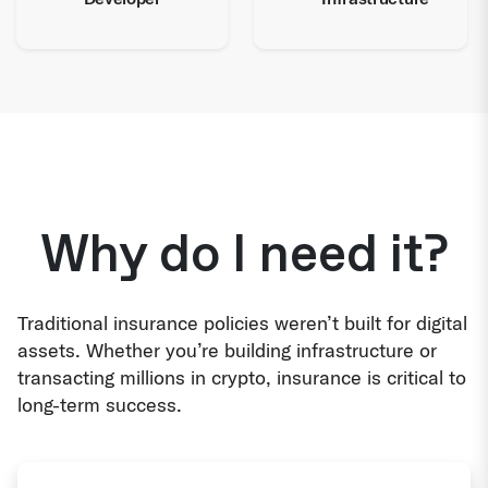
Why do I need it?
Traditional insurance policies weren’t built for digital
assets. Whether you’re building infrastructure or
transacting millions in crypto, insurance is critical to
long-term success.