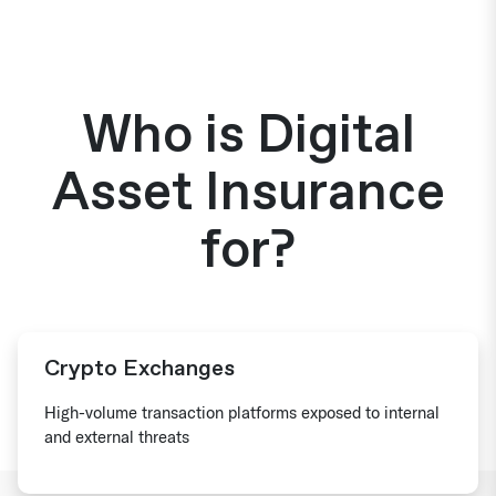
Who is Digital
Asset Insurance
for?
Crypto Exchanges
High-volume transaction platforms exposed to internal
and external threats