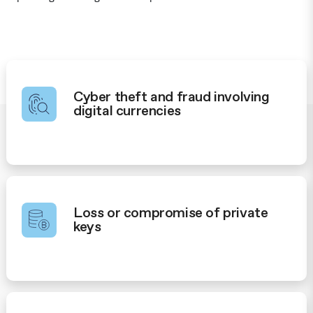
Cyber theft and fraud involving
digital currencies
Loss or compromise of private
keys