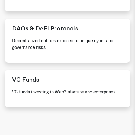
DAOs & DeFi Protocols
Decentralized entities exposed to unique cyber and
governance risks
VC Funds
VC funds investing in Web3 startups and enterprises