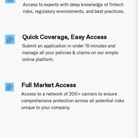
Access to experts with deep knowledge of fintech
risks, regulatory environments, and best practices.
Quick Coverage, Easy Access
Submit an application in under 15 minutes and
manage all your policies & claims on our simple
online platform.
Full Market Access
Access to a network of 200+ carriers to ensure
comprehensive protection across all potential risks
unique to your company.