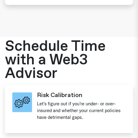
Schedule Time
with a Web3
Advisor
Risk Calibration
Let’s figure out if you’re under- or over-
insured and whether your current policies
have detrimental gaps.