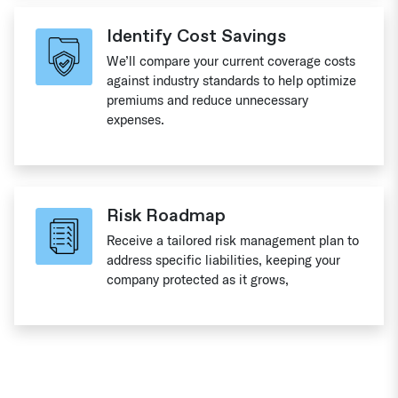
Identify Cost Savings
We’ll compare your current coverage costs
against industry standards to help optimize
premiums and reduce unnecessary
expenses.
Risk Roadmap
Receive a tailored risk management plan to
address specific liabilities, keeping your
company protected as it grows,