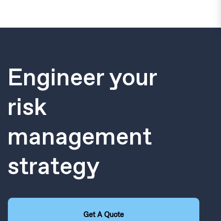
Engineer your
risk
management
strategy
Get A Quote