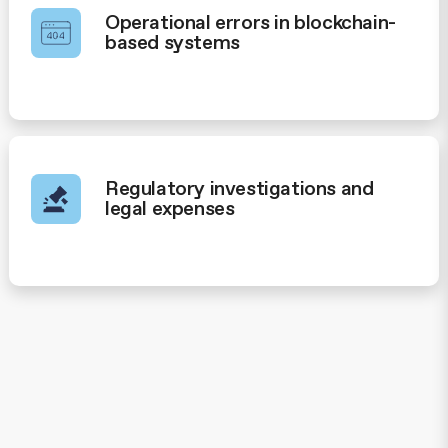
Operational errors in blockchain-
based systems
Regulatory investigations and
legal expenses