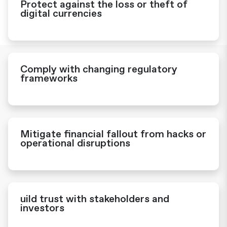
Protect against the loss or theft of
digital currencies
Comply with changing regulatory
frameworks
Mitigate financial fallout from hacks or
operational disruptions
uild trust with stakeholders and
investors