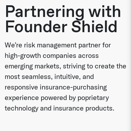
Partnering with
Founder Shield
We’re risk management partner for
high-growth companies across
emerging markets, striving to create the
most seamless, intuitive, and
responsive insurance-purchasing
experience powered by poprietary
technology and insurance products.