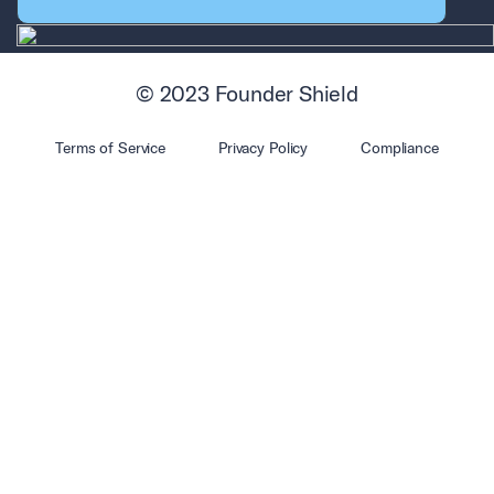
© 2023 Founder Shield
Terms of Service
Privacy Policy
Compliance