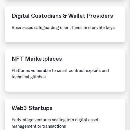
Digital Custodians & Wallet Providers
Businesses safeguarding client funds and private keys
NFT Marketplaces
Platforms vulnerable to smart contract exploits and
technical glitches
Web3 Startups
Early-stage ventures scaling into digital asset
management or transactions