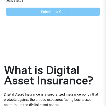
Web3 risks.
Schedule a Call
What is Digital
Asset Insurance?
Digital Asset Insurance is a specialized insurance policy that
protects against the unique exposures facing businesses
operating in the digital asset space.