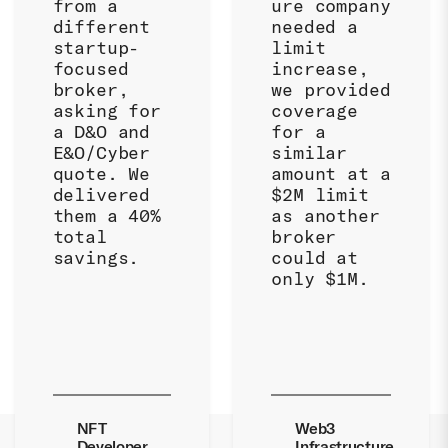
from a
ure company
different
needed a
startup-
limit
focused
increase,
broker,
we provided
asking for
coverage
a D&O and
for a
E&O/Cyber
similar
quote. We
amount at a
delivered
$2M limit
them a 40%
as another
total
broker
savings.
could at
only $1M.
NFT
Web3
Developer
Infrastructure