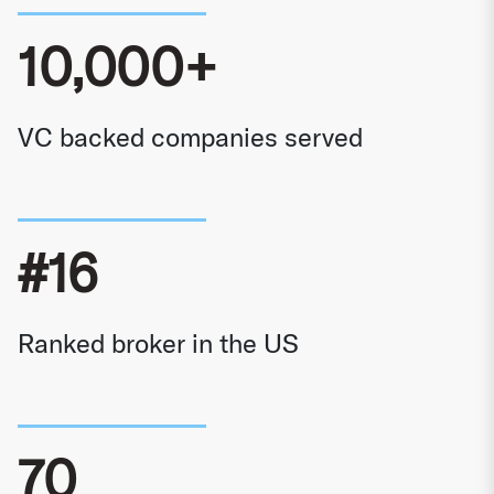
10,000+
VC backed companies served
#16
Ranked broker in the US
70