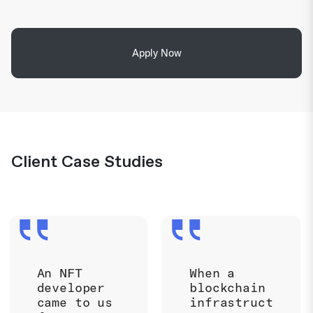
Apply Now
Client Case Studies
An NFT
When a
developer
blockchain
came to us
infrastruct