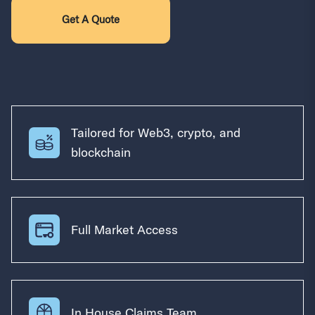
Get A Quote
Tailored for Web3, crypto, and
blockchain
Full Market Access
In House Claims Team