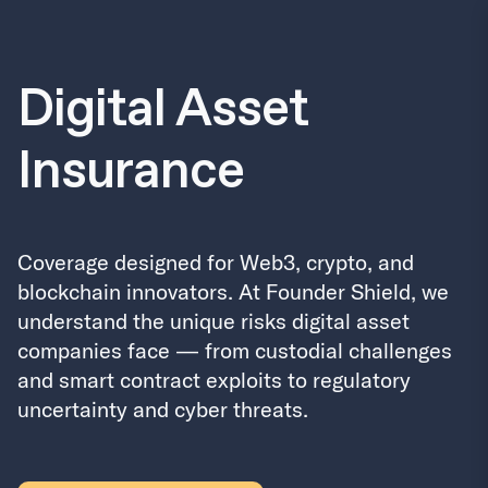
Digital Asset
Insurance
Coverage designed for Web3, crypto, and
blockchain innovators. At Founder Shield, we
understand the unique risks digital asset
companies face — from custodial challenges
and smart contract exploits to regulatory
uncertainty and cyber threats.