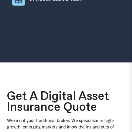
Get A Digital Asset
Insurance Quote
We’re not your traditional broker. We specialize in high-
growth, emerging markets and know the ins and outs of