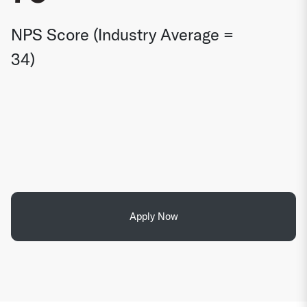
NPS Score (Industry Average =
34)
Apply Now