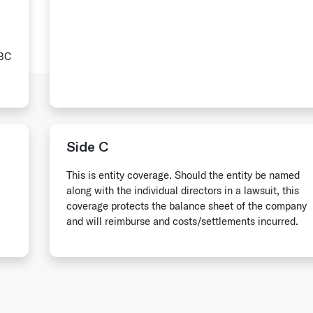
ABC
Side C
This is entity coverage. Should the entity be named
along with the individual directors in a lawsuit, this
coverage protects the balance sheet of the company
and will reimburse and costs/settlements incurred.