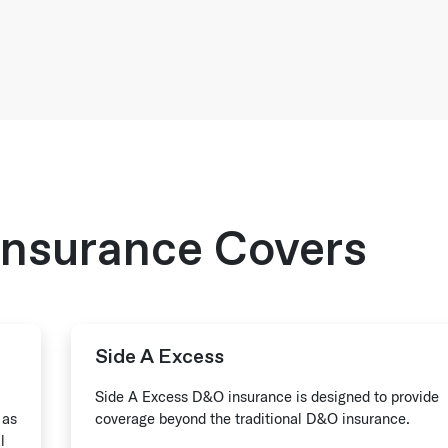
nsurance Covers
Side A Excess
Side A Excess D&O insurance is designed to provide
 as
coverage beyond the traditional D&O insurance.
l