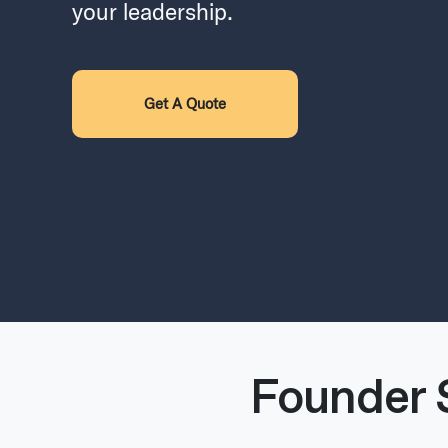
your leadership.
Get A Quote
Founder 