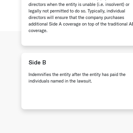
directors when the entity is unable (i.e. insolvent) or
legally not permitted to do so. Typically, individual
directors will ensure that the company purchases
additional Side A coverage on top of the traditional 
coverage.
Side B
Indemnifies the entity after the entity has paid the
individuals named in the lawsuit.