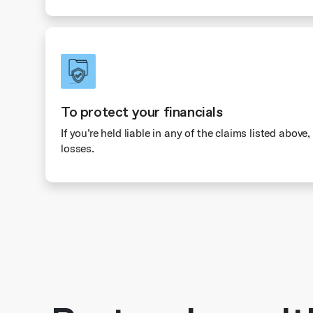
To protect your financials
If you’re held liable in any of the claims listed above
losses.