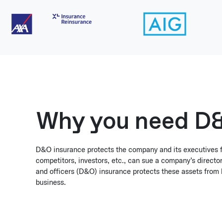
Why you need D&
D&O insurance protects the company and its executives 
competitors, investors, etc., can sue a company’s director
and officers (D&O) insurance protects these assets from 
business.