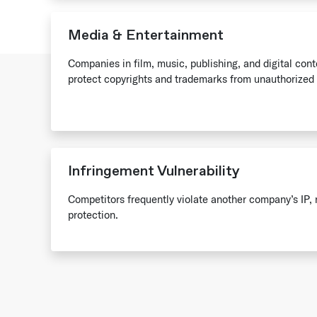
Media & Entertainment
Companies in film, music, publishing, and digital con
protect copyrights and trademarks from unauthorized 
Infringement Vulnerability
Competitors frequently violate another company’s IP, 
protection.