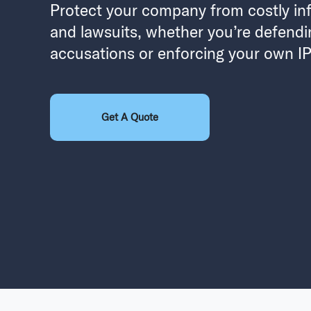
Protect your company from costly in
and lawsuits, whether you’re defendi
accusations or enforcing your own IP 
Get A Quote