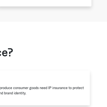
ce?
 produce consumer goods need IP insurance to protect
nd brand identity.