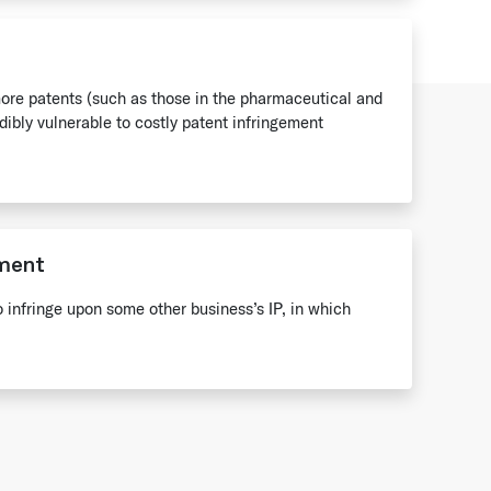
re patents (such as those in the pharmaceutical and
edibly vulnerable to costly patent infringement
ement
to infringe upon some other business’s IP, in which