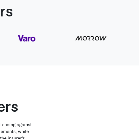
rs
ers
efending against
tlements, while
the insurer’s