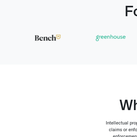
F
Wh
Intellectual pr
claims or enfo
enforcement 