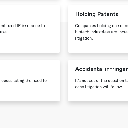
Holding Patents
tent need IP insurance to
Companies holding one or mo
use.
biotech industries) are incr
litigation.
Accidental infring
necessitating the need for
It’s not out of the question 
case litigation will follow.