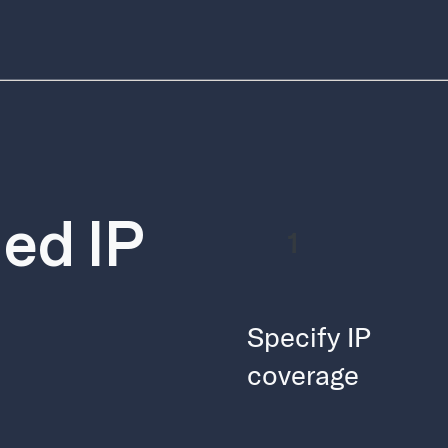
ed IP
1
Specify IP
coverage