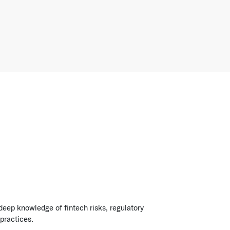
deep knowledge of fintech risks, regulatory
practices.