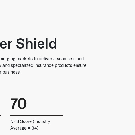
er Shield
merging markets to deliver a seamless and
gy and specialized insurance products ensure
r business.
70
NPS Score (Industry
Average = 34)