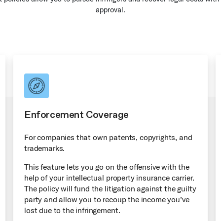
approval.
Enforcement Coverage
For companies that own patents, copyrights, and
trademarks.
This feature lets you go on the offensive with the
help of your intellectual property insurance carrier.
The policy will fund the litigation against the guilty
party and allow you to recoup the income you’ve
lost due to the infringement.