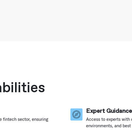
ilities
Expert Guidance
e fintech sector, ensuring
Access to experts with 
environments, and best 