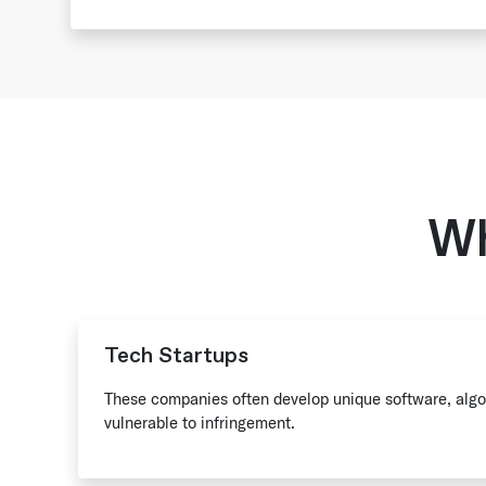
Wh
Tech Startups
These companies often develop unique software, algor
vulnerable to infringement.