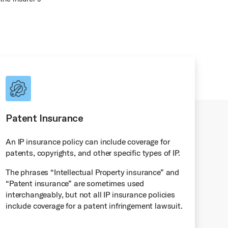
Patent Insurance
An IP insurance policy can include coverage for
patents, copyrights, and other specific types of IP.
The phrases “Intellectual Property insurance” and
“Patent insurance” are sometimes used
interchangeably, but not all IP insurance policies
include coverage for a patent infringement lawsuit.