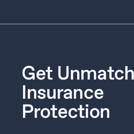
Get Unmatch
Insurance
Protection