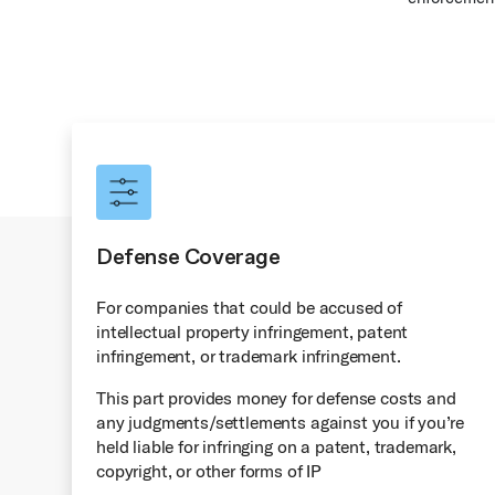
Defense Coverage
For companies that could be accused of
intellectual property infringement, patent
infringement, or trademark infringement.
This part provides money for defense costs and
any judgments/settlements against you if you’re
held liable for infringing on a patent, trademark,
copyright, or other forms of IP