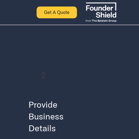
Get A Quote
2
Provide
Business
Details