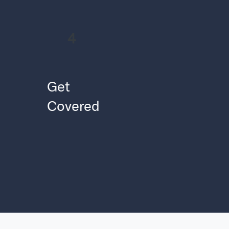
4
Get
Covered