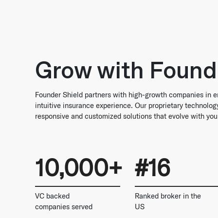
Grow with Found
Founder Shield partners with high-growth companies in e
intuitive insurance experience. Our proprietary technolo
responsive and customized solutions that evolve with you
10,000+
#16
VC backed
Ranked broker in the
companies served
US