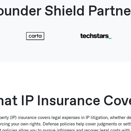
ounder Shield Partne
at IP Insurance Cov
operty (IP) insurance covers legal expenses in IP litigation, whether d
rcing your own rights. Defense policies help cover judgments or set
policies allow you to pursue infringers and recover legal costs with 