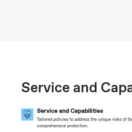
Service and Capab
Service and Capabilities
Tailored policies to address the unique risks of th
comprehensive protection.