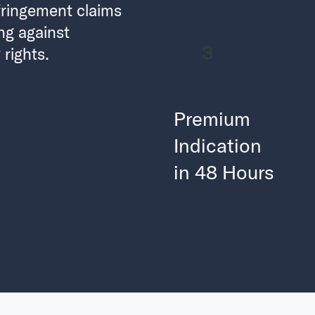
fringement claims
ng against
3
rights.
Premium
Indication
in 48 Hours