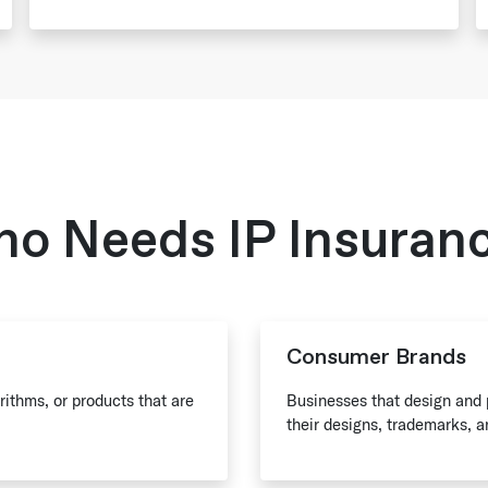
o Needs IP Insuran
Consumer Brands
ithms, or products that are
Businesses that design and
their designs, trademarks, a