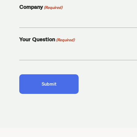
Company
(Required)
Your Question
(Required)