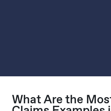
What Are the Mo
Claims Examples i