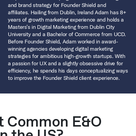
and brand strategy for Founder Shield and
affiliates. Hailing from Dublin, Ireland Adam has 8+
years of growth marketing experience and holds a
Masters’s in Digital Marketing from Dublin City
University and a Bachelor of Commerce from UCD.
Before Founder Shield, Adam worked in award-
winning agencies developing digital marketing
strategies for ambitious high-growth startups. With
a passion for UX and a slightly obsessive drive for
efficiency, he spends his days conceptualizing ways
to improve the Founder Shield client experience.
st Common E&O
n the US?