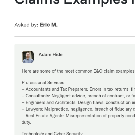
Asked by:
Eric M.
Adam Hide
Here are some of the most common E&O claim examples 
Professional Services
– Accountants and Tax Preparers: Errors in tax returns, fi
– Consultants: Negligent advice, breach of contract, or fa
– Engineers and Architects: Design flaws, construction err
– Lawyers: Malpractice, negligence, breach of fiduciary d
– Real Estate Agents: Misrepresentation of property condit
duty.
Technology and Cyber Security