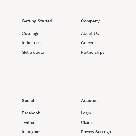
Getting Started
Company
Coverage
About Us
Industries
Careers
Get a quote
Partnerships
Social
Account
Facebook
Login
Twitter
Claims
Instagram
Privacy Settings