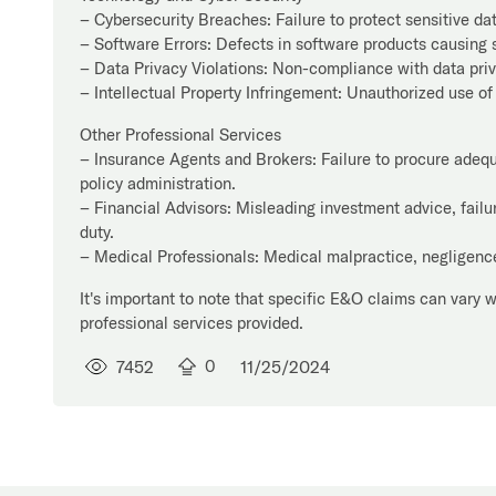
– Cybersecurity Breaches: Failure to protect sensitive da
– Software Errors: Defects in software products causing s
– Data Privacy Violations: Non-compliance with data pri
– Intellectual Property Infringement: Unauthorized use of
Other Professional Services
– Insurance Agents and Brokers: Failure to procure adequa
policy administration.
– Financial Advisors: Misleading investment advice, failure
duty.
– Medical Professionals: Medical malpractice, negligence,
It's important to note that specific E&O claims can vary 
professional services provided.
7452
0
11/25/2024