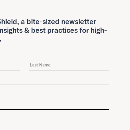
hield, a bite-sized newsletter
insights & best practices for high-
.
Last Name