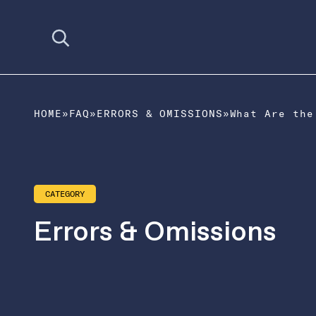
Open search
HOME
»
FAQ
»
ERRORS & OMISSIONS
»
CATEGORY
Errors & Omissions