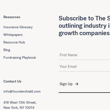
Subscribe to The S
Resources
outlining industry 
Insurance Glossary
growth companies
Whitepapers
Resource Hub
Blog
First Name
Fundraising Playbook
Email Address
*
Contact Us
info@foundershield.com
416 West 13th Street,
New York, NY 10014