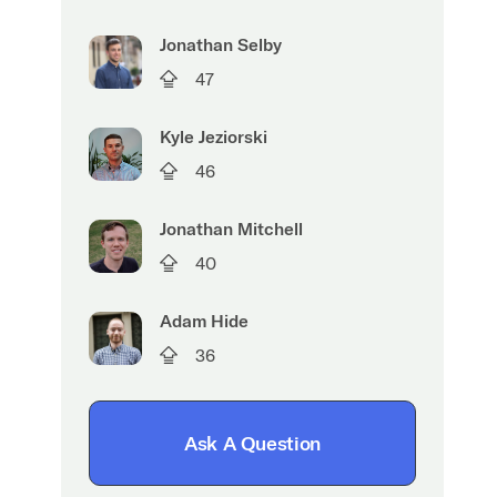
Jonathan Selby
47
Kyle Jeziorski
46
Jonathan Mitchell
40
Adam Hide
36
Ask A Question