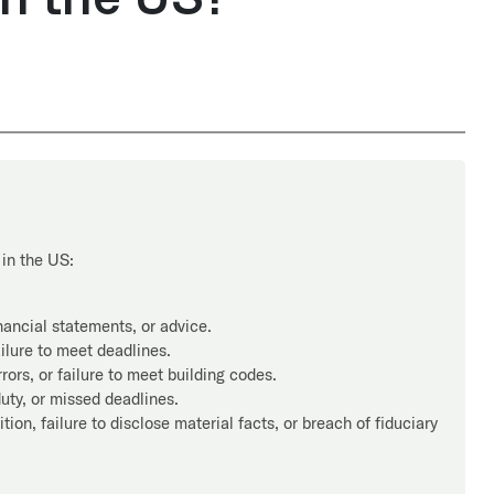
in the US:
nancial statements, or advice.
ilure to meet deadlines.
ors, or failure to meet building codes.
uty, or missed deadlines.
ion, failure to disclose material facts, or breach of fiduciary