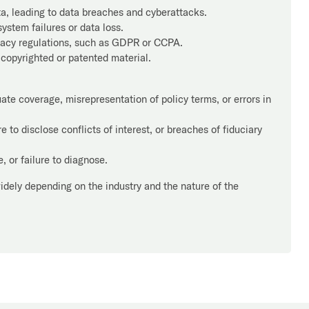
ta, leading to data breaches and cyberattacks.
ystem failures or data loss.
vacy regulations, such as GDPR or CCPA.
 copyrighted or patented material.
te coverage, misrepresentation of policy terms, or errors in
 to disclose conflicts of interest, or breaches of fiduciary
 or failure to diagnose.
widely depending on the industry and the nature of the