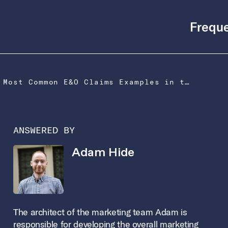
Freque
What Are the Most Common E&O Claims Examples in the US?
ANSWERED BY
Adam Hide
The architect of the marketing team Adam is
responsible for developing the overall marketing