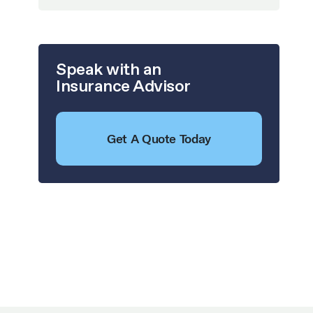
Speak with an
Insurance Advisor
Get A Quote Today