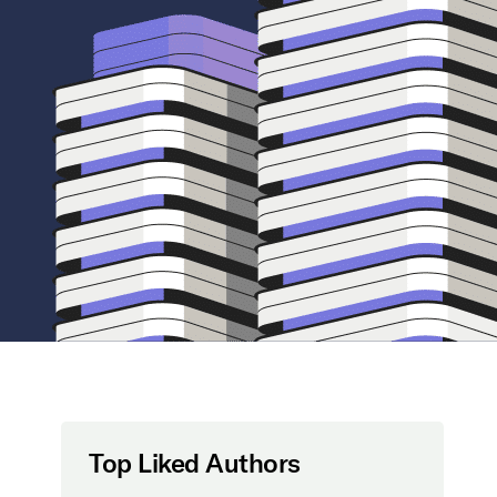
Top Liked Authors