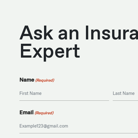
Ask an Insur
Expert
Name
(Required)
First
Last
Email
(Required)