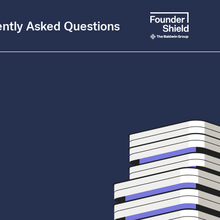
ntly Asked Questions