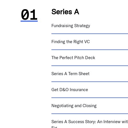
Series A
Fundraising Strategy
Finding the Right VC
The Perfect Pitch Deck
Series A Term Sheet
Get D&O Insurance
Negotiating and Closing
Series A Success Story: An Interview wit
Fig