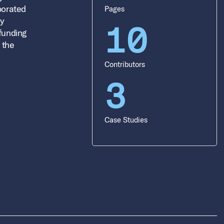
aborated
Pages
dy
10
 funding
 the
Contributors
3
Case Studies