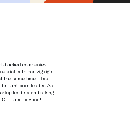
ent-backed companies
eneurial path can zig right
 at the same time. This
brilliant-born leader. As
startup leaders embarking
 to C — and beyond!