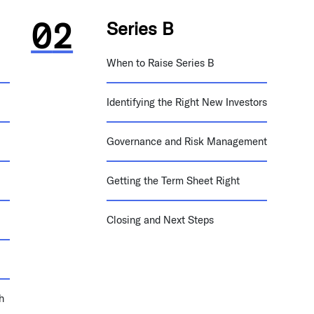
Series B
When to Raise Series B
Identifying the Right New Investors
Governance and Risk Management
Getting the Term Sheet Right
Closing and Next Steps
h