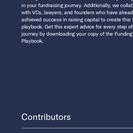
in your fundraising journey. Additionally, we coll
with VCs, lawyers, and founders who have alrea
achieved success in raising capital to create this
playbook. Get this expert advice for every step of
journey by downloading your copy of the Funding
Playbook.
Contributors