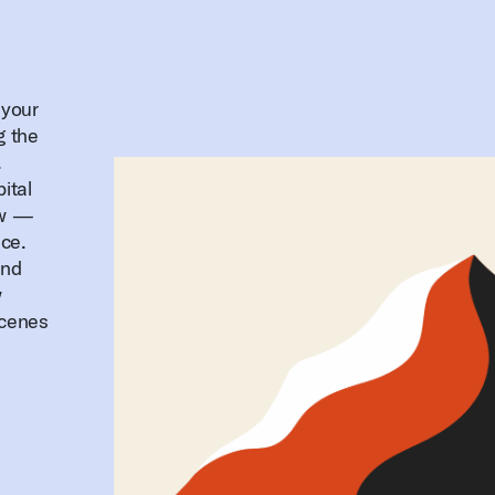
 your
g the
.
ital
ow —
ice.
and
w
scenes