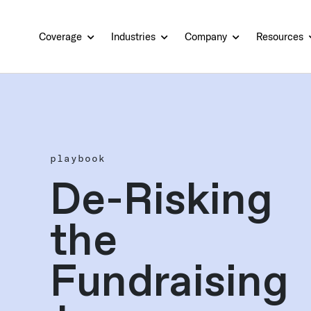
Coverage
Industries
Company
Resources
playbook
De-Risking
the
Fundraising