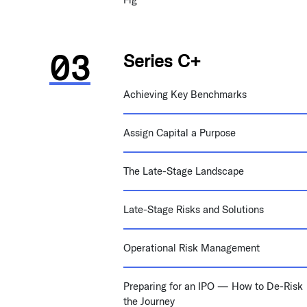
Series C+
Achieving Key Benchmarks
Assign Capital a Purpose
The Late-Stage Landscape
Late-Stage Risks and Solutions
Operational Risk Management
Preparing for an IPO — How to De-Risk
the Journey