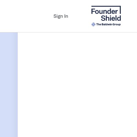
Sign In