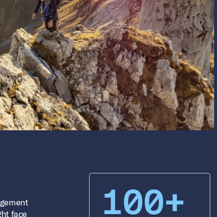
100+
agement
ght face