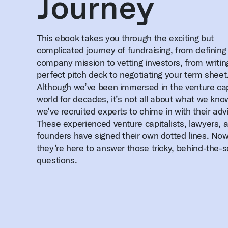
Journey
This ebook takes you through the exciting but
complicated journey of fundraising, from defining
company mission to vetting investors, from writin
perfect pitch deck to negotiating your term sheet
Although we’ve been immersed in the venture cap
world for decades, it’s not all about what we kn
we’ve recruited experts to chime in with their adv
These experienced venture capitalists, lawyers, 
founders have signed their own dotted lines. No
they’re here to answer those tricky, behind-the-
questions.