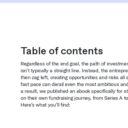
Table of contents
Regardless of the end goal, the path of investm
isn’t typically a straight line. Instead, the entrepr
then zag left, creating opportunities and risks all
fast pace can derail even the most ambitious and 
a result, we published an ebook specifically for 
on their own fundraising journey, from Series A
Here’s what you’ll find: