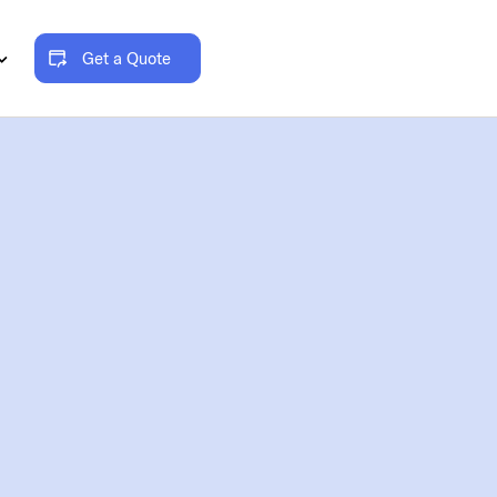
Get a Quote