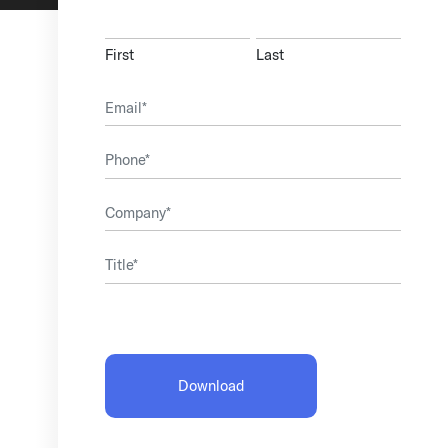
First
Last
Email
(Required)
Phone
Company
(Required)
Title
(Required)