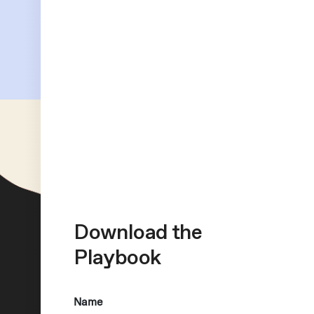
Download the
Playbook
Name