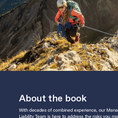
About the book
With decades of combined experience, our Man
Liability Team is here to address the risks you mi