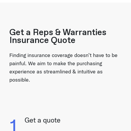
Get a Reps & Warranties
Insurance Quote
Finding insurance coverage doesn’t have to be
painful. We aim to make the purchasing
experience as streamlined & intuitive as
possible.
1
Get a quote