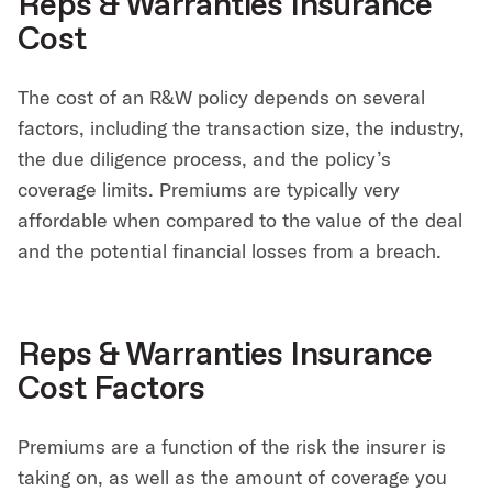
Reps & Warranties Insurance
Cost
The cost of an R&W policy depends on several
factors, including the transaction size, the industry,
the due diligence process, and the policy’s
coverage limits. Premiums are typically very
affordable when compared to the value of the deal
and the potential financial losses from a breach.
Reps & Warranties Insurance
Cost Factors
Premiums are a function of the risk the insurer is
taking on, as well as the amount of coverage you