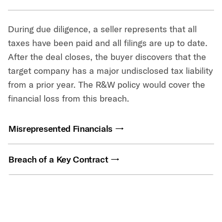
During due diligence, a seller represents that all
taxes have been paid and all filings are up to date.
After the deal closes, the buyer discovers that the
target company has a major undisclosed tax liability
from a prior year. The R&W policy would cover the
financial loss from this breach.
Misrepresented Financials
Breach of a Key Contract