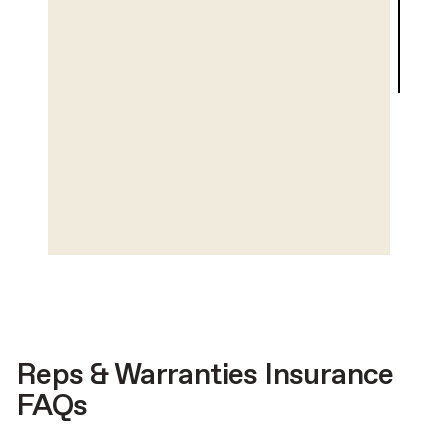
Reps & Warranties Insurance
FAQs