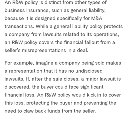
An R&W policy is distinct from other types of
business insurance, such as general liability,
because it is designed specifically for M&A
transactions. While a general liability policy protects
a company from lawsuits related to its operations,
an R&W policy covers the financial fallout from a
seller’s misrepresentations in a deal.
For example, imagine a company being sold makes
a representation that it has no undisclosed
lawsuits. If, after the sale closes, a major lawsuit is
discovered, the buyer could face significant
financial loss. An R&W policy would kick in to cover
this loss, protecting the buyer and preventing the
need to claw back funds from the seller.