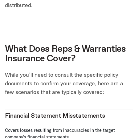
distributed.
What Does Reps & Warranties
Insurance Cover?
While you’ll need to consult the specific policy
documents to confirm your coverage, here are a
few scenarios that are typically covered:
Financial Statement Misstatements
Covers losses resulting from inaccuracies in the target
company’s financial statements.