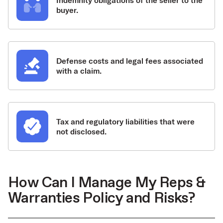
Indemnity obligations of the seller to the
buyer.
Defense costs and legal fees associated
with a claim.
Tax and regulatory liabilities that were
not disclosed.
How Can I Manage My Reps &
Warranties Policy and Risks?