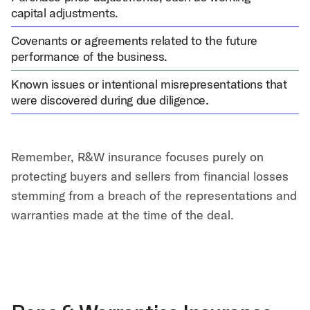
capital adjustments.
Covenants or agreements related to the future
performance of the business.
Known issues or intentional misrepresentations that
were discovered during due diligence.
Remember, R&W insurance focuses purely on
protecting buyers and sellers from financial losses
stemming from a breach of the representations and
warranties made at the time of the deal.