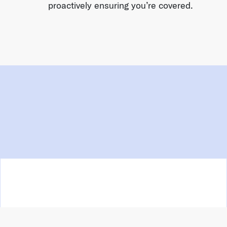
proactively ensuring you’re covered.