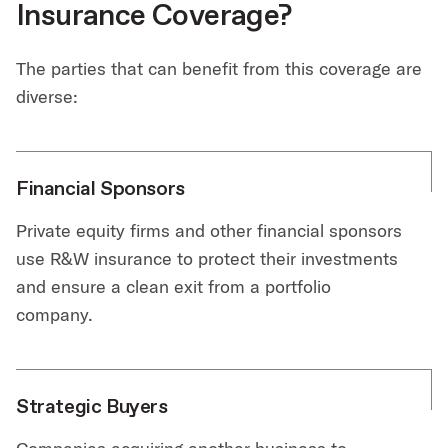
Insurance Coverage?
The parties that can benefit from this coverage are
diverse:
Financial Sponsors
Private equity firms and other financial sponsors
use R&W insurance to protect their investments
and ensure a clean exit from a portfolio
company.
Strategic Buyers