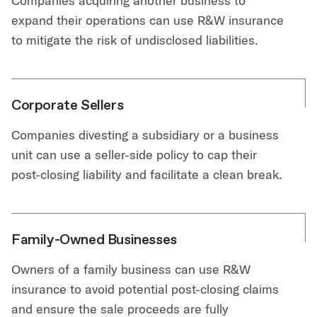
Companies acquiring another business to
expand their operations can use R&W insurance
to mitigate the risk of undisclosed liabilities.
Corporate Sellers
Companies divesting a subsidiary or a business
unit can use a seller-side policy to cap their
post-closing liability and facilitate a clean break.
Family-Owned Businesses
Owners of a family business can use R&W
insurance to avoid potential post-closing claims
and ensure the sale proceeds are fully