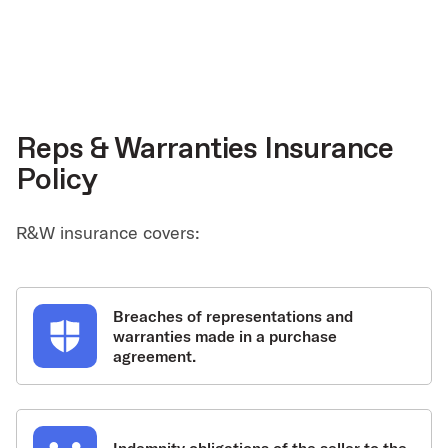
Reps & Warranties Insurance
Policy
R&W insurance covers:
Breaches of representations and
warranties made in a purchase
agreement.