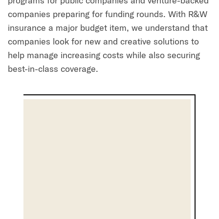
programs for public companies and venture-backed
companies preparing for funding rounds. With R&W
insurance a major budget item, we understand that
companies look for new and creative solutions to
help manage increasing costs while also securing
best-in-class coverage.