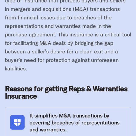
type of insurance that protects buyers and sellers
in mergers and acquisitions (M&A) transactions
from financial losses due to breaches of the
representations and warranties made in the
purchase agreement. This insurance is a critical tool
for facilitating M&A deals by bridging the gap
between a seller’s desire for a clean exit and a
buyer’s need for protection against unforeseen
liabilities.
Reasons for getting Reps & Warranties
Insurance
It simplifies M&A transactions by
covering breaches of representations
and warranties.