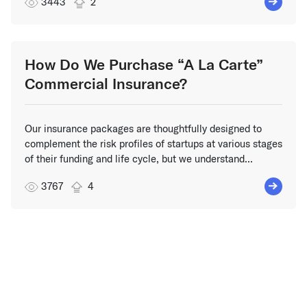
3443
2
How Do We Purchase “A La Carte”
Commercial Insurance?
Our insurance packages are thoughtfully designed to
complement the risk profiles of startups at various stages
of their funding and life cycle, but we understand...
3767
4