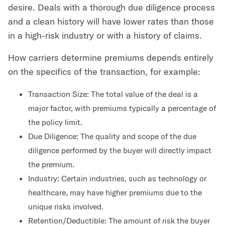
desire. Deals with a thorough due diligence process
and a clean history will have lower rates than those
in a high-risk industry or with a history of claims.
How carriers determine premiums depends entirely
on the specifics of the transaction, for example:
Transaction Size: The total value of the deal is a
major factor, with premiums typically a percentage of
the policy limit.
Due Diligence: The quality and scope of the due
diligence performed by the buyer will directly impact
the premium.
Industry: Certain industries, such as technology or
healthcare, may have higher premiums due to the
unique risks involved.
Retention/Deductible: The amount of risk the buyer