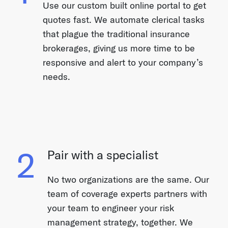
Use our custom built online portal to get
quotes fast. We automate clerical tasks
that plague the traditional insurance
brokerages, giving us more time to be
responsive and alert to your company’s
needs.
2
Pair with a specialist
No two organizations are the same. Our
team of coverage experts partners with
your team to engineer your risk
management strategy, together. We