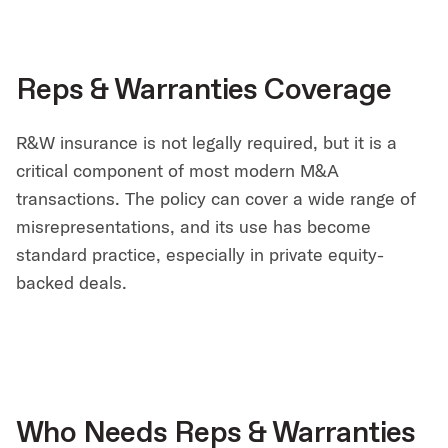
Reps & Warranties Coverage
R&W insurance is not legally required, but it is a
critical component of most modern M&A
transactions. The policy can cover a wide range of
misrepresentations, and its use has become
standard practice, especially in private equity-
backed deals.
Who Needs Reps & Warranties