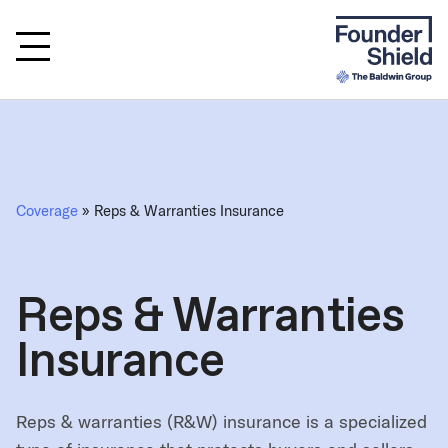
Coverage
» Reps & Warranties Insurance
Reps & Warranties
Insurance
Reps & warranties (R&W) insurance is a specialized