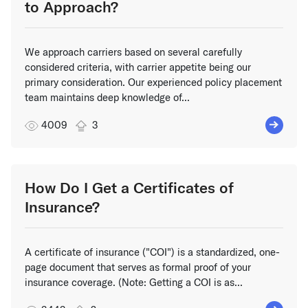
to Approach?
We approach carriers based on several carefully
considered criteria, with carrier appetite being our
primary consideration. Our experienced policy placement
team maintains deep knowledge of...
4009
3
How Do I Get a Certificates of
Insurance?
A certificate of insurance ("COI") is a standardized, one-
page document that serves as formal proof of your
insurance coverage. (Note: Getting a COI is as...