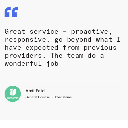
Great service – proactive,
responsive, go beyond what I
have expected from previous
providers. The team do a
wonderful job
Amit Patel
General Counsel • Urbanstems