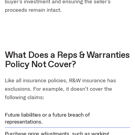
buyer’s investment and ensuring the seller’s
proceeds remain intact.
What Does a Reps & Warranties
Policy Not Cover?
Like all insurance policies, R&W insurance has
exclusions. For example, it doesn’t cover the
following claims:
Future liabilities or a future breach of
representations.
Purchase price adjustments, such as working