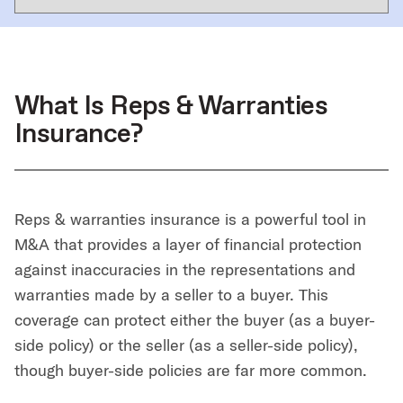
What Is Reps & Warranties
Insurance?
Reps & warranties insurance is a powerful tool in
M&A that provides a layer of financial protection
against inaccuracies in the representations and
warranties made by a seller to a buyer. This
coverage can protect either the buyer (as a buyer-
side policy) or the seller (as a seller-side policy),
though buyer-side policies are far more common.