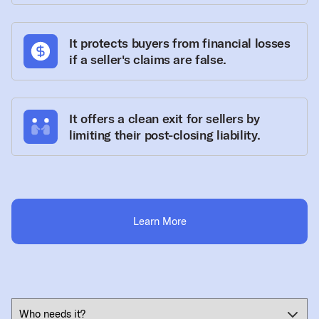
It protects buyers from financial losses
if a seller's claims are false.
It offers a clean exit for sellers by
limiting their post-closing liability.
Learn More