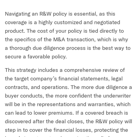
Navigating an R&W policy is essential, as this
coverage is a highly customized and negotiated
product. The cost of your policy is tied directly to
the specifics of the M&A transaction, which is why
a thorough due diligence process is the best way to
secure a favorable policy.
This strategy includes a comprehensive review of
the target company’s financial statements, legal
contracts, and operations. The more due diligence a
buyer conducts, the more confident the underwriter
will be in the representations and warranties, which
can lead to lower premiums. If a covered breach is
discovered after the deal closes, the R&W policy will
step in to cover the financial losses, protecting the