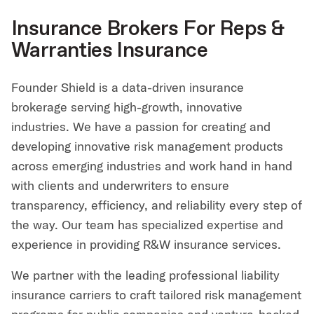
Insurance Brokers For Reps &
Warranties Insurance
Founder Shield is a data-driven insurance
brokerage serving high-growth, innovative
industries. We have a passion for creating and
developing innovative risk management products
across emerging industries and work hand in hand
with clients and underwriters to ensure
transparency, efficiency, and reliability every step of
the way. Our team has specialized expertise and
experience in providing R&W insurance services.
We partner with the leading professional liability
insurance carriers to craft tailored risk management