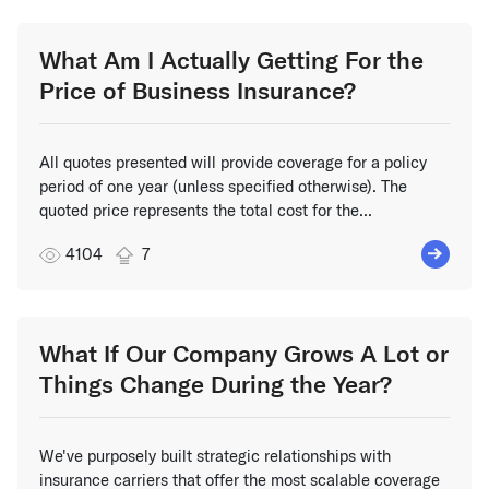
What Am I Actually Getting For the
Price of Business Insurance?
All quotes presented will provide coverage for a policy
period of one year (unless specified otherwise). The
quoted price represents the total cost for the...
4104
7
What If Our Company Grows A Lot or
Things Change During the Year?
We've purposely built strategic relationships with
insurance carriers that offer the most scalable coverage