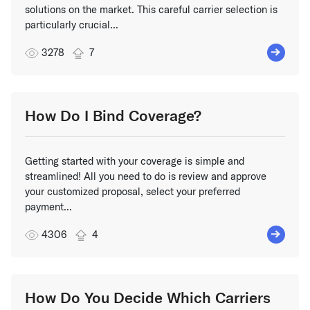
solutions on the market. This careful carrier selection is
particularly crucial...
3278
7
How Do I Bind Coverage?
Getting started with your coverage is simple and
streamlined! All you need to do is review and approve
your customized proposal, select your preferred
payment...
4306
4
How Do You Decide Which Carriers