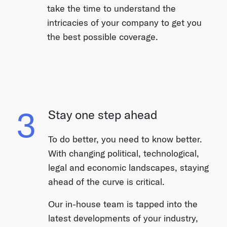
take the time to understand the
intricacies of your company to get you
the best possible coverage.
3
Stay one step ahead
To do better, you need to know better.
With changing political, technological,
legal and economic landscapes, staying
ahead of the curve is critical.
Our in-house team is tapped into the
latest developments of your industry,