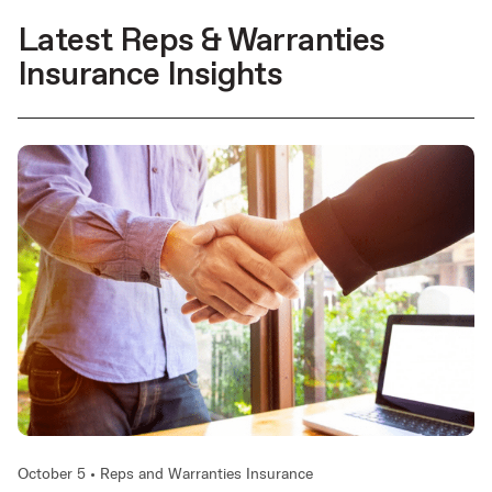
Latest Reps & Warranties
Insurance Insights
October 5 •
Reps and Warranties Insurance