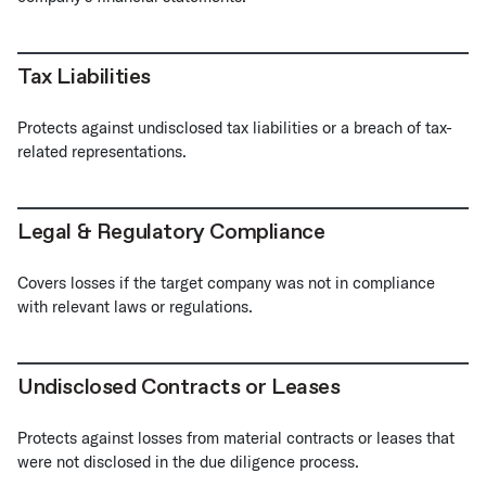
Tax Liabilities
Protects against undisclosed tax liabilities or a breach of tax-
related representations.
Legal & Regulatory Compliance
Covers losses if the target company was not in compliance
with relevant laws or regulations.
Undisclosed Contracts or Leases
Protects against losses from material contracts or leases that
were not disclosed in the due diligence process.