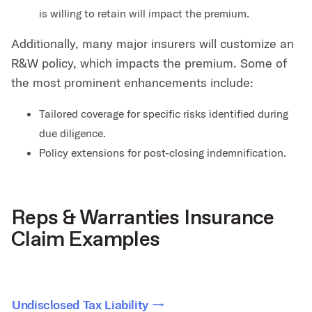
is willing to retain will impact the premium.
Additionally, many major insurers will customize an
R&W policy, which impacts the premium. Some of
the most prominent enhancements include:
Tailored coverage for specific risks identified during
due diligence.
Policy extensions for post-closing indemnification.
Reps & Warranties Insurance
Claim Examples
Undisclosed Tax Liability