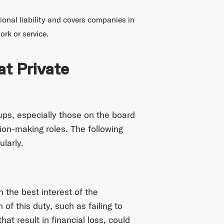
ional liability and covers companies in
ork or service.
at Private
ups, especially those on the board
sion-making roles. The following
larly.
n the best interest of the
f this duty, such as failing to
t result in financial loss, could