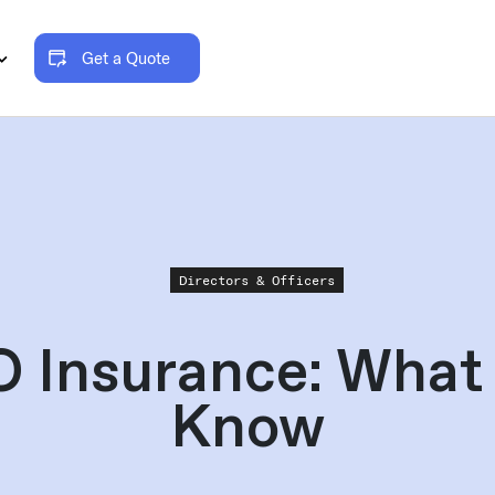
Get a Quote
Directors & Officers
 Insurance: What
Know