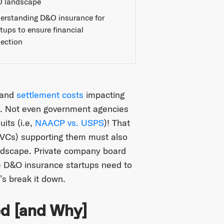
 landscape
erstanding D&O insurance for
rtups to ensure financial
tection
 and
settlement costs
impacting
on. Not even government agencies
uits (i.e,
NAACP vs. USPS
)! That
 (VCs) supporting them must also
andscape. Private company board
 D&O insurance startups need to
’s break it down.
d [and Why]