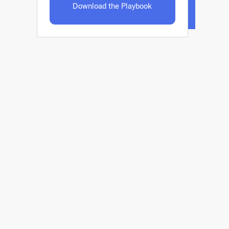
Download the Playbook