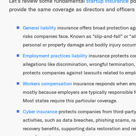
Let’s review some fundamental
startup insurance
pol
provide the same coverage as directors and officers 
General liability
insurance offers broad protection a
risks companies face. Known as “slip-and-fall” or “all
personal or property damage and bodily injury occurr
Employment practices liability
insurance protects co
allegations like discrimination, wrongful termination,
protects companies against lawsuits related to empl
Workers compensation
insurance responds when empl
mostly because employers are typically responsible f
Most states require this particular coverage.
Cyber insurance
protects companies from third-party 
activities, such as data breaches, phishing scams, r
recovery benefits, supporting data restoration and r