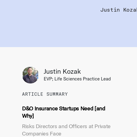
Justin Koza
Justin Kozak
EVP; Life Sciences Practice Lead
ARTICLE SUMMARY
D&O Insurance Startups Need [and
Why]
Risks Directors and Officers at Private
Companies Face