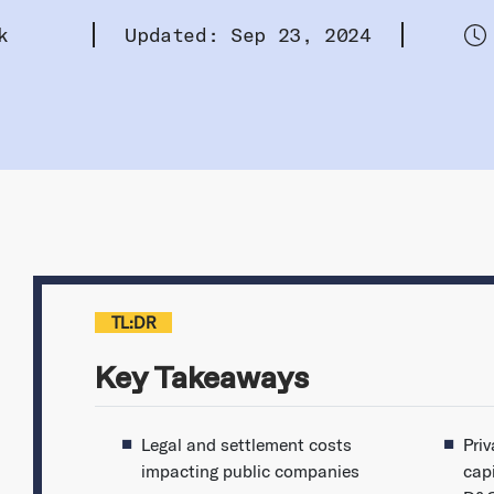
k
Updated: Sep 23, 2024
TL:DR
Key Takeaways
Legal and settlement costs
Pri
impacting public companies
cap