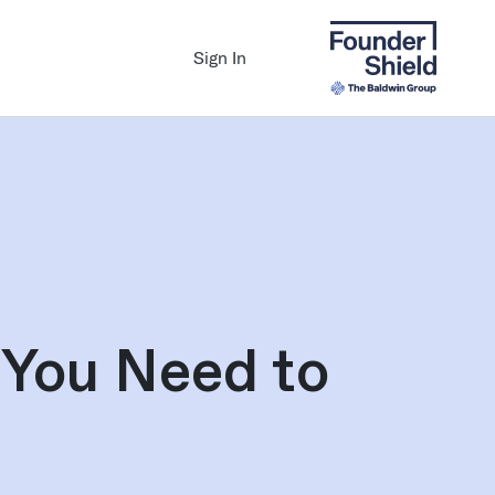
Sign In
 You Need to