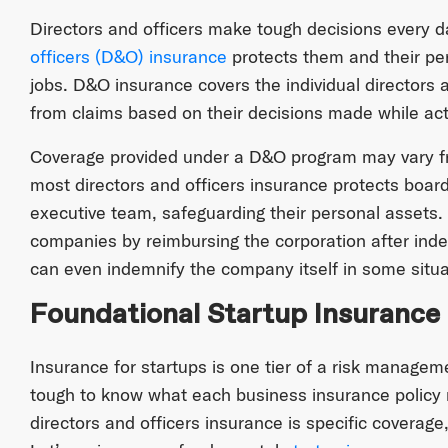
Directors and officers make tough decisions every da
officers (D&O) insurance
protects them and their per
jobs. D&O insurance covers the individual directors 
from claims based on their decisions made while acti
Coverage provided under a D&O program may vary fro
most directors and officers insurance protects boar
executive team, safeguarding their personal assets.
companies by reimbursing the corporation after indemn
can even indemnify the company itself in some situa
Foundational Startup Insurance
Insurance for startups is one tier of a risk managem
tough to know what each business insurance policy 
directors and officers insurance is specific coverage