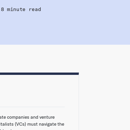
8 minute read
vate companies and venture
italists (VCs) must navigate the