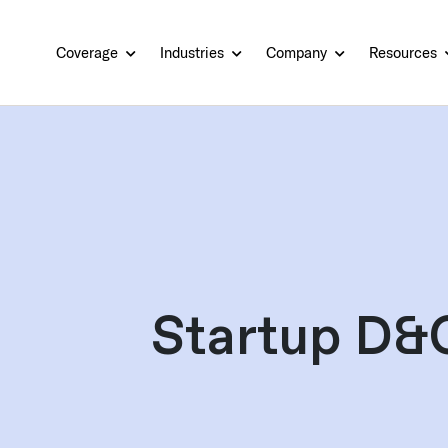
Coverage
Industries
Company
Resources
Startup D&O