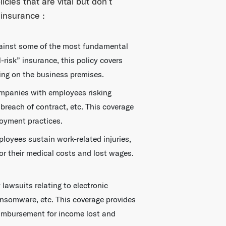
icies that are vital but don’t
insurance :
gainst some of the most fundamental
-risk” insurance, this policy covers
ing on the business premises.
mpanies with employees risking
 breach of contract, etc. This coverage
oyment practices.
oyees sustain work-related injuries,
or their medical costs and lost wages.
lawsuits relating to electronic
ansomware, etc. This coverage provides
eimbursement for income lost and