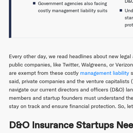
D&O
Government agencies also facing
costly management liability suits
Und
sta
pro
Every other day, we read headlines about new legal
public companies, like Twitter, Walgreens, or Veriz
are exempt from these costly
management liability
s
said, private companies and the venture capitalists
navigate our current directors and officers (D&O) l
members and startup founders must understand the
stay on track and ensure financial protection. So, let
D&O Insurance Startups Nee