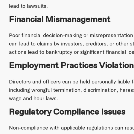
lead to lawsuits.
Financial Mismanagement
Poor financial decision-making or misrepresentation
can lead to claims by investors, creditors, or other s
actions lead to bankruptcy or significant financial los
Employment Practices Violation
Directors and officers can be held personally liable 
including wrongful termination, discrimination, haras
wage and hour laws.
Regulatory Compliance Issues
Non-compliance with applicable regulations can result