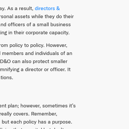
y. As a result,
directors &
sonal assets while they do their
and officers of a small business
ng in their corporate capacity.
m policy to policy. However,
d members and individuals of an
 D&O can also protect smaller
ifying a director or officer. It
tions.
ent plan; however, sometimes it’s
really covers. Remember,
, but each policy has a purpose.