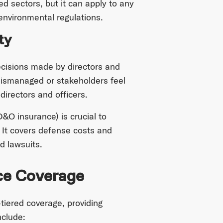
ed sectors, but it can apply to any
environmental regulations.
ty
ecisions made by directors and
 mismanaged or stakeholders feel
directors and officers.
D&O insurance) is crucial to
. It covers defense costs and
d lawsuits.
ce Coverage
tiered coverage, providing
nclude: