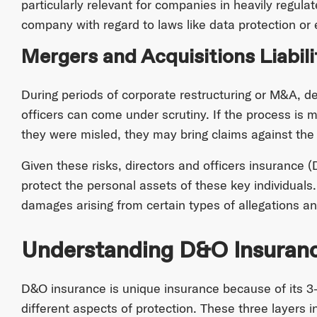
particularly relevant for companies in heavily regulat
company with regard to laws like data protection or 
Mergers and Acquisitions Liabili
During periods of corporate restructuring or M&A, d
officers can come under scrutiny. If the process is
they were misled, they may bring claims against the 
Given these risks, directors and officers insurance (
protect the personal assets of these key individuals
damages arising from certain types of allegations an
Understanding D&O Insuran
D&O insurance is unique insurance because of its 3-
different aspects of protection. These three layers i