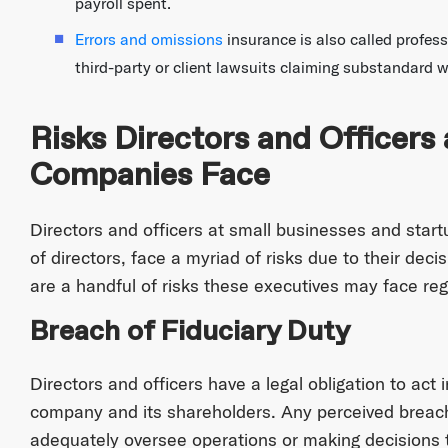
payroll spent.
Errors and omissions
insurance is also called profess
third-party or client lawsuits claiming substandard w
Risks Directors and Officers 
Companies Face
Directors and officers at small businesses and start
of directors, face a myriad of risks due to their deci
are a handful of risks these executives may face regu
Breach of Fiduciary Duty
Directors and officers have a legal obligation to act i
company and its shareholders. Any perceived breach o
adequately oversee operations or making decisions tha