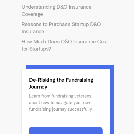
Understanding D&O Insurance
Coverage
Reasons to Purchase Startup D&O
Insurance
How Much Does D&O Insurance Cost
for Startups?
De-Risking the Fundraising
Journey
Learn from fundraising veterans
about how to navigate your own
fundraising journey successfully.