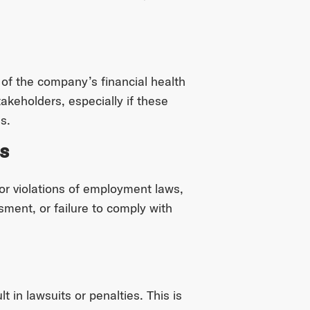
 of the company’s financial health
takeholders, especially if these
s.
s
for violations of employment laws,
sment, or failure to comply with
 in lawsuits or penalties. This is