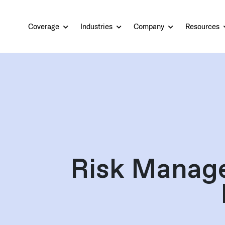
Coverage
Industries
Company
Resources
Risk Manag