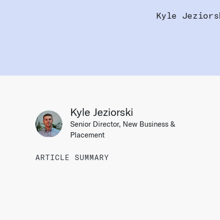
Kyle Jeziors
Kyle Jeziorski
Senior Director, New Business &
Placement
ARTICLE SUMMARY