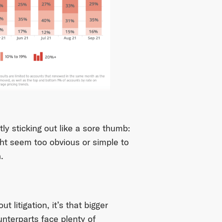
tly sticking out like a sore thumb:
ht seem too obvious or simple to
.
 litigation, it’s that bigger
nterparts face plenty of