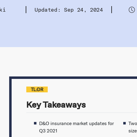
ki
Updated: Sep 24, 2024
TL:DR
Key Takeaways
D&O insurance market updates for
Two
Q3 2021
siz