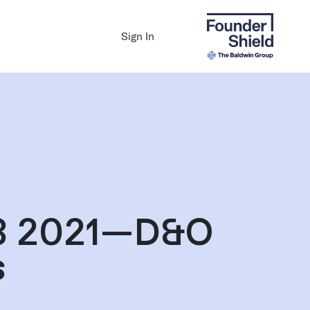
Sign In
Q3 2021—D&O
s