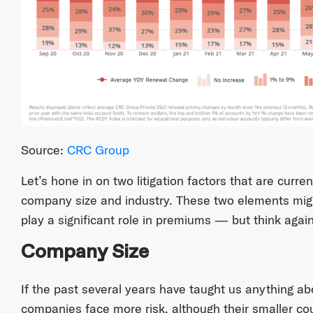
Source:
CRC Group
Let’s hone in on two litigation factors that are curren
company size and industry. These two elements mig
play a significant role in premiums — but think again
Company Size
If the past several years have taught us anything about
companies face more risk, although their smaller cou