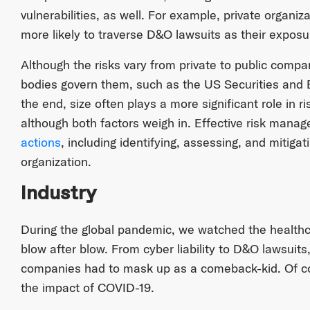
vulnerabilities, as well. For example, private organ
more likely to traverse D&O lawsuits as their exposu
Although the risks vary from private to public comp
bodies govern them, such as the US Securities and
the end, size often plays a more significant role in
although both factors weigh in. Effective risk mana
actions
, including identifying, assessing, and mitigat
organization.
Industry
During the global pandemic, we watched the healthc
blow after blow. From cyber liability to D&O lawsuits
companies had to mask up as a comeback-kid. Of cou
the impact of COVID-19.