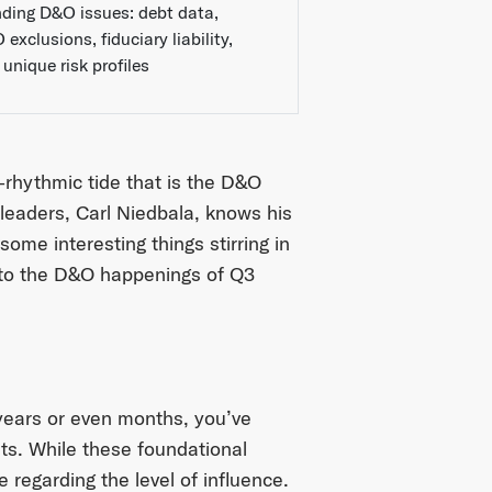
nding D&O issues: debt data,
exclusions, fiduciary liability,
unique risk profiles
-rhythmic tide that is the D&O
 leaders, Carl Niedbala, knows his
ome interesting things stirring in
into the D&O happenings of Q3
years or even months, you’ve
ts. While these foundational
 regarding the level of influence.