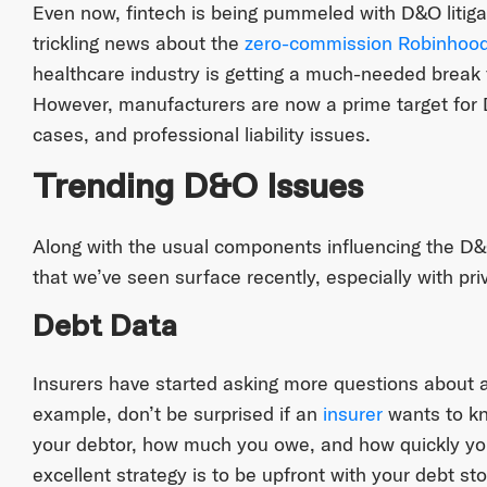
Even now, fintech is being pummeled with D&O litiga
trickling news about the
zero-commission Robinhood
healthcare industry is getting a much-needed break 
However, manufacturers are now a prime target for D
cases, and professional liability issues.
Trending D&O Issues
Along with the usual components influencing the D&
that we’ve seen surface recently, especially with pr
Debt Data
Insurers have started asking more questions about a
example, don’t be surprised if an
insurer
wants to kn
your debtor, how much you owe, and how quickly you
excellent strategy is to be upfront with your debt sto