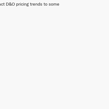
pact D&O pricing trends to some