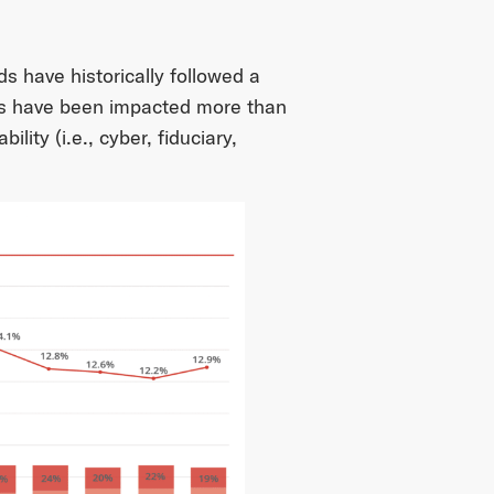
s have historically followed a
es have been impacted more than
ility (i.e., cyber, fiduciary,