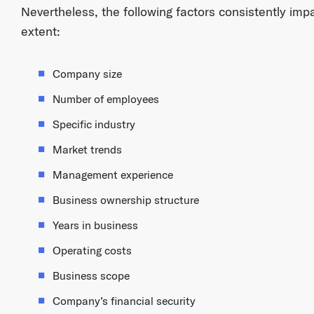
Nevertheless, the following factors consistently im
extent:
Company size
Number of employees
Specific industry
Market trends
Management experience
Business ownership structure
Years in business
Operating costs
Business scope
Company’s financial security