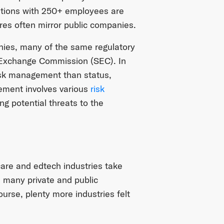
izations with 250+ employees are
res often mirror public companies.
anies, many of the same regulatory
 Exchange Commission (SEC). In
 risk management than status,
gement involves various
risk
ing potential threats to the
are and edtech industries take
, many private and public
rse, plenty more industries felt