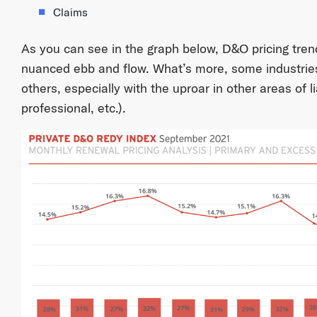
Claims
As you can see in the graph below, D&O pricing trend
nuanced ebb and flow. What’s more, some industri
others, especially with the uproar in other areas of liab
professional, etc.).