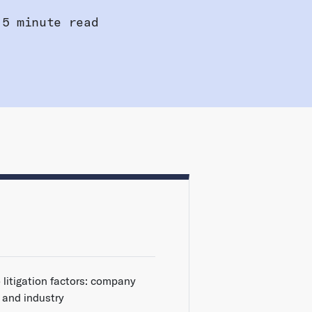
5 minute read
 litigation factors: company
e and industry