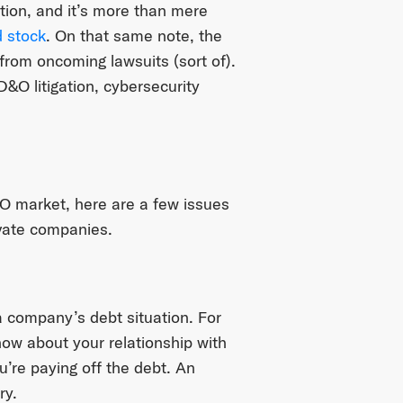
tion, and it’s more than mere
 stock
. On that same note, the
from oncoming lawsuits (sort of).
&O litigation, cybersecurity
O market, here are a few issues
ivate companies.
 company’s debt situation. For
ow about your relationship with
’re paying off the debt. An
ry.