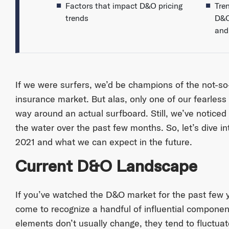
Factors that impact D&O pricing
Tre
trends
D&O 
and 
If we were surfers, we’d be champions of the not-so
insurance market. But alas, only one of our fearless
way around an actual surfboard. Still, we’ve noticed s
the water over the past few months. So, let’s dive 
2021 and what we can expect in the future.
Current D&O Landscape
If you’ve watched the D&O market for the past few 
come to recognize a handful of influential componen
elements don’t usually change, they tend to fluctuate