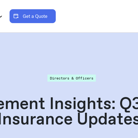
Get a Quote
Directors & Officers
ement Insights: 
Insurance Update