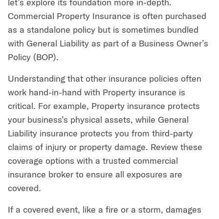
let’s explore its foundation more in-depth.
Commercial Property Insurance is often purchased
as a standalone policy but is sometimes bundled
with General Liability as part of a Business Owner’s
Policy (BOP).
Understanding that other insurance policies often
work hand-in-hand with Property insurance is
critical. For example, Property insurance protects
your business’s physical assets, while General
Liability insurance protects you from third-party
claims of injury or property damage. Review these
coverage options with a trusted commercial
insurance broker to ensure all exposures are
covered.
If a covered event, like a fire or a storm, damages