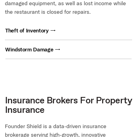
damaged equipment, as well as lost income while
the restaurant is closed for repairs.
Theft of Inventory
Windstorm Damage
Insurance Brokers For Property
Insurance
Founder Shield is a data-driven insurance
brokerage serving high-growth, innovative