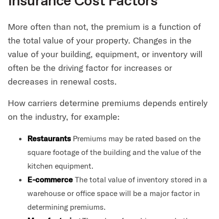
Insurance Cost Factors
More often than not, the premium is a function of
the total value of your property. Changes in the
value of your building, equipment, or inventory will
often be the driving factor for increases or
decreases in renewal costs.
How carriers determine premiums depends entirely
on the industry, for example:
Restaurants
Premiums may be rated based on the
square footage of the building and the value of the
kitchen equipment.
E-commerce
The total value of inventory stored in a
warehouse or office space will be a major factor in
determining premiums.