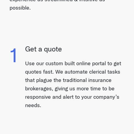
possible.
1
Get a quote
Use our custom built online portal to get
quotes fast. We automate clerical tasks
that plague the traditional insurance
brokerages, giving us more time to be
responsive and alert to your company’s
needs.