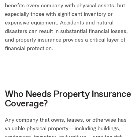
benefits every company with physical assets, but
especially those with significant inventory or
expensive equipment. Accidents and natural
disasters can result in substantial financial losses,
and property insurance provides a critical layer of
financial protection.
Who Needs Property Insurance
Coverage?
Any company that owns, leases, or otherwise has
valuable physical property—including buildings,
equipment, inventory, or furniture—runs the risk