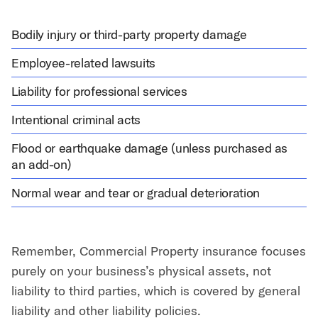
Bodily injury or third-party property damage
Employee-related lawsuits
Liability for professional services
Intentional criminal acts
Flood or earthquake damage (unless purchased as
an add-on)
Normal wear and tear or gradual deterioration
Remember, Commercial Property insurance focuses
purely on your business’s physical assets, not
liability to third parties, which is covered by general
liability and other liability policies.