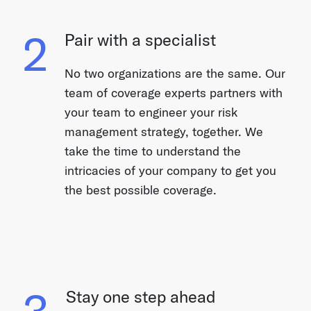
2
Pair with a specialist
No two organizations are the same. Our
team of coverage experts partners with
your team to engineer your risk
management strategy, together. We
take the time to understand the
intricacies of your company to get you
the best possible coverage.
3
Stay one step ahead