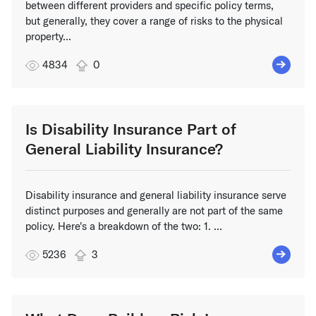
between different providers and specific policy terms,
but generally, they cover a range of risks to the physical
property...
4834
0
Is Disability Insurance Part of
General Liability Insurance?
Disability insurance and general liability insurance serve
distinct purposes and generally are not part of the same
policy. Here's a breakdown of the two: 1. ...
5236
3