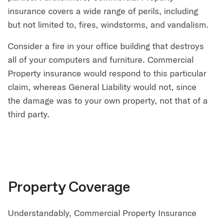
insurance covers a wide range of perils, including
but not limited to, fires, windstorms, and vandalism.
Consider a fire in your office building that destroys
all of your computers and furniture. Commercial
Property insurance would respond to this particular
claim, whereas General Liability would not, since
the damage was to your own property, not that of a
third party.
Property Coverage
Understandably, Commercial Property Insurance