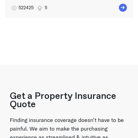
522425
5
Get a Property Insurance
Quote
Finding insurance coverage doesn’t have to be
painful. We aim to make the purchasing
experience as streamlined & intuitive as