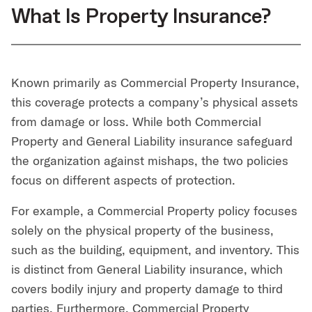
What Is Property Insurance?
Known primarily as Commercial Property Insurance,
this coverage protects a company’s physical assets
from damage or loss. While both Commercial
Property and General Liability insurance safeguard
the organization against mishaps, the two policies
focus on different aspects of protection.
For example, a Commercial Property policy focuses
solely on the physical property of the business,
such as the building, equipment, and inventory. This
is distinct from General Liability insurance, which
covers bodily injury and property damage to third
parties. Furthermore, Commercial Property