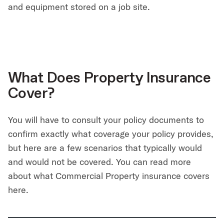
and equipment stored on a job site.
What Does Property Insurance
Cover?
You will have to consult your policy documents to
confirm exactly what coverage your policy provides,
but here are a few scenarios that typically would
and would not be covered. You can read more
about what Commercial Property insurance covers
here.