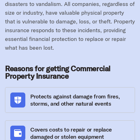
disasters to vandalism. All companies, regardless of
size or industry, have valuable physical property
that is vulnerable to damage, loss, or theft. Property
insurance responds to these incidents, providing
essential financial protection to replace or repair
what has been lost.
Reasons for getting Commercial
Property Insurance
Protects against damage from fires,
storms, and other natural events
Covers costs to repair or replace
damaged or stolen equipment