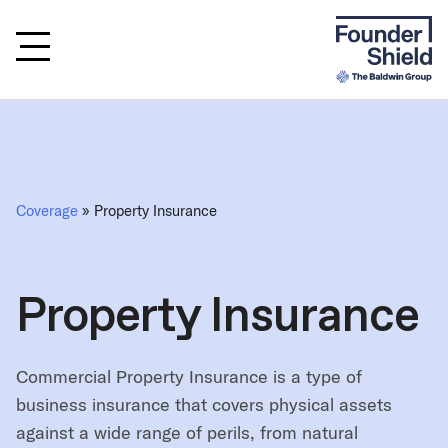
Coverage
» Property Insurance
Property Insurance
Commercial Property Insurance is a type of
business insurance that covers physical assets
against a wide range of perils, from natural