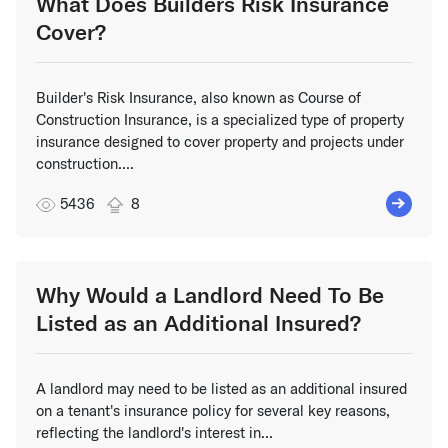
What Does Builders Risk Insurance
Cover?
Builder's Risk Insurance, also known as Course of
Construction Insurance, is a specialized type of property
insurance designed to cover property and projects under
construction....
5436
8
Why Would a Landlord Need To Be
Listed as an Additional Insured?
A landlord may need to be listed as an additional insured
on a tenant's insurance policy for several key reasons,
reflecting the landlord's interest in...