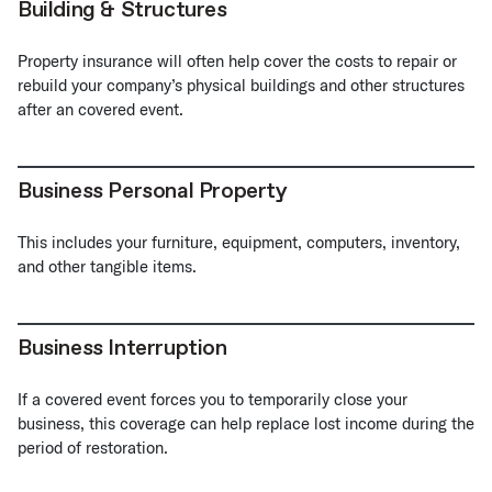
Building & Structures
Property insurance will often help cover the costs to repair or
rebuild your company’s physical buildings and other structures
after an covered event.
Business Personal Property
This includes your furniture, equipment, computers, inventory,
and other tangible items.
Business Interruption
If a covered event forces you to temporarily close your
business, this coverage can help replace lost income during the
period of restoration.