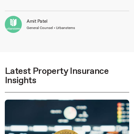
Amit Patel
General Counsel • Urbanstems
Latest Property Insurance
Insights