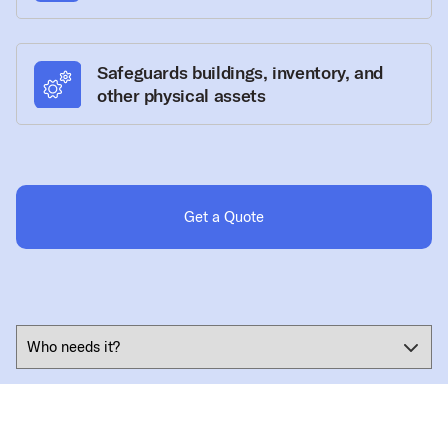
Safeguards buildings, inventory, and
other physical assets
Get a Quote