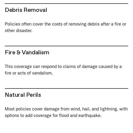
Debris Removal
Policies often cover the costs of removing debris after a fire or
other disaster.
Fire & Vandalism
This coverage can respond to claims of damage caused by a
fire or acts of vandalism.
Natural Perils
Most policies cover damage from wind, hail, and lightning, with
options to add coverage for flood and earthquake.