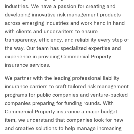
industries. We have a passion for creating and
developing innovative risk management products
across emerging industries and work hand in hand
with clients and underwriters to ensure
transparency, efficiency, and reliability every step of
the way. Our team has specialized expertise and
experience in providing Commercial Property
insurance services.
We partner with the leading professional liability
insurance carriers to craft tailored risk management
programs for public companies and venture-backed
companies preparing for funding rounds. With
Commercial Property insurance a major budget
item, we understand that companies look for new
and creative solutions to help manage increasing