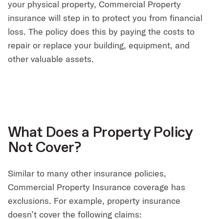
your physical property, Commercial Property
insurance will step in to protect you from financial
loss. The policy does this by paying the costs to
repair or replace your building, equipment, and
other valuable assets.
What Does a Property Policy
Not Cover?
Similar to many other insurance policies,
Commercial Property Insurance coverage has
exclusions. For example, property insurance
doesn’t cover the following claims: