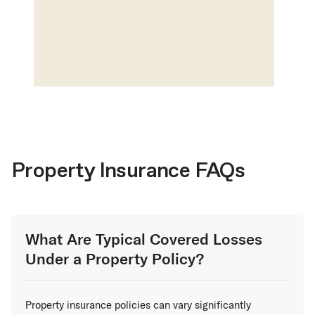
Property Insurance FAQs
What Are Typical Covered Losses
Under a Property Policy?
Property insurance policies can vary significantly