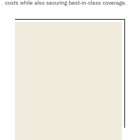
costs while also securing best-in-class coverage.