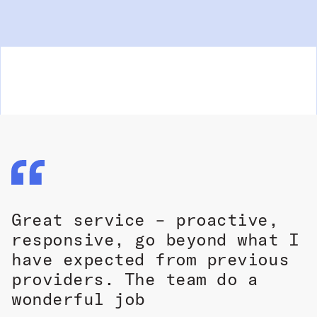
Great service – proactive,
responsive, go beyond what I
have expected from previous
providers. The team do a
wonderful job