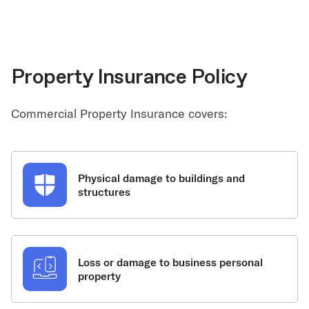
Property Insurance Policy
Commercial Property Insurance covers:
Physical damage to buildings and
structures
Loss or damage to business personal
property