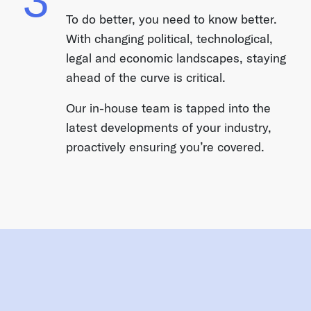
To do better, you need to know better.
With changing political, technological,
legal and economic landscapes, staying
ahead of the curve is critical.
Our in-house team is tapped into the
latest developments of your industry,
proactively ensuring you’re covered.