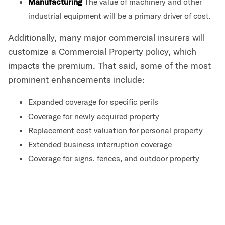
Manufacturing
The value of machinery and other
industrial equipment will be a primary driver of cost.
Additionally, many major commercial insurers will
customize a Commercial Property policy, which
impacts the premium. That said, some of the most
prominent enhancements include:
Expanded coverage for specific perils
Coverage for newly acquired property
Replacement cost valuation for personal property
Extended business interruption coverage
Coverage for signs, fences, and outdoor property