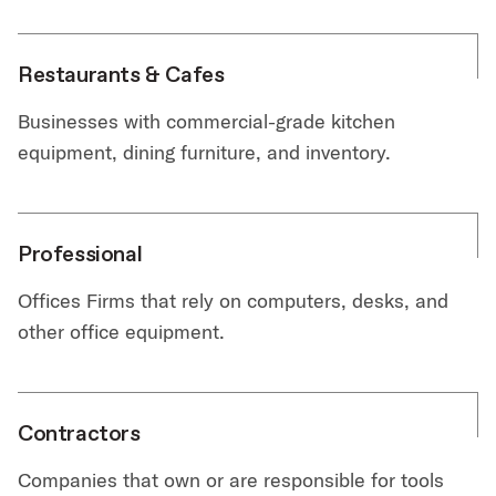
Restaurants & Cafes
Businesses with commercial-grade kitchen
equipment, dining furniture, and inventory.
Professional
Offices Firms that rely on computers, desks, and
other office equipment.
Contractors
Companies that own or are responsible for tools