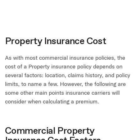
Property Insurance Cost
As with most commercial insurance policies, the
cost of a Property insurance policy depends on
several factors: location, claims history, and policy
limits, to name a few. However, the following are
some other main points insurance carriers will
consider when calculating a premium.
Commercial Property