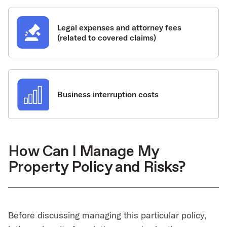
Legal expenses and attorney fees
(related to covered claims)
Business interruption costs
How Can I Manage My
Property Policy and Risks?
Before discussing managing this particular policy,