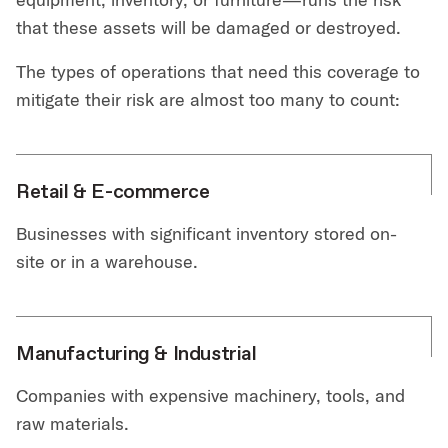
that these assets will be damaged or destroyed.
The types of operations that need this coverage to
mitigate their risk are almost too many to count:
Retail & E-commerce
Businesses with significant inventory stored on-
site or in a warehouse.
Manufacturing & Industrial
Companies with expensive machinery, tools, and
raw materials.