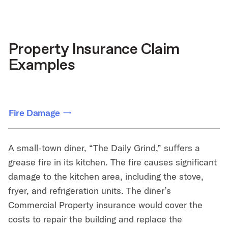
Property Insurance Claim
Examples
Fire Damage
A small-town diner, “The Daily Grind,” suffers a
grease fire in its kitchen. The fire causes significant
damage to the kitchen area, including the stove,
fryer, and refrigeration units. The diner’s
Commercial Property insurance would cover the
costs to repair the building and replace the