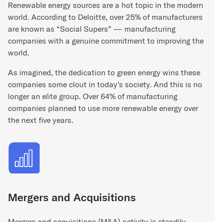
Renewable energy sources are a hot topic in the modern
world. According to Deloitte, over 25% of manufacturers
are known as “Social Supers” — manufacturing
companies with a genuine commitment to improving the
world.
As imagined, the dedication to green energy wins these
companies some clout in today’s society. And this is no
longer an elite group. Over 64% of manufacturing
companies planned to use more renewable energy over
the next five years.
Mergers and Acquisitions
Mergers and acquisitions (M&A) activity is steadily