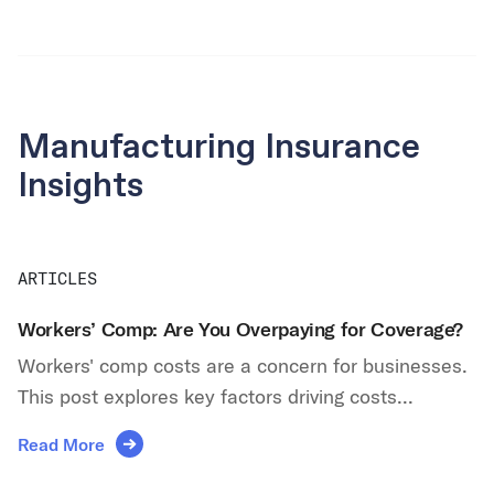
Manufacturing Insurance
Insights
ARTICLES
Workers’ Comp: Are You Overpaying for Coverage?
Workers' comp costs are a concern for businesses.
This post explores key factors driving costs...
Read More