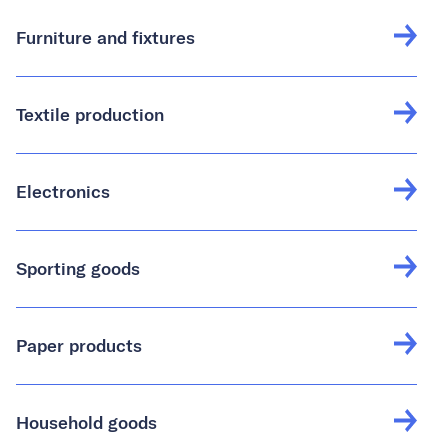
Furniture and fixtures
Textile production
Electronics
Sporting goods
Paper products
Household goods