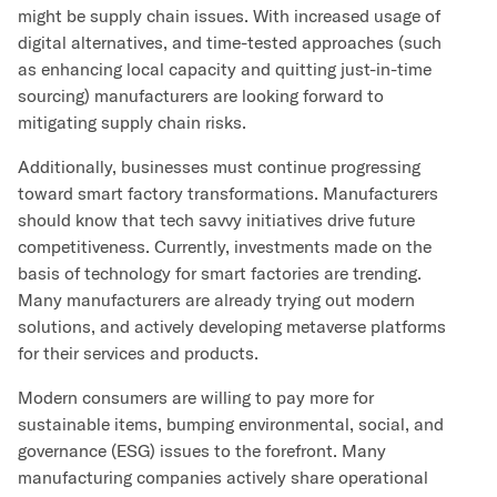
might be supply chain issues. With increased usage of
digital alternatives, and time-tested approaches (such
as enhancing local capacity and quitting just-in-time
sourcing) manufacturers are looking forward to
mitigating supply chain risks.
Additionally, businesses must continue progressing
toward smart factory transformations. Manufacturers
should know that tech savvy initiatives drive future
competitiveness. Currently, investments made on the
basis of technology for smart factories are trending.
Many manufacturers are already trying out modern
solutions, and actively developing metaverse platforms
for their services and products.
Modern consumers are willing to pay more for
sustainable items, bumping environmental, social, and
governance (ESG) issues to the forefront. Many
manufacturing companies actively share operational