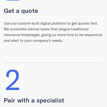
Get a quote
Use our custom-built digital platform to get quotes fast.
We automate clerical tasks that plague traditional
insurance brokerages, giving us more time to be responsive
and alert to your company’s needs.
2
Pair with a specialist