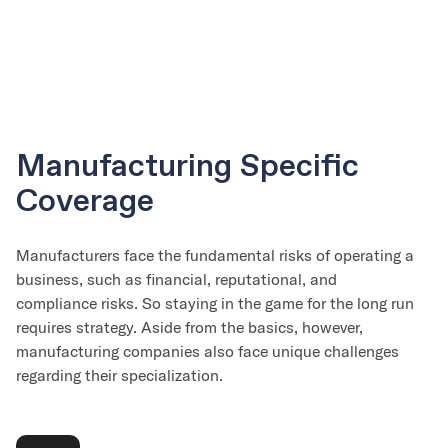
Manufacturing Specific
Coverage
Manufacturers face the fundamental risks of operating a
business, such as financial, reputational, and
compliance risks. So staying in the game for the long run
requires strategy. Aside from the basics, however,
manufacturing companies also face unique challenges
regarding their specialization.