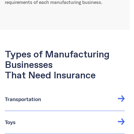
requirements of each manufacturing business.
Types of Manufacturing
Businesses
That Need Insurance
Transportation
Toys