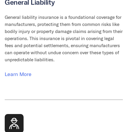
General Liability
General liability insurance is a foundational coverage for
manufacturers, protecting them from common risks like
bodily injury or property damage claims arising from their
operations. This insurance is pivotal in covering legal
fees and potential settlements, ensuring manufacturers
can operate without undue concern over these types of
unpredictable liabilities.
Learn More