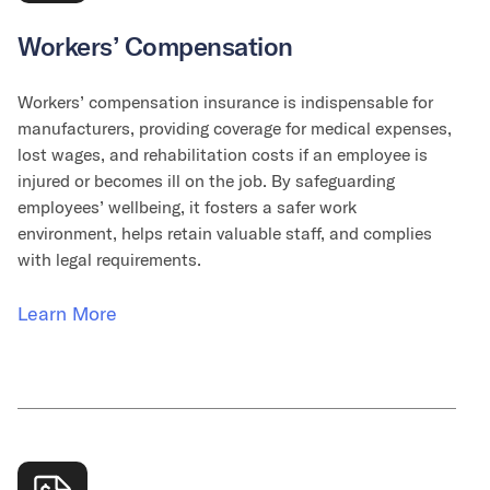
Workers’ Compensation
Workers’ compensation insurance is indispensable for
manufacturers, providing coverage for medical expenses,
lost wages, and rehabilitation costs if an employee is
injured or becomes ill on the job. By safeguarding
employees’ wellbeing, it fosters a safer work
environment, helps retain valuable staff, and complies
with legal requirements.
Learn More