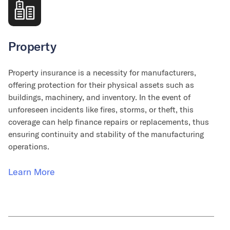
Property
Property insurance is a necessity for manufacturers,
offering protection for their physical assets such as
buildings, machinery, and inventory. In the event of
unforeseen incidents like fires, storms, or theft, this
coverage can help finance repairs or replacements, thus
ensuring continuity and stability of the manufacturing
operations.
Learn More