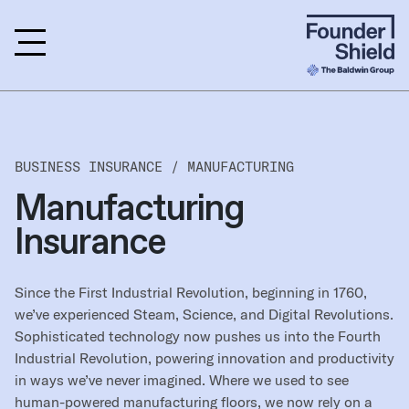
BUSINESS INSURANCE /
MANUFACTURING
Manufacturing
Insurance
Since the First Industrial Revolution, beginning in 1760,
we’ve experienced Steam, Science, and Digital Revolutions.
Sophisticated technology now pushes us into the Fourth
Industrial Revolution, powering innovation and productivity
in ways we’ve never imagined. Where we used to see
human-powered manufacturing floors, we now rely on a