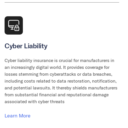
Cyber Liability
Cyber liability insurance is crucial for manufacturers in
an increasingly digital world. It provides coverage for
losses stemming from cyberattacks or data breaches,
including costs related to data restoration, notification,
and potential lawsuits. It thereby shields manufacturers
from substantial financial and reputational damage
associated with cyber threats
Learn More