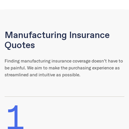
Manufacturing Insurance
Quotes
Finding manufacturing insurance coverage doesn’t have to
be painful. We aim to make the purchasing experience as
streamlined and intuitive as possible.
1