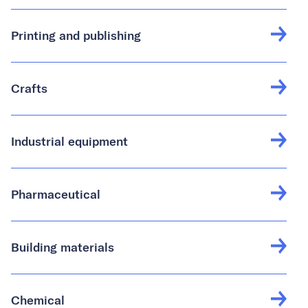
Printing and publishing
Crafts
Industrial equipment
Pharmaceutical
Building materials
Chemical