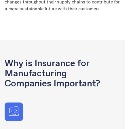
changes throughout their supply chains to contribute for
a more sustainable future with their customers.
Why is Insurance for
Manufacturing
Companies Important?