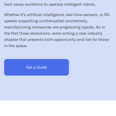
tech-savvy workforce to operate intelligent robots.
Whether it’s artificial intelligence, real-time sensors, or 5G
speeds supporting uninterrupted connectivity,
manufacturing companies are progressing rapidly. As in
the first three revolutions, we’re writing a new industry
chapter that presents both opportunity and risk for those
in the space.
Get a Quote