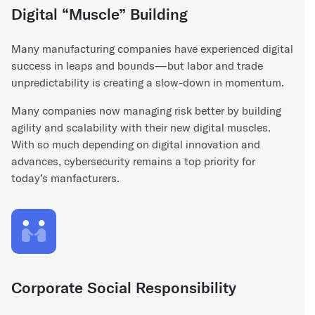
Digital “Muscle” Building
Many manufacturing companies have experienced digital
success in leaps and bounds—but labor and trade
unpredictability is creating a slow-down in momentum.
Many companies now managing risk better by building
agility and scalability with their new digital muscles.
With so much depending on digital innovation and
advances, cybersecurity remains a top priority for
today’s manfacturers.
Corporate Social Responsibility