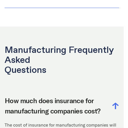
Manufacturing Frequently
Asked
Questions
How much does insurance for
manufacturing companies cost?
The cost of insurance for manufacturing companies will