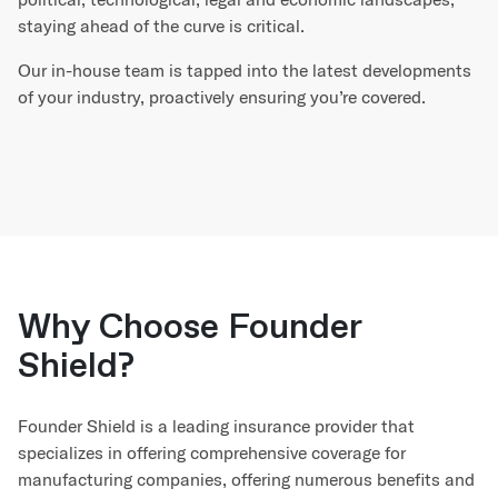
staying ahead of the curve is critical.
Our in-house team is tapped into the latest developments
of your industry, proactively ensuring you’re covered.
Why Choose Founder
Shield?
Founder Shield is a leading insurance provider that
specializes in offering comprehensive coverage for
manufacturing companies, offering numerous benefits and