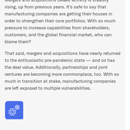
rising, up from previous years. It’s safe to say that
manufacturing companies are getting their houses in
order to strengthen their core portfolios. With so much
pressure to increase capabilities from shareholders,
customers, and the global financial market, who can
blame them?
That said, mergers and acquisitions have nearly returned
to the enthusiastic pre-pandemic state — and so has
the deal value. Additionally, partnerships and joint
ventures are becoming more commonplace, too. With so
much in transition at stake, manufacturing companies
are left exposed to multiple vulnerabilities.