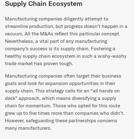
Supply Chain Ecosystem
Manufacturing companies diligently attempt to
streamline production, but progress doesn’t happen in a
vacuum. All the M&As reflect this particular concept.
Nevertheless, a vital part of any manufacturing
company’s success is its supply chain. Fostering a
healthy supply chain ecosystem in such a wishy-washy
trade market has proven tough.
Manufacturing companies often target their business
goals and look for expansion opportunities in their
supply chain. This strategy calls for an “all hands on
deck” approach, which means diversifying a supply
chain for momentum. Those who opted for this route
grew up to five times more than companies who didn’t.
However, safeguarding these partnerships concerns
many manufacturers.