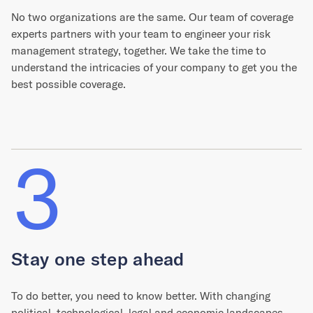
No two organizations are the same. Our team of coverage
experts partners with your team to engineer your risk
management strategy, together. We take the time to
understand the intricacies of your company to get you the
best possible coverage.
3
Stay one step ahead
To do better, you need to know better. With changing
political, technological, legal and economic landscapes,