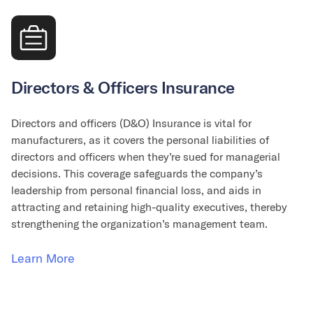
Directors & Officers Insurance
Directors and officers (D&O) Insurance is vital for
manufacturers, as it covers the personal liabilities of
directors and officers when they’re sued for managerial
decisions. This coverage safeguards the company’s
leadership from personal financial loss, and aids in
attracting and retaining high-quality executives, thereby
strengthening the organization’s management team.
Learn More