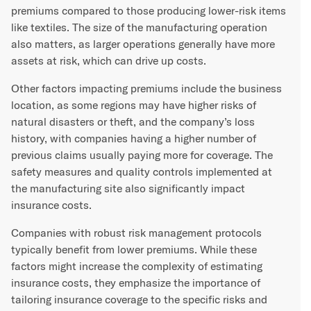
premiums compared to those producing lower-risk items
like textiles. The size of the manufacturing operation
also matters, as larger operations generally have more
assets at risk, which can drive up costs.
Other factors impacting premiums include the business
location, as some regions may have higher risks of
natural disasters or theft, and the company’s loss
history, with companies having a higher number of
previous claims usually paying more for coverage. The
safety measures and quality controls implemented at
the manufacturing site also significantly impact
insurance costs.
Companies with robust risk management protocols
typically benefit from lower premiums. While these
factors might increase the complexity of estimating
insurance costs, they emphasize the importance of
tailoring insurance coverage to the specific risks and