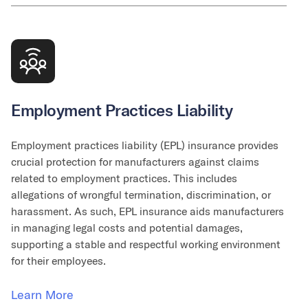
Employment Practices Liability
Employment practices liability (EPL) insurance provides
crucial protection for manufacturers against claims
related to employment practices. This includes
allegations of wrongful termination, discrimination, or
harassment. As such, EPL insurance aids manufacturers
in managing legal costs and potential damages,
supporting a stable and respectful working environment
for their employees.
Learn More