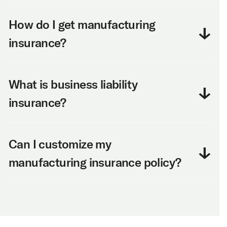
How do I get manufacturing
insurance?
What is business liability
insurance?
Can I customize my
manufacturing insurance policy?