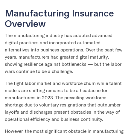
Manufacturing Insurance
Overview
The manufacturing industry has adopted advanced
digital practices and incorporated automated
alternatives into business operations. Over the past few
years, manufacturers had greater digital maturity,
showing resilience against bottlenecks — but the labor
wars continue to be a challenge.
The tight labor market and workforce churn while talent
models are shifting remains to be a headache for
manufacturers in 2023. The prevailing workforce
shortage due to voluntary resignations that outnumber
layoffs and discharges present obstacles in the way of
operational efficiency and business continuity.
However, the most significant obstacle in manufacturing