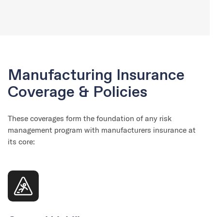
Manufacturing Insurance
Coverage & Policies
These coverages form the foundation of any risk
management program with manufacturers insurance at
its core: