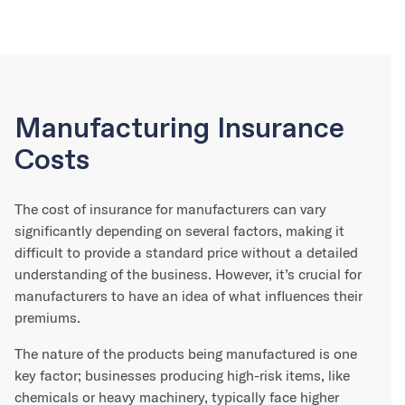
Manufacturing Insurance
Costs
The cost of insurance for manufacturers can vary
significantly depending on several factors, making it
difficult to provide a standard price without a detailed
understanding of the business. However, it’s crucial for
manufacturers to have an idea of what influences their
premiums.
The nature of the products being manufactured is one
key factor; businesses producing high-risk items, like
chemicals or heavy machinery, typically face higher