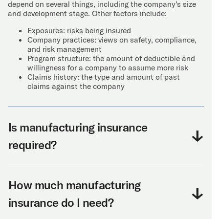
depend on several things, including the company’s size
and development stage. Other factors include:
Exposures: risks being insured
Company practices: views on safety, compliance,
and risk management
Program structure: the amount of deductible and
willingness for a company to assume more risk
Claims history: the type and amount of past
claims against the company
Is manufacturing insurance
required?
How much manufacturing
insurance do I need?