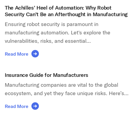
The Achilles’ Heel of Automation: Why Robot
Security Can’t Be an Afterthought in Manufacturing
Ensuring robot security is paramount in
manufacturing automation. Let's explore the
vulnerabilities, risks, and essential...
Read More
Insurance Guide for Manufacturers
Manufacturing companies are vital to the global
ecosystem, and yet they face unique risks. Here’s...
Read More