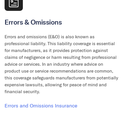
Errors & Omissions
Errors and omissions (E&O) is also known as
professional liability. This liability coverage is essential
for manufacturers, as it provides protection against
claims of negligence or harm resulting from professional
advice or services. In an industry where advice on
product use or service recommendations are common,
this coverage safeguards manufacturers from potentially
expensive lawsuits, allowing for peace of mind and
financial security.
Errors and Omissions Insurance