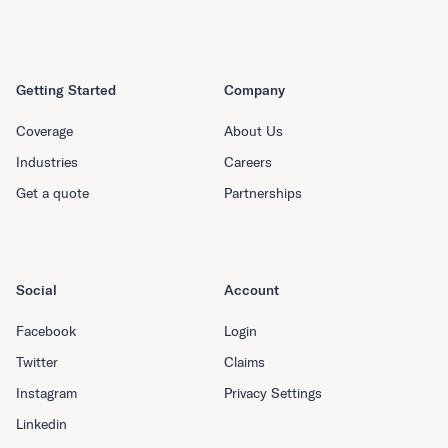
Getting Started
Company
Coverage
About Us
Industries
Careers
Get a quote
Partnerships
Social
Account
Facebook
Login
Twitter
Claims
Instagram
Privacy Settings
Linkedin