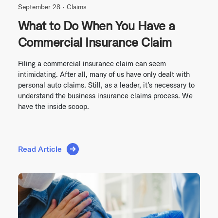
September 28 •
Claims
What to Do When You Have a
Commercial Insurance Claim
Filing a commercial insurance claim can seem
intimidating. After all, many of us have only dealt with
personal auto claims. Still, as a leader, it’s necessary to
understand the business insurance claims process. We
have the inside scoop.
Read Article