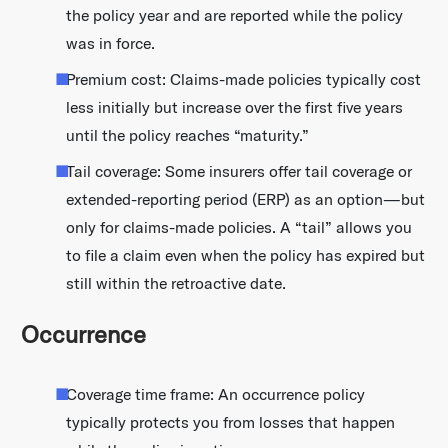
the policy year and are reported while the policy
was in force.
Premium cost: Claims-made policies typically cost
less initially but increase over the first five years
until the policy reaches “maturity.”
Tail coverage: Some insurers offer tail coverage or
extended-reporting period (ERP) as an option—but
only for claims-made policies. A “tail” allows you
to file a claim even when the policy has expired but
still within the retroactive date.
Occurrence
Coverage time frame: An occurrence policy
typically protects you from losses that happen