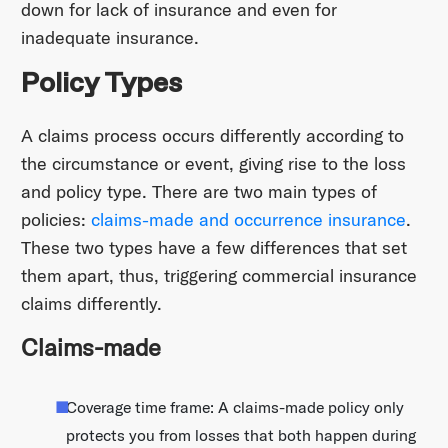
down for lack of insurance and even for
inadequate insurance.
Policy Types
A claims process occurs differently according to
the circumstance or event, giving rise to the loss
and policy type. There are two main types of
policies:
claims-made and occurrence insurance
.
These two types have a few differences that set
them apart, thus, triggering commercial insurance
claims differently.
Claims-made
Coverage time frame: A claims-made policy only
protects you from losses that both happen during