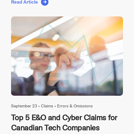
Read Article
September 23 •
Claims
•
Errors & Omissions
Top 5 E&O and Cyber Claims for
Canadian Tech Companies