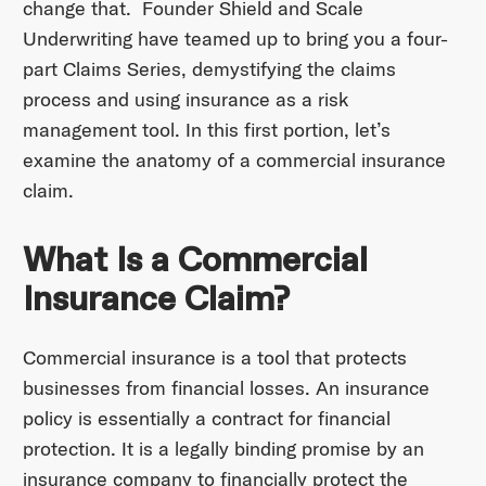
change that. Founder Shield and Scale
Underwriting have teamed up to bring you a four-
part Claims Series, demystifying the claims
process and using insurance as a risk
management tool. In this first portion, let’s
examine the anatomy of a commercial insurance
claim.
What Is a Commercial
Insurance Claim?
Commercial insurance is a tool that protects
businesses from financial losses. An insurance
policy is essentially a contract for financial
protection. It is a legally binding promise by an
insurance company to financially protect the