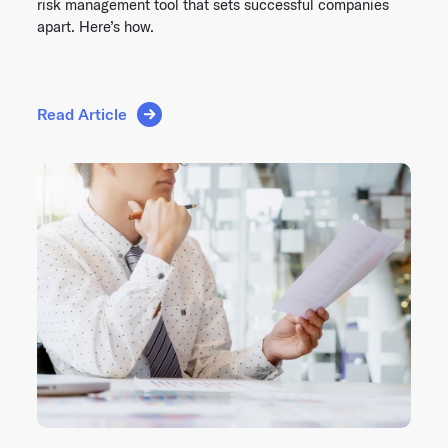
risk management tool that sets successful companies
apart. Here’s how.
Read Article