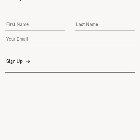
First Name
Last Name
Email Address
*