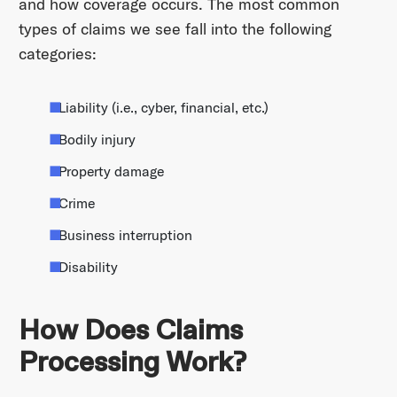
and how coverage occurs. The most common
types of claims we see fall into the following
categories:
Liability (i.e., cyber, financial, etc.)
Bodily injury
Property damage
Crime
Business interruption
Disability
How Does Claims
Processing Work?