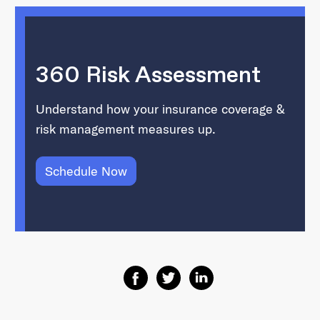
360 Risk Assessment
Understand how your insurance coverage &
risk management measures up.
Schedule Now
Share on Facebook
Share on Twitter
Share on Linkedin