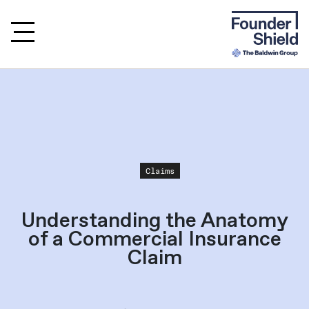
Claims
Understanding the Anatomy
of a Commercial Insurance
Claim