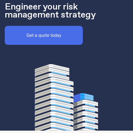
Engineer your risk
management strategy
Get a quote today