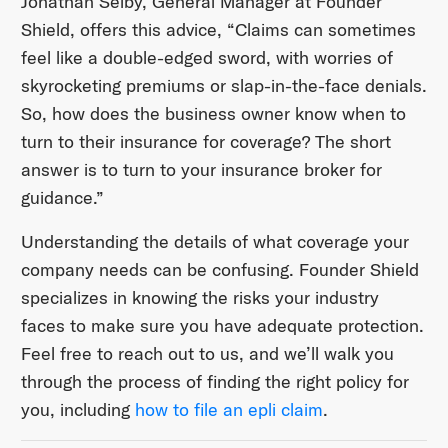
Jonathan Selby, General Manager at Founder
Shield, offers this advice, “Claims can sometimes
feel like a double-edged sword, with worries of
skyrocketing premiums or slap-in-the-face denials.
So, how does the business owner know when to
turn to their insurance for coverage? The short
answer is to turn to your insurance broker for
guidance.”
Understanding the details of what coverage your
company needs can be confusing. Founder Shield
specializes in knowing the risks your industry
faces to make sure you have adequate protection.
Feel free to reach out to us, and we’ll walk you
through the process of finding the right policy for
you, including
how to file an epli claim
.