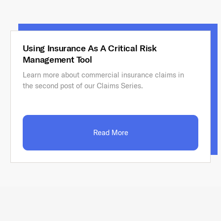
Using Insurance As A Critical Risk
Management Tool
Learn more about commercial insurance claims in
the second post of our Claims Series.
Read More