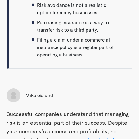
Risk avoidance is not a realistic
option for many businesses.
Purchasing insurance is a way to
transfer risk to a third party.
Filing a claim under a commercial
insurance policy is a regular part of
operating a business.
Mike Goland
Successful companies understand that managing
risk is an essential part of their success. Despite
your company’s success and profitability, no