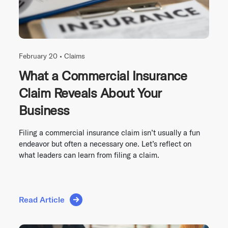
February 20 •
Claims
What a Commercial Insurance
Claim Reveals About Your
Business
Filing a commercial insurance claim isn’t usually a fun
endeavor but often a necessary one. Let’s reflect on
what leaders can learn from filing a claim.
Read Article