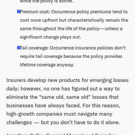
while the policy is active.
Premium cost: Occurrence policy premiums tend to
cost more upfront but characteristically remain the
same throughout the life of the policy—unless a
significant change plays out.
Tail coverage: Occurrence insurance policies don’t
require tail coverage because the policy provides
lifetime coverage anyway.
Insurers develop new products for emerging losses
daily; however, no one has figured out a way to
eliminate the “same old, same old” losses that
businesses have always faced. For this reason,
high-growth companies must navigate many
challenges — but you don’t have to do it alone.