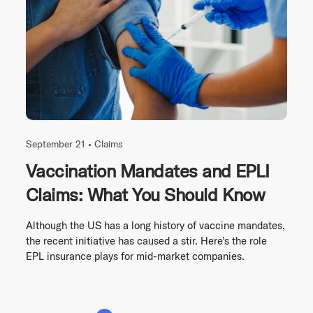
September 21 •
Claims
Vaccination Mandates and EPLI
Claims: What You Should Know
Although the US has a long history of vaccine mandates,
the recent initiative has caused a stir. Here’s the role
EPL insurance plays for mid-market companies.