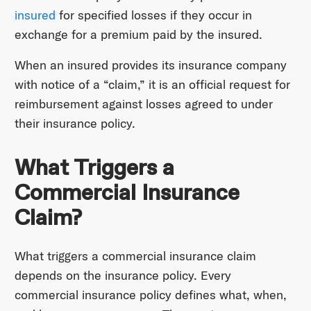
insured
for specified losses if they occur in
exchange for a premium paid by the insured.
When an insured provides its insurance company
with notice of a “claim,” it is an official request for
reimbursement against losses agreed to under
their insurance policy.
What Triggers a
Commercial Insurance
Claim?
What triggers a commercial insurance claim
depends on the insurance policy. Every
commercial insurance policy defines what, when,