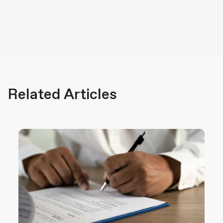
Related Articles