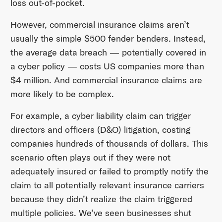
loss out-of-pocket.
However, commercial insurance claims aren’t
usually the simple $500 fender benders. Instead,
the average data breach — potentially covered in
a cyber policy — costs US companies more than
$4 million. And commercial insurance claims are
more likely to be complex.
For example, a cyber liability claim can trigger
directors and officers (D&O) litigation, costing
companies hundreds of thousands of dollars. This
scenario often plays out if they were not
adequately insured or failed to promptly notify the
claim to all potentially relevant insurance carriers
because they didn’t realize the claim triggered
multiple policies. We’ve seen businesses shut