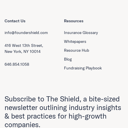
Contact Us
Resources
info@foundershield.com
Insurance Glossary
Whitepapers
416 West 13th Street,
Resource Hub
New York, NY 10014
Blog
646.854.1058
Fundraising Playbook
Subscribe to The Shield, a bite-sized
newsletter outlining industry insights
& best practices for high-growth
companies.