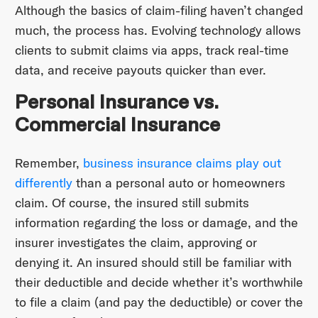
Although the basics of claim-filing haven’t changed
much, the process has. Evolving technology allows
clients to submit claims via apps, track real-time
data, and receive payouts quicker than ever.
Personal Insurance vs.
Commercial Insurance
Remember,
business insurance claims play out
differently
than a personal auto or homeowners
claim. Of course, the insured still submits
information regarding the loss or damage, and the
insurer investigates the claim, approving or
denying it. An insured should still be familiar with
their deductible and decide whether it’s worthwhile
to file a claim (and pay the deductible) or cover the