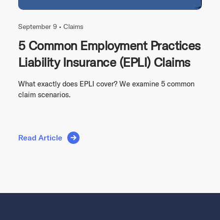
September 9 •
Claims
5 Common Employment Practices
Liability Insurance (EPLI) Claims
What exactly does EPLI cover? We examine 5 common
claim scenarios.
Read Article