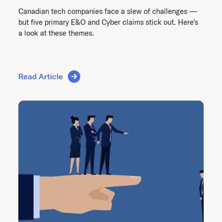
Canadian tech companies face a slew of challenges —
but five primary E&O and Cyber claims stick out. Here’s
a look at these themes.
Read Article