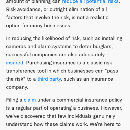
amount of planning can
reduce all potential risks
.
Risk avoidance, or outright elimination of all
factors that involve the risk, is not a realistic
option for many businesses.
In reducing the likelihood of risk, such as installing
cameras and alarm systems to deter burglars,
successful companies are also adequately
insured
. Purchasing insurance is a classic risk
transference tool in which businesses can “pass
the risk” to a
third party
, such as an insurance
company.
Filing a
claim
under a commercial insurance policy
is a regular part of operating a business. However,
we’ve discovered that few individuals genuinely
understand how these claims work. We’re here to