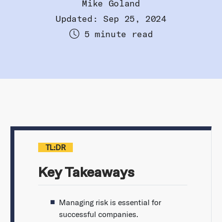
Mike Goland
Updated: Sep 25, 2024
5 minute read
TL:DR
Key Takeaways
Managing risk is essential for
successful companies.