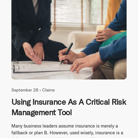
September 28 •
Claims
Using Insurance As A Critical Risk
Management Tool
Many business leaders assume insurance is merely a
fallback or plan B. However, used wisely, insurance is a