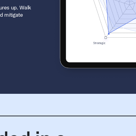
ures up. Walk
d mitigate