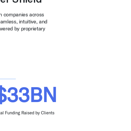
th companies across
amless, intuitive, and
wered by proprietary
$33BN
tal Funding Raised by Clients