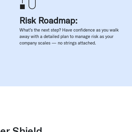
Risk Roadmap:
What’s the next step? Have confidence as you walk
away with a detailed plan to manage risk as your
company scales — no strings attached.
er Shield