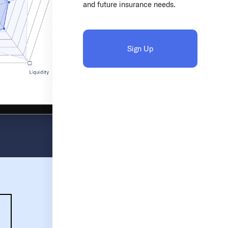
and future insurance needs.