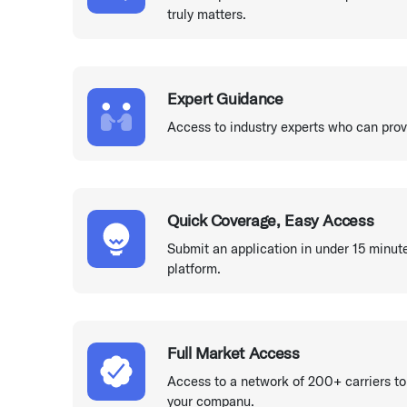
truly matters.
Expert Guidance
Access to industry experts who can prov
Quick Coverage, Easy Access
Submit an application in under 15 minut
platform.
Full Market Access
Access to a network of 200+ carriers to
your companu.