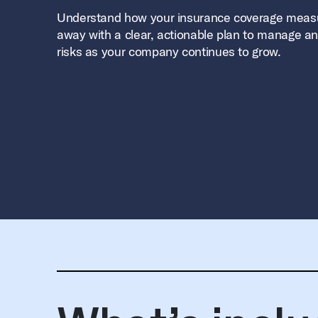
Understand how your insurance coverage meas
away with a clear, actionable plan to manage an
risks as your company continues to grow.