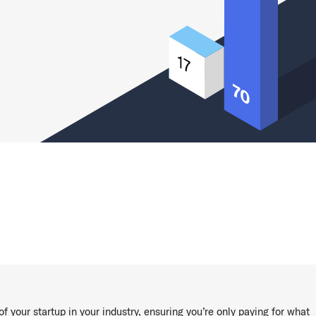
of your startup in your industry, ensuring you’re only paying for what