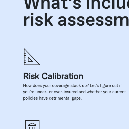
What’s inclu
risk assess
Risk Calibration
How does your coverage stack up? Let’s figure out if
you’re under- or over-insured and whether your current
policies have detrimental gaps.