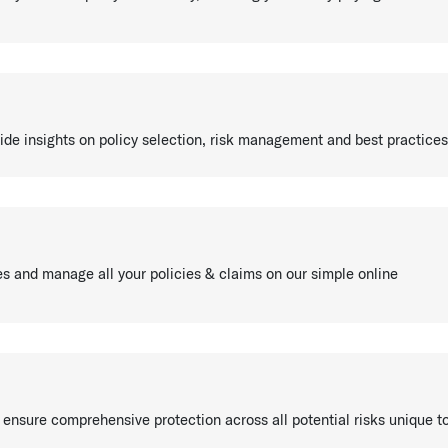
ide insights on policy selection, risk management and best practices
es and manage all your policies & claims on our simple online
 ensure comprehensive protection across all potential risks unique t