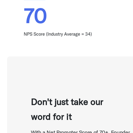
70
NPS Score (Industry Average = 34)
Don't just take our
word for it
With a Net Promoter Score of 70+, Founder