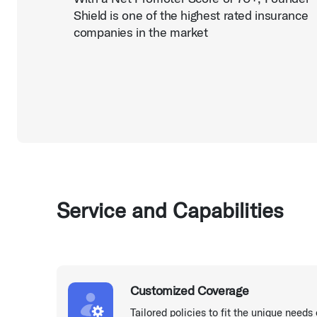
Shield is one of the highest rated insurance
companies in the market
Service and Capabilities
Customized Coverage
Tailored policies to fit the unique needs 