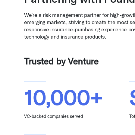
We’re a risk management partner for high-grow
emerging markets, striving to create the most se
responsive insurance-purchasing experience po
technology and insurance products.
Trusted by Venture
10,000+
VC-backed companies served
To