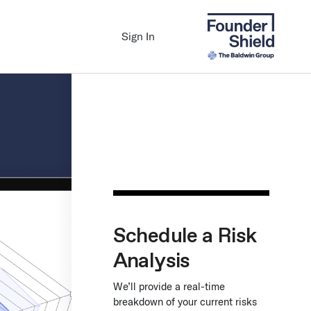
Sign In
Schedule a Risk
Analysis
We’ll provide a real-time
breakdown of your current risks