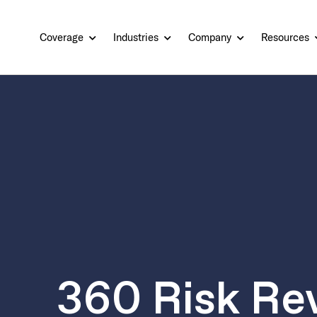
Coverage
Industries
Company
Resources
360 Risk Re