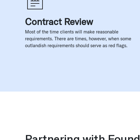
Contract Review
Most of the time clients will make reasonable
requirements. There are times, however, when some
outlandish requirements should serve as red flags.
Partnering with Found