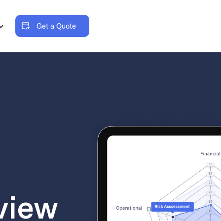
Get a Quote
view