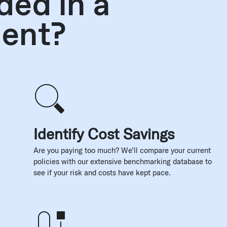
ded in a
ment?
Identify Cost Savings
Are you paying too much? We’ll compare your current
policies with our extensive benchmarking database to
see if your risk and costs have kept pace.