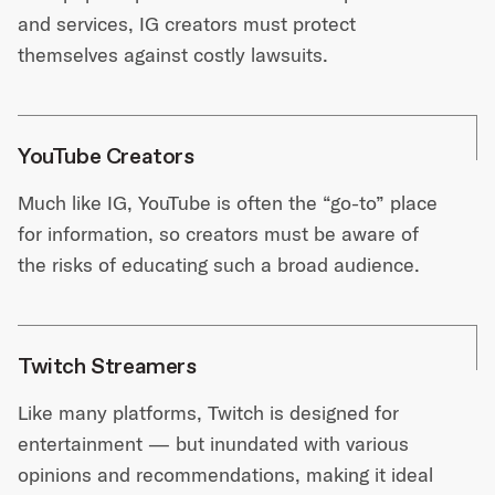
and services, IG creators must protect
themselves against costly lawsuits.
YouTube Creators
Much like IG, YouTube is often the “go-to” place
for information, so creators must be aware of
the risks of educating such a broad audience.
Twitch Streamers
Like many platforms, Twitch is designed for
entertainment — but inundated with various
opinions and recommendations, making it ideal