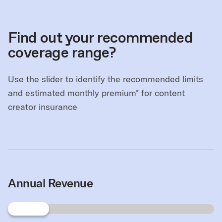
Find out your recommended
coverage range?
Use the slider to identify the recommended limits
and estimated monthly premium* for content
creator insurance
Annual Revenue