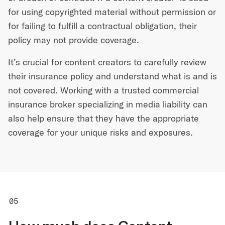
for using copyrighted material without permission or
for failing to fulfill a contractual obligation, their
policy may not provide coverage.
It’s crucial for content creators to carefully review
their insurance policy and understand what is and is
not covered. Working with a trusted commercial
insurance broker specializing in media liability can
also help ensure that they have the appropriate
coverage for your unique risks and exposures.