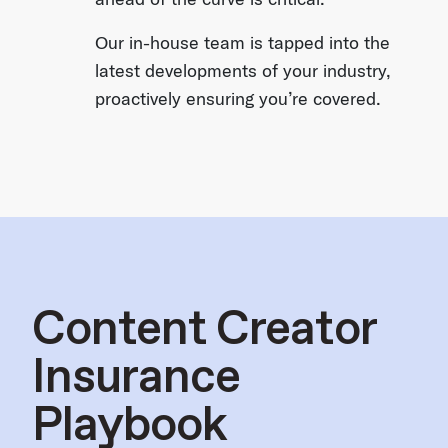
Our in-house team is tapped into the
latest developments of your industry,
proactively ensuring you’re covered.
Content Creator
Insurance
Playbook