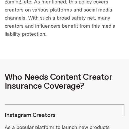
gaming, etc. As mentioned, this policy covers
creators on various platforms and social media
channels. With such a broad safety net, many
creators and influencers benefit from this media
liability protection.
Who Needs Content Creator
Insurance Coverage?
Instagram Creators
As a popular platform to launch new products