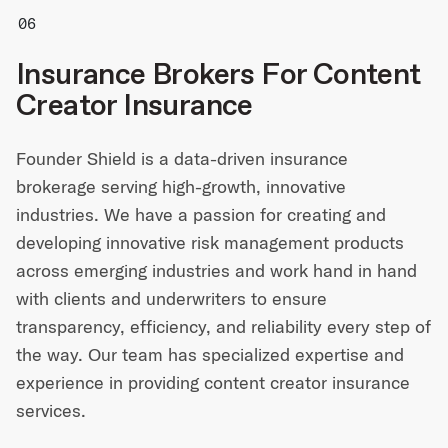
Insurance Brokers For Content
Creator Insurance
Founder Shield is a data-driven insurance
brokerage serving high-growth, innovative
industries. We have a passion for creating and
developing innovative risk management products
across emerging industries and work hand in hand
with clients and underwriters to ensure
transparency, efficiency, and reliability every step of
the way. Our team has specialized expertise and
experience in providing content creator insurance
services.