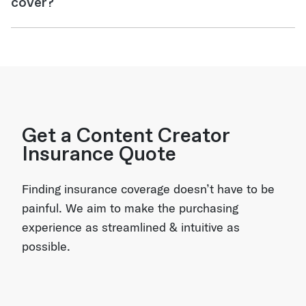
cover?
Get a Content Creator
Insurance Quote
Finding insurance coverage doesn’t have to be
painful. We aim to make the purchasing
experience as streamlined & intuitive as
possible.