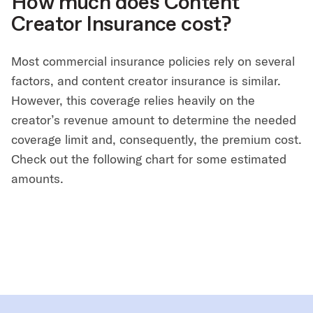
How much does Content
Creator Insurance cost?
Most commercial insurance policies rely on several
factors, and content creator insurance is similar.
However, this coverage relies heavily on the
creator’s revenue amount to determine the needed
coverage limit and, consequently, the premium cost.
Check out the following chart for some estimated
amounts.