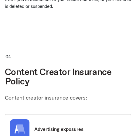
is deleted or suspended.
Content Creator Insurance
Policy
Content creator insurance covers:
Advertising exposures