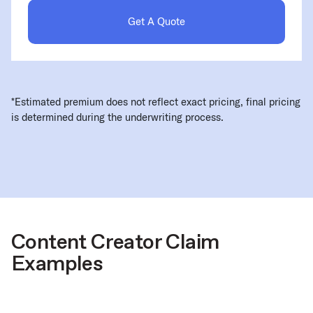
Get A Quote
*Estimated premium does not reflect exact pricing, final pricing
is determined during the underwriting process.
Content Creator Claim
Examples