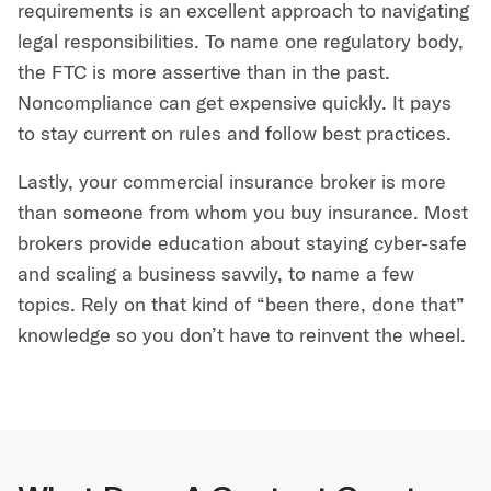
requirements is an excellent approach to navigating
legal responsibilities. To name one regulatory body,
the FTC is more assertive than in the past.
Noncompliance can get expensive quickly. It pays
to stay current on rules and follow best practices.
Lastly, your commercial insurance broker is more
than someone from whom you buy insurance. Most
brokers provide education about staying cyber-safe
and scaling a business savvily, to name a few
topics. Rely on that kind of “been there, done that”
knowledge so you don’t have to reinvent the wheel.