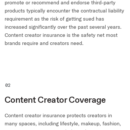
promote or recommend and endorse third-party
products typically encounter the contractual liability
requirement as the risk of getting sued has
increased significantly over the past several years.
Content creator insurance is the safety net most
brands require and creators need.
Content Creator Coverage
Content creator insurance protects creators in
many spaces, including lifestyle, makeup, fashion,