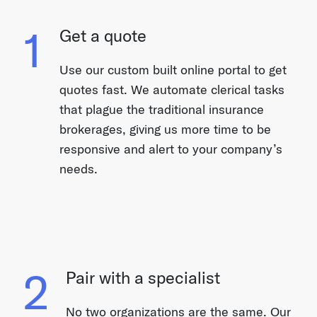
1
Get a quote
Use our custom built online portal to get
quotes fast. We automate clerical tasks
that plague the traditional insurance
brokerages, giving us more time to be
responsive and alert to your company’s
needs.
2
Pair with a specialist
No two organizations are the same. Our