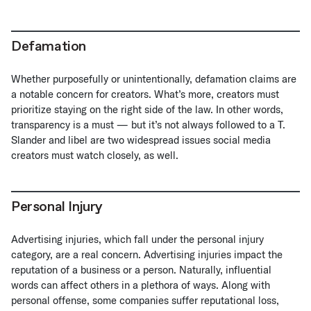
Defamation
Whether purposefully or unintentionally, defamation claims are
a notable concern for creators. What’s more, creators must
prioritize staying on the right side of the law. In other words,
transparency is a must — but it’s not always followed to a T.
Slander and libel are two widespread issues social media
creators must watch closely, as well.
Personal Injury
Advertising injuries, which fall under the personal injury
category, are a real concern. Advertising injuries impact the
reputation of a business or a person. Naturally, influential
words can affect others in a plethora of ways. Along with
personal offense, some companies suffer reputational loss,