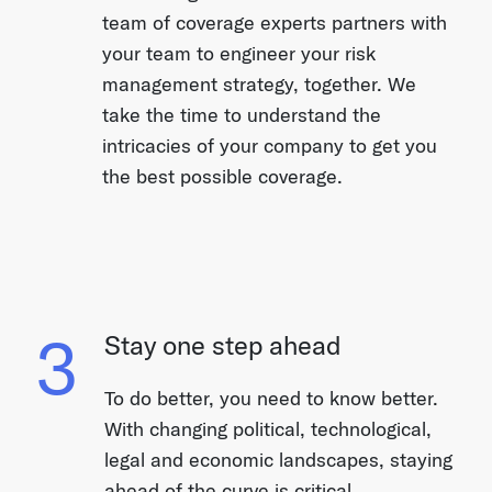
team of coverage experts partners with
your team to engineer your risk
management strategy, together. We
take the time to understand the
intricacies of your company to get you
the best possible coverage.
3
Stay one step ahead
To do better, you need to know better.
With changing political, technological,
legal and economic landscapes, staying
ahead of the curve is critical.