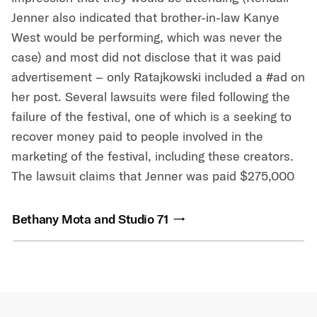
Jenner also indicated that brother-in-law Kanye
West would be performing, which was never the
case) and most did not disclose that it was paid
advertisement – only Ratajkowski included a #ad on
her post. Several lawsuits were filed following the
failure of the festival, one of which is a seeking to
recover money paid to people involved in the
marketing of the festival, including these creators.
The lawsuit claims that Jenner was paid $275,000
Bethany Mota and Studio 71