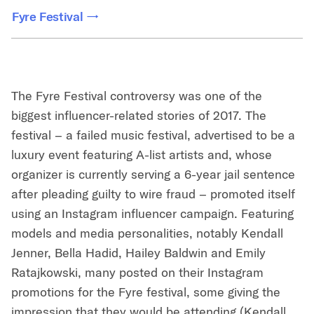
Fyre Festival
The Fyre Festival controversy was one of the
biggest influencer-related stories of 2017. The
festival – a failed music festival, advertised to be a
luxury event featuring A-list artists and, whose
organizer is currently serving a 6-year jail sentence
after pleading guilty to wire fraud – promoted itself
using an Instagram influencer campaign. Featuring
models and media personalities, notably Kendall
Jenner, Bella Hadid, Hailey Baldwin and Emily
Ratajkowski, many posted on their Instagram
promotions for the Fyre festival, some giving the
impression that they would be attending (Kendall