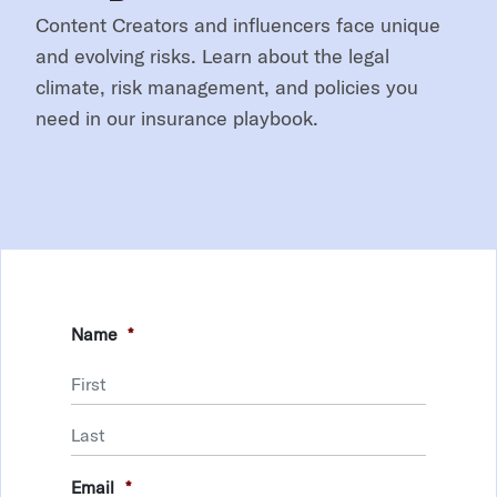
Content Creators and influencers face unique
and evolving risks. Learn about the legal
climate, risk management, and policies you
need in our insurance playbook.
Name
*
First
Last
Email
*