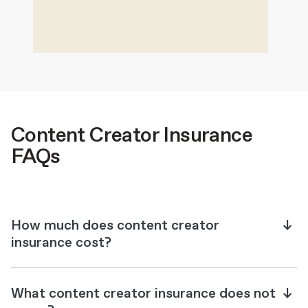
Content Creator Insurance
FAQs
How much does content creator
insurance cost?
What content creator insurance does not