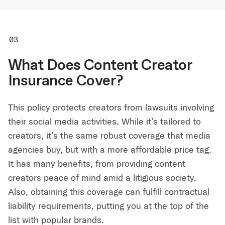
What Does Content Creator
Insurance Cover?
This policy protects creators from lawsuits involving
their social media activities. While it’s tailored to
creators, it’s the same robust coverage that media
agencies buy, but with a more affordable price tag.
It has many benefits, from providing content
creators peace of mind amid a litigious society.
Also, obtaining this coverage can fulfill contractual
liability requirements, putting you at the top of the
list with popular brands.