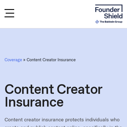
Coverage
» Content Creator Insurance
Content Creator
Insurance
Content creator insurance protects individuals who