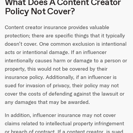
What Does A Content Creator
Policy Not Cover?
Content creator insurance provides valuable
protection; there are specific things that it typically
doesn’t cover. One common exclusion is intentional
acts or intentional damage. If an influencer
intentionally causes harm or damage to a person or
property, this would not be covered by their
insurance policy. Additionally, if an influencer is
sued for invasion of privacy, their policy may not
cover the costs of defending against the lawsuit or
any damages that may be awarded.
In addition, influencer insurance may not cover
claims related to intellectual property infringement
or breach of contract. If a content creator is sued