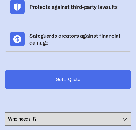
Protects against third-party lawsuits
Safeguards creators against financial
damage
Get a Quote