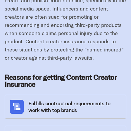
create and publish content online, specifically in the
social media space. Influencers and content
creators are often sued for promoting or
recommending and endorsing third-party products
when someone claims personal injury due to the
product. Content creator insurance responds to
these situations by protecting the “named insured”
or creator against third-party lawsuits.
Reasons for getting Content Creator
Insurance
Fulfills contractual requirements to
work with top brands