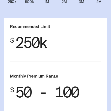
Recommended Limit
250k
$
Monthly Premium Range
50 - 100
$