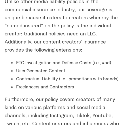
Unlike other media liability policies in the
commercial insurance industry, our coverage is
unique because it caters to creators whereby the
“named insured” on the policy is the individual
creator; traditional policies need an LLC.
Additionally, our content creators’ insurance
provides the following extensions:
FTC Investigation and Defense Costs (i.e., #ad)
User Generated Content
Contractual Liability (i.e., promotions with brands)
Freelancers and Contractors
Furthermore, our policy covers creators of many
kinds on various platforms and social media
channels, including Instagram, TikTok, YouTube,
Twitch, etc. Content creators and influencers who