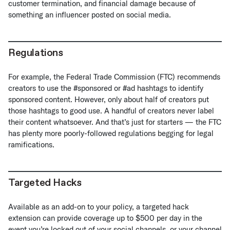
customer termination, and financial damage because of
something an influencer posted on social media.
Regulations
For example, the Federal Trade Commission (FTC) recommends
creators to use the #sponsored or #ad hashtags to identify
sponsored content. However, only about half of creators put
those hashtags to good use. A handful of creators never label
their content whatsoever. And that’s just for starters — the FTC
has plenty more poorly-followed regulations begging for legal
ramifications.
Targeted Hacks
Available as an add-on to your policy, a targeted hack
extension can provide coverage up to $500 per day in the
event you’re locked out of your social channels, or your channel