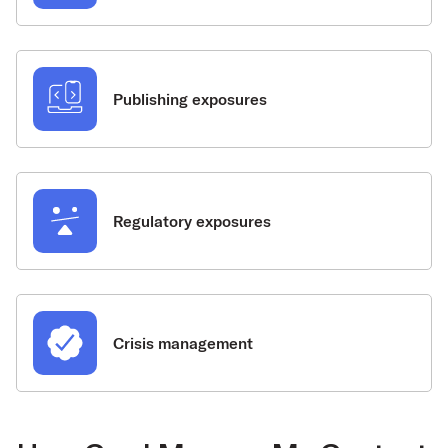
Publishing exposures
Regulatory exposures
Crisis management