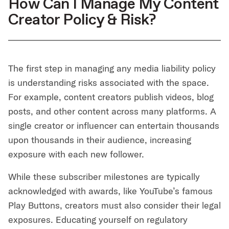
How Can I Manage My Content
Creator Policy & Risk?
The first step in managing any media liability policy
is understanding risks associated with the space.
For example, content creators publish videos, blog
posts, and other content across many platforms. A
single creator or influencer can entertain thousands
upon thousands in their audience, increasing
exposure with each new follower.
While these subscriber milestones are typically
acknowledged with awards, like YouTube’s famous
Play Buttons, creators must also consider their legal
exposures. Educating yourself on regulatory