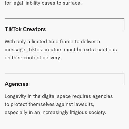
for legal liability cases to surface.
TikTok Creators
With only a limited time frame to deliver a
message, TikTok creators must be extra cautious
on their content delivery.
Agencies
Longevity in the digital space requires agencies
to protect themselves against lawsuits,
especially in an increasingly litigious society.