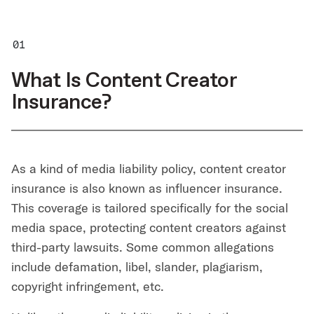
What Is Content Creator
Insurance?
As a kind of media liability policy, content creator
insurance is also known as influencer insurance.
This coverage is tailored specifically for the social
media space, protecting content creators against
third-party lawsuits. Some common allegations
include defamation, libel, slander, plagiarism,
copyright infringement, etc.