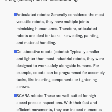
Articulated robots: Generally considered the most
versatile robots, they have multiple joints
mimicking human arms. Therefore, articulated
robots are ideal for tasks like welding, painting,
and material handling.
Collaborative robots (cobots): Typically smaller
and lighter than most industrial robots, they were
designed to work safely alongside humans. For
example, cobots can be programmed for assembly
tasks, like inserting components or tightening
screws.
SCARA robots: These are well-suited for high-
speed precise inspections. With their fast and
efficient movements, they can inspect numerous