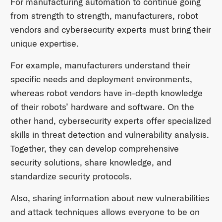
For manufacturing automation to continue going
from strength to strength, manufacturers, robot
vendors and cybersecurity experts must bring their
unique expertise.
For example, manufacturers understand their
specific needs and deployment environments,
whereas robot vendors have in-depth knowledge
of their robots’ hardware and software. On the
other hand, cybersecurity experts offer specialized
skills in threat detection and vulnerability analysis.
Together, they can develop comprehensive
security solutions, share knowledge, and
standardize security protocols.
Also, sharing information about new vulnerabilities
and attack techniques allows everyone to be on