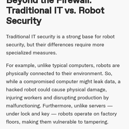
Beyond the Firewall:
Traditional IT vs. Robot
Security
Traditional IT security is a strong base for robot
security, but their differences require more
specialized measures.
For example, unlike typical computers, robots are
physically connected to their environment. So,
while a compromised computer might leak data, a
hacked robot could cause physical damage,
injuring workers and disrupting production by
malfunctioning. Furthermore, unlike servers —
under lock and key — robots operate on factory
floors, making them vulnerable to tampering.