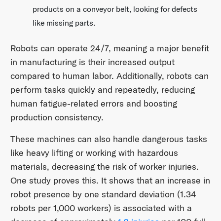
products on a conveyor belt, looking for defects
like missing parts.
Robots can operate 24/7, meaning a major benefit
in manufacturing is their increased output
compared to human labor. Additionally, robots can
perform tasks quickly and repeatedly, reducing
human fatigue-related errors and boosting
production consistency.
These machines can also handle dangerous tasks
like heavy lifting or working with hazardous
materials, decreasing the risk of worker injuries.
One study proves this. It shows that an increase in
robot presence by one standard deviation (1.34
robots per 1,000 workers) is associated with a