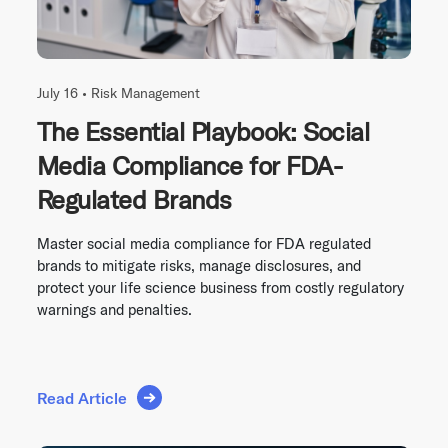
July 16 •
Risk Management
The Essential Playbook: Social
Media Compliance for FDA-
Regulated Brands
Master social media compliance for FDA regulated
brands to mitigate risks, manage disclosures, and
protect your life science business from costly regulatory
warnings and penalties.
Read Article