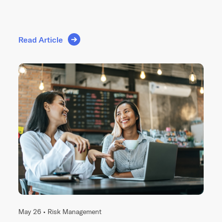
Read Article
May 26 •
Risk Management