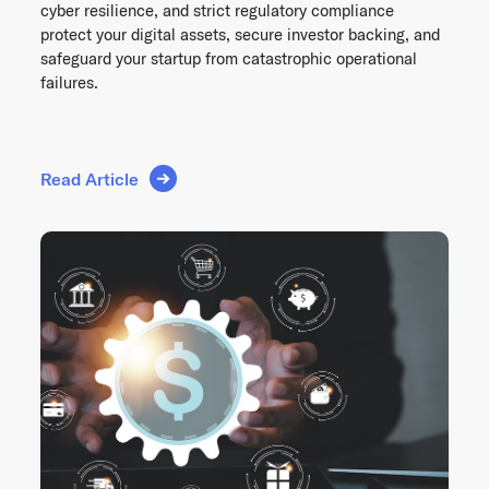
cyber resilience, and strict regulatory compliance
protect your digital assets, secure investor backing, and
safeguard your startup from catastrophic operational
failures.
Read Article