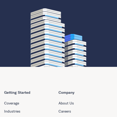
Getting Started
Company
Coverage
About Us
Industries
Careers