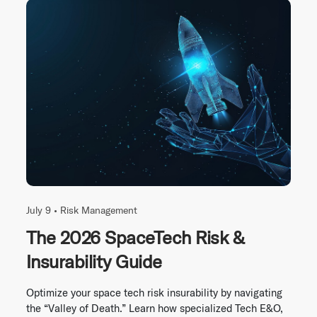
July 9 •
Risk Management
The 2026 SpaceTech Risk &
Insurability Guide
Optimize your space tech risk insurability by navigating
the “Valley of Death.” Learn how specialized Tech E&O,