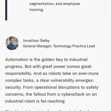
segmentation, and employee
training.
Jonathan Selby
General Manager; Technology Practice Lead
Automation is the golden key to industrial
progress. But with great power comes great
responsibility. And as robots take on ever-more
complex tasks, a clear vulnerability emerges:
security. From operational disruptions to safety
concerns, the fallout from a cyberattack on an
industrial robot is far-reaching.