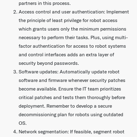
partners in this process.
Access control and user authentication: Implement
the principle of least privilege for robot access
which grants users only the minimum permissions
necessary to perform their tasks. Plus, using multi-
factor authentication for access to robot systems
and control interfaces adds an extra layer of
security beyond passwords.
Software updates: Automatically update robot
software and firmware whenever security patches
become available. Ensure the IT team prioritizes
critical patches and tests them thoroughly before
deployment. Remember to develop a secure
decommissioning plan for robots using outdated
OS.
Network segmentation: If feasible, segment robot