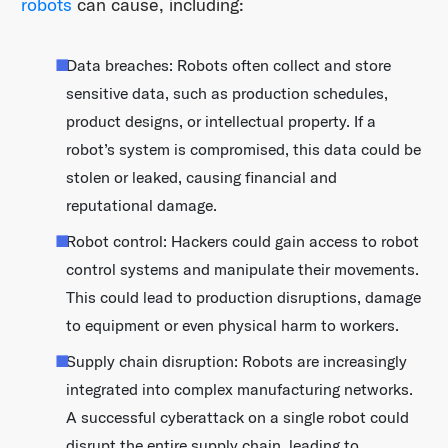
robots
can cause, including:
Data breaches: Robots often collect and store
sensitive data, such as production schedules,
product designs, or intellectual property. If a
robot’s system is compromised, this data could be
stolen or leaked, causing financial and
reputational damage.
Robot control: Hackers could gain access to robot
control systems and manipulate their movements.
This could lead to production disruptions, damage
to equipment or even physical harm to workers.
Supply chain disruption: Robots are increasingly
integrated into complex manufacturing networks.
A successful cyberattack on a single robot could
disrupt the entire supply chain, leading to