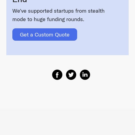
We've supported startups from stealth
mode to huge funding rounds.
Get a Custom Quote
Share on Facebook
Share on Twitter
Share on Linkedin