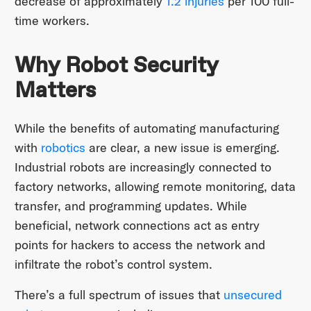
decrease of approximately
1.2 injuries
per 100 full-
time workers.
Why Robot Security
Matters
While the benefits of automating manufacturing
with
robotics
are clear, a new issue is emerging.
Industrial robots are increasingly connected to
factory networks, allowing remote monitoring, data
transfer, and programming updates. While
beneficial, network connections act as entry
points for hackers to access the network and
infiltrate the robot’s control system.
There’s a full spectrum of issues that
unsecured