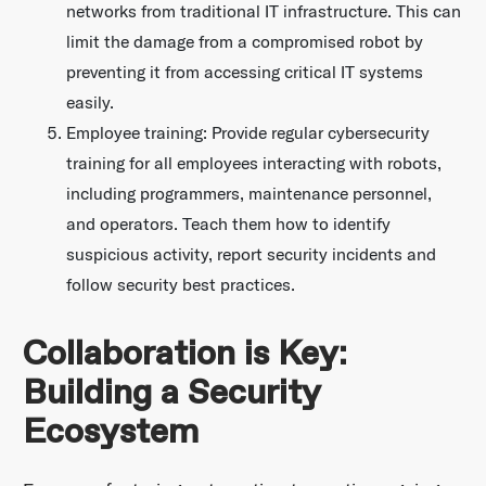
networks from traditional IT infrastructure. This can
limit the damage from a compromised robot by
preventing it from accessing critical IT systems
easily.
Employee training: Provide regular cybersecurity
training for all employees interacting with robots,
including programmers, maintenance personnel,
and operators. Teach them how to identify
suspicious activity, report security incidents and
follow security best practices.
Collaboration is Key:
Building a Security
Ecosystem