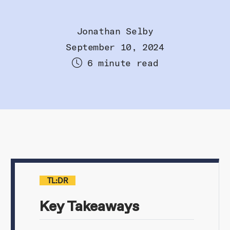
Jonathan Selby
September 10, 2024
6 minute read
TL:DR
Key Takeaways