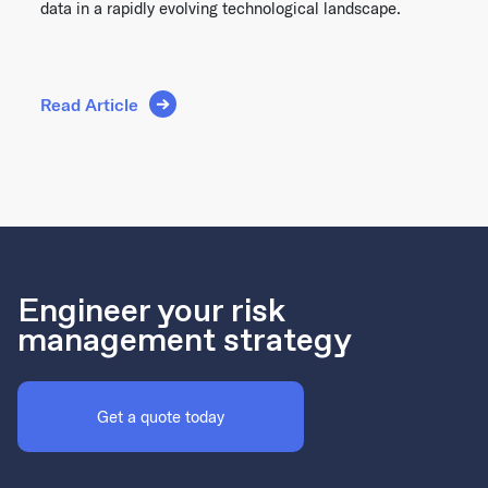
data in a rapidly evolving technological landscape.
Read Article
Engineer your risk
management strategy
Get a quote today