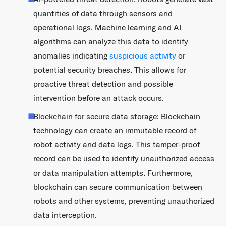
quantities of data through sensors and
operational logs. Machine learning and AI
algorithms can analyze this data to identify
anomalies indicating
suspicious activity
or
potential security breaches. This allows for
proactive threat detection and possible
intervention before an attack occurs.
Blockchain for secure data storage: Blockchain
technology can create an immutable record of
robot activity and data logs. This tamper-proof
record can be used to identify unauthorized access
or data manipulation attempts. Furthermore,
blockchain can secure communication between
robots and other systems, preventing unauthorized
data interception.