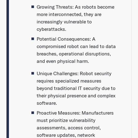
Growing Threats: As robots become
more interconnected, they are
increasingly vulnerable to
cyberattacks.
Potential Consequences: A
compromised robot can lead to data
breaches, operational disruptions,
and even physical harm.
Unique Challenges: Robot security
requires specialized measures
beyond traditional IT security due to
their physical presence and complex
software.
Proactive Measures: Manufacturers
must prioritize vulnerability
assessments, access control,
software updates, network