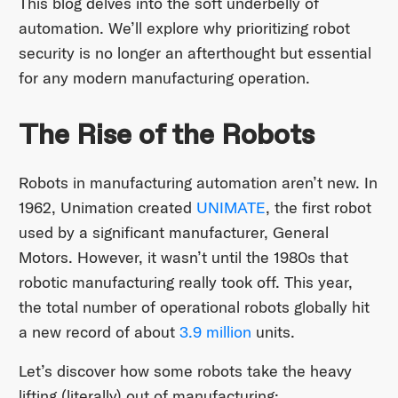
This blog delves into the soft underbelly of
automation. We’ll explore why prioritizing robot
security is no longer an afterthought but essential
for any modern manufacturing operation.
The Rise of the Robots
Robots in manufacturing automation aren’t new. In
1962, Unimation created
UNIMATE
, the first robot
used by a significant manufacturer, General
Motors. However, it wasn’t until the 1980s that
robotic manufacturing really took off. This year,
the total number of operational robots globally hit
a new record of about
3.9 million
units.
Let’s discover how some robots take the heavy
lifting (literally) out of manufacturing: