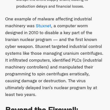
production delays and financial losses.
One example of malware affecting industrial
machinery was
Stuxnet
, a computer worm
designed in 2010 to disable a key part of the
Iranian nuclear program — and the first known
cyber weapon. Stuxnet targeted industrial control
systems like those managing uranium centrifuges.
It infiltrated computers, identified PLCs (industrial
machinery controllers) and manipulated their
programming to spin centrifuges erratically,
causing damage or destruction. The virus
ultimately delayed Iran’s nuclear program by at
least two years.