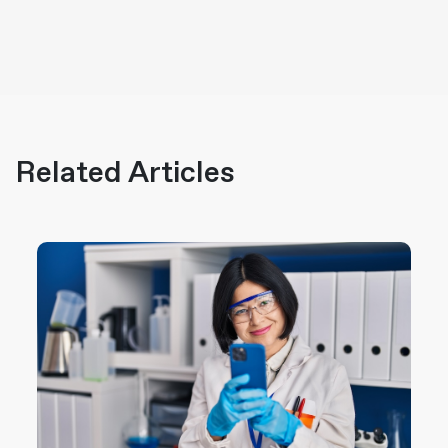
Related Articles