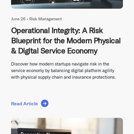
June 26 •
Risk Management
Operational Integrity: A Risk
Blueprint for the Modern Physical
& Digital Service Economy
Discover how modern startups navigate risk in the
service economy by balancing digital platform agility
with physical supply chain and insurance protections.
Read Article