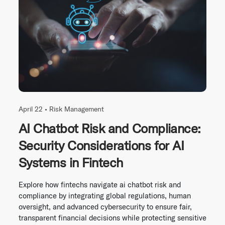
April 22 •
Risk Management
AI Chatbot Risk and Compliance:
Security Considerations for AI
Systems in Fintech
Explore how fintechs navigate ai chatbot risk and
compliance by integrating global regulations, human
oversight, and advanced cybersecurity to ensure fair,
transparent financial decisions while protecting sensitive