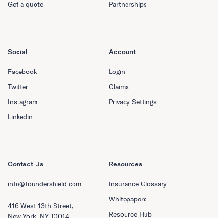
Get a quote
Partnerships
Social
Account
Facebook
Login
Twitter
Claims
Instagram
Privacy Settings
Linkedin
Contact Us
Resources
info@foundershield.com
Insurance Glossary
Whitepapers
416 West 13th Street,
Resource Hub
New York, NY 10014