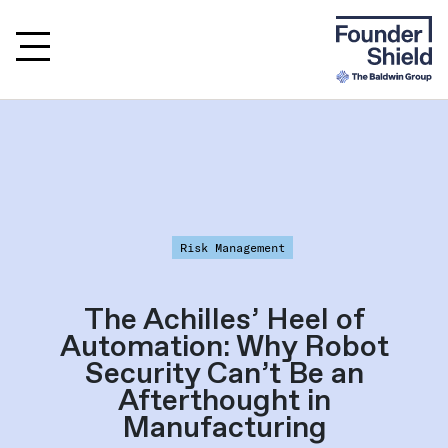
Risk Management
The Achilles’ Heel of
Automation: Why Robot
Security Can’t Be an
Afterthought in
Manufacturing