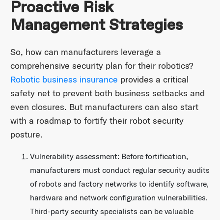
Proactive Risk
Management Strategies
So, how can manufacturers leverage a
comprehensive security plan for their robotics?
Robotic business insurance
provides a critical
safety net to prevent both business setbacks and
even closures. But manufacturers can also start
with a roadmap to fortify their robot security
posture.
Vulnerability assessment: Before fortification,
manufacturers must conduct regular security audits
of robots and factory networks to identify software,
hardware and network configuration vulnerabilities.
Third-party security specialists can be valuable