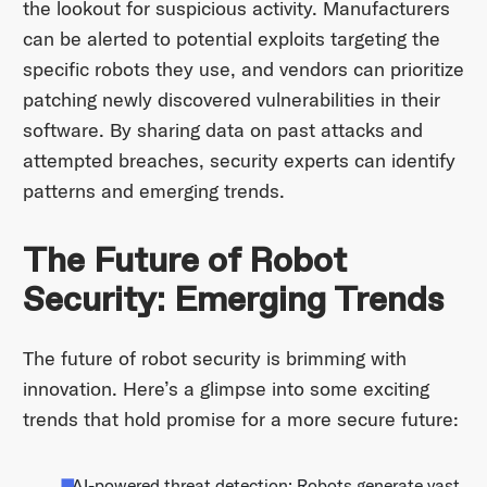
the lookout for suspicious activity. Manufacturers
can be alerted to potential exploits targeting the
specific robots they use, and vendors can prioritize
patching newly discovered vulnerabilities in their
software. By sharing data on past attacks and
attempted breaches, security experts can identify
patterns and emerging trends.
The Future of Robot
Security: Emerging Trends
The future of robot security is brimming with
innovation. Here’s a glimpse into some exciting
trends that hold promise for a more secure future:
AI-powered threat detection: Robots generate vast