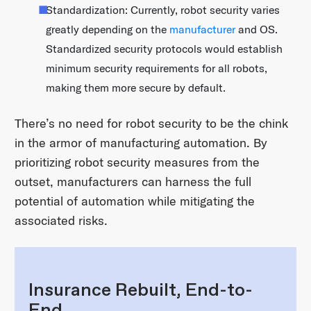
Standardization: Currently, robot security varies
greatly depending on the
manufacturer
and OS.
Standardized security protocols would establish
minimum security requirements for all robots,
making them more secure by default.
There’s no need for robot security to be the chink
in the armor of manufacturing automation. By
prioritizing robot security measures from the
outset, manufacturers can harness the full
potential of automation while mitigating the
associated risks.
Insurance Rebuilt, End-to-
End