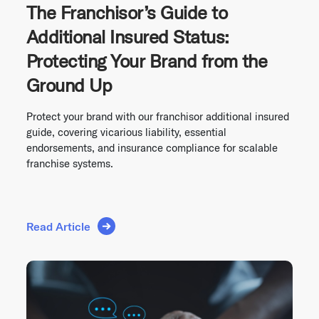
The Franchisor’s Guide to
Additional Insured Status:
Protecting Your Brand from the
Ground Up
Protect your brand with our franchisor additional insured
guide, covering vicarious liability, essential
endorsements, and insurance compliance for scalable
franchise systems.
Read Article