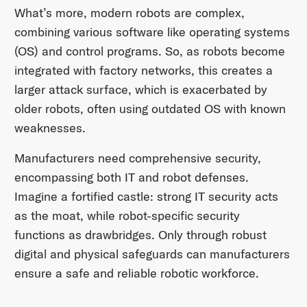
What’s more, modern robots are complex,
combining various software like operating systems
(OS) and control programs. So, as robots become
integrated with factory networks, this creates a
larger attack surface, which is exacerbated by
older robots, often using outdated OS with known
weaknesses.
Manufacturers need comprehensive security,
encompassing both IT and robot defenses.
Imagine a fortified castle: strong IT security acts
as the moat, while robot-specific security
functions as drawbridges. Only through robust
digital and physical safeguards can manufacturers
ensure a safe and reliable robotic workforce.