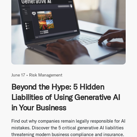
June 17 •
Risk Management
Beyond the Hype: 5 Hidden
Liabilities of Using Generative AI
in Your Business
Find out why companies remain legally responsible for AI
mistakes. Discover the 5 critical generative AI liabilities
threatening modern business compliance and insurance.