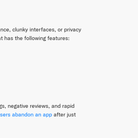
nce, clunky interfaces, or privacy
t has the following features:
ngs, negative reviews, and rapid
sers abandon an app
after just