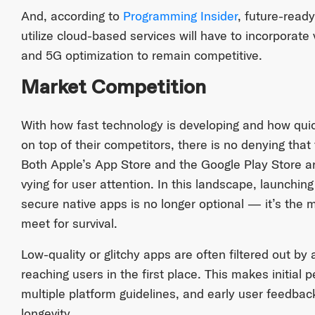
And, according to
Programming Insider
, future-ready
utilize cloud-based services will have to incorporat
and 5G optimization to remain competitive.
Market Competition
With how fast technology is developing and how quick
on top of their competitors, there is no denying that
Both Apple’s App Store and the Google Play Store ar
vying for user attention. In this landscape, launchin
secure native apps is no longer optional — it’s the
meet for survival.
Low-quality or glitchy apps are often filtered out by
reaching users in the first place. This makes initial
multiple platform guidelines, and early user feedback
longevity.