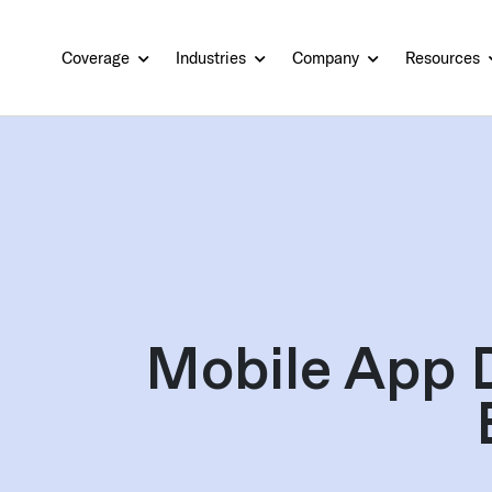
Coverage
Industries
Company
Resources
Mobile App 