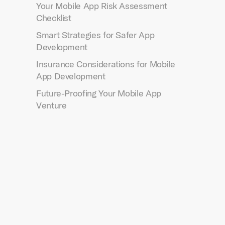
Your Mobile App Risk Assessment
Checklist
Smart Strategies for Safer App
Development
Insurance Considerations for Mobile
App Development
Future-Proofing Your Mobile App
Venture