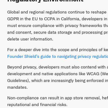
Global and regional regulations continue to reshape
GDPR in the EU to CCPA in California, developers i
must ensure compliance with privacy frameworks tha
and consent, secure data storage and processing pra
delete user information.
For a deeper dive into the scope and principles of ke
Founder Shield’s guide to navigating privacy regulati
Beyond privacy, developers must also contend with ac
development and native applications like WCAG (Web
Guidelines), which are increasingly being enforced i
mandates.
Non-compliance can result in app store removal, heft
reputational and financial risks.