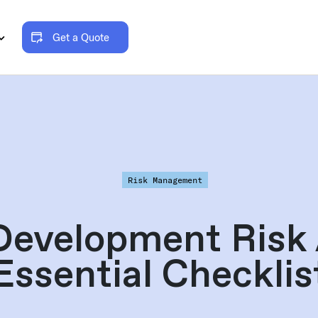
Get a Quote
Risk Management
Development Risk
Essential Checklis