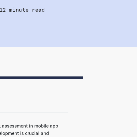
12 minute read
k assessment in mobile app
elopment is crucial and