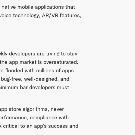
 native mobile applications that
e voice technology, AR/VR features,
ly developers are trying to stay
 the app market is oversaturated.
e flooded with millions of apps
g bug-free, well-designed, and
 minimum bar developers must
 app store algorithms, never
 performance, compliance with
 critical to an app’s success and