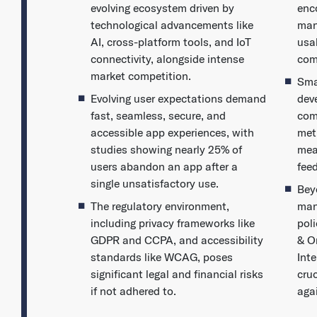
evolving ecosystem driven by
enc
technological advancements like
man
AI, cross-platform tools, and IoT
usa
connectivity, alongside intense
com
market competition.
Sma
Evolving user expectations demand
dev
fast, seamless, secure, and
com
accessible app experiences, with
met
studies showing nearly 25% of
mea
users abandon an app after a
fee
single unsatisfactory use.
Bey
The regulatory environment,
man
including privacy frameworks like
pol
GDPR and CCPA, and accessibility
& O
standards like WCAG, poses
Inte
significant legal and financial risks
cruc
if not adhered to.
aga