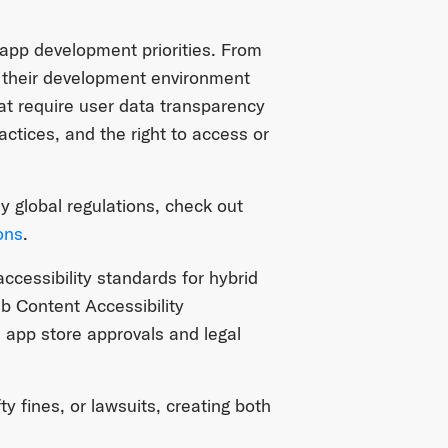
 app development priorities. From
n their development environment
t require user data transparency
ctices, and the right to access or
y global regulations, check out
ons
.
cessibility standards for hybrid
 Content Accessibility
n app store approvals and legal
y fines, or lawsuits, creating both