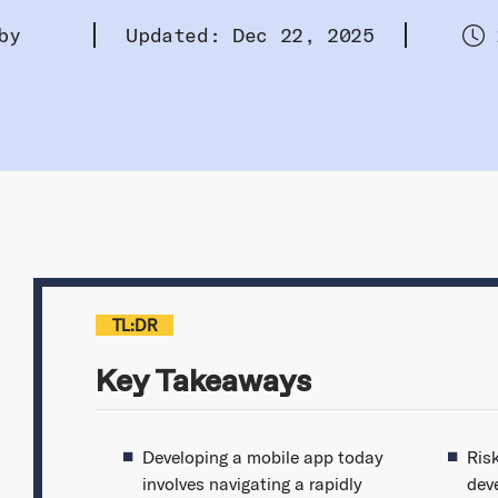
by
Updated: Dec 22, 2025
TL:DR
Key Takeaways
Developing a mobile app today
Ris
involves navigating a rapidly
dev