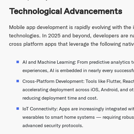
Technological Advancements
Mobile app development is rapidly evolving with the 
technologies. In 2025 and beyond, developers are n
cross platform apps that leverage the following nativ
AI and Machine Learning: From predictive analytics 
experiences, AI is embedded in nearly every successf
Cross-Platform Development: Tools like Flutter, React
accelerating deployment across iOS, Android, and o
reducing deployment time and cost.
IoT Connectivity: Apps are increasingly integrated 
wearables to smart home systems — requiring robus
advanced security protocols.