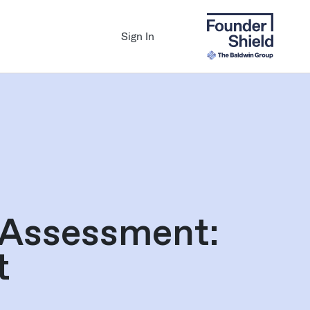
Sign In
 Assessment:
t