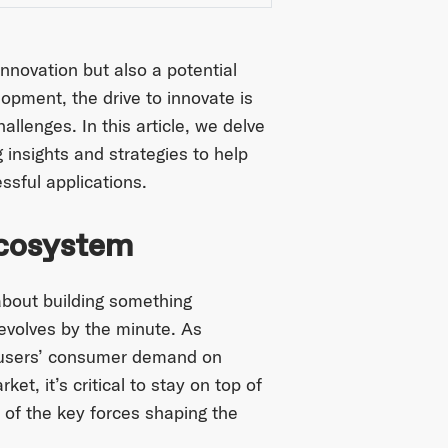
nnovation but also a potential
lopment, the drive to innovate is
llenges. In this article, we delve
 insights and strategies to help
ssful applications.
Ecosystem
 about building something
 evolves by the minute. As
 users’ consumer demand on
t, it’s critical to stay on top of
 of the key forces shaping the