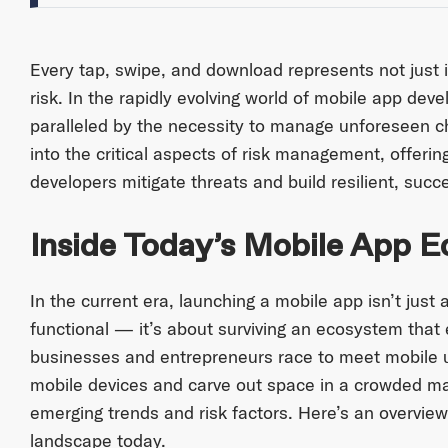
Every tap, swipe, and download represents not just i
risk. In the rapidly evolving world of mobile app deve
paralleled by the necessity to manage unforeseen cha
into the critical aspects of risk management, offering
developers mitigate threats and build resilient, succe
Inside Today’s Mobile App 
In the current era, launching a mobile app isn’t just
functional — it’s about surviving an ecosystem that
businesses and entrepreneurs race to meet mobile
mobile devices and carve out space in a crowded marke
emerging trends and risk factors. Here’s an overview
landscape today.