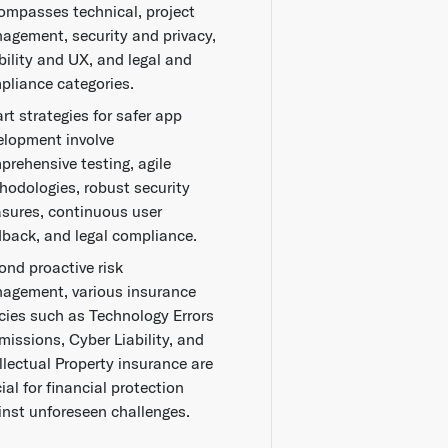
ompasses technical, project
agement, security and privacy,
bility and UX, and legal and
pliance categories.
rt strategies for safer app
elopment involve
prehensive testing, agile
hodologies, robust security
sures, continuous user
dback, and legal compliance.
ond proactive risk
agement, various insurance
icies such as Technology Errors
missions, Cyber Liability, and
llectual Property insurance are
ial for financial protection
inst unforeseen challenges.