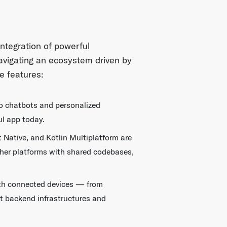
integration of powerful
avigating an ecosystem driven by
e features:
to chatbots and personalized
ul app today.
 Native, and Kotlin Multiplatform are
ther platforms with shared codebases,
with connected devices — from
t backend infrastructures and