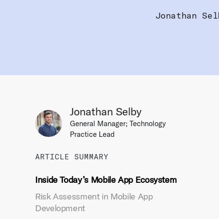
Jonathan Sel
Jonathan Selby
General Manager; Technology
Practice Lead
ARTICLE SUMMARY
Inside Today’s Mobile App Ecosystem
Risk Assessment in Mobile App
Development