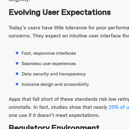
Evolving User Expectations
Today’s users have little tolerance for poor performa
concerns. They expect an intuitive user interface tha
Fast, responsive interfaces
Seamless user experiences
Data security and transparency
Inclusive design and accessibility
Apps that fall short of these standards risk low rati
uninstalls. In fact, studies show that nearly
25% of u
one use if it doesn’t meet expectations.
Regulatory Environment