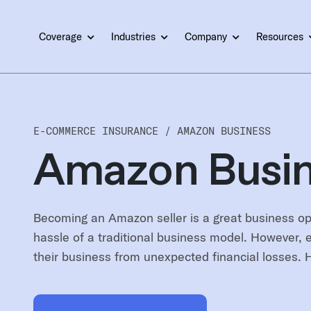
Coverage
Industries
Company
Resources
E-COMMERCE INSURANCE /
AMAZON BUSINESS
Amazon Busin
Becoming an Amazon seller is a great business opp
hassle of a traditional business model. However, e
their business from unexpected financial losses. 