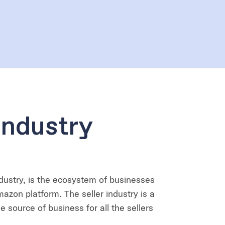
Industry
dustry, is the ecosystem of businesses
mazon platform. The seller industry is a
 source of business for all the sellers