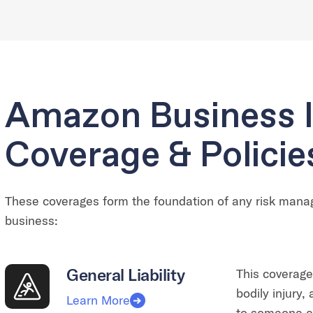
Amazon Business 
Coverage & Policie
These coverages form the foundation of any risk man
business:
General Liability
This coverage
bodily injury
Learn More
to someone el