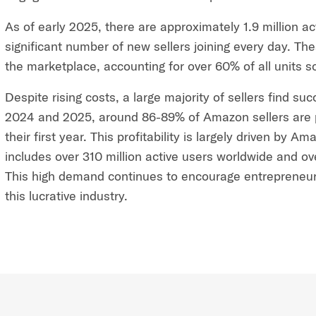
As of early 2025, there are approximately 1.9 million a
significant number of new sellers joining every day. Thes
the marketplace, accounting for over 60% of all units s
Despite rising costs, a large majority of sellers find su
2024 and 2025, around 86-89% of Amazon sellers are p
their first year. This profitability is largely driven by
includes over 310 million active users worldwide and o
This high demand continues to encourage entrepreneur
this lucrative industry.