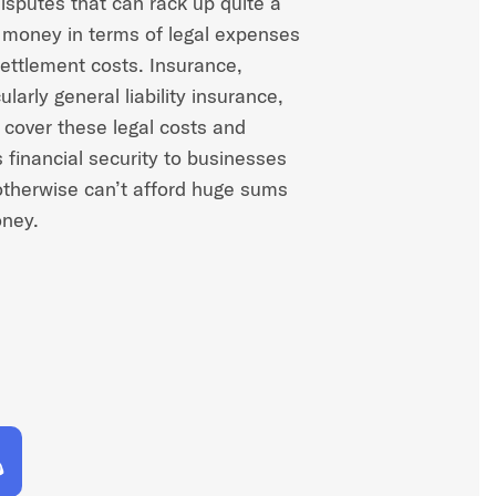
isputes that can rack up quite a
f money in terms of legal expenses
ettlement costs. Insurance,
ularly general liability insurance,
 cover these legal costs and
s financial security to businesses
otherwise can’t afford huge sums
ney.