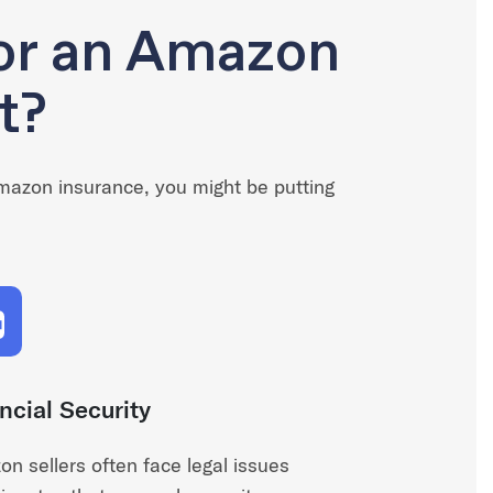
for an Amazon
t?
Amazon insurance, you might be putting
ncial Security
n sellers often face legal issues