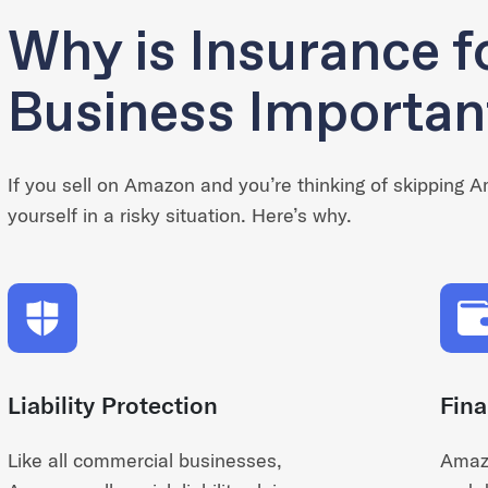
Why is Insurance 
Business Importan
If you sell on Amazon and you’re thinking of skipping 
yourself in a risky situation. Here’s why.
Liability Protection
Fina
Like all commercial businesses,
Amazo