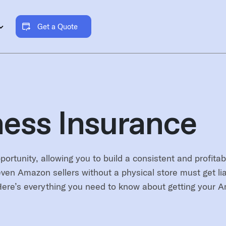
Get a Quote
ess Insurance
ortunity, allowing you to build a consistent and profita
ven Amazon sellers without a physical store must get lia
Here’s everything you need to know about getting your A