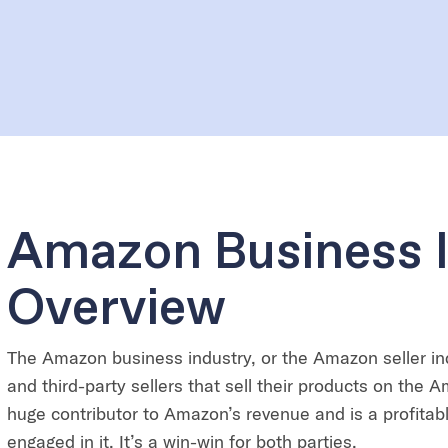
Amazon Business 
Overview
The Amazon business industry, or the Amazon seller in
and third-party sellers that sell their products on the A
huge contributor to Amazon’s revenue and is a profitable
engaged in it. It’s a win-win for both parties.