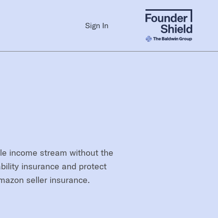
Sign In
ble income stream without the
bility insurance and protect
mazon seller insurance.