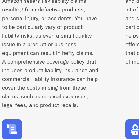
Amazon sellers risk liability claims
and d
resulting from defective products,
lot o
personal injury, or accidents. You have
and s
to be particularly vary of product
partic
liability risks, as even a small quality
helps
issue in a product or business
offer
equipment can result in hefty claims.
that 
A comprehensive coverage policy that
of mo
includes product liability insurance and
commercial liability insurance can help
cover the costs arising from these
claims, such as medical expenses,
legal fees, and product recalls.