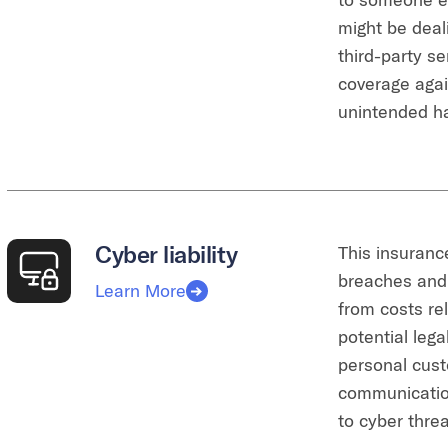
might be deal
third-party se
coverage agai
unintended h
Cyber liability
This insuranc
breaches and 
Learn More
from costs rel
potential lega
personal cust
communicatio
to cyber thre