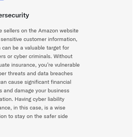
rsecurity
e sellers on the Amazon website
 sensitive customer information,
 can be a valuable target for
rs or cyber criminals. Without
ate insurance, you’re vulnerable
ber threats and data breaches
can cause significant financial
s and damage your business
ation. Having cyber liability
ance, in this case, is a wise
ion to stay on the safer side