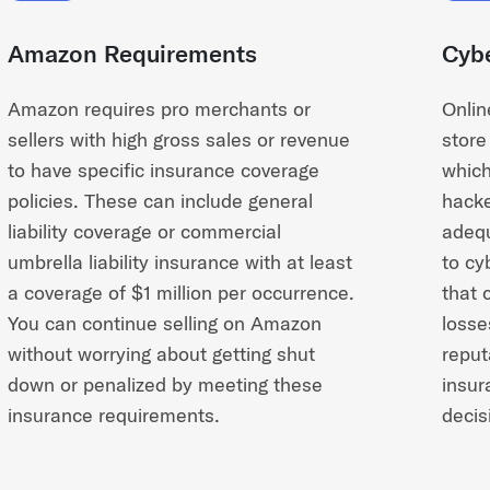
Amazon Requirements
Cybe
Amazon requires pro merchants or
Onlin
sellers with high gross sales or revenue
store
to have specific insurance coverage
which
policies. These can include general
hacke
liability coverage or commercial
adequ
umbrella liability insurance with at least
to cy
a coverage of $1 million per occurrence.
that 
You can continue selling on Amazon
losse
without worrying about getting shut
reput
down or penalized by meeting these
insur
insurance requirements.
decis