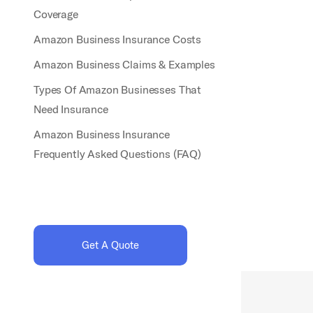
Coverage
Amazon Business Insurance Costs
Amazon Business Claims & Examples
Types Of Amazon Businesses That
Need Insurance
Amazon Business Insurance
Frequently Asked Questions (FAQ)
Get A Quote