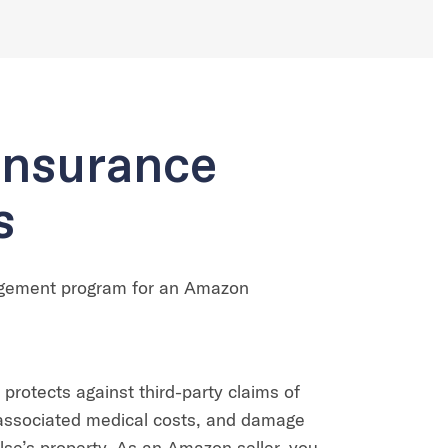
Insurance
s
agement program for an Amazon
 protects against third-party claims of
, associated medical costs, and damage
se’s property. As an Amazon seller, you