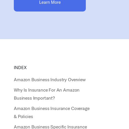
Learn More
INDEX
Amazon Business Industry Overview
Why Is Insurance For An Amazon
Business Important?
Amazon Business Insurance Coverage
& Policies
Amazon Business Specific Insurance