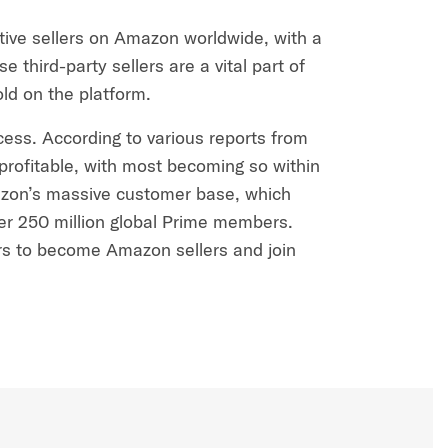
ctive sellers on Amazon worldwide, with a
e third-party sellers are a vital part of
old on the platform.
ccess. According to various reports from
rofitable, with most becoming so within
 Amazon’s massive customer base, which
ver 250 million global Prime members.
s to become Amazon sellers and join