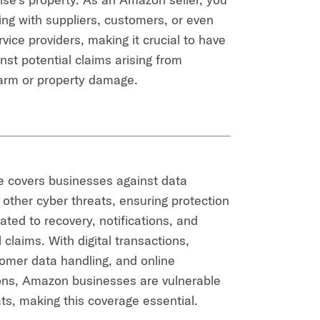
ing with suppliers, customers, or even
rvice providers, making it crucial to have
nst potential claims arising from
arm or property damage.
e covers businesses against data
other cyber threats, ensuring protection
ated to recovery, notifications, and
l claims. With digital transactions,
omer data handling, and online
ns, Amazon businesses are vulnerable
ats, making this coverage essential.