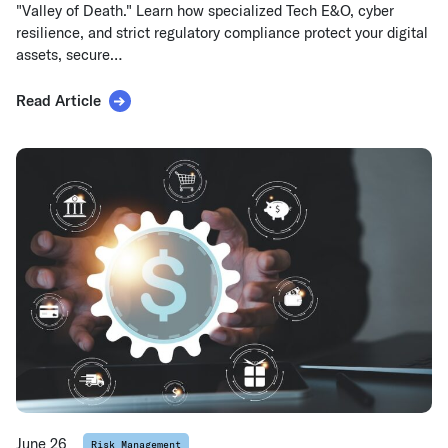
"Valley of Death." Learn how specialized Tech E&O, cyber
resilience, and strict regulatory compliance protect your digital
assets, secure…
Read Article
June 26
Risk Management