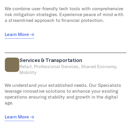
We combine user-friendly tech tools with comprehensive
risk mitigation strategies. Experience peace of mind with
a streamlined approach to financial protection.
Learn More
Services & Transportation
Retail, Professional Services, Shared Economy,
Mobility
We understand your established needs. Our Specialists
leverage innovative solutions to enhance your existing
operations ensuring stability and growth in the digital
age.
Learn More