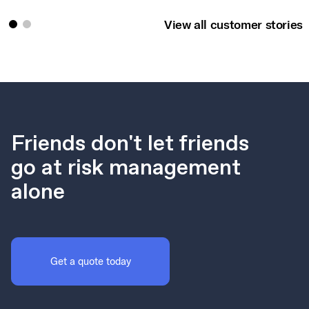
View all customer stories
Friends don't let friends
go at risk management
alone
Get a quote today