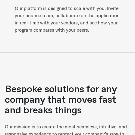
Our platform is designed to scale with you. Invite
your finance team, collaborate on the application
in real-time with your vendors, and see how your
program compares with your peers.
Bespoke solutions for any
company that moves fast
and breaks things
Our mission is to create the most seamless, intuitive, and
responsive experience to protect your company’s growth.