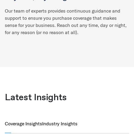
Our team of experts provides continuous guidance and
support to ensure you purchase coverage that makes
sense for your business. Reach out any time, day or night,
for any reason (or no reason at all).
Latest Insights
Coverage Insights
Industry Insights