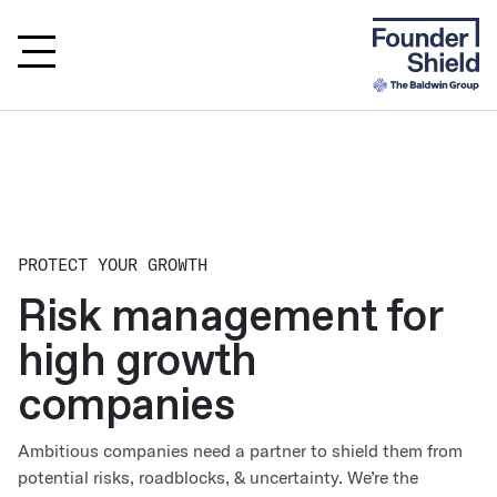
PROTECT YOUR GROWTH
Risk management for
high growth
companies
Ambitious companies need a partner to shield them from
potential risks, roadblocks, & uncertainty. We’re the