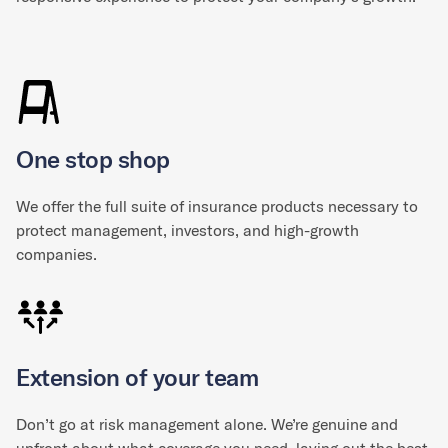
One stop shop
We offer the full suite of insurance products necessary to
protect management, investors, and high-growth
companies.
Extension of your team
Don’t go at risk management alone. We’re genuine and