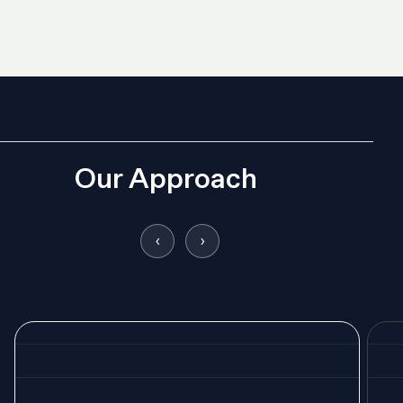
Our Approach
‹
›