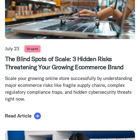
July 23
Growth
The Blind Spots of Scale: 3 Hidden Risks
Threatening Your Growing Ecommerce Brand
Scale your growing online store successfully by understanding
major ecommerce risks like fragile supply chains, complex
regulatory compliance traps, and hidden cybersecurity threats
right now.
Read Article