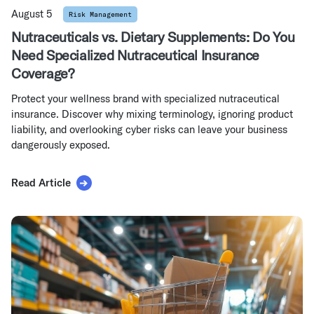
August 5
Risk Management
Nutraceuticals vs. Dietary Supplements: Do You
Need Specialized Nutraceutical Insurance
Coverage?
Protect your wellness brand with specialized nutraceutical
insurance. Discover why mixing terminology, ignoring product
liability, and overlooking cyber risks can leave your business
dangerously exposed.
Read Article