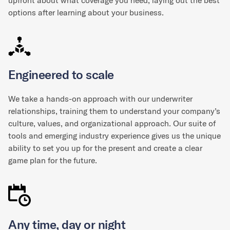
upfront about what coverage you need, laying out the best
options after learning about your business.
Engineered to scale
We take a hands-on approach with our underwriter
relationships, training them to understand your company’s
culture, values, and organizational approach. Our suite of
tools and emerging industry experience gives us the unique
ability to set you up for the present and create a clear
game plan for the future.
Any time, day or night