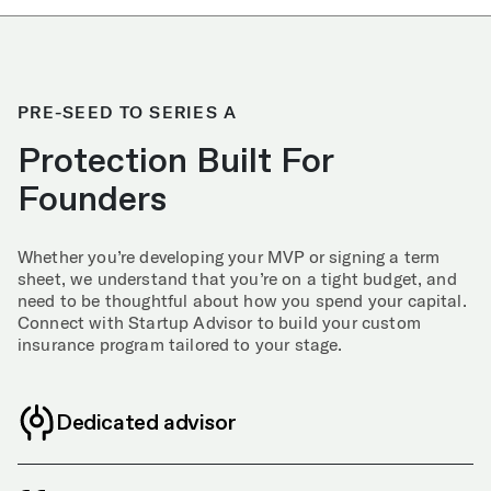
PRE-SEED TO SERIES A
Protection Built For
Founders
Whether you’re developing your MVP or signing a term
sheet, we understand that you’re on a tight budget, and
need to be thoughtful about how you spend your capital.
Connect with Startup Advisor to build your custom
insurance program tailored to your stage.
Dedicated advisor