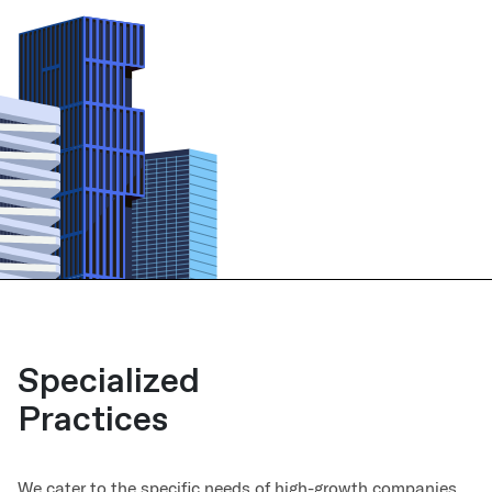
Specialized
Practices
We cater to the specific needs of high-growth companies