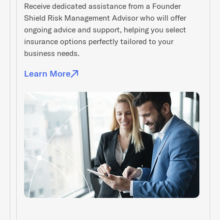
Receive dedicated assistance from a Founder
Shield Risk Management Advisor who will offer
ongoing advice and support, helping you select
insurance options perfectly tailored to your
business needs.
Learn More