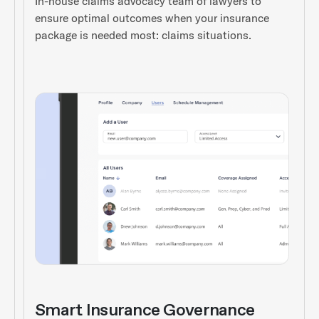
In-house claims advocacy team of lawyers to
ensure optimal outcomes when your insurance
package is needed most: claims situations.
Smart Insurance Governance