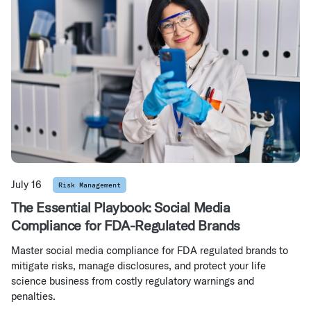
July 16
Risk Management
The Essential Playbook: Social Media
Compliance for FDA-Regulated Brands
Master social media compliance for FDA regulated brands to
mitigate risks, manage disclosures, and protect your life
science business from costly regulatory warnings and
penalties.