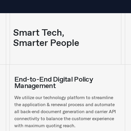
Smart Tech,
Smarter People
End-to-End Digital Policy
Management
We utilize our technology platform to streamline
the application & renewal process and automate
all back-end document generation and carrier API
connectivity to balance the customer experience
with maximum quoting reach.