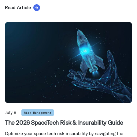
Read Article
July 9
Risk Management
The 2026 SpaceTech Risk & Insurability Guide
Optimize your space tech risk insurability by navigating the