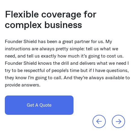
Flexible coverage for
Shifting from traditional
complex business
brokers
Founder Shield has been a great partner for us. My
I knew they operated differently than most brokers, and
instructions are always pretty simple: tell us what we
that their culture would be a better fit with ours. The
need, and tell us exactly how much it’s going to cost us.
application process moves so much more quickly because
Founder Shield knows the drill and delivers what we need I
it’s automated. Since getting insurance is less tedious, I
try to be respectful of people’s time but if I have questions,
also have the time to take a broader look at our coverage,
they know I’m going to call. And they’re always available to
and work with the team to determine where there might be
provide answers.
gaps that leave us exposed to unnecessary risk.
Get A Quote
Read Case Study
Previous
Next