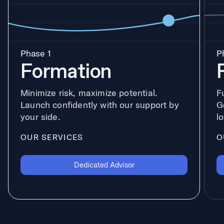
Phase 1
P
Formation
Minimize risk, maximize potential.
F
Launch confidently with our support by
G
your side.
l
OUR SERVICES
O
Dedicated Advisor