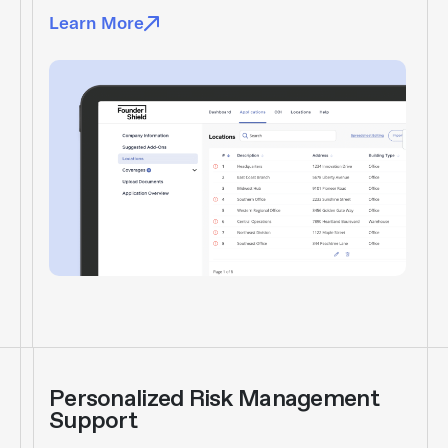
Learn More
Personalized Risk Management
Support