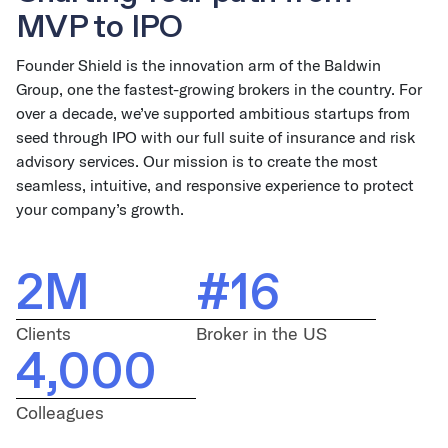
MVP to IPO
Founder Shield is the innovation arm of the Baldwin
Group, one the fastest-growing brokers in the country. For
over a decade, we’ve supported ambitious startups from
seed through IPO with our full suite of insurance and risk
advisory services. Our mission is to create the most
seamless, intuitive, and responsive experience to protect
your company’s growth.
2M
#16
Clients
Broker in the US
4,000
Colleagues