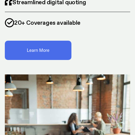
Streamlined digital quoting
20+ Coverages available
Learn More