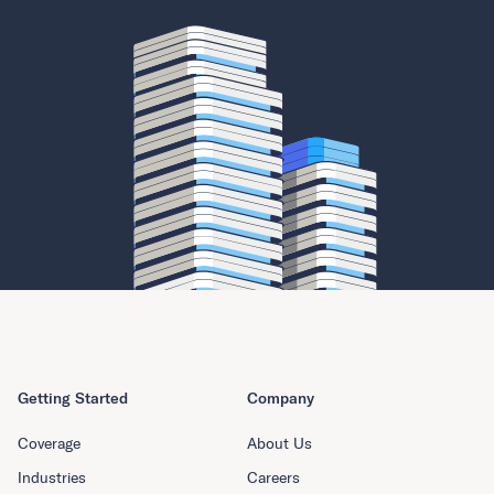
Getting Started
Company
Coverage
About Us
Industries
Careers