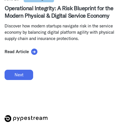
Operational Integrity: A Risk Blueprint for the
Modern Physical & Digital Service Economy
Discover how modern startups navigate risk in the service
economy by balancing digital platform agility with physical
supply chain and insurance protections.
Read Article
Next