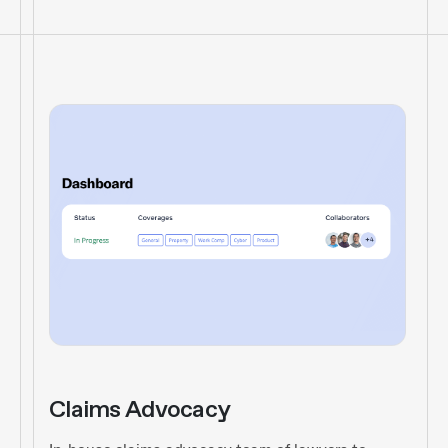
Claims Advocacy