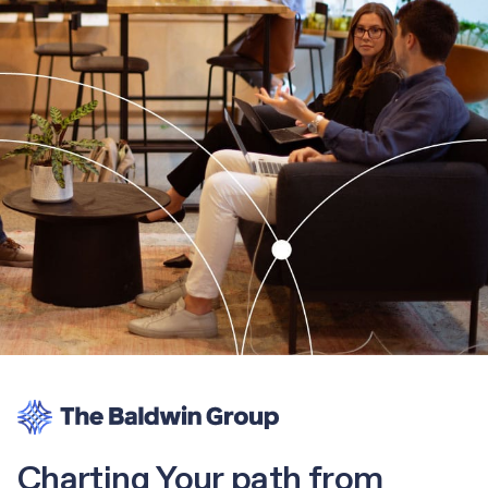
Charting Your path from