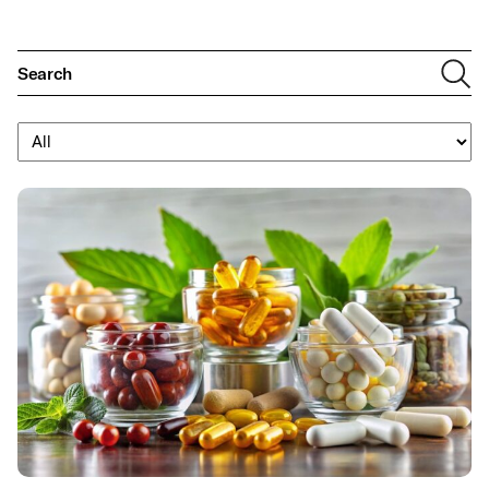
Filter