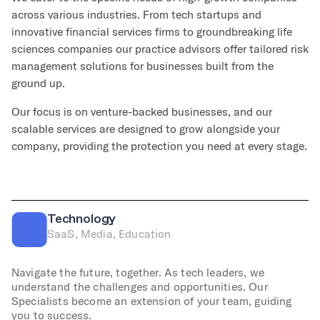
across various industries. From tech startups and
innovative financial services firms to groundbreaking life
sciences companies our practice advisors offer tailored risk
management solutions for businesses built from the
ground up.
Our focus is on venture-backed businesses, and our
scalable services are designed to grow alongside your
company, providing the protection you need at every stage.
Technology
SaaS, Media, Education
Navigate the future, together. As tech leaders, we
understand the challenges and opportunities. Our
Specialists become an extension of your team, guiding
you to success.