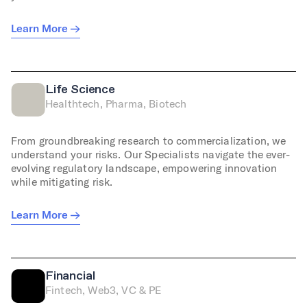
Learn More
Life Science
Healthtech, Pharma, Biotech
From groundbreaking research to commercialization, we
understand your risks. Our Specialists navigate the ever-
evolving regulatory landscape, empowering innovation
while mitigating risk.
Learn More
Financial
Fintech, Web3, VC & PE