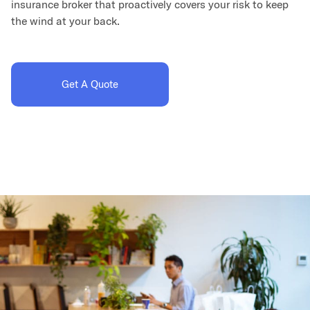
insurance broker that proactively covers your risk to keep
the wind at your back.
Get A Quote