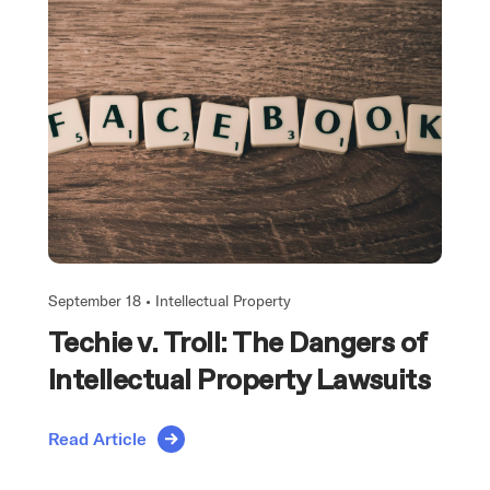
September 18 •
Intellectual Property
Techie v. Troll: The Dangers of
Intellectual Property Lawsuits
Read Article