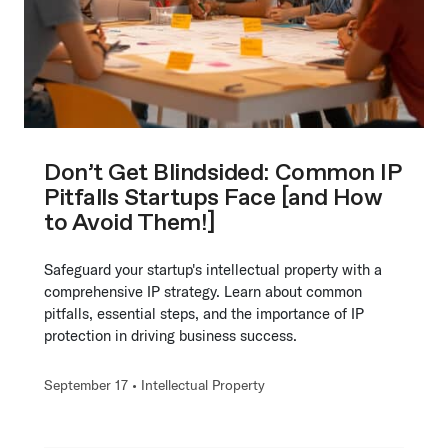
Don’t Get Blindsided: Common IP
Pitfalls Startups Face [and How
to Avoid Them!]
Safeguard your startup's intellectual property with a
comprehensive IP strategy. Learn about common
pitfalls, essential steps, and the importance of IP
protection in driving business success.
September 17 •
Intellectual Property