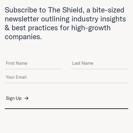
Subscribe to The Shield, a bite-sized
newsletter outlining industry insights
& best practices for high-growth
companies.
First Name
Last Name
Email Address
*