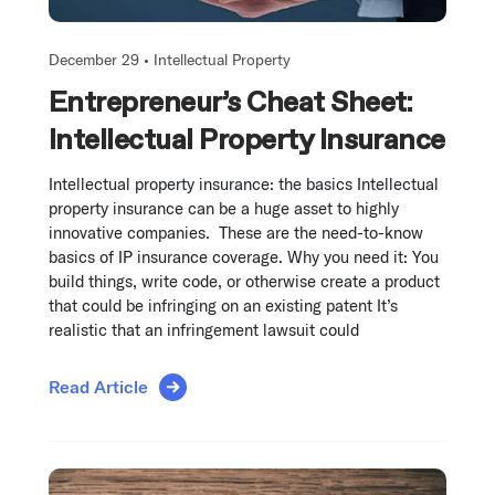
December 29 •
Intellectual Property
Entrepreneur’s Cheat Sheet:
Intellectual Property Insurance
Intellectual property insurance: the basics Intellectual
property insurance can be a huge asset to highly
innovative companies. These are the need-to-know
basics of IP insurance coverage. Why you need it: You
build things, write code, or otherwise create a product
that could be infringing on an existing patent It’s
realistic that an infringement lawsuit could
Read Article