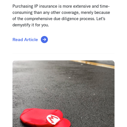
Purchasing IP insurance is more extensive and time-
consuming than any other coverage, merely because
of the comprehensive due diligence process. Let’s
demystify it for you.
Read Article