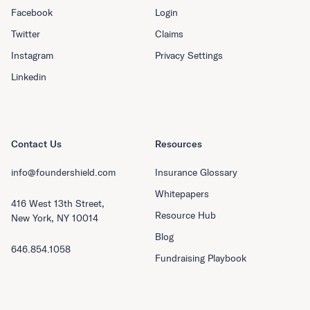
Facebook
Login
Twitter
Claims
Instagram
Privacy Settings
Linkedin
Contact Us
Resources
info@foundershield.com
Insurance Glossary
Whitepapers
416 West 13th Street,
Resource Hub
New York, NY 10014
Blog
646.854.1058
Fundraising Playbook