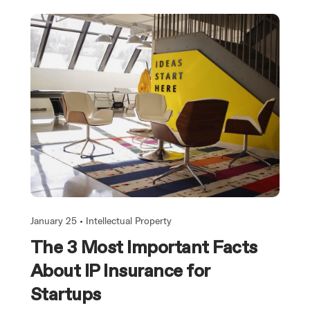
January 25 •
Intellectual Property
The 3 Most Important Facts
About IP Insurance for
Startups