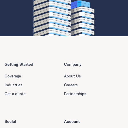
Getting Started
Company
Coverage
About Us
Industries
Careers
Get a quote
Partnerships
Social
Account