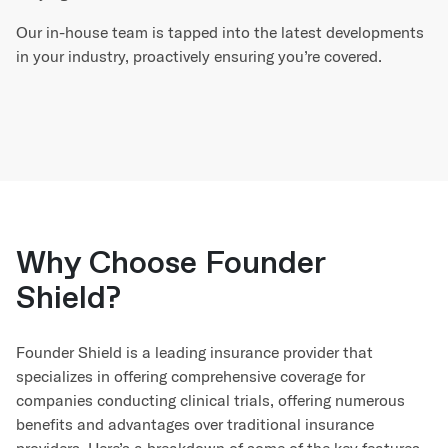
Our in-house team is tapped into the latest developments
in your industry, proactively ensuring you’re covered.
Why Choose Founder
Shield?
Founder Shield is a leading insurance provider that
specializes in offering comprehensive coverage for
companies conducting clinical trials, offering numerous
benefits and advantages over traditional insurance