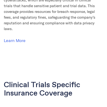
cyberattacks, which are especially critical in clinical
trials that handle sensitive patient and trial data. This
coverage provides resources for breach response, legal
fees, and regulatory fines, safeguarding the company’s
reputation and ensuring compliance with data privacy
laws.
Learn More
Clinical Trials Specific
Insurance Coverage