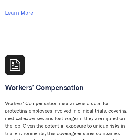
Learn More
Workers’ Compensation
Workers’ Compensation insurance is crucial for
protecting employees involved in clinical trials, covering
medical expenses and lost wages if they are injured on
the job. Given the potential exposure to unique risks in
trial environments, this coverage ensures companies