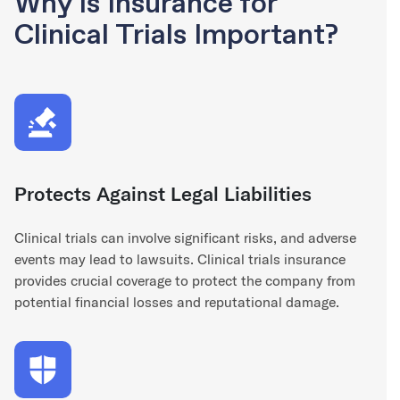
Why is Insurance for
Clinical Trials Important?
Protects Against Legal Liabilities
Clinical trials can involve significant risks, and adverse
events may lead to lawsuits. Clinical trials insurance
provides crucial coverage to protect the company from
potential financial losses and reputational damage.