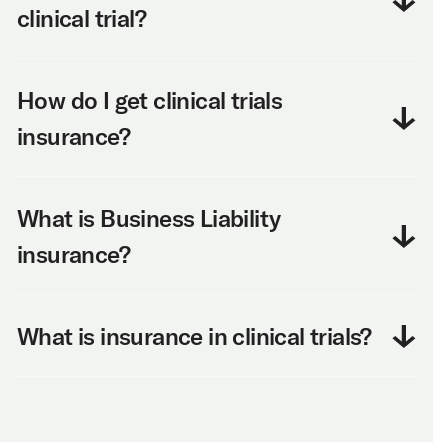
clinical trial?
How do I get clinical trials
insurance?
What is Business Liability
insurance?
What is insurance in clinical trials?