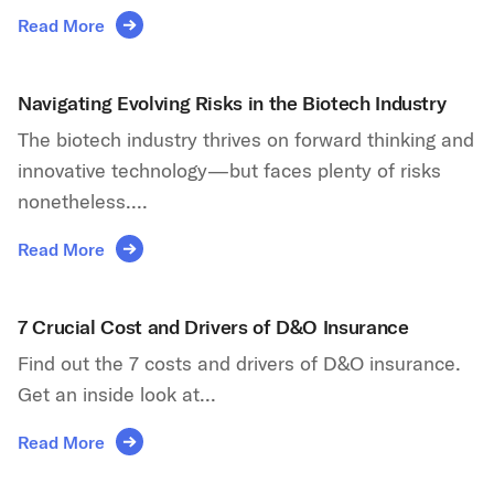
Read More
Navigating Evolving Risks in the Biotech Industry
The biotech industry thrives on forward thinking and
innovative technology—but faces plenty of risks
nonetheless....
Read More
7 Crucial Cost and Drivers of D&O Insurance
Find out the 7 costs and drivers of D&O insurance.
Get an inside look at...
Read More