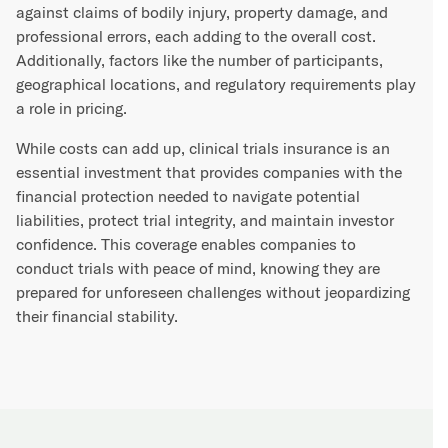
against claims of bodily injury, property damage, and
professional errors, each adding to the overall cost.
Additionally, factors like the number of participants,
geographical locations, and regulatory requirements play
a role in pricing.
While costs can add up, clinical trials insurance is an
essential investment that provides companies with the
financial protection needed to navigate potential
liabilities, protect trial integrity, and maintain investor
confidence. This coverage enables companies to
conduct trials with peace of mind, knowing they are
prepared for unforeseen challenges without jeopardizing
their financial stability.