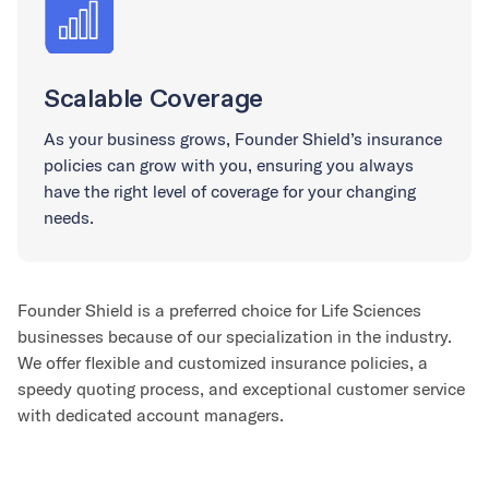
Scalable Coverage
As your business grows, Founder Shield’s insurance
policies can grow with you, ensuring you always
have the right level of coverage for your changing
needs.
Founder Shield is a preferred choice for Life Sciences
businesses because of our specialization in the industry.
We offer flexible and customized insurance policies, a
speedy quoting process, and exceptional customer service
with dedicated account managers.