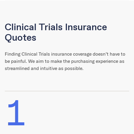
Clinical Trials Insurance
Quotes
Finding Clinical Trials insurance coverage doesn’t have to
be painful. We aim to make the purchasing experience as
streamlined and intuitive as possible.
1