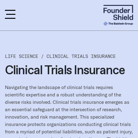
LIFE SCIENCE /
CLINICAL TRIALS INSURANCE
Clinical Trials Insurance
Navigating the landscape of clinical trials requires
scientific expertise and a robust understanding of the
diverse risks involved. Clinical trials insurance emerges as
an essential safeguard at the intersection of research,
innovation, and risk management. This specialized
insurance protects organizations conducting clinical trials
from a myriad of potential liabilities, such as patient injury,