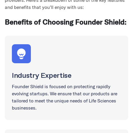
providers. Here’s a breakdown of some of the key features
and benefits that you’ll enjoy with us:
Benefits of Choosing Founder Shield:
Industry Expertise
Founder Shield is focused on protecting rapidly
evolving startups. We ensure that our products are
tailored to meet the unique needs of Life Sciences
businesses.