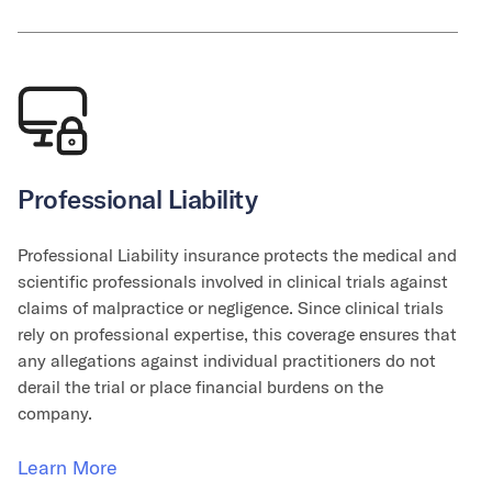
Professional Liability
Professional Liability insurance protects the medical and
scientific professionals involved in clinical trials against
claims of malpractice or negligence. Since clinical trials
rely on professional expertise, this coverage ensures that
any allegations against individual practitioners do not
derail the trial or place financial burdens on the
company.
Learn More