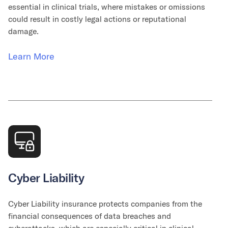
essential in clinical trials, where mistakes or omissions
could result in costly legal actions or reputational
damage.
Learn More
Cyber Liability
Cyber Liability insurance protects companies from the
financial consequences of data breaches and