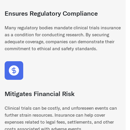
Ensures Regulatory Compliance
Many regulatory bodies mandate clinical trials insurance
as a condition for conducting research. By securing
adequate coverage, companies can demonstrate their
commitment to ethical and safety standards.
Mitigates Financial Risk
Clinical trials can be costly, and unforeseen events can
further strain resources. Insurance can help cover
expenses related to legal fees, settlements, and other
costs associated with adverse events.