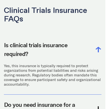
Clinical Trials Insurance
FAQs
Is clinical trials insurance
required?
Yes, this insurance is typically required to protect
organizations from potential liabilities and risks arising
during research. Regulatory bodies often mandate this
coverage to ensure participant safety and organizational
accountability.
Do you need insurance for a