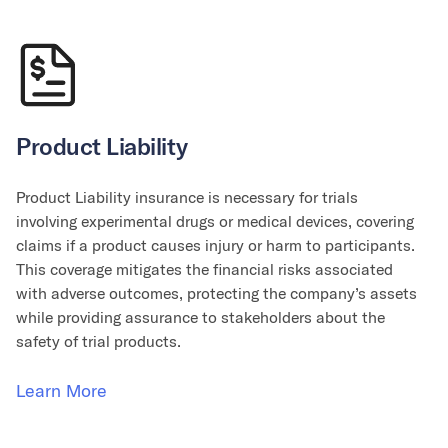
Product Liability
Product Liability insurance is necessary for trials
involving experimental drugs or medical devices, covering
claims if a product causes injury or harm to participants.
This coverage mitigates the financial risks associated
with adverse outcomes, protecting the company’s assets
while providing assurance to stakeholders about the
safety of trial products.
Learn More