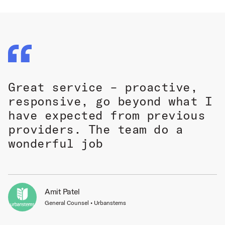
Great service – proactive,
responsive, go beyond what I
have expected from previous
providers. The team do a
wonderful job
Amit Patel
General Counsel • Urbanstems