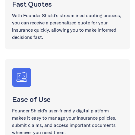
Fast Quotes
With Founder Shield’s streamlined quoting process,
you can receive a personalized quote for your
insurance quickly, allowing you to make informed
decisions fast.
Ease of Use
Founder Shield’s user-friendly digital platform
makes it easy to manage your insurance policies,
submit claims, and access important documents
whenever you need them.