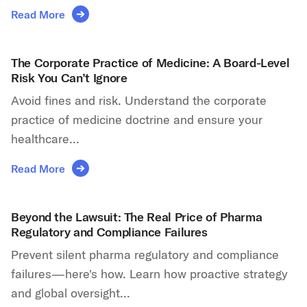
Read More
The Corporate Practice of Medicine: A Board-Level
Risk You Can’t Ignore
Avoid fines and risk. Understand the corporate
practice of medicine doctrine and ensure your
healthcare...
Read More
Beyond the Lawsuit: The Real Price of Pharma
Regulatory and Compliance Failures
Prevent silent pharma regulatory and compliance
failures—here's how. Learn how proactive strategy
and global oversight...