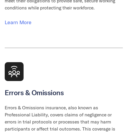
meet their obligations to provide safe, secure working
conditions while protecting their workforce.
Learn More
Errors & Omissions
Errors & Omissions insurance, also known as
Professional Liability, covers claims of negligence or
errors in trial protocols or processes that may harm
participants or affect trial outcomes. This coverage is