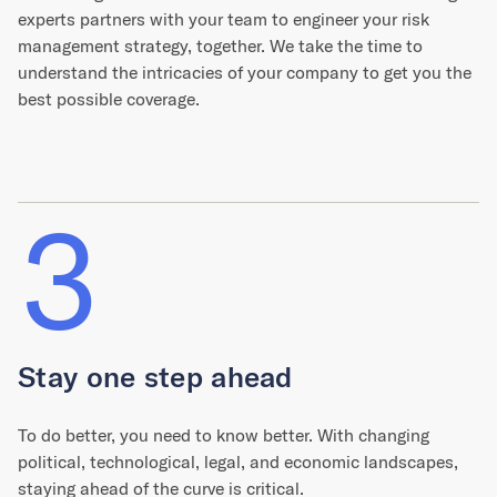
experts partners with your team to engineer your risk
management strategy, together. We take the time to
understand the intricacies of your company to get you the
best possible coverage.
3
Stay one step ahead
To do better, you need to know better. With changing
political, technological, legal, and economic landscapes,
staying ahead of the curve is critical.