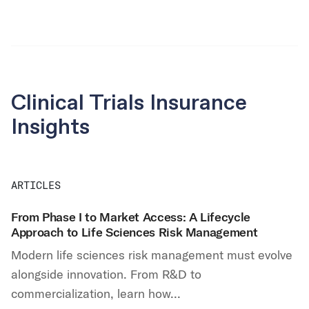
Clinical Trials Insurance
Insights
ARTICLES
From Phase I to Market Access: A Lifecycle
Approach to Life Sciences Risk Management
Modern life sciences risk management must evolve
alongside innovation. From R&D to
commercialization, learn how...