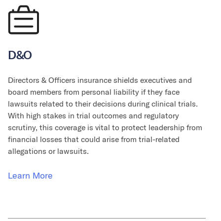
D&O
Directors & Officers insurance shields executives and
board members from personal liability if they face
lawsuits related to their decisions during clinical trials.
With high stakes in trial outcomes and regulatory
scrutiny, this coverage is vital to protect leadership from
financial losses that could arise from trial-related
allegations or lawsuits.
Learn More