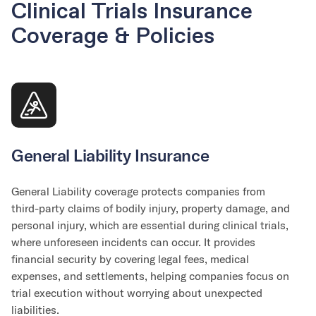
Clinical Trials Insurance
Coverage & Policies
General Liability Insurance
General Liability coverage protects companies from
third-party claims of bodily injury, property damage, and
personal injury, which are essential during clinical trials,
where unforeseen incidents can occur. It provides
financial security by covering legal fees, medical
expenses, and settlements, helping companies focus on
trial execution without worrying about unexpected
liabilities.