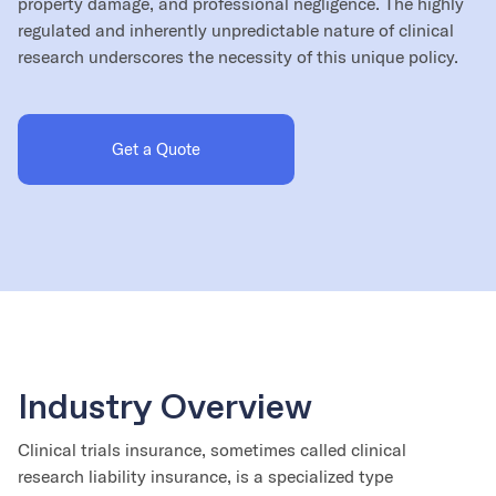
property damage, and professional negligence. The highly
regulated and inherently unpredictable nature of clinical
research underscores the necessity of this unique policy.
Get a Quote
Industry Overview
Clinical trials insurance, sometimes called clinical
research liability insurance, is a specialized type