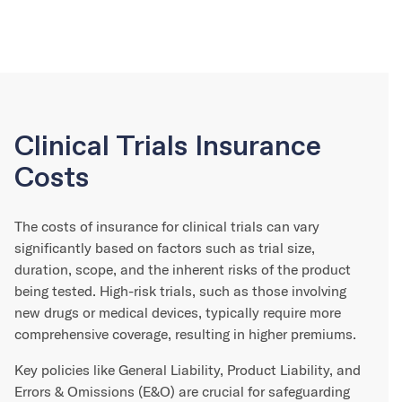
Clinical Trials Insurance
Costs
The costs of insurance for clinical trials can vary
significantly based on factors such as trial size,
duration, scope, and the inherent risks of the product
being tested. High-risk trials, such as those involving
new drugs or medical devices, typically require more
comprehensive coverage, resulting in higher premiums.
Key policies like General Liability, Product Liability, and
Errors & Omissions (E&O) are crucial for safeguarding