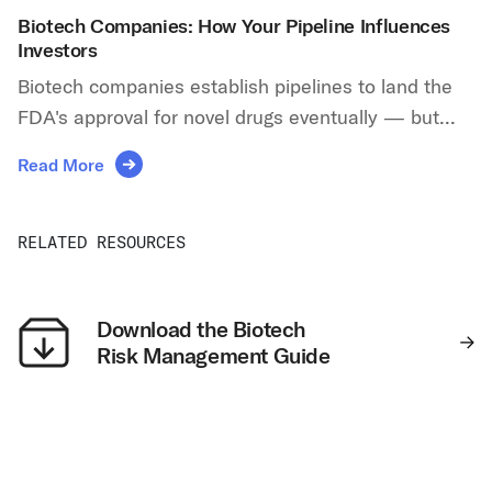
Biotech Companies: How Your Pipeline Influences
Investors
Biotech companies establish pipelines to land the
FDA's approval for novel drugs eventually — but...
Read More
RELATED RESOURCES
Download the Biotech
Risk Management Guide