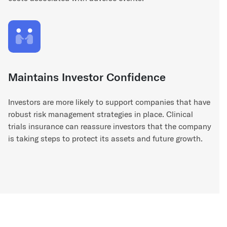
Maintains Investor Confidence
Investors are more likely to support companies that have
robust risk management strategies in place. Clinical
trials insurance can reassure investors that the company
is taking steps to protect its assets and future growth.