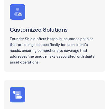
Customized Solutions
Founder Shield offers bespoke insurance policies
that are designed specifically for each client’s
needs, ensuring comprehensive coverage that
addresses the unique risks associated with digital
asset operations.