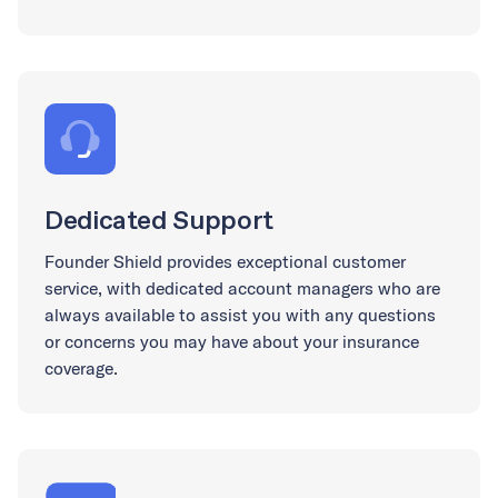
Dedicated Support
Founder Shield provides exceptional customer
service, with dedicated account managers who are
always available to assist you with any questions
or concerns you may have about your insurance
coverage.