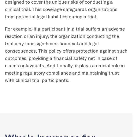
designed to cover the unique risks of conducting a
clinical trial. This coverage safeguards organizations
from potential legal liabilities during a trial.
For example, if a participant in a trial suffers an adverse
reaction or an injury, the organization conducting the
trial may face significant financial and legal
consequences. This policy offers protection against such
outcomes, providing a financial safety net in case of
claims or lawsuits. Additionally, it plays a crucial role in
meeting regulatory compliance and maintaining trust
with clinical trial participants.