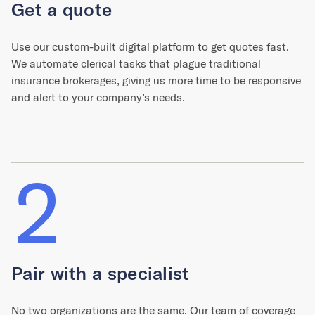
Get a quote
Use our custom-built digital platform to get quotes fast.
We automate clerical tasks that plague traditional
insurance brokerages, giving us more time to be responsive
and alert to your company’s needs.
2
Pair with a specialist
No two organizations are the same. Our team of coverage