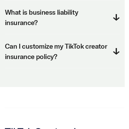
What is business liability
insurance?
Can I customize my TikTok creator
insurance policy?