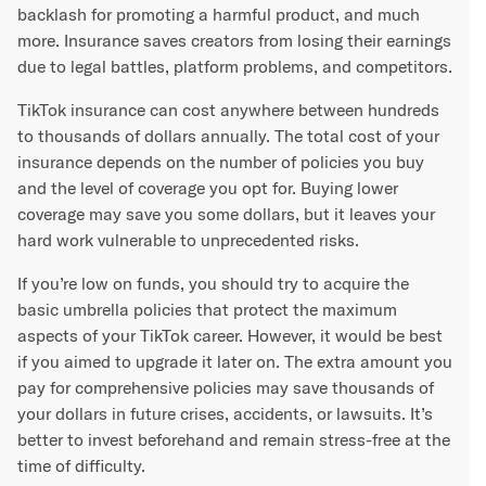
backlash for promoting a harmful product, and much
more. Insurance saves creators from losing their earnings
due to legal battles, platform problems, and competitors.
TikTok insurance can cost anywhere between hundreds
to thousands of dollars annually. The total cost of your
insurance depends on the number of policies you buy
and the level of coverage you opt for. Buying lower
coverage may save you some dollars, but it leaves your
hard work vulnerable to unprecedented risks.
If you’re low on funds, you should try to acquire the
basic umbrella policies that protect the maximum
aspects of your TikTok career. However, it would be best
if you aimed to upgrade it later on. The extra amount you
pay for comprehensive policies may save thousands of
your dollars in future crises, accidents, or lawsuits. It’s
better to invest beforehand and remain stress-free at the
time of difficulty.