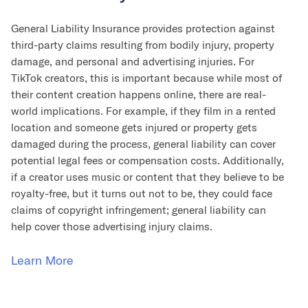
General Liability Insurance provides protection against
third-party claims resulting from bodily injury, property
damage, and personal and advertising injuries. For
TikTok creators, this is important because while most of
their content creation happens online, there are real-
world implications. For example, if they film in a rented
location and someone gets injured or property gets
damaged during the process, general liability can cover
potential legal fees or compensation costs. Additionally,
if a creator uses music or content that they believe to be
royalty-free, but it turns out not to be, they could face
claims of copyright infringement; general liability can
help cover those advertising injury claims.
Learn More