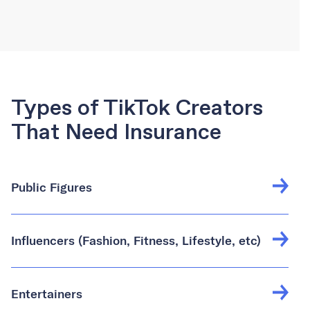
Types of TikTok Creators
That Need Insurance
Public Figures
Influencers (Fashion, Fitness, Lifestyle, etc)
Entertainers