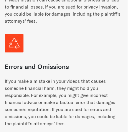
to financial losses. If you are sued for privacy invasion,
you could be liable for damages, including the plaintiff’s
attorneys’ fees.
Errors and Omissions
If you make a mistake in your videos that causes
someone financial harm, they might hold you
responsible. For example, you might give incorrect
financial advice or make a factual error that damages
someone’s reputation. If you are sued for errors and
omissions, you could be liable for damages, including
the plaintiff’s attorneys’ fees.