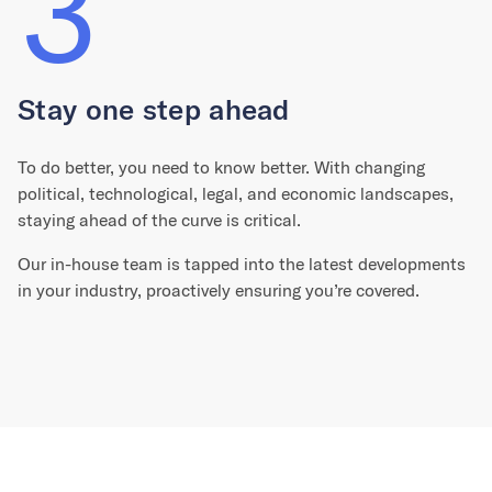
3
Stay one step ahead
To do better, you need to know better. With changing
political, technological, legal, and economic landscapes,
staying ahead of the curve is critical.
Our in-house team is tapped into the latest developments
in your industry, proactively ensuring you’re covered.