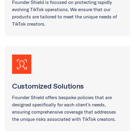
Founder Shield is focused on protecting rapidly
evolving TikTok operations. We ensure that our
products are tailored to meet the unique needs of
TikTok creators.
Customized Solutions
Founder Shield offers bespoke policies that are
designed specifically for each client’s needs,
ensuring comprehensive coverage that addresses
the unique risks associated with TikTok creators.