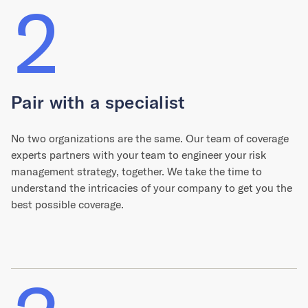
2
Pair with a specialist
No two organizations are the same. Our team of coverage
experts partners with your team to engineer your risk
management strategy, together. We take the time to
understand the intricacies of your company to get you the
best possible coverage.