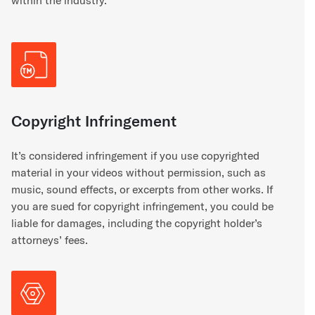
within the industry.
Copyright Infringement
It’s considered infringement if you use copyrighted
material in your videos without permission, such as
music, sound effects, or excerpts from other works. If
you are sued for copyright infringement, you could be
liable for damages, including the copyright holder’s
attorneys’ fees.