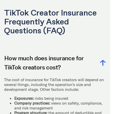
TikTok Creator Insurance
Frequently Asked
Questions (FAQ)
How much does insurance for
TikTok creators cost?
The cost of insurance for TikTok creators will depend on
several things, including the operation’s size and
development stage. Other factors include:
Exposures:
risks being insured
Company practices:
views on safety, compliance,
and risk management
Program structure:
the amount of deductible and