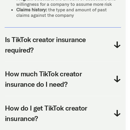
willingness for a company to assume more risk
Claims history:
the type and amount of past
claims against the company
Is TikTok creator insurance
required?
How much TikTok creator
insurance do I need?
How do I get TikTok creator
insurance?