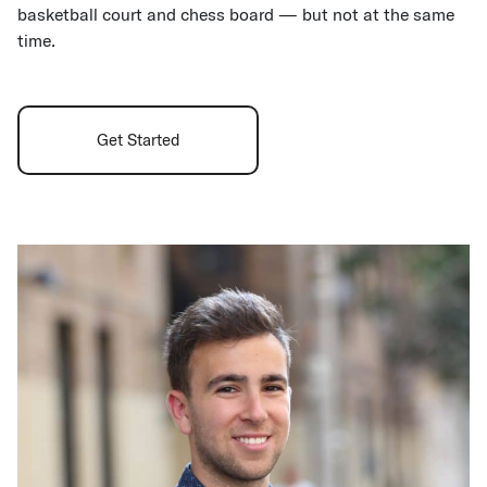
basketball court and chess board — but not at the same
time.
Get Started