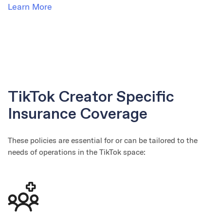
Learn More
TikTok Creator Specific
Insurance Coverage
These policies are essential for or can be tailored to the
needs of operations in the TikTok space: