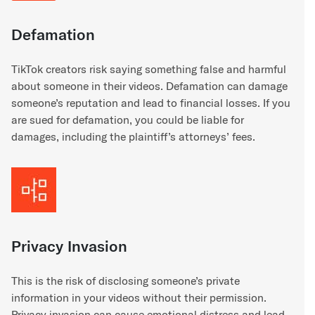
Defamation
TikTok creators risk saying something false and harmful
about someone in their videos. Defamation can damage
someone’s reputation and lead to financial losses. If you
are sued for defamation, you could be liable for
damages, including the plaintiff’s attorneys’ fees.
Privacy Invasion
This is the risk of disclosing someone’s private
information in your videos without their permission.
Privacy invasion can cause emotional distress and lead