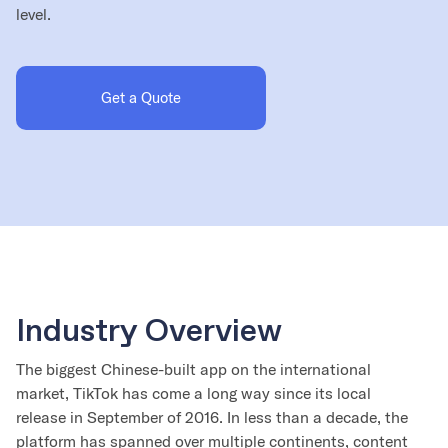
level.
Get a Quote
Industry Overview
The biggest Chinese-built app on the international
market, TikTok has come a long way since its local
release in September of 2016. In less than a decade, the
platform has spanned over multiple continents, content