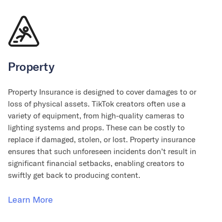
Property
Property Insurance is designed to cover damages to or
loss of physical assets. TikTok creators often use a
variety of equipment, from high-quality cameras to
lighting systems and props. These can be costly to
replace if damaged, stolen, or lost. Property insurance
ensures that such unforeseen incidents don’t result in
significant financial setbacks, enabling creators to
swiftly get back to producing content.
Learn More