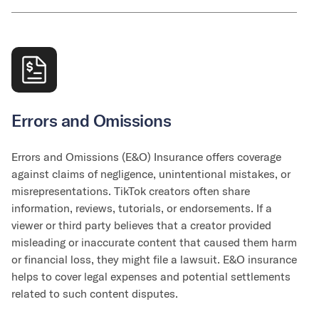
Errors and Omissions
Errors and Omissions (E&O) Insurance offers coverage
against claims of negligence, unintentional mistakes, or
misrepresentations. TikTok creators often share
information, reviews, tutorials, or endorsements. If a
viewer or third party believes that a creator provided
misleading or inaccurate content that caused them harm
or financial loss, they might file a lawsuit. E&O insurance
helps to cover legal expenses and potential settlements
related to such content disputes.