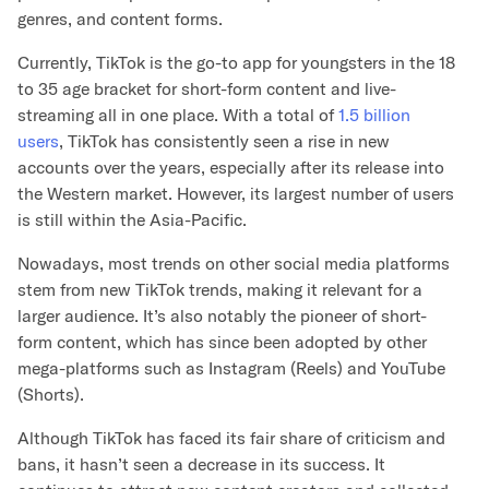
genres, and content forms.
Currently, TikTok is the go-to app for youngsters in the 18
to 35 age bracket for short-form content and live-
streaming all in one place. With a total of
1.5 billion
users
, TikTok has consistently seen a rise in new
accounts over the years, especially after its release into
the Western market. However, its largest number of users
is still within the Asia-Pacific.
Nowadays, most trends on other social media platforms
stem from new TikTok trends, making it relevant for a
larger audience. It’s also notably the pioneer of short-
form content, which has since been adopted by other
mega-platforms such as Instagram (Reels) and YouTube
(Shorts).
Although TikTok has faced its fair share of criticism and
bans, it hasn’t seen a decrease in its success. It