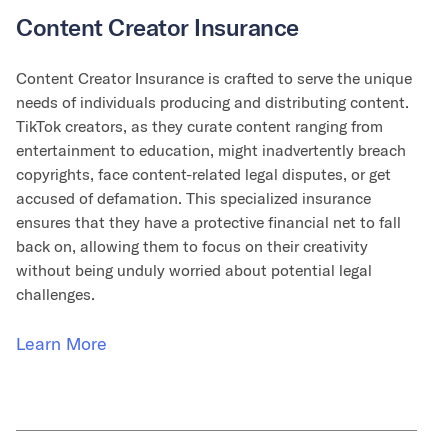
Content Creator Insurance
Content Creator Insurance is crafted to serve the unique
needs of individuals producing and distributing content.
TikTok creators, as they curate content ranging from
entertainment to education, might inadvertently breach
copyrights, face content-related legal disputes, or get
accused of defamation. This specialized insurance
ensures that they have a protective financial net to fall
back on, allowing them to focus on their creativity
without being unduly worried about potential legal
challenges.
Learn More