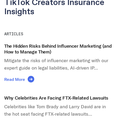
TikTok Creators Insurance
Insights
ARTICLES
The Hidden Risks Behind Influencer Marketing (and
How to Manage Them)
Mitigate the risks of influencer marketing with our
expert guide on legal liabilities, AI-driven IP...
Read More
Why Celebrities Are Facing FTX-Related Lawsuits
Celebrities like Tom Brady and Larry David are in
the hot seat facing FTX-related lawsuits...