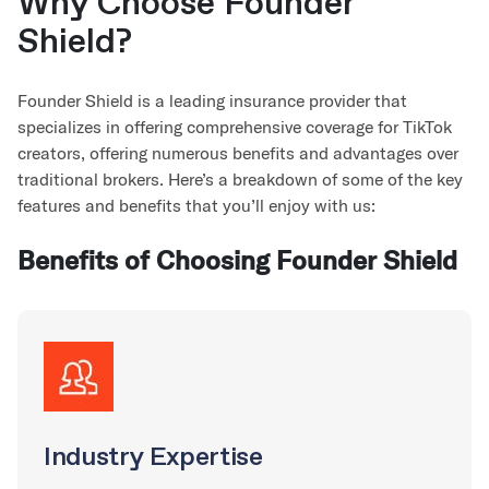
Why Choose Founder
Shield?
Founder Shield is a leading insurance provider that
specializes in offering comprehensive coverage for TikTok
creators, offering numerous benefits and advantages over
traditional brokers. Here’s a breakdown of some of the key
features and benefits that you’ll enjoy with us:
Benefits of Choosing Founder Shield
Industry Expertise