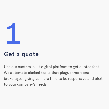
1
Get a quote
Use our custom-built digital platform to get quotes fast.
We automate clerical tasks that plague traditional
brokerages, giving us more time to be responsive and alert
to your company’s needs.