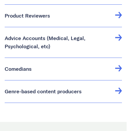
Product Reviewers
Advice Accounts (Medical, Legal,
Psychological, etc)
Comedians
Genre-based content producers