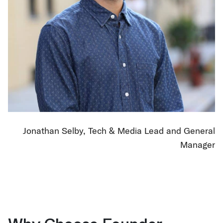
Jonathan Selby, Tech & Media Lead and General
Manager