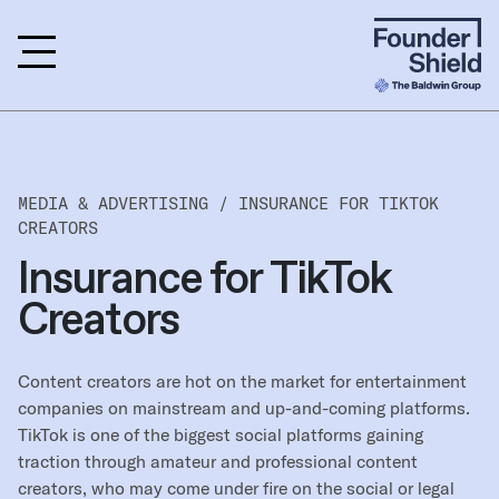
MEDIA & ADVERTISING /
INSURANCE FOR TIKTOK
CREATORS
Insurance for TikTok
Creators
Content creators are hot on the market for entertainment
companies on mainstream and up-and-coming platforms.
TikTok is one of the biggest social platforms gaining
traction through amateur and professional content
creators, who may come under fire on the social or legal