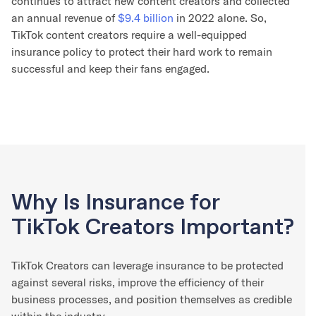
continues to attract new content creators and collected
an annual revenue of
$9.4 billion
in 2022 alone. So,
TikTok content creators require a well-equipped
insurance policy to protect their hard work to remain
successful and keep their fans engaged.
Why Is Insurance for
TikTok Creators Important?
TikTok Creators can leverage insurance to be protected
against several risks, improve the efficiency of their
business processes, and position themselves as credible