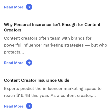
Read More
Why Personal Insurance Isn’t Enough for Content
Creators
Content creators often team with brands for
powerful influencer marketing strategies — but who
protects...
Read More
Content Creator Insurance Guide
Experts predict the influencer marketing space to
reach $16.4B this year. As a content creator,...
Read More