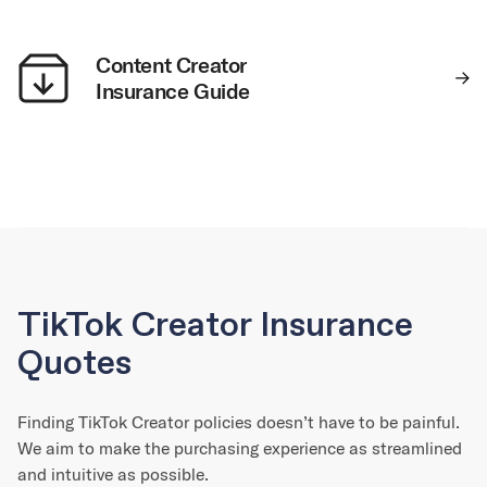
Content Creator
Insurance Guide
TikTok Creator Insurance
Quotes
Finding TikTok Creator policies doesn’t have to be painful.
We aim to make the purchasing experience as streamlined
and intuitive as possible.