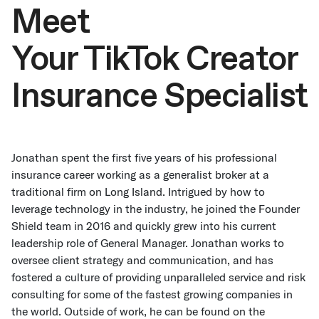
Meet
Your TikTok Creator
Insurance Specialist
Jonathan spent the first five years of his professional
insurance career working as a generalist broker at a
traditional firm on Long Island. Intrigued by how to
leverage technology in the industry, he joined the Founder
Shield team in 2016 and quickly grew into his current
leadership role of General Manager. Jonathan works to
oversee client strategy and communication, and has
fostered a culture of providing unparalleled service and risk
consulting for some of the fastest growing companies in
the world. Outside of work, he can be found on the