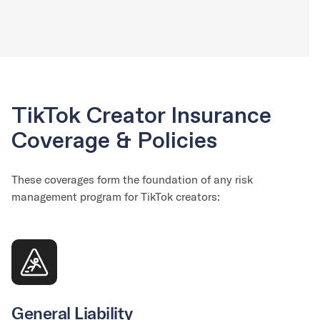
TikTok Creator Insurance
Coverage & Policies
These coverages form the foundation of any risk
management program for TikTok creators:
General Liability