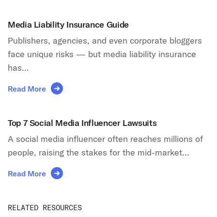
Media Liability Insurance Guide
Publishers, agencies, and even corporate bloggers
face unique risks — but media liability insurance
has...
Read More
Top 7 Social Media Influencer Lawsuits
A social media influencer often reaches millions of
people, raising the stakes for the mid-market...
Read More
RELATED RESOURCES