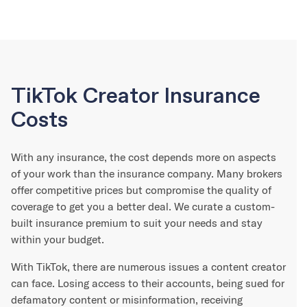
TikTok Creator Insurance
Costs
With any insurance, the cost depends more on aspects
of your work than the insurance company. Many brokers
offer competitive prices but compromise the quality of
coverage to get you a better deal. We curate a custom-
built insurance premium to suit your needs and stay
within your budget.
With TikTok, there are numerous issues a content creator
can face. Losing access to their accounts, being sued for
defamatory content or misinformation, receiving