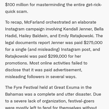
$100 million for masterminding the entire get-rick-
quick scam.
To recap, McFarland orchestrated an elaborate
Instagram campaign involving Kendall Jenner, Bella
Hadid, Hailey Baldwin, and Emily Ratajkowski. The
legal documents report Jenner was paid $275,000
for a single (and misleading) Instagram post, and
Ratajkowski was paid $299,000 for her
promotions. Most online activities failed to
disclose that it was paid advertisement,
misleading followers in several ways.
The Fyre Festival held at Great Exuma in the
Bahamas was a complete and utter disaster. Due
to a severe lack of organization, festival-goers
were mostly left to fend for themselves without