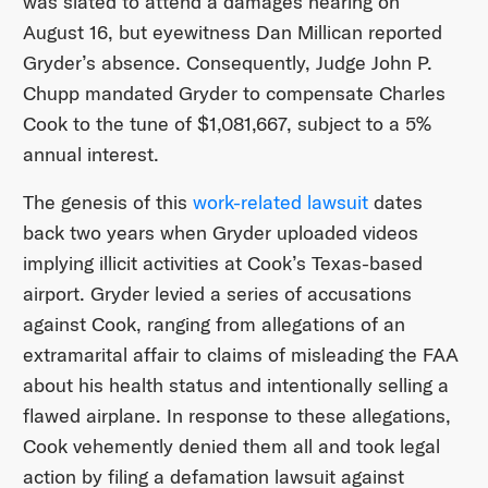
was slated to attend a damages hearing on
August 16, but eyewitness Dan Millican reported
Gryder’s absence. Consequently, Judge John P.
Chupp mandated Gryder to compensate Charles
Cook to the tune of $1,081,667, subject to a 5%
annual interest.
The genesis of this
work-related lawsuit
dates
back two years when Gryder uploaded videos
implying illicit activities at Cook’s Texas-based
airport. Gryder levied a series of accusations
against Cook, ranging from allegations of an
extramarital affair to claims of misleading the FAA
about his health status and intentionally selling a
flawed airplane. In response to these allegations,
Cook vehemently denied them all and took legal
action by filing a defamation lawsuit against