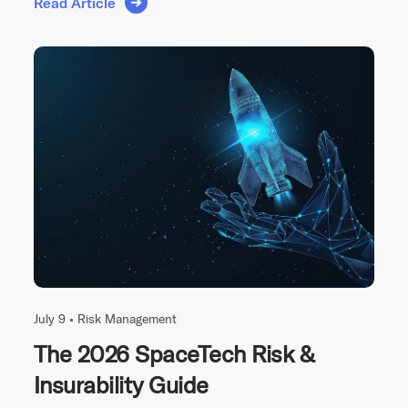
Read Article
July 9 •
Risk Management
The 2026 SpaceTech Risk &
Insurability Guide