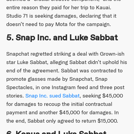
entire reason they paid for her trip to Kauai.
Studio 71 is seeking damages, declaring that it
doesn’t need to pay Mota for the campaign.
5. Snap Inc. and Luke Sabbat
Snapchat regretted striking a deal with Grown-ish
star Luke Sabbat, alleging Sabbat didn’t uphold his
end of the agreement. Sabbat was contracted to
promote glasses made by Snapchat, Snap
Spectacles, in one Instagram feed and three post
stories.
Snap Inc. sued Sabbat
, seeking $45,000
for damages to recoup the initial contractual
payment and another $45,000 for damages. In
the end, Sabbat only agreed to return $15,000.