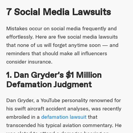
7 Social Media Lawsuits
Mistakes occur on social media frequently and
effortlessly. Here are five social media lawsuits
that none of us will forget anytime soon — and
reminders that should make all influencers
consider insurance.
1. Dan Gryder’s $1 Million
Defamation Judgment
Dan Gryder, a YouTube personality renowned for
his swift aircraft accident analyses, was recently
embroiled in a
defamation lawsuit
that
transcended his typical aviation commentary. He