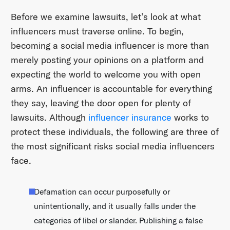
Before we examine lawsuits, let’s look at what
influencers must traverse online. To begin,
becoming a social media influencer is more than
merely posting your opinions on a platform and
expecting the world to welcome you with open
arms. An influencer is accountable for everything
they say, leaving the door open for plenty of
lawsuits. Although
influencer insurance
works to
protect these individuals, the following are three of
the most significant risks social media influencers
face.
Defamation can occur purposefully or
unintentionally, and it usually falls under the
categories of libel or slander. Publishing a false