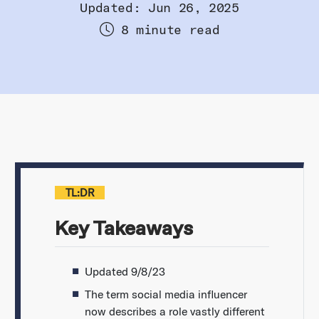
Updated: Jun 26, 2025
8 minute read
TL:DR
Key Takeaways
Updated 9/8/23
The term social media influencer
now describes a role vastly different