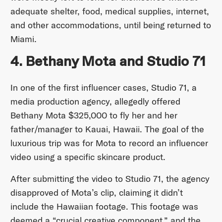
adequate shelter, food, medical supplies, internet,
and other accommodations, until being returned to
Miami.
4. Bethany Mota and Studio 71
In one of the first influencer cases, Studio 71, a
media production agency, allegedly offered
Bethany Mota $325,000 to fly her and her
father/manager to Kauai, Hawaii. The goal of the
luxurious trip was for Mota to record an influencer
video using a specific skincare product.
After submitting the video to Studio 71, the agency
disapproved of Mota’s clip, claiming it didn’t
include the Hawaiian footage. This footage was
deemed a “crucial creative component,” and the