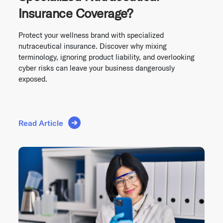
Insurance Coverage?
Protect your wellness brand with specialized
nutraceutical insurance. Discover why mixing
terminology, ignoring product liability, and overlooking
cyber risks can leave your business dangerously
exposed.
Read Article