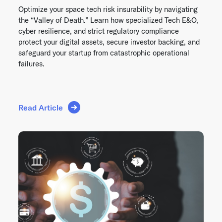
Optimize your space tech risk insurability by navigating
the “Valley of Death.” Learn how specialized Tech E&O,
cyber resilience, and strict regulatory compliance
protect your digital assets, secure investor backing, and
safeguard your startup from catastrophic operational
failures.
Read Article