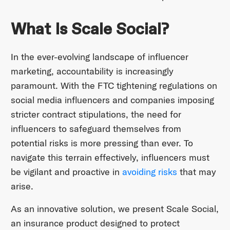
What Is Scale Social?
In the ever-evolving landscape of influencer
marketing, accountability is increasingly
paramount. With the FTC tightening regulations on
social media influencers and companies imposing
stricter contract stipulations, the need for
influencers to safeguard themselves from
potential risks is more pressing than ever. To
navigate this terrain effectively, influencers must
be vigilant and proactive in
avoiding risks
that may
arise.
As an innovative solution, we present Scale Social,
an insurance product designed to protect