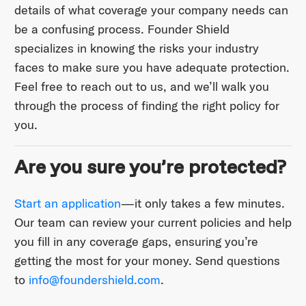
details of what coverage your company needs can
be a confusing process. Founder Shield
specializes in knowing the risks your industry
faces to make sure you have adequate protection.
Feel free to reach out to us, and we’ll walk you
through the process of finding the right policy for
you.
Are you sure you’re protected?
Start an application
—it only takes a few minutes.
Our team can review your current policies and help
you fill in any coverage gaps, ensuring you’re
getting the most for your money. Send questions
to ​
info@foundershield.com
​.