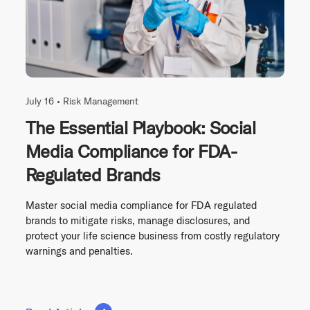
July 16 •
Risk Management
The Essential Playbook: Social
Media Compliance for FDA-
Regulated Brands
Master social media compliance for FDA regulated
brands to mitigate risks, manage disclosures, and
protect your life science business from costly regulatory
warnings and penalties.