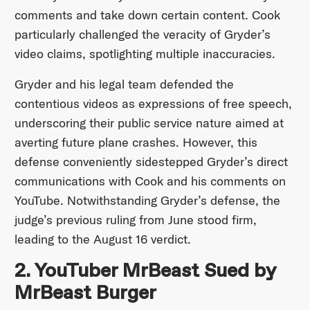
comments and take down certain content. Cook
particularly challenged the veracity of Gryder’s
video claims, spotlighting multiple inaccuracies.
Gryder and his legal team defended the
contentious videos as expressions of free speech,
underscoring their public service nature aimed at
averting future plane crashes. However, this
defense conveniently sidestepped Gryder’s direct
communications with Cook and his comments on
YouTube. Notwithstanding Gryder’s defense, the
judge’s previous ruling from June stood firm,
leading to the August 16 verdict.
2. YouTuber MrBeast Sued by
MrBeast Burger