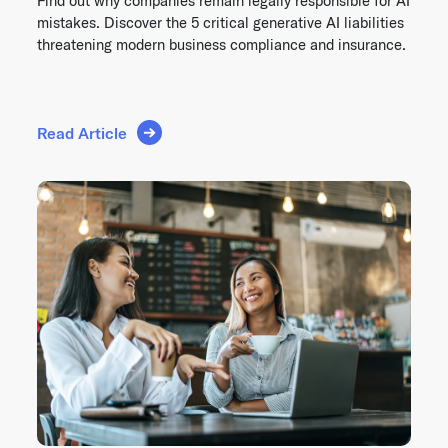
Find out why companies remain legally responsible for AI
mistakes. Discover the 5 critical generative AI liabilities
threatening modern business compliance and insurance.
Read Article