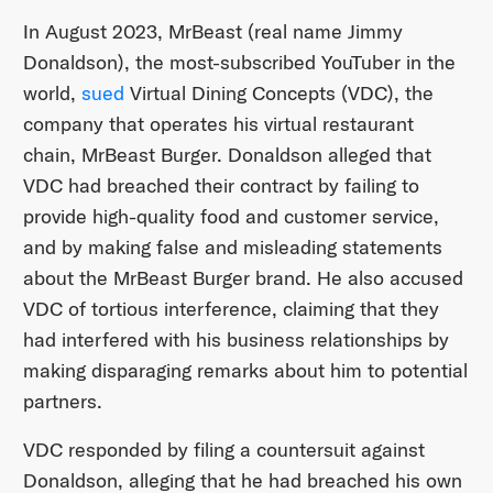
In August 2023, MrBeast (real name Jimmy
Donaldson), the most-subscribed YouTuber in the
world,
sued
Virtual Dining Concepts (VDC), the
company that operates his virtual restaurant
chain, MrBeast Burger. Donaldson alleged that
VDC had breached their contract by failing to
provide high-quality food and customer service,
and by making false and misleading statements
about the MrBeast Burger brand. He also accused
VDC of tortious interference, claiming that they
had interfered with his business relationships by
making disparaging remarks about him to potential
partners.
VDC responded by filing a countersuit against
Donaldson, alleging that he had breached his own