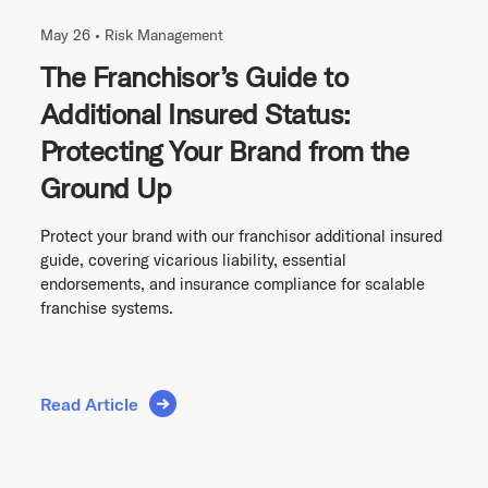
May 26 •
Risk Management
The Franchisor’s Guide to
Additional Insured Status:
Protecting Your Brand from the
Ground Up
Protect your brand with our franchisor additional insured
guide, covering vicarious liability, essential
endorsements, and insurance compliance for scalable
franchise systems.
Read Article