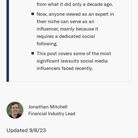
from what it did only a decade ago.
Now, anyone viewed as an expert in
their niche can serve as an
influencer, mainly because it
requires a dedicated social
following.
This post covers some of the most
significant lawsuits social media
influencers faced recently.
Jonathan Mitchell
Financial Industry Lead
Updated 9/8/23