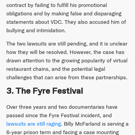
contract by failing to fulfill his promotional
obligations and by making false and disparaging
statements about VDC. They also accused him of
bullying and intimidation.
The two lawsuits are still pending, and it is unclear
how they will be resolved. However, the case has
drawn attention to the growing popularity of virtual
restaurant chains, and the potential legal
challenges that can arise from these partnerships.
3. The Fyre Festival
Over three years and two documentaries have
passed since the Fyre Festival incident, and
lawsuits are still raging
. Billy McFarland is serving a
6-year prison term and facing a case mounting