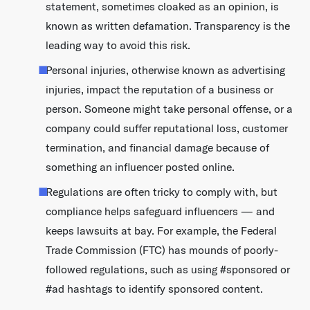
statement, sometimes cloaked as an opinion, is
known as written defamation. Transparency is the
leading way to avoid this risk.
Personal injuries, otherwise known as advertising
injuries, impact the reputation of a business or
person. Someone might take personal offense, or a
company could suffer reputational loss, customer
termination, and financial damage because of
something an influencer posted online.
Regulations are often tricky to comply with, but
compliance helps safeguard influencers — and
keeps lawsuits at bay. For example, the Federal
Trade Commission (FTC) has mounds of poorly-
followed regulations, such as using #sponsored or
#ad hashtags to identify sponsored content.