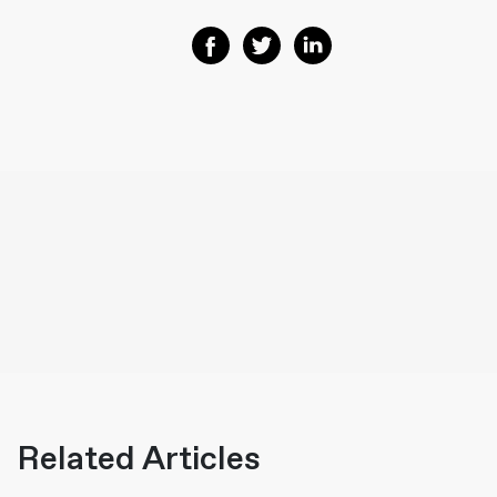
Share on Facebook
Share on Twitter
Share on Linkedin
Related Articles