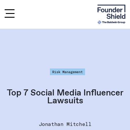
Risk Management
Top 7 Social Media Influencer
Lawsuits
Jonathan Mitchell