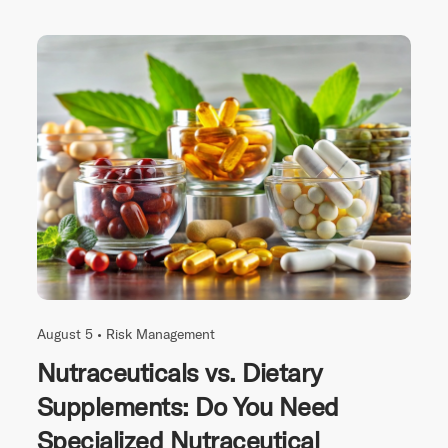
August 5 •
Risk Management
Nutraceuticals vs. Dietary
Supplements: Do You Need
Specialized Nutraceutical