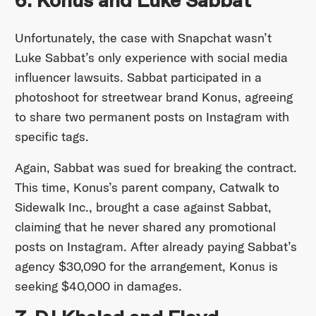
6. Konus and Luke Sabbat
Unfortunately, the case with Snapchat wasn’t
Luke Sabbat’s only experience with social media
influencer lawsuits. Sabbat participated in a
photoshoot for streetwear brand Konus, agreeing
to share two permanent posts on Instagram with
specific tags.
Again, Sabbat was sued for breaking the contract.
This time, Konus’s parent company, Catwalk to
Sidewalk Inc., brought a case against Sabbat,
claiming that he never shared any promotional
posts on Instagram. After already paying Sabbat’s
agency $30,090 for the arrangement, Konus is
seeking $40,000 in damages.