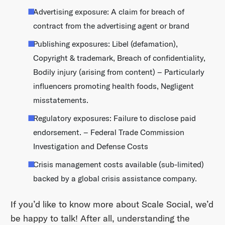
Advertising exposure: A claim for breach of
contract from the advertising agent or brand
Publishing exposures: Libel (defamation),
Copyright & trademark, Breach of confidentiality,
Bodily injury (arising from content) – Particularly
influencers promoting health foods, Negligent
misstatements.
Regulatory exposures: Failure to disclose paid
endorsement. – Federal Trade Commission
Investigation and Defense Costs
Crisis management costs available (sub-limited)
backed by a global crisis assistance company.
If you’d like to know more about Scale Social, we’d
be happy to talk! After all, understanding the