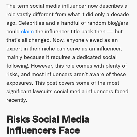
The term social media influencer now describes a
role vastly different from what it did only a decade
ago. Celebrities and a handful of random bloggers
could
claim
the influencer title back then — but
that’s all changed. Now, anyone viewed as an
expert in their niche can serve as an influencer,
mainly because it requires a dedicated social
following. However, this role comes with plenty of
risks, and most influencers aren’t aware of these
exposures. This post covers some of the most
significant lawsuits social media influencers faced
recently.
Risks Social Media
Influencers Face