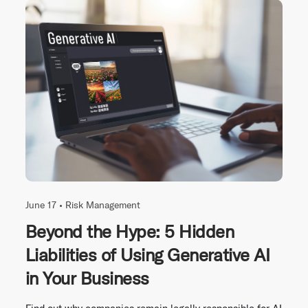
June 17 •
Risk Management
Beyond the Hype: 5 Hidden
Liabilities of Using Generative AI
in Your Business