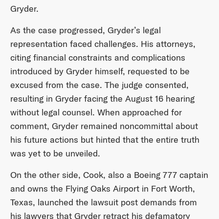
Gryder.
As the case progressed, Gryder’s legal
representation faced challenges. His attorneys,
citing financial constraints and complications
introduced by Gryder himself, requested to be
excused from the case. The judge consented,
resulting in Gryder facing the August 16 hearing
without legal counsel. When approached for
comment, Gryder remained noncommittal about
his future actions but hinted that the entire truth
was yet to be unveiled.
On the other side, Cook, also a Boeing 777 captain
and owns the Flying Oaks Airport in Fort Worth,
Texas, launched the lawsuit post demands from
his lawyers that Gryder retract his defamatory