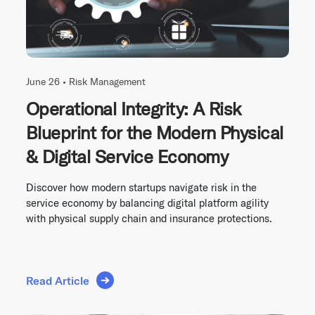
June 26 •
Risk Management
Operational Integrity: A Risk
Blueprint for the Modern Physical
& Digital Service Economy
Discover how modern startups navigate risk in the
service economy by balancing digital platform agility
with physical supply chain and insurance protections.
Read Article