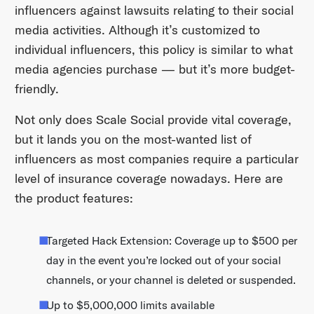
influencers against lawsuits relating to their social
media activities. Although it’s customized to
individual influencers, this policy is similar to what
media agencies purchase — but it’s more budget-
friendly.
Not only does Scale Social provide vital coverage,
but it lands you on the most-wanted list of
influencers as most companies require a particular
level of insurance coverage nowadays. Here are
the product features:
Targeted Hack Extension: Coverage up to $500 per
day in the event you’re locked out of your social
channels, or your channel is deleted or suspended.
Up to $5,000,000 limits available