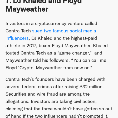
7. DJ Khaled and Floyd
Mayweather
Investors in a cryptocurrency venture called
Centra Tech
sued two famous social media
influencers
, DJ Khaled and the highest-paid
athlete in 2017, boxer Floyd Mayweather. Khaled
touted Centra Tech as a “game changer,” and
Mayweather told his followers, “You can call me
Floyd ‘Crypto’ Mayweather from now on.”
Centra Tech’s founders have been charged with
several federal crimes after raising $32 million.
Securities and wire fraud are among the
allegations. Investors are taking civil action,
claiming that the farce wouldn’t have gotten so out
of hand if the two influencers hadn’t promoted it.