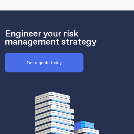
Engineer your risk
management strategy
Get a quote today