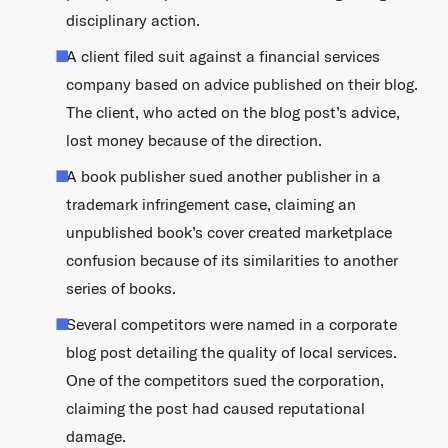
disciplinary action.
A client filed suit against a financial services
company based on advice published on their blog.
The client, who acted on the blog post’s advice,
lost money because of the direction.
A book publisher sued another publisher in a
trademark infringement case, claiming an
unpublished book’s cover created marketplace
confusion because of its similarities to another
series of books.
Several competitors were named in a corporate
blog post detailing the quality of local services.
One of the competitors sued the corporation,
claiming the post had caused reputational
damage.