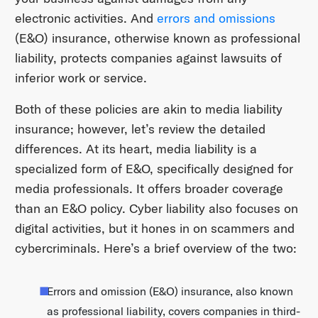
electronic activities. And
errors and omissions
(E&O) insurance, otherwise known as professional
liability, protects companies against lawsuits of
inferior work or service.
Both of these policies are akin to media liability
insurance; however, let’s review the detailed
differences. At its heart, media liability is a
specialized form of E&O, specifically designed for
media professionals. It offers broader coverage
than an E&O policy. Cyber liability also focuses on
digital activities, but it hones in on scammers and
cybercriminals. Here’s a brief overview of the two:
Errors and omission (E&O) insurance, also known
as professional liability, covers companies in third-