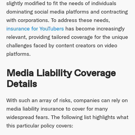
slightly modified to fit the needs of individuals
dominating social media platforms and contracting
with corporations. To address these needs,
insurance for YouTubers
has become increasingly
relevant, providing tailored coverage for the unique
challenges faced by content creators on video
platforms.
Media Liability Coverage
Details
With such an array of risks, companies can rely on
media liability insurance to cover for many
widespread fears. The following list highlights what
this particular policy covers: