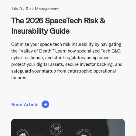
July 9 •
Risk Management
The 2026 SpaceTech Risk &
Insurability Guide
Optimize your space tech risk insurability by navigating
the “Valley of Death.” Learn how specialized Tech E&O,
cyber resilience, and strict regulatory compliance
protect your digital assets, secure investor backing, and
safeguard your startup from catastrophic operational
failures.
Read Article