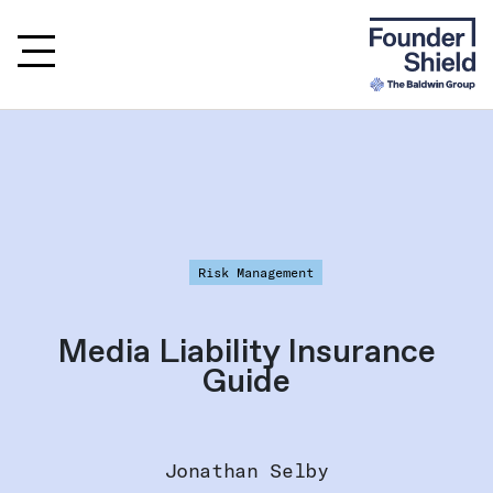
Risk Management
Media Liability Insurance
Guide
Jonathan Selby