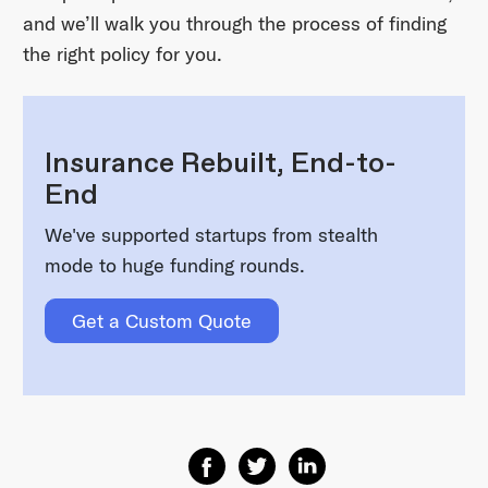
and we’ll walk you through the process of finding
the right policy for you.
Insurance Rebuilt, End-to-
End
We've supported startups from stealth
mode to huge funding rounds.
Get a Custom Quote
Share on Facebook
Share on Twitter
Share on Linkedin