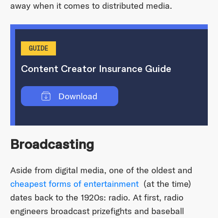
away when it comes to distributed media.
GUIDE
Content Creator Insurance Guide
Download
Broadcasting
Aside from digital media, one of the oldest and
cheapest forms of entertainment
(at the time)
dates back to the 1920s: radio. At first, radio
engineers broadcast prizefights and baseball