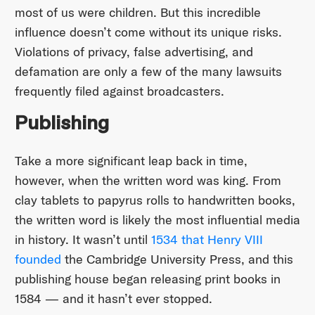
most of us were children. But this incredible
influence doesn’t come without its unique risks.
Violations of privacy, false advertising, and
defamation are only a few of the many lawsuits
frequently filed against broadcasters.
Publishing
Take a more significant leap back in time,
however, when the written word was king. From
clay tablets to papyrus rolls to handwritten books,
the written word is likely the most influential media
in history. It wasn’t until
1534 that Henry VIII
founded
the Cambridge University Press, and this
publishing house began releasing print books in
1584 — and it hasn’t ever stopped.