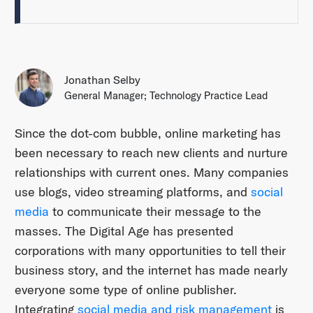
Jonathan Selby
General Manager; Technology Practice Lead
Since the dot-com bubble, online marketing has
been necessary to reach new clients and nurture
relationships with current ones. Many companies
use blogs, video streaming platforms, and
social
media
to communicate their message to the
masses. The Digital Age has presented
corporations with many opportunities to tell their
business story, and the internet has made nearly
everyone some type of online publisher.
Integrating
social media and risk management
is