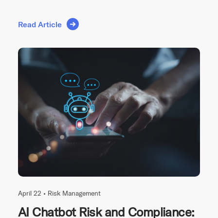
Read Article
April 22 •
Risk Management
AI Chatbot Risk and Compliance: