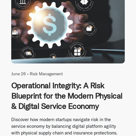
June 26 •
Risk Management
Operational Integrity: A Risk
Blueprint for the Modern Physical
& Digital Service Economy
Discover how modern startups navigate risk in the
service economy by balancing digital platform agility
with physical supply chain and insurance protections.