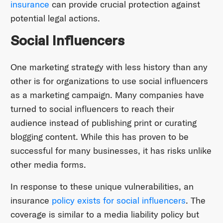
insurance
can provide crucial protection against
potential legal actions.
Social Influencers
One marketing strategy with less history than any
other is for organizations to use social influencers
as a marketing campaign. Many companies have
turned to social influencers to reach their
audience instead of publishing print or curating
blogging content. While this has proven to be
successful for many businesses, it has risks unlike
other media forms.
In response to these unique vulnerabilities, an
insurance
policy exists for social influencers
. The
coverage is similar to a media liability policy but