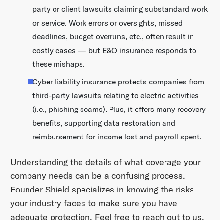
party or client lawsuits claiming substandard work
or service. Work errors or oversights, missed
deadlines, budget overruns, etc., often result in
costly cases — but E&O insurance responds to
these mishaps.
Cyber liability insurance protects companies from
third-party lawsuits relating to electric activities
(i.e., phishing scams). Plus, it offers many recovery
benefits, supporting data restoration and
reimbursement for income lost and payroll spent.
Understanding the details of what coverage your
company needs can be a confusing process.
Founder Shield specializes in knowing the risks
your industry faces to make sure you have
adequate protection. Feel free to reach out to us,