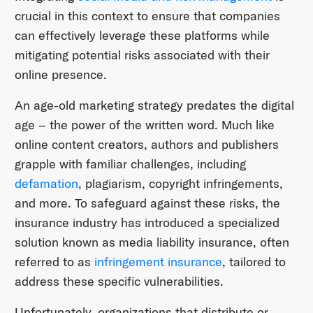
crucial in this context to ensure that companies
can effectively leverage these platforms while
mitigating potential risks associated with their
online presence.
An age-old marketing strategy predates the digital
age – the power of the written word. Much like
online content creators, authors and publishers
grapple with familiar challenges, including
defamation
, plagiarism, copyright infringements,
and more. To safeguard against these risks, the
insurance industry has introduced a specialized
solution known as media liability insurance, often
referred to as
infringement insurance
, tailored to
address these specific vulnerabilities.
Unfortunately, organizations that distribute or