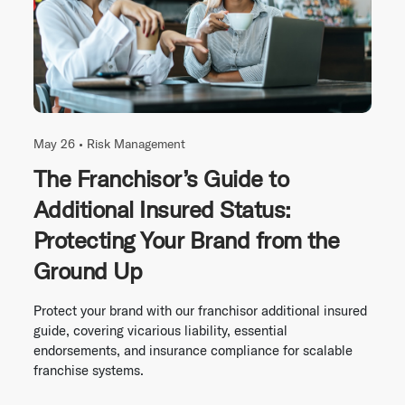
May 26 •
Risk Management
The Franchisor’s Guide to
Additional Insured Status:
Protecting Your Brand from the
Ground Up
Protect your brand with our franchisor additional insured
guide, covering vicarious liability, essential
endorsements, and insurance compliance for scalable
franchise systems.