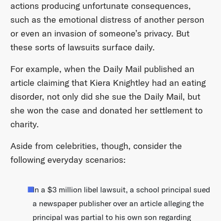
actions producing unfortunate consequences,
such as the emotional distress of another person
or even an invasion of someone’s privacy. But
these sorts of lawsuits surface daily.
For example, when the Daily Mail published an
article claiming that Kiera Knightley had an eating
disorder, not only did she sue the Daily Mail, but
she won the case and donated her settlement to
charity.
Aside from celebrities, though, consider the
following everyday scenarios:
In a $3 million libel lawsuit, a school principal sued
a newspaper publisher over an article alleging the
principal was partial to his own son regarding