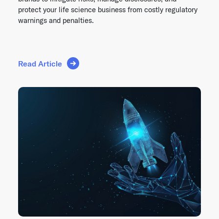
protect your life science business from costly regulatory
warnings and penalties.
Read Article