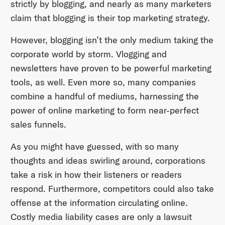
strictly by blogging, and nearly as many marketers
claim that blogging is their top marketing strategy.
However, blogging isn’t the only medium taking the
corporate world by storm. Vlogging and
newsletters have proven to be powerful marketing
tools, as well. Even more so, many companies
combine a handful of mediums, harnessing the
power of online marketing to form near-perfect
sales funnels.
As you might have guessed, with so many
thoughts and ideas swirling around, corporations
take a risk in how their listeners or readers
respond. Furthermore, competitors could also take
offense at the information circulating online.
Costly media liability cases are only a lawsuit