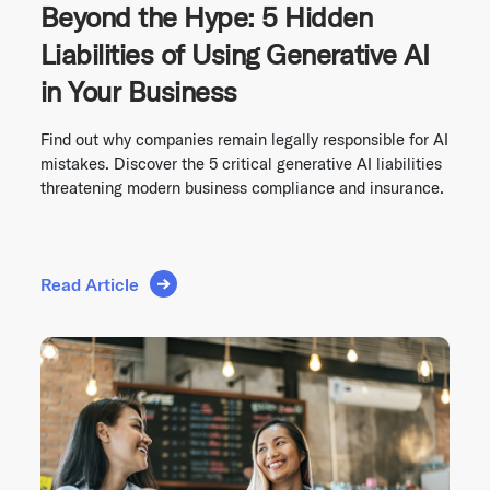
Beyond the Hype: 5 Hidden
Liabilities of Using Generative AI
in Your Business
Find out why companies remain legally responsible for AI
mistakes. Discover the 5 critical generative AI liabilities
threatening modern business compliance and insurance.
Read Article