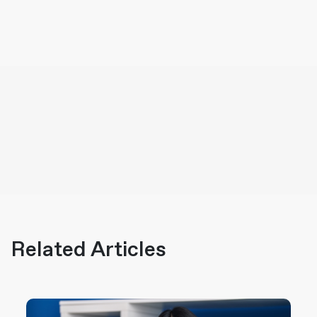
Related Articles