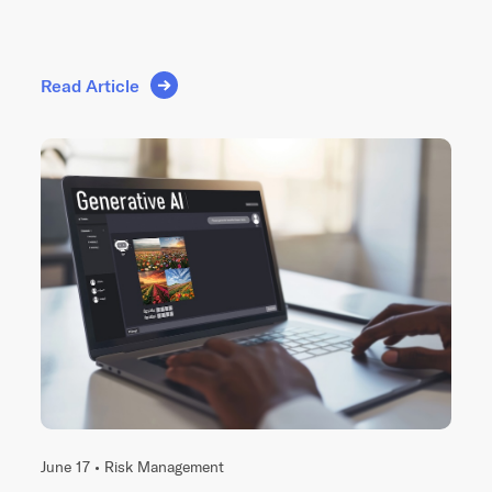
Read Article
June 17 •
Risk Management