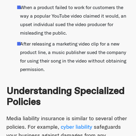
When a product failed to work for customers the
way a popular YouTube video claimed it would, an
upset individual sued the video producer for
misleading the public.
After releasing a marketing video clip for a new
product line, a music publisher sued the company
for using their song in the video without obtaining
permission.
Understanding Specialized
Policies
Media liability insurance is similar to several other
policies. For example,
cyber liability
safeguards
your business against damages from any