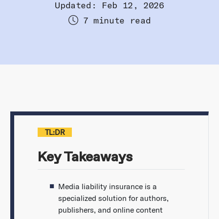
Updated: Feb 12, 2026
7 minute read
TL:DR
Key Takeaways
Media liability insurance is a
specialized solution for authors,
publishers, and online content