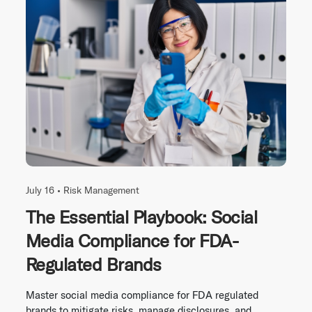
July 16 •
Risk Management
The Essential Playbook: Social
Media Compliance for FDA-
Regulated Brands
Master social media compliance for FDA regulated
brands to mitigate risks, manage disclosures, and