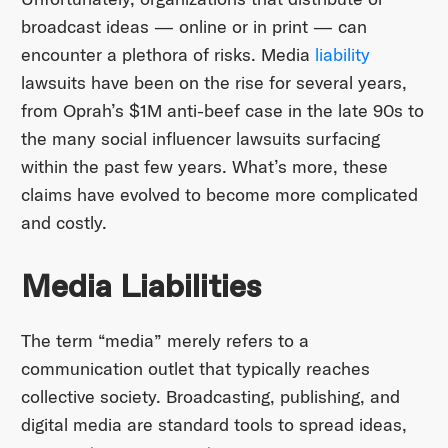
broadcast ideas — online or in print — can
encounter a plethora of risks. Media
liability
lawsuits have been on the rise for several years,
from Oprah’s $1M anti-beef case in the late 90s to
the many social influencer lawsuits surfacing
within the past few years. What’s more, these
claims have evolved to become more complicated
and costly.
Media Liabilities
The term “media” merely refers to a
communication outlet that typically reaches
collective society. Broadcasting, publishing, and
digital media are standard tools to spread ideas,