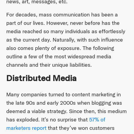
news, art, messages, etc.
For decades, mass communication has been a
part of our lives. However, never before has the
media reached so many individuals as effortlessly
as the current day. Naturally, with such influence
also comes plenty of exposure. The following
outline a few of the most widespread media
channels and their unique liabilities.
Distributed Media
Many companies turned to content marketing in
the late 90s and early 2000s when blogging was
deemed a viable strategy. Since then, this medium
has exploded. It’s no surprise that
57% of
marketers report
that they’ve won customers