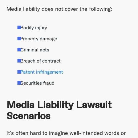
Media liability does not cover the following:
Bodily injury
Property damage
Criminal acts
Breach of contract
Patent infringement
Securities fraud
Media Liability Lawsuit
Scenarios
It’s often hard to imagine well-intended words or