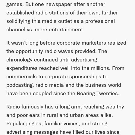
games. But one newspaper after another
established radio stations of their own, further
solidifying this media outlet as a professional
channel vs. mere entertainment.
It wasn’t long before corporate marketers realized
the opportunity radio waves provided. The
chronology continued until advertising
expenditures reached well into the millions. From
commercials to corporate sponsorships to
podcasting, radio media and the business world
have been coupled since the Roaring Twenties.
Radio famously has a long arm, reaching wealthy
and poor ears in rural and urban areas alike.
Popular jingles, familiar voices, and strong
advertising messages have filled our lives since