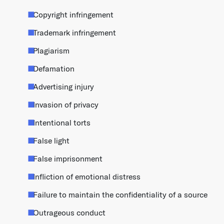
Copyright infringement
Trademark infringement
Plagiarism
Defamation
Advertising injury
Invasion of privacy
Intentional torts
False light
False imprisonment
Infliction of emotional distress
Failure to maintain the confidentiality of a source
Outrageous conduct