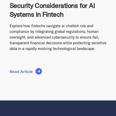
Security Considerations for AI
Systems in Fintech
Explore how fintechs navigate ai chatbot risk and
compliance by integrating global regulations, human
oversight, and advanced cybersecurity to ensure fair,
transparent financial decisions while protecting sensitive
data in a rapidly evolving technological landscape.
Read Article