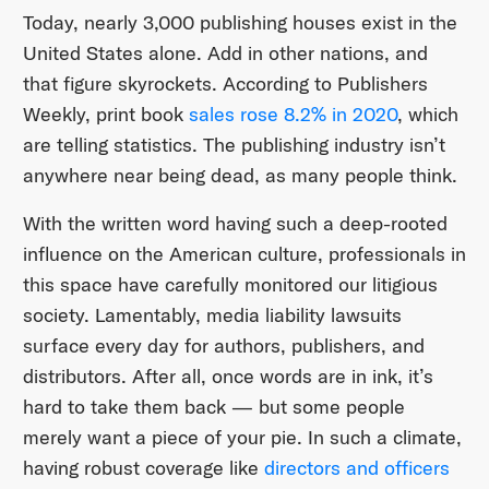
Today, nearly 3,000 publishing houses exist in the
United States alone. Add in other nations, and
that figure skyrockets. According to Publishers
Weekly, print book
sales rose 8.2% in 2020
, which
are telling statistics. The publishing industry isn’t
anywhere near being dead, as many people think.
With the written word having such a deep-rooted
influence on the American culture, professionals in
this space have carefully monitored our litigious
society. Lamentably, media liability lawsuits
surface every day for authors, publishers, and
distributors. After all, once words are in ink, it’s
hard to take them back — but some people
merely want a piece of your pie. In such a climate,
having robust coverage like
directors and officers