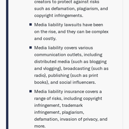
creators to protect against risks
such as defamation, plagiarism, and
copyright infringements.
Media liability lawsuits have been
on the rise, and they can be complex
and costly.
Media liability covers various
communication outlets, including
distributed media (such as blogging
and vlogging), broadcasting (such as
radio), publishing (such as print
books), and social influencers.
Media liability insurance covers a
range of risks, including copyright
infringement, trademark
infringement, plagiarism,
defamation, invasion of privacy, and
more.