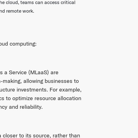
he cloud, teams can access critical
and remote work.
loud computing:
s a Service (MLaaS) are
n-making, allowing businesses to
ructure investments. For example,
s to optimize resource allocation
cy and reliability.
closer to its source, rather than