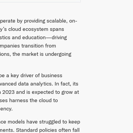
perate by providing scalable, on-
day’s cloud ecosystem spans
istics and education—driving
ompanies transition from
ions, the market is undergoing
be a key driver of business
dvanced data analytics. In fact, its
n 2023 and is expected to grow at
ises harness the cloud to
iency.
rance models have struggled to keep
ents. Standard policies often fall