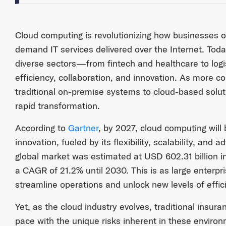
Cloud computing is revolutionizing how businesses o
demand IT services delivered over the Internet. To
diverse sectors—from fintech and healthcare to log
efficiency, collaboration, and innovation. As more c
traditional on-premise systems to cloud-based solut
rapid transformation.
According to
Gartner
, by 2027, cloud computing will 
innovation, fueled by its flexibility, scalability, and a
global market was estimated at USD 602.31 billion i
a CAGR of 21.2% until 2030. This is as large enterpr
streamline operations and unlock new levels of effic
Yet, as the cloud industry evolves, traditional insu
pace with the unique risks inherent in these environm