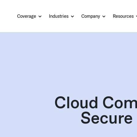
Coverage
Industries
Company
Resources
Cloud Com
Secure 