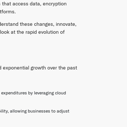
 that access data, encryption
atforms.
derstand these changes, innovate,
look at the rapid evolution of
 exponential growth over the past
 expenditures by leveraging cloud
ility, allowing businesses to adjust