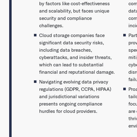
by factors like cost-effectiveness
com
and scalability, but faces unique
dat
security and compliance
com
challenges.
inc
Cloud storage companies face
Par
significant data security risks,
pro
including data breaches,
spec
cyberattacks, and insider threats,
miti
which can lead to substantial
cybe
financial and reputational damage.
dis
fail
Navigating evolving data privacy
regulations (GDPR, CCPA, HIPAA)
Pro
and jurisdictional variations
tai
presents ongoing compliance
foc
hurdles for cloud providers.
are 
thri
env