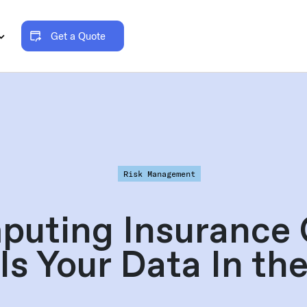
Get a Quote
Risk Management
puting Insurance 
Is Your Data In th