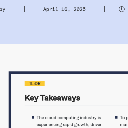
by
April 16, 2025
TL:DR
Key Takeaways
The cloud computing industry is
To 
experiencing rapid growth, driven
mai