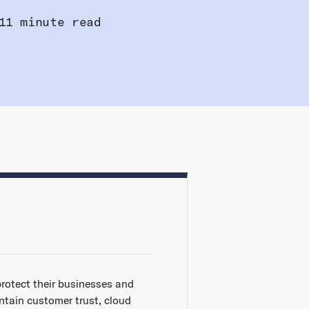
11 minute read
protect their businesses and
ntain customer trust, cloud