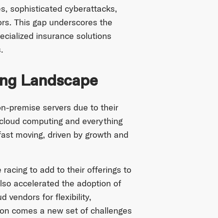
s, sophisticated cyberattacks,
ors. This gap underscores the
ecialized insurance solutions
.
ing Landscape
on-premise servers due to their
 cloud computing and everything
 fast moving, driven by growth and
acing to add to their offerings to
lso accelerated the adoption of
 vendors for flexibility,
ion comes a new set of challenges