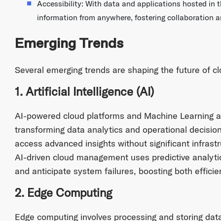
Accessibility: With data and applications hosted in t
information from anywhere, fostering collaboration 
Emerging Trends
Several emerging trends are shaping the future of c
1. Artificial Intelligence (AI)
AI-powered cloud platforms and Machine Learning a
transforming data analytics and operational decisio
access advanced insights without significant infrast
AI-driven cloud management uses predictive analytic
and anticipate system failures, boosting both efficien
2. Edge Computing
Edge computing involves processing and storing data 