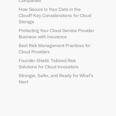
Companies
How Secure Is Your Data in the
Cloud? Key Considerations for Cloud
Storage
Protecting Your Cloud Service Provider
Business with Insurance
Best Risk Management Practices for
Cloud Providers
Founder Shield: Tailored Risk
Solutions for Cloud Innovators
Stronger, Safer, and Ready for What’s
Next