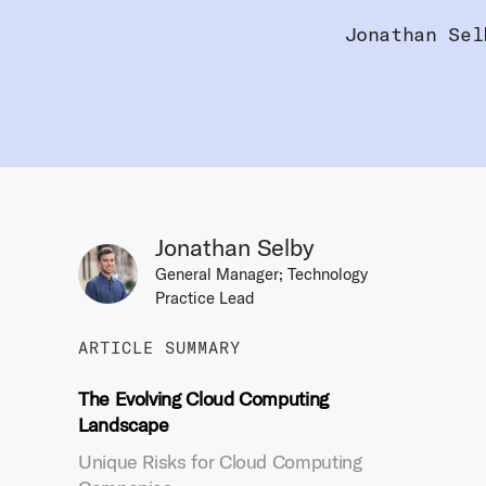
Jonathan Sel
Jonathan Selby
General Manager; Technology
Practice Lead
ARTICLE SUMMARY
The Evolving Cloud Computing
Landscape
Unique Risks for Cloud Computing