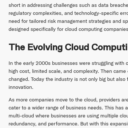
short in addressing challenges such as data breache
regulatory complexities, and technology-specific err
need for tailored risk management strategies and sp
designed specifically for cloud computing companies
The Evolving Cloud Comput
In the early 2000s businesses were struggling with 
high cost, limited scale, and complexity. Then came
changed. Today the industry is not only big but also
innovation.
As more companies move to the cloud, providers are r
cater to a wider range of business needs. This has a
multi-cloud where businesses are using multiple cloud
redundancy, and performance. But with this expans