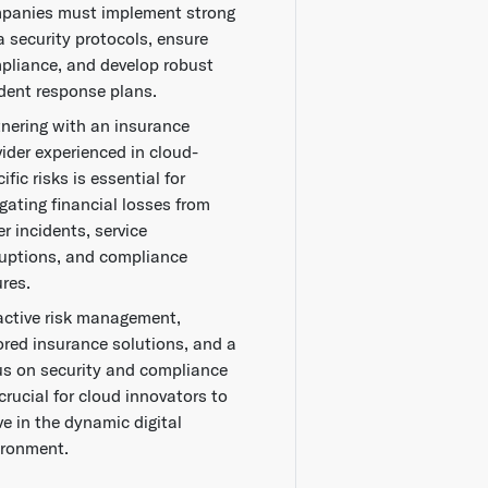
panies must implement strong
a security protocols, ensure
pliance, and develop robust
ident response plans.
tnering with an insurance
vider experienced in cloud-
ific risks is essential for
gating financial losses from
r incidents, service
ruptions, and compliance
ures.
active risk management,
lored insurance solutions, and a
us on security and compliance
crucial for cloud innovators to
ve in the dynamic digital
ironment.