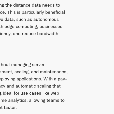
ing the distance data needs to
. This is particularly beneficial
tive data, such as autonomous
With edge computing, businesses
ciency, and reduce bandwidth
ithout managing server
gement, scaling, and maintenance,
ploying applications. With a pay-
ncy and automatic scaling that
 ideal for use cases like web
time analytics, allowing teams to
 faster.