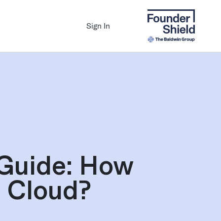
Sign In
Guide: How
e Cloud?