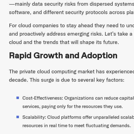
—mainly data security risks from dispersed systems
software, and different security protocols across pl
For cloud companies to stay ahead they need to un
and proactively address emerging risks. Let’s take a 
cloud and the trends that will shape its future.
Rapid Growth and Adoption
The private cloud computing market has experienced
decade. This surge is due to several key factors:
Cost-Effectiveness: Organizations can reduce capital
services, paying only for the resources they use.
Scalability: Cloud platforms offer unparalleled scalab
resources in real time to meet fluctuating demands.