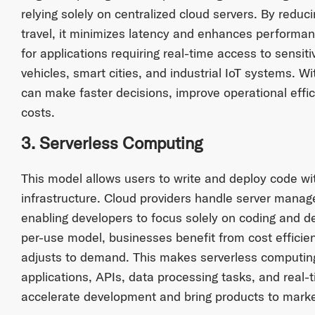
relying solely on centralized cloud servers. By reduc
travel, it minimizes latency and enhances performance
for applications requiring real-time access to sensi
vehicles, smart cities, and industrial IoT systems. 
can make faster decisions, improve operational effi
costs.
3. Serverless Computing
This model allows users to write and deploy code w
infrastructure. Cloud providers handle server mana
enabling developers to focus solely on coding and de
per-use model, businesses benefit from cost efficie
adjusts to demand. This makes serverless computing
applications, APIs, data processing tasks, and real-
accelerate development and bring products to market