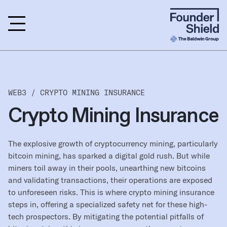
WEB3 /
CRYPTO MINING INSURANCE
Crypto Mining Insurance
The explosive growth of cryptocurrency mining, particularly
bitcoin mining, has sparked a digital gold rush. But while
miners toil away in their pools, unearthing new bitcoins
and validating transactions, their operations are exposed
to unforeseen risks. This is where crypto mining insurance
steps in, offering a specialized safety net for these high-
tech prospectors. By mitigating the potential pitfalls of