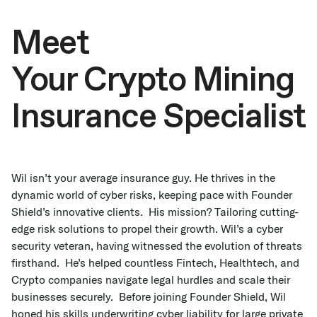
Meet
Your Crypto Mining
Insurance Specialist
Wil isn’t your average insurance guy. He thrives in the
dynamic world of cyber risks, keeping pace with Founder
Shield’s innovative clients. His mission? Tailoring cutting-
edge risk solutions to propel their growth. Wil’s a cyber
security veteran, having witnessed the evolution of threats
firsthand. He’s helped countless Fintech, Healthtech, and
Crypto companies navigate legal hurdles and scale their
businesses securely. Before joining Founder Shield, Wil
honed his skills underwriting cyber liability for large private