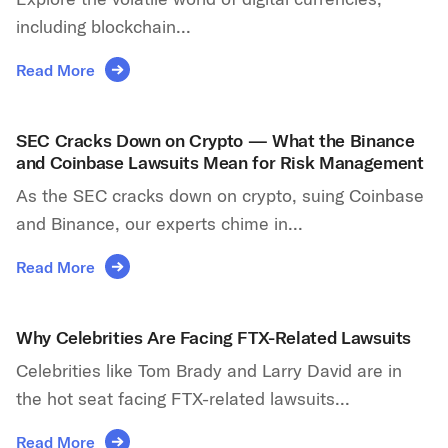
including blockchain...
Read More
SEC Cracks Down on Crypto — What the Binance
and Coinbase Lawsuits Mean for Risk Management
As the SEC cracks down on crypto, suing Coinbase
and Binance, our experts chime in...
Read More
Why Celebrities Are Facing FTX-Related Lawsuits
Celebrities like Tom Brady and Larry David are in
the hot seat facing FTX-related lawsuits...
Read More