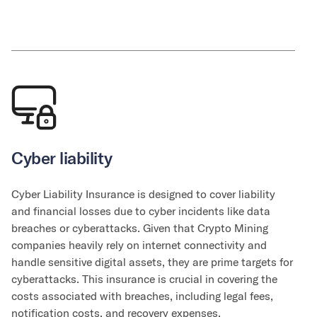
Cyber liability
Cyber Liability Insurance is designed to cover liability
and financial losses due to cyber incidents like data
breaches or cyberattacks. Given that Crypto Mining
companies heavily rely on internet connectivity and
handle sensitive digital assets, they are prime targets for
cyberattacks. This insurance is crucial in covering the
costs associated with breaches, including legal fees,
notification costs, and recovery expenses.