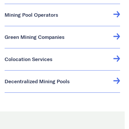
Mining Pool Operators
Green Mining Companies
Colocation Services
Decentralized Mining Pools