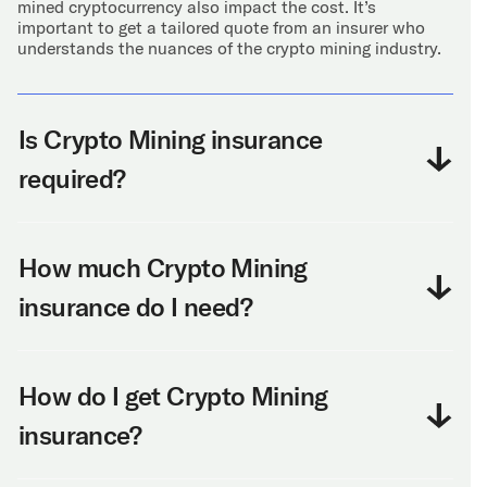
mined cryptocurrency also impact the cost. It’s
important to get a tailored quote from an insurer who
understands the nuances of the crypto mining industry.
Is Crypto Mining insurance
required?
How much Crypto Mining
insurance do I need?
How do I get Crypto Mining
insurance?