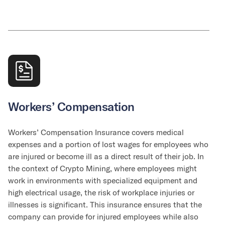
Workers’ Compensation
Workers’ Compensation Insurance covers medical
expenses and a portion of lost wages for employees who
are injured or become ill as a direct result of their job. In
the context of Crypto Mining, where employees might
work in environments with specialized equipment and
high electrical usage, the risk of workplace injuries or
illnesses is significant. This insurance ensures that the
company can provide for injured employees while also