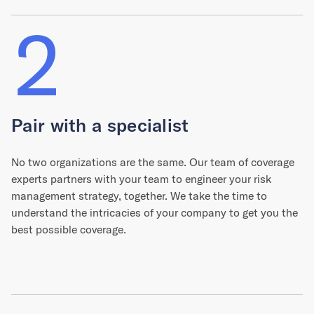
2
Pair with a specialist
No two organizations are the same. Our team of coverage
experts partners with your team to engineer your risk
management strategy, together. We take the time to
understand the intricacies of your company to get you the
best possible coverage.