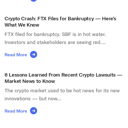
Crypto Crash: FTX Files for Bankruptcy — Here’s
What We Know
FTX filed for bankruptcy. SBF is in hot water.
Investors and stakeholders are seeing red....
Read More
6 Lessons Learned From Recent Crypto Lawsuits —
Market News to Know
The crypto market used to be hot news for its new
innovations — but now...
Read More