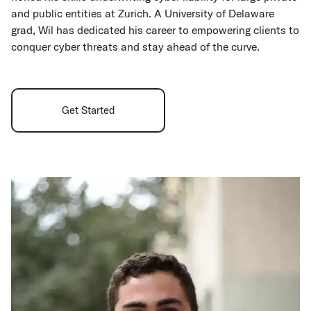
and public entities at Zurich. A University of Delaware
grad, Wil has dedicated his career to empowering clients to
conquer cyber threats and stay ahead of the curve.
Get Started