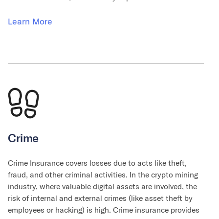
Learn More
Crime
Crime Insurance covers losses due to acts like theft,
fraud, and other criminal activities. In the crypto mining
industry, where valuable digital assets are involved, the
risk of internal and external crimes (like asset theft by
employees or hacking) is high. Crime insurance provides