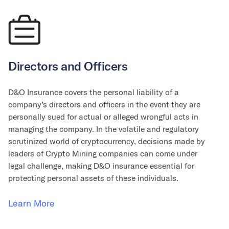
Directors and Officers
D&O Insurance covers the personal liability of a
company’s directors and officers in the event they are
personally sued for actual or alleged wrongful acts in
managing the company. In the volatile and regulatory
scrutinized world of cryptocurrency, decisions made by
leaders of Crypto Mining companies can come under
legal challenge, making D&O insurance essential for
protecting personal assets of these individuals.
Learn More