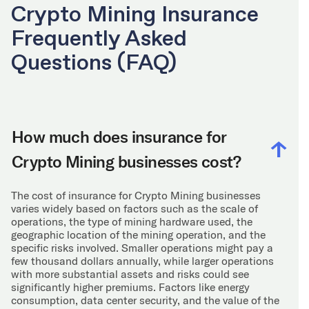
Crypto Mining Insurance
Frequently Asked
Questions (FAQ)
How much does insurance for
Crypto Mining businesses cost?
The cost of insurance for Crypto Mining businesses
varies widely based on factors such as the scale of
operations, the type of mining hardware used, the
geographic location of the mining operation, and the
specific risks involved. Smaller operations might pay a
few thousand dollars annually, while larger operations
with more substantial assets and risks could see
significantly higher premiums. Factors like energy
consumption, data center security, and the value of the