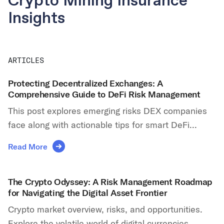
Crypto Mining Insurance
Insights
ARTICLES
Protecting Decentralized Exchanges: A
Comprehensive Guide to DeFi Risk Management
This post explores emerging risks DEX companies
face along with actionable tips for smart DeFi...
Read More
The Crypto Odyssey: A Risk Management Roadmap
for Navigating the Digital Asset Frontier
Crypto market overview, risks, and opportunities.
Explore the volatile world of digital currencies,