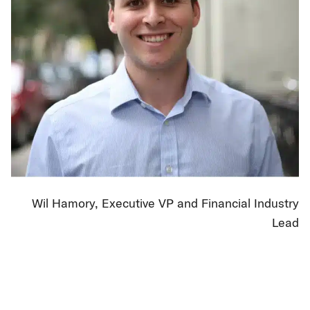
Wil Hamory, Executive VP and Financial Industry
Lead