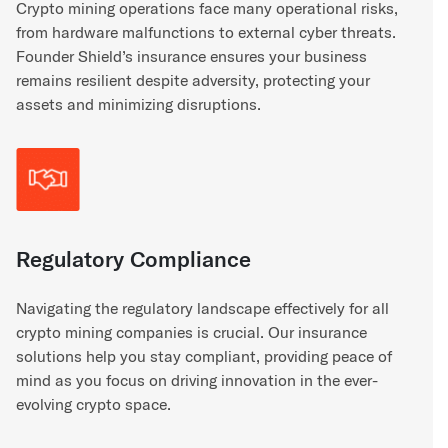
Crypto mining operations face many operational risks,
from hardware malfunctions to external cyber threats.
Founder Shield’s insurance ensures your business
remains resilient despite adversity, protecting your
assets and minimizing disruptions.
Regulatory Compliance
Navigating the regulatory landscape effectively for all
crypto mining companies is crucial. Our insurance
solutions help you stay compliant, providing peace of
mind as you focus on driving innovation in the ever-
evolving crypto space.