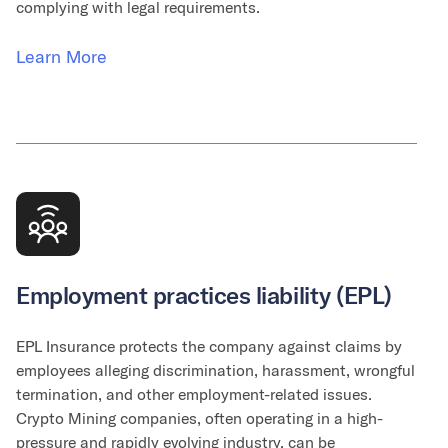
complying with legal requirements.
Learn More
Employment practices liability (EPL)
EPL Insurance protects the company against claims by
employees alleging discrimination, harassment, wrongful
termination, and other employment-related issues.
Crypto Mining companies, often operating in a high-
pressure and rapidly evolving industry, can be