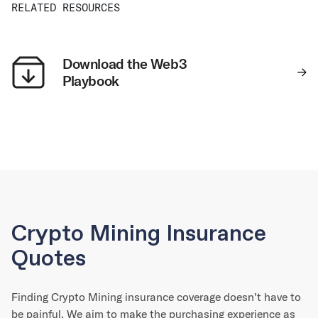
RELATED RESOURCES
Download the Web3
Playbook
Crypto Mining Insurance
Quotes
Finding Crypto Mining insurance coverage doesn’t have to
be painful. We aim to make the purchasing experience as