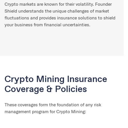
Crypto markets are known for their volatility. Founder
Shield understands the unique challenges of market
fluctuations and provides insurance solutions to shield
your business from financial uncertainties.
Crypto Mining Insurance
Coverage & Policies
These coverages form the foundation of any risk
management program for Crypto Mining: