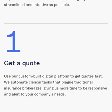
streamlined and intuitive as possible.
1
Get a quote
Use our custom-built digital platform to get quotes fast.
We automate clerical tasks that plague traditional
insurance brokerages, giving us more time to be responsive
and alert to your company’s needs.