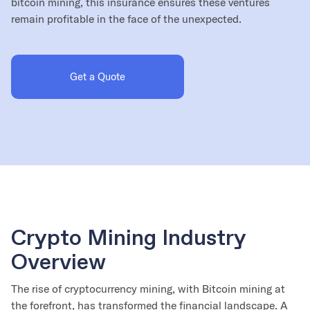
bitcoin mining, this insurance ensures these ventures
remain profitable in the face of the unexpected.
Get a Quote
Crypto Mining Industry
Overview
The rise of cryptocurrency mining, with Bitcoin mining at
the forefront, has transformed the financial landscape. A