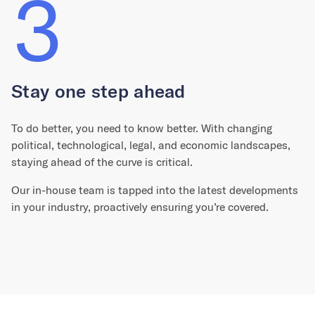
3
Stay one step ahead
To do better, you need to know better. With changing
political, technological, legal, and economic landscapes,
staying ahead of the curve is critical.
Our in-house team is tapped into the latest developments
in your industry, proactively ensuring you’re covered.