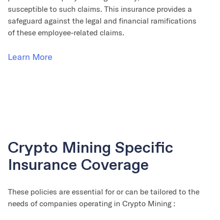
susceptible to such claims. This insurance provides a
safeguard against the legal and financial ramifications
of these employee-related claims.
Learn More
Crypto Mining Specific
Insurance Coverage
These policies are essential for or can be tailored to the
needs of companies operating in Crypto Mining :