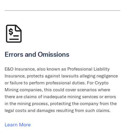
Errors and Omissions
E&O Insurance, also known as Professional Liability
Insurance, protects against lawsuits alleging negligence
or failure to perform professional duties. For Crypto
Mining companies, this could cover scenarios where
there are claims of inadequate mining services or errors
in the mining process, protecting the company from the
legal costs and damages resulting from such claims.
Learn More