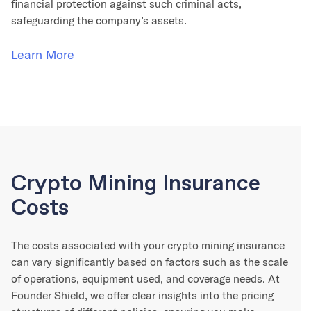
financial protection against such criminal acts,
safeguarding the company’s assets.
Learn More
Crypto Mining Insurance
Costs
The costs associated with your crypto mining insurance
can vary significantly based on factors such as the scale
of operations, equipment used, and coverage needs. At
Founder Shield, we offer clear insights into the pricing