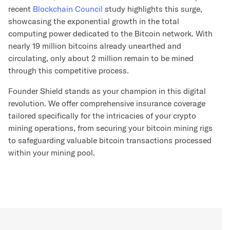
recent
Blockchain Council
study highlights this surge,
showcasing the exponential growth in the total
computing power dedicated to the Bitcoin network. With
nearly 19 million bitcoins already unearthed and
circulating, only about 2 million remain to be mined
through this competitive process.
Founder Shield stands as your champion in this digital
revolution. We offer comprehensive insurance coverage
tailored specifically for the intricacies of your crypto
mining operations, from securing your bitcoin mining rigs
to safeguarding valuable bitcoin transactions processed
within your mining pool.