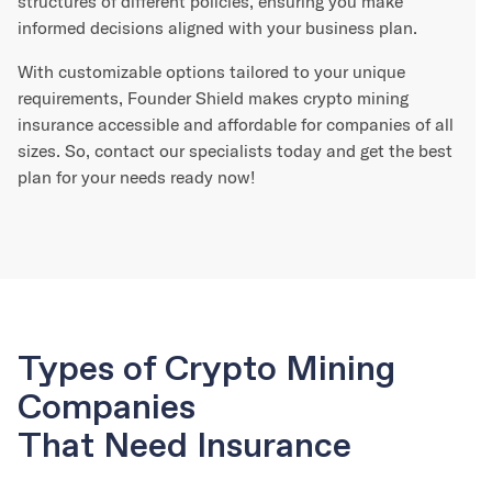
structures of different policies, ensuring you make
informed decisions aligned with your business plan.
With customizable options tailored to your unique
requirements, Founder Shield makes crypto mining
insurance accessible and affordable for companies of all
sizes. So, contact our specialists today and get the best
plan for your needs ready now!
Types of Crypto Mining
Companies
That Need Insurance