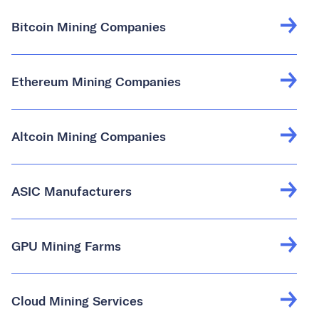
Bitcoin Mining Companies
Ethereum Mining Companies
Altcoin Mining Companies
ASIC Manufacturers
GPU Mining Farms
Cloud Mining Services