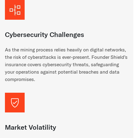
Cybersecurity Challenges
As the mining process relies heavily on digital networks,
the risk of cyberattacks is ever-present. Founder Shield’s
insurance covers cybersecurity threats, safeguarding
your operations against potential breaches and data
compromises.
Market Volatility