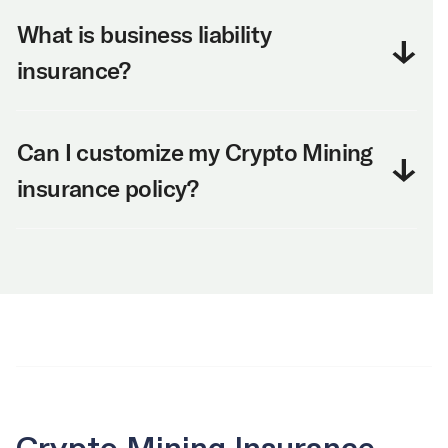
What is business liability
insurance?
Can I customize my Crypto Mining
insurance policy?