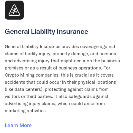
General Liability Insurance
General Liability Insurance provides coverage against
claims of bodily injury, property damage, and personal
and advertising injury that might occur on the business
premises or as a result of business operations. For
Crypto Mining companies, this is crucial as it covers
accidents that could occur in their physical locations
(like data centers), protecting against claims from
visitors or third parties. It also safeguards against
advertising injury claims, which could arise from
marketing activities.
Learn More