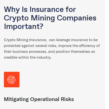
Why Is Insurance for
Crypto Mining Companies
Important?
Crypto Mining Insurance, can leverage insurance to be
protected against several risks, improve the efficiency of
their business processes, and position themselves as
credible within the industry.
Mitigating Operational Risks