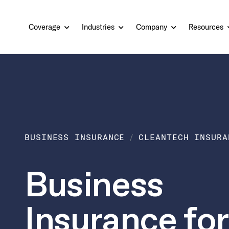
Coverage
Industries
Company
Resources
BUSINESS INSURANCE
CLEANTECH INSURA
Business
Insurance for