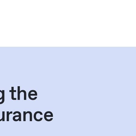
g the
urance