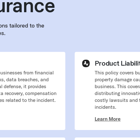
urance
ons tailored to the
es.
Product Liabili
businesses from financial
​​This policy covers 
ks, data breaches, and
property damage cau
al defense, it provides
business. This cover
ata recovery, compensation
distributing innovat
s related to the incident.
costly lawsuits and 
incidents.
Learn More