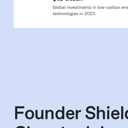
Global investments in low-carbon ene
technologies in 2023.
Founder Shiel