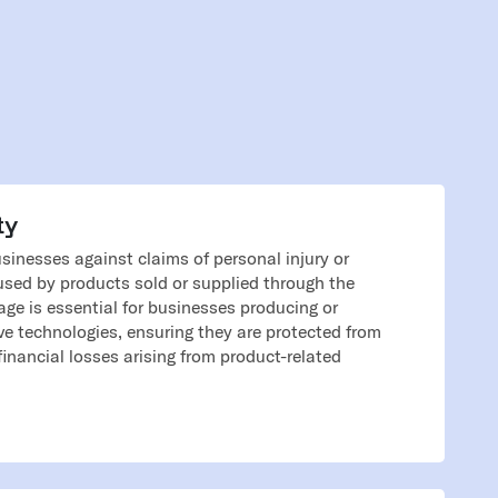
ty
businesses against claims of personal injury or
sed by products sold or supplied through the
age is essential for businesses producing or
ive technologies, ensuring they are protected from
financial losses arising from product-related