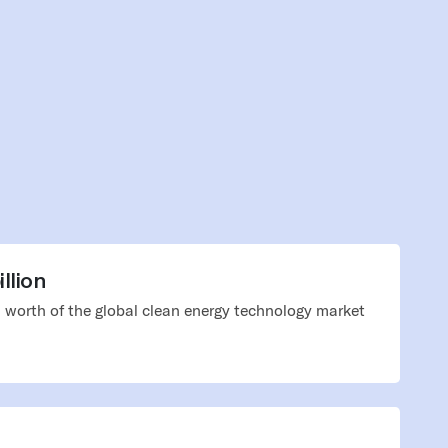
llion
 worth of the global clean energy technology market