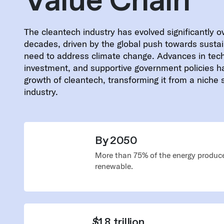
Value Chain
The cleantech industry has evolved significantly o
decades, driven by the global push towards sustai
need to address climate change. Advances in tec
investment, and supportive government policies h
growth of cleantech, transforming it from a niche
industry.
By 2050
More than 75% of the energy produce
renewable.
$1.8 trillion