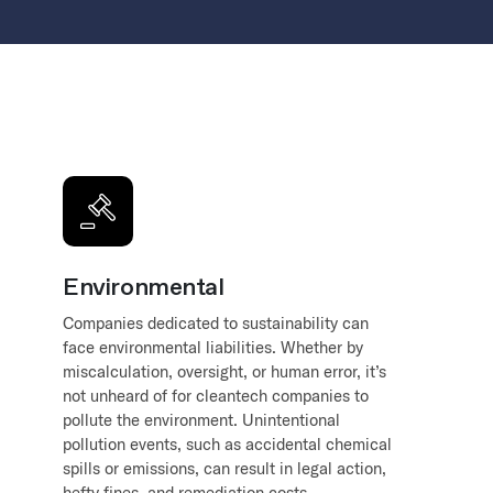
Environmental
Companies dedicated to sustainability can
face environmental liabilities. Whether by
miscalculation, oversight, or human error, it’s
not unheard of for cleantech companies to
pollute the environment. Unintentional
pollution events, such as accidental chemical
spills or emissions, can result in legal action,
hefty fines, and remediation costs.