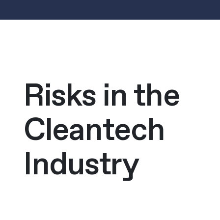
Risks in the
Cleantech
Industry