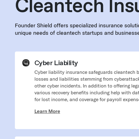
Cleantech Ins
Founder Shield offers specialized insurance soluti
unique needs of cleantech startups and business
Cyber Liability
Cyber liability insurance safeguards cleantech 
losses and liabilities stemming from cyberattac
other cyber incidents. In addition to offering leg
various recovery benefits including help with d
for lost income, and coverage for payroll expense
Learn More