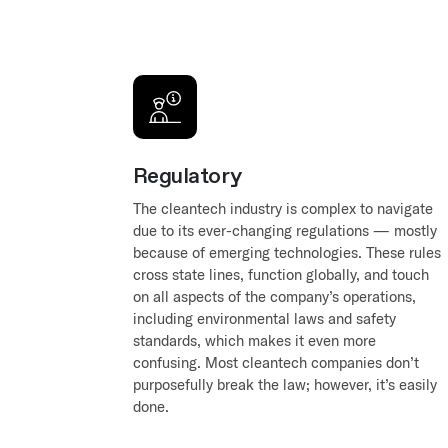
Regulatory
The cleantech industry is complex to navigate
due to its ever-changing regulations — mostly
because of emerging technologies. These rules
cross state lines, function globally, and touch
on all aspects of the company’s operations,
including environmental laws and safety
standards, which makes it even more
confusing. Most cleantech companies don’t
purposefully break the law; however, it’s easily
done.