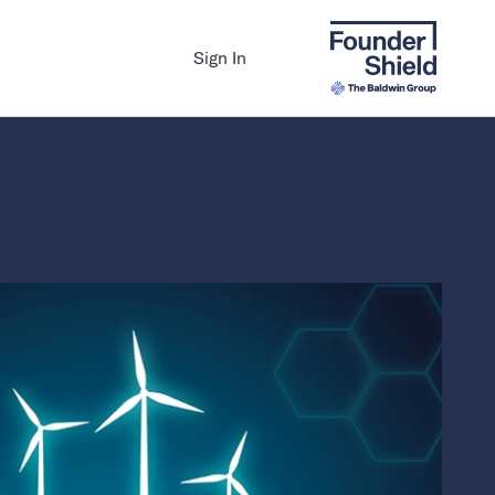
Sign In