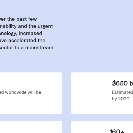
ver the past few
nability and the urgent
hnology, increased
ave accelerated the
 sector to a mainstream
$650 bi
d worldwide will be
Estimated
by 2030.
160+