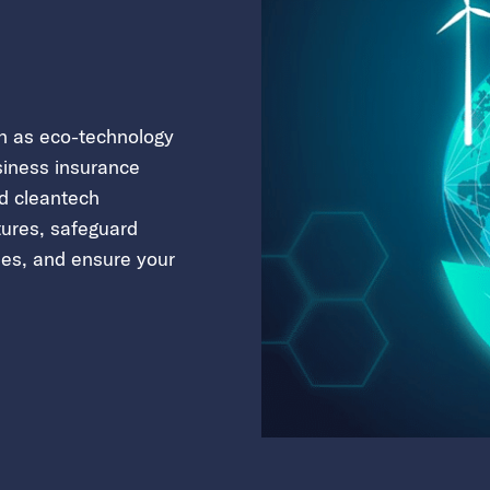
wn as eco-technology
siness insurance
ed cleantech
tures, safeguard
ies, and ensure your