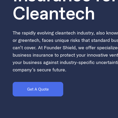
Cleantech
The rapidly evolving cleantech industry, also kno
or greentech, faces unique risks that standard bu
can’t cover. At Founder Shield, we offer specializ
business insurance to protect your innovative ven
your business against industry-specific uncertaint
company’s secure future.
Get A Quote