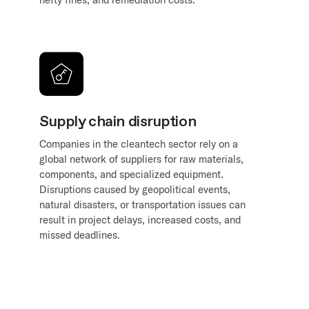
Supply chain disruption
Companies in the cleantech sector rely on a
global network of suppliers for raw materials,
components, and specialized equipment.
Disruptions caused by geopolitical events,
natural disasters, or transportation issues can
result in project delays, increased costs, and
missed deadlines.