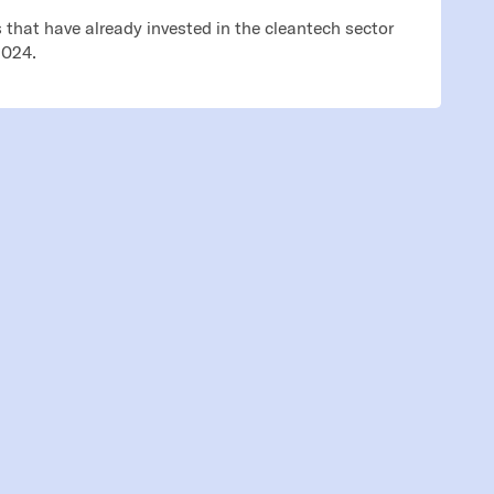
that have already invested in the cleantech sector
2024.