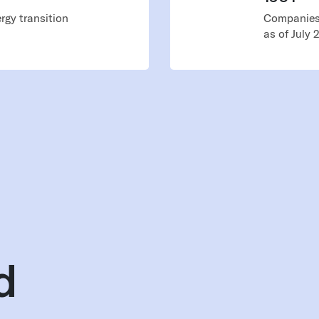
rgy transition
Companies 
as of July 
d