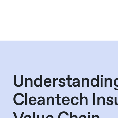
Understandin
Cleantech Ins