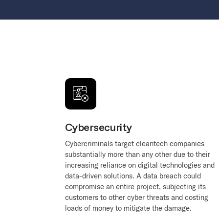
Cybersecurity
Cybercriminals target cleantech companies
substantially more than any other due to their
increasing reliance on digital technologies and
data-driven solutions. A data breach could
compromise an entire project, subjecting its
customers to other cyber threats and costing
loads of money to mitigate the damage.