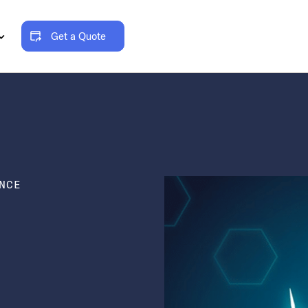
Get a Quote
NCE