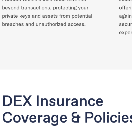
beyond transactions, protecting your
offer
private keys and assets from potential
again
breaches and unauthorized access.
secur
exper
DEX Insurance
Coverage & Policie