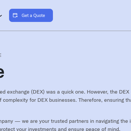
Get a Quote
E
e
ed exchange (DEX) was a quick one. However, the DEX mark
f complexity for DEX businesses. Therefore, ensuring tha
pany — we are your trusted partners in navigating the in
o protect your investments and ensure peace of mind.