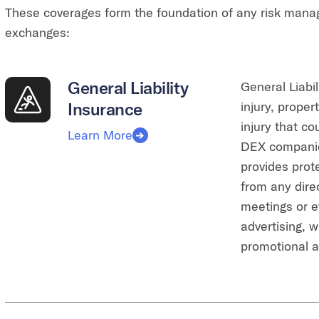
These coverages form the foundation of any risk mana
exchanges:
General Liability
General Liabil
Insurance
injury, prope
injury that c
Learn More
DEX companies
provides prot
from any direc
meetings or ev
advertising, 
promotional ac