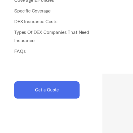
Coverage & Policies
Specific Coverage
DEX Insurance Costs
Types Of DEX Companies That Need
Insurance
FAQs
Get a Quote