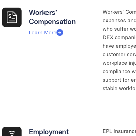
Workers’
Workers’ Com
Compensation
expenses and 
who suffer wor
Learn More
DEX companies
have employees
customer serv
workplace inj
compliance wi
support for e
stable workfo
Employment
EPL Insurance