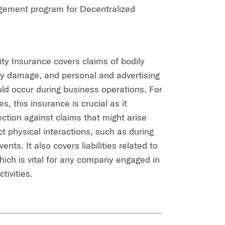
gement program for Decentralized
ity Insurance covers claims of bodily
rty damage, and personal and advertising
ould occur during business operations. For
, this insurance is crucial as it
ection against claims that might arise
t physical interactions, such as during
ents. It also covers liabilities related to
which is vital for any company engaged in
tivities.