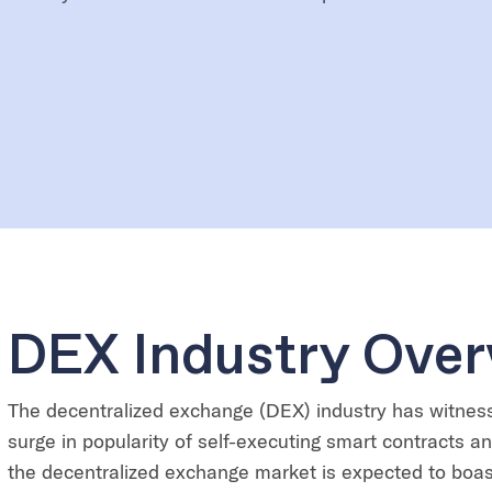
DEX Industry Over
The decentralized exchange (DEX) industry has witnes
surge in popularity of self-executing smart contracts a
the decentralized exchange market is expected to boas