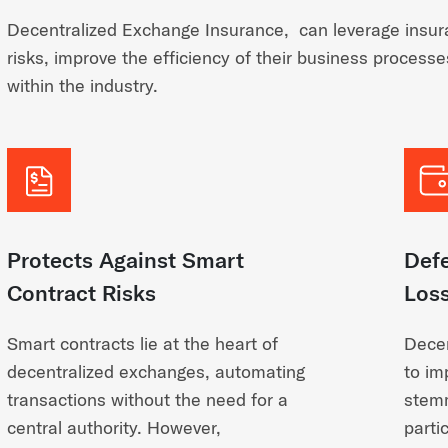
Decentralized Exchange Insurance, can leverage insura
risks, improve the efficiency of their business process
within the industry.
Protects Against Smart
Def
Contract Risks
Los
Smart contracts lie at the heart of
Decen
decentralized exchanges, automating
to im
transactions without the need for a
stemm
central authority. However,
parti