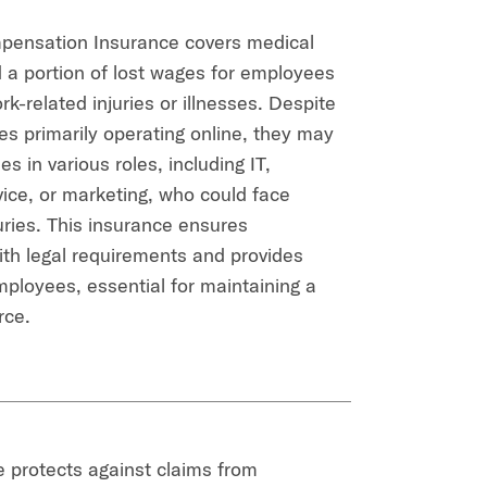
pensation Insurance covers medical
a portion of lost wages for employees
k-related injuries or illnesses. Despite
 primarily operating online, they may
 in various roles, including IT,
ice, or marketing, who could face
uries. This insurance ensures
th legal requirements and provides
mployees, essential for maintaining a
rce.
 protects against claims from