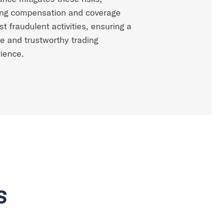
ing compensation and coverage
st fraudulent activities, ensuring a
e and trustworthy trading
ience.
s