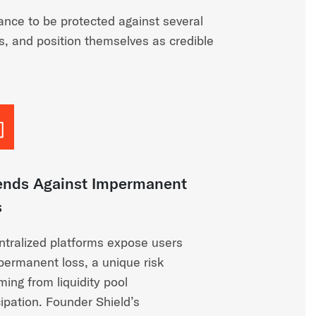
nce to be protected against several
es, and position themselves as credible
ends Against Impermanent
s
tralized platforms expose users
permanent loss, a unique risk
ing from liquidity pool
cipation. Founder Shield’s