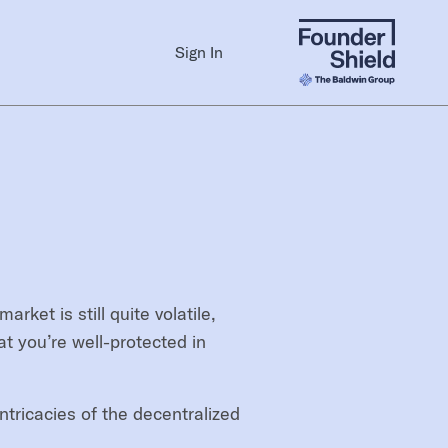
Sign In
et is still quite volatile,
t you’re well-protected in
tricacies of the decentralized