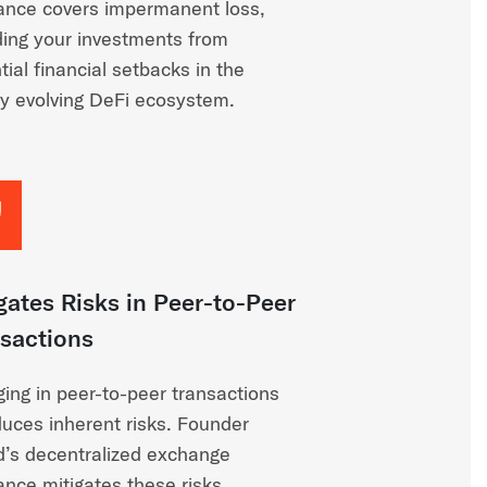
ance covers impermanent loss,
ding your investments from
tial financial setbacks in the
ly evolving DeFi ecosystem.
gates Risks in Peer-to-Peer
sactions
ing in peer-to-peer transactions
duces inherent risks. Founder
d’s decentralized exchange
ance mitigates these risks,