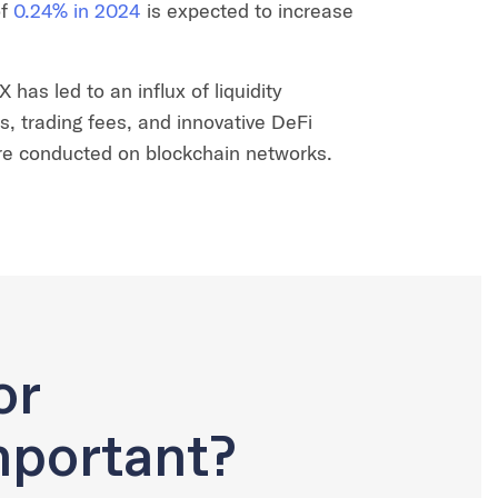
f
0.24% in 2024
is expected to increase
has led to an influx of liquidity
rs, trading fees, and innovative DeFi
are conducted on blockchain networks.
or
portant?