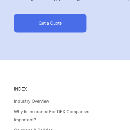
Get a Quote
INDEX
Industry Overview
Why Is Insurance For DEX Companies
Important?