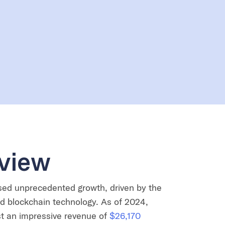
view
sed unprecedented growth, driven by the
nd blockchain technology. As of 2024,
t an impressive revenue of
$26,170