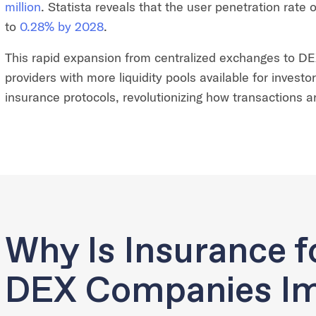
million
. Statista reveals that the user penetration rate o
to
0.28% by 2028
.
This rapid expansion from centralized exchanges to DEX 
providers with more liquidity pools available for investo
insurance protocols, revolutionizing how transactions 
Why Is Insurance f
DEX Companies Im