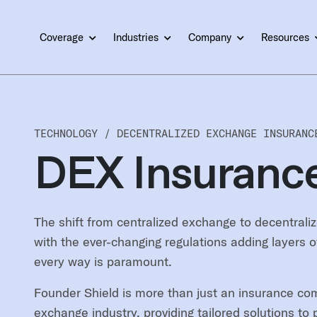
Coverage
Industries
Company
Resources
TECHNOLOGY /
DECENTRALIZED EXCHANGE INSURANC
DEX Insuranc
The shift from centralized exchange to decentraliz
with the ever-changing regulations adding layers o
every way is paramount.
Founder Shield is more than just an insurance com
exchange industry, providing tailored solutions t