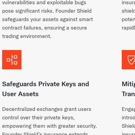
vulnerabilities and exploitable bugs
insur
pose significant risks. Founder Shield
shiel
safeguards your assets against smart
poten
contract failures, ensuring a secure
rapid
trading environment.
Safeguards Private Keys and
Miti
User Assets
Tran
Decentralized exchanges grant users
Engag
control over their private keys,
intro
empowering them with greater security.
Shiel
Founder Shield’s insurance extends
insur