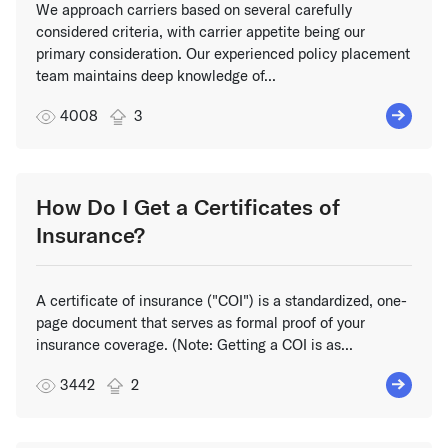
We approach carriers based on several carefully
considered criteria, with carrier appetite being our
primary consideration. Our experienced policy placement
team maintains deep knowledge of...
4008
3
How Do I Get a Certificates of
Insurance?
A certificate of insurance ("COI") is a standardized, one-
page document that serves as formal proof of your
insurance coverage. (Note: Getting a COI is as...
3442
2