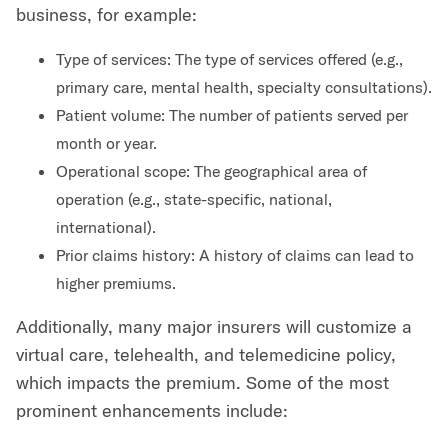
business, for example:
Type of services: The type of services offered (e.g.,
primary care, mental health, specialty consultations).
Patient volume: The number of patients served per
month or year.
Operational scope: The geographical area of
operation (e.g., state-specific, national,
international).
Prior claims history: A history of claims can lead to
higher premiums.
Additionally, many major insurers will customize a
virtual care, telehealth, and telemedicine policy,
which impacts the premium. Some of the most
prominent enhancements include: