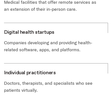
Medical facilities that offer remote services as
an extension of their in-person care.
Digital health startups
Companies developing and providing health-
related software, apps, and platforms.
Individual practitioners
Doctors, therapists, and specialists who see
patients virtually.