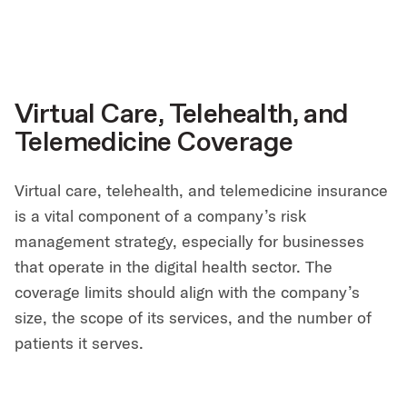
Virtual Care, Telehealth, and
Telemedicine Coverage
Virtual care, telehealth, and telemedicine insurance
is a vital component of a company’s risk
management strategy, especially for businesses
that operate in the digital health sector. The
coverage limits should align with the company’s
size, the scope of its services, and the number of
patients it serves.