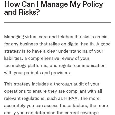
How Can I Manage My Policy
and Risks?
Managing virtual care and telehealth risks is crucial
for any business that relies on digital health. A good
strategy is to have a clear understanding of your
liabilities, a comprehensive review of your
technology platforms, and regular communication
with your patients and providers.
This strategy includes a thorough audit of your
operations to ensure they are compliant with all
relevant regulations, such as HIPAA. The more
accurately you can assess these factors, the more
easily you can determine the correct coverage