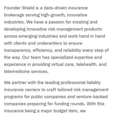
Founder Shield is a data-driven insurance
brokerage serving high-growth, innovative
industries. We have a passion for creating and
developing innovative risk management products
across emerging industries and work hand in hand
with clients and underwriters to ensure
transparency, efficiency, and reliability every step of
the way. Our team has specialized expertise and
experience in providing virtual care, telehealth, and
telemedicine services.
We partner with the leading professional liability
insurance carriers to craft tailored risk management
programs for public companies and venture-backed
companies preparing for funding rounds. With this
insurance being a major budget item, we