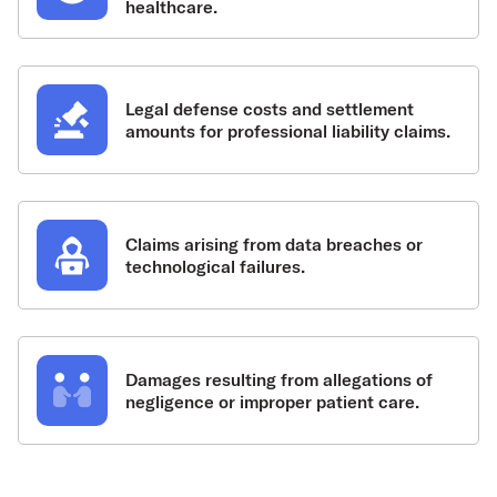
healthcare.
Legal defense costs and settlement
amounts for professional liability claims.
Claims arising from data breaches or
technological failures.
Damages resulting from allegations of
negligence or improper patient care.