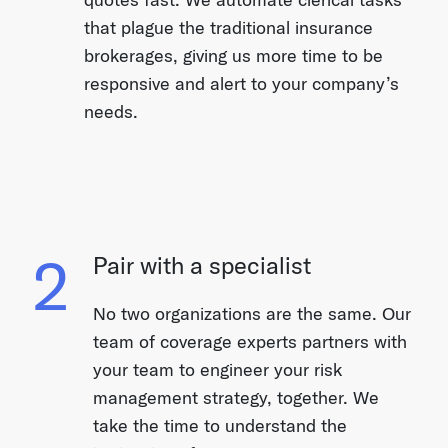
that plague the traditional insurance
brokerages, giving us more time to be
responsive and alert to your company’s
needs.
2
Pair with a specialist
No two organizations are the same. Our
team of coverage experts partners with
your team to engineer your risk
management strategy, together. We
take the time to understand the