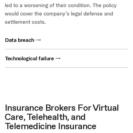
led to a worsening of their condition. The policy
would cover the company’s legal defense and
settlement costs.
Data breach
Technological failure
Insurance Brokers For Virtual
Care, Telehealth, and
Telemedicine Insurance