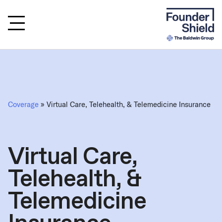
Coverage
» Virtual Care, Telehealth, & Telemedicine Insurance
Virtual Care,
Telehealth, &
Telemedicine