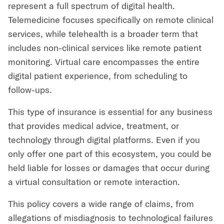
represent a full spectrum of digital health.
Telemedicine focuses specifically on remote clinical
services, while telehealth is a broader term that
includes non-clinical services like remote patient
monitoring. Virtual care encompasses the entire
digital patient experience, from scheduling to
follow-ups.
This type of insurance is essential for any business
that provides medical advice, treatment, or
technology through digital platforms. Even if you
only offer one part of this ecosystem, you could be
held liable for losses or damages that occur during
a virtual consultation or remote interaction.
This policy covers a wide range of claims, from
allegations of misdiagnosis to technological failures