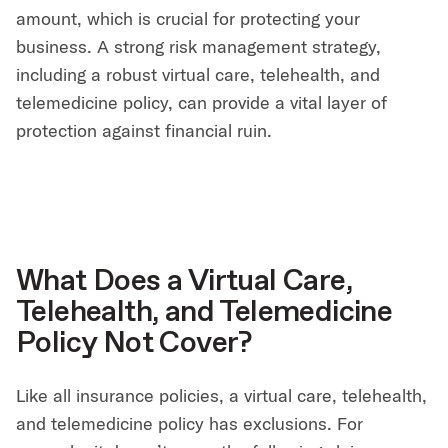
amount, which is crucial for protecting your
business. A strong risk management strategy,
including a robust virtual care, telehealth, and
telemedicine policy, can provide a vital layer of
protection against financial ruin.
What Does a Virtual Care,
Telehealth, and Telemedicine
Policy Not Cover?
Like all insurance policies, a virtual care, telehealth,
and telemedicine policy has exclusions. For