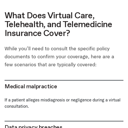
What Does Virtual Care,
Telehealth, and Telemedicine
Insurance Cover?
While you’ll need to consult the specific policy
documents to confirm your coverage, here are a
few scenarios that are typically covered:
Medical malpractice
If a patient alleges misdiagnosis or negligence during a virtual
consultation.
Data privacy breaches