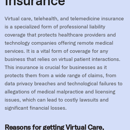
Insurance
Virtual care, telehealth, and telemedicine insurance
is a specialized form of professional liability
coverage that protects healthcare providers and
technology companies offering remote medical
services. It is a vital form of coverage for any
business that relies on virtual patient interactions.
This insurance is crucial for businesses as it
protects them from a wide range of claims, from
data privacy breaches and technological failures to
allegations of medical malpractice and licensing
issues, which can lead to costly lawsuits and
significant financial losses.
Reasons for getting Virtual Care,