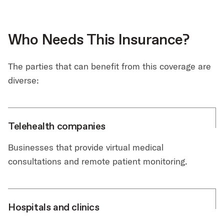
Who Needs This Insurance?
The parties that can benefit from this coverage are
diverse:
Telehealth companies
Businesses that provide virtual medical
consultations and remote patient monitoring.
Hospitals and clinics