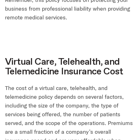
business from professional liability when providing
remote medical services.
Virtual Care, Telehealth, and
Telemedicine Insurance Cost
The cost of a virtual care, telehealth, and
telemedicine policy depends on several factors,
including the size of the company, the type of
services being offered, the number of patients
served, and the scope of the operations. Premiums
are a small fraction of a company’s overall