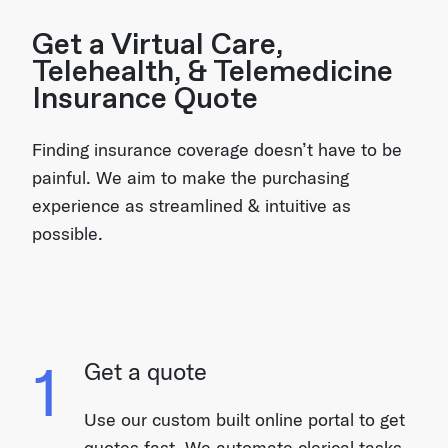
Get a Virtual Care,
Telehealth, & Telemedicine
Insurance Quote
Finding insurance coverage doesn’t have to be
painful. We aim to make the purchasing
experience as streamlined & intuitive as
possible.
1
Get a quote
Use our custom built online portal to get
quotes fast. We automate clerical tasks