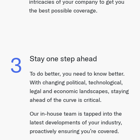
intricacies of your company to get you
the best possible coverage.
3
Stay one step ahead
To do better, you need to know better.
With changing political, technological,
legal and economic landscapes, staying
ahead of the curve is critical.
Our in-house team is tapped into the
latest developments of your industry,
proactively ensuring you’re covered.