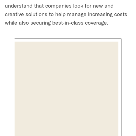
understand that companies look for new and
creative solutions to help manage increasing costs
while also securing best-in-class coverage.