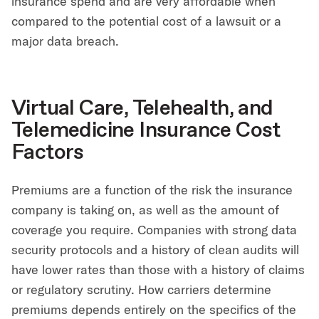
insurance spend and are very affordable when
compared to the potential cost of a lawsuit or a
major data breach.
Virtual Care, Telehealth, and
Telemedicine Insurance Cost
Factors
Premiums are a function of the risk the insurance
company is taking on, as well as the amount of
coverage you require. Companies with strong data
security protocols and a history of clean audits will
have lower rates than those with a history of claims
or regulatory scrutiny. How carriers determine
premiums depends entirely on the specifics of the