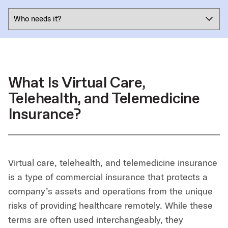
What Is Virtual Care,
Telehealth, and Telemedicine
Insurance?
Virtual care, telehealth, and telemedicine insurance
is a type of commercial insurance that protects a
company’s assets and operations from the unique
risks of providing healthcare remotely. While these
terms are often used interchangeably, they