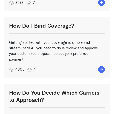
3278
7
How Do I Bind Coverage?
Getting started with your coverage is simple and
streamlined! All you need to do is review and approve
your customized proposal, select your preferred
payment...
4305
4
How Do You Decide Which Carriers
to Approach?