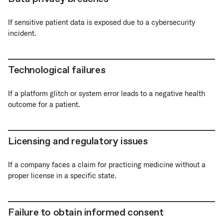
If sensitive patient data is exposed due to a cybersecurity
incident.
Technological failures
If a platform glitch or system error leads to a negative health
outcome for a patient.
Licensing and regulatory issues
If a company faces a claim for practicing medicine without a
proper license in a specific state.
Failure to obtain informed consent