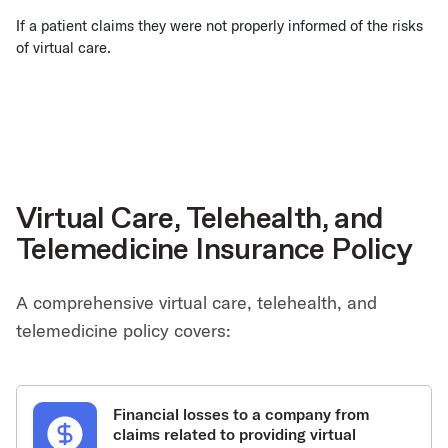
If a patient claims they were not properly informed of the risks
of virtual care.
Virtual Care, Telehealth, and
Telemedicine Insurance Policy
A comprehensive virtual care, telehealth, and
telemedicine policy covers:
Financial losses to a company from
claims related to providing virtual