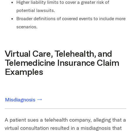
Higher liability limits to cover a greater risk of
potential lawsuits.
Broader definitions of covered events to include more
scenarios.
Virtual Care, Telehealth, and
Telemedicine Insurance Claim
Examples
Misdiagnosis
A patient sues a telehealth company, alleging that a
virtual consultation resulted in a misdiagnosis that