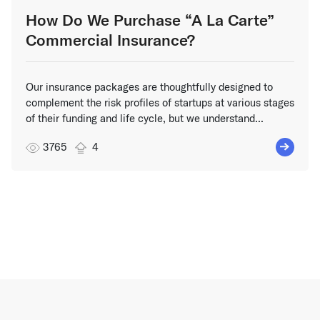
How Do We Purchase “A La Carte”
Commercial Insurance?
Our insurance packages are thoughtfully designed to
complement the risk profiles of startups at various stages
of their funding and life cycle, but we understand...
3765
4