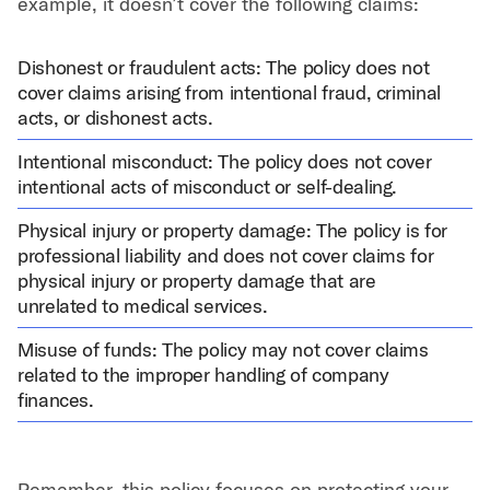
example, it doesn’t cover the following claims:
Dishonest or fraudulent acts: The policy does not
cover claims arising from intentional fraud, criminal
acts, or dishonest acts.
Intentional misconduct: The policy does not cover
intentional acts of misconduct or self-dealing.
Physical injury or property damage: The policy is for
professional liability and does not cover claims for
physical injury or property damage that are
unrelated to medical services.
Misuse of funds: The policy may not cover claims
related to the improper handling of company
finances.
Remember, this policy focuses on protecting your