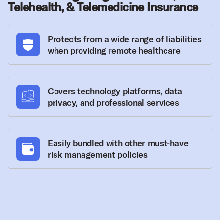
Telehealth, & Telemedicine Insurance
Protects from a wide range of liabilities
when providing remote healthcare
Covers technology platforms, data
privacy, and professional services
Easily bundled with other must-have
risk management policies