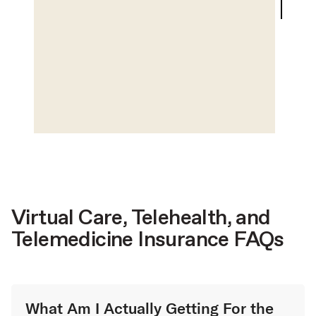
Virtual Care, Telehealth, and
Telemedicine Insurance FAQs
What Am I Actually Getting For the