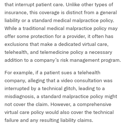
that interrupt patient care. Unlike other types of
insurance, this coverage is distinct from a general
liability or a standard medical malpractice policy.
While a traditional medical malpractice policy may
offer some protection for a provider, it often has
exclusions that make a dedicated virtual care,
telehealth, and telemedicine policy a necessary
addition to a company’s risk management program.
For example, if a patient sues a telehealth
company, alleging that a video consultation was
interrupted by a technical glitch, leading to a
misdiagnosis, a standard malpractice policy might
not cover the claim. However, a comprehensive
virtual care policy would also cover the technical
failure and any resulting liability claims.