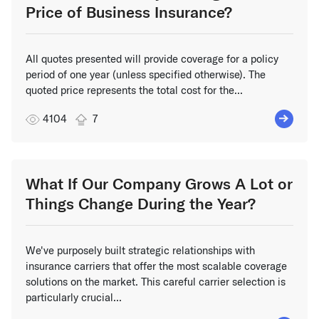
Price of Business Insurance?
All quotes presented will provide coverage for a policy
period of one year (unless specified otherwise). The
quoted price represents the total cost for the...
4104
7
What If Our Company Grows A Lot or
Things Change During the Year?
We've purposely built strategic relationships with
insurance carriers that offer the most scalable coverage
solutions on the market. This careful carrier selection is
particularly crucial...