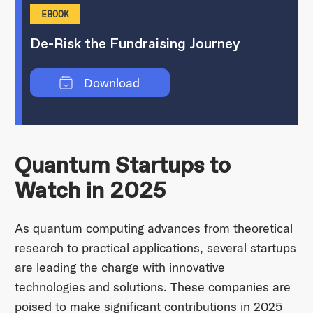
EBOOK
De-Risk the Fundraising Journey
Download
Quantum Startups to
Watch in 2025
As quantum computing advances from theoretical
research to practical applications, several startups
are leading the charge with innovative
technologies and solutions. These companies are
poised to make significant contributions in 2025