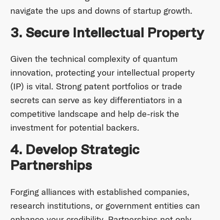
navigate the ups and downs of startup growth.
3. Secure Intellectual Property
Given the technical complexity of quantum
innovation, protecting your intellectual property
(IP) is vital. Strong patent portfolios or trade
secrets can serve as key differentiators in a
competitive landscape and help de-risk the
investment for potential backers.
4. Develop Strategic
Partnerships
Forging alliances with established companies,
research institutions, or government entities can
enhance your credibility. Partnerships not only