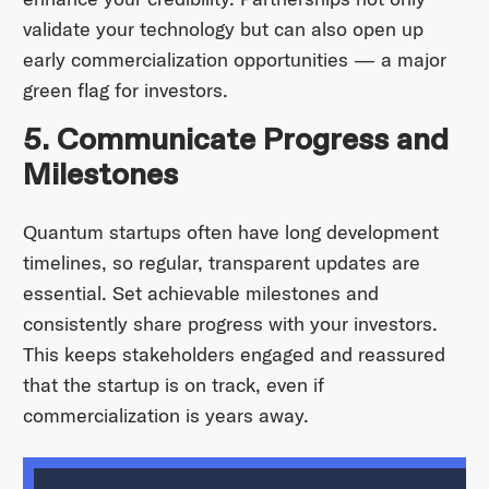
validate your technology but can also open up
early commercialization opportunities — a major
green flag for investors.
5. Communicate Progress and
Milestones
Quantum startups often have long development
timelines, so regular, transparent updates are
essential. Set achievable milestones and
consistently share progress with your investors.
This keeps stakeholders engaged and reassured
that the startup is on track, even if
commercialization is years away.