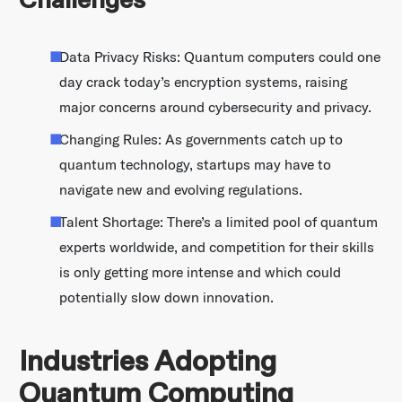
Challenges
Data Privacy Risks: Quantum computers could one
day crack today’s encryption systems, raising
major concerns around cybersecurity and privacy.
Changing Rules: As governments catch up to
quantum technology, startups may have to
navigate new and evolving regulations.
Talent Shortage: There’s a limited pool of quantum
experts worldwide, and competition for their skills
is only getting more intense and which could
potentially slow down innovation.
Industries Adopting
Quantum Computing