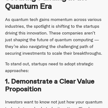
Quantum Era
As quantum tech gains momentum across various
industries, the spotlight is shifting to the startups
driving this innovation. These companies aren’t
just shaping the future of quantum computing —
they’re also navigating the challenging path of
securing investments to scale their breakthroughs.
To stand out, startups need to adopt strategic
approaches:
1. Demonstrate a Clear Value
Proposition
Investors want to know not just how your quantum