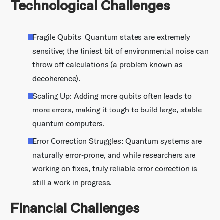
Technological Challenges
Fragile Qubits: Quantum states are extremely
sensitive; the tiniest bit of environmental noise can
throw off calculations (a problem known as
decoherence).
Scaling Up: Adding more qubits often leads to
more errors, making it tough to build large, stable
quantum computers.
Error Correction Struggles: Quantum systems are
naturally error-prone, and while researchers are
working on fixes, truly reliable error correction is
still a work in progress.
Financial Challenges