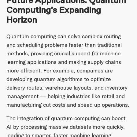
Future Applications: Quantum
Computing’s Expanding
Horizon
Quantum computing can solve complex routing
and scheduling problems faster than traditional
methods, providing crucial support for machine
learning applications and making supply chains
more efficient. For example, companies are
developing quantum algorithms to optimize
delivery routes, warehouse layouts, and inventory
management — helping industries like retail and
manufacturing cut costs and speed up operations.
The integration of quantum computing can boost
AI by processing massive datasets more quickly,
leading to smarter, faster machine learning