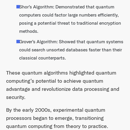
Shor’s Algorithm: Demonstrated that quantum
computers could factor large numbers efficiently,
posing a potential threat to traditional encryption
methods.​
Grover’s Algorithm: Showed that quantum systems
could search unsorted databases faster than their
classical counterparts.​
These quantum algorithms highlighted quantum
computing’s potential to achieve quantum
advantage and revolutionize data processing and
security.​
By the early 2000s, experimental quantum
processors began to emerge, transitioning
quantum computing from theory to practice.