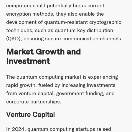
computers could potentially break current
encryption methods, they also enable the
development of quantum-resistant cryptographic
techniques, such as quantum key distribution
(QKD), ensuring secure communication channels.
Market Growth and
Investment
The quantum computing market is experiencing
rapid growth, fueled by increasing investments
from venture capital, government funding, and
corporate partnerships.
Venture Capital
In 2024, quantum computing startups raised