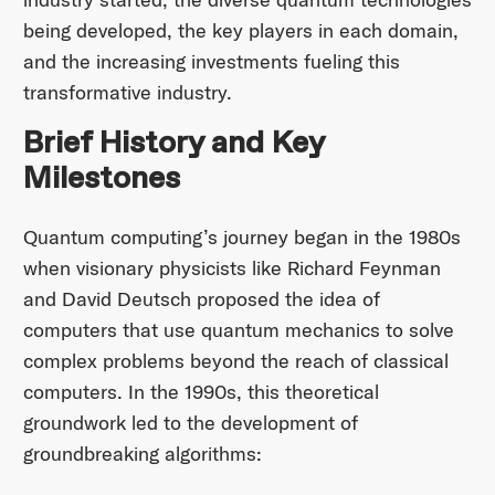
being developed, the key players in each domain,
and the increasing investments fueling this
transformative industry.
Brief History and Key
Milestones
Quantum computing’s journey began in the 1980s
when visionary physicists like Richard Feynman
and David Deutsch proposed the idea of
computers that use quantum mechanics to solve
complex problems beyond the reach of classical
computers. In the 1990s, this theoretical
groundwork led to the development of
groundbreaking algorithms:​