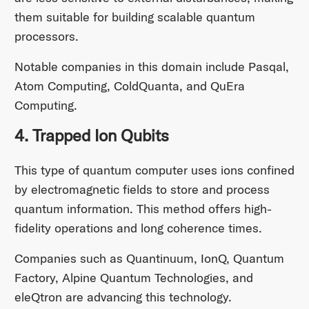
them suitable for building scalable quantum
processors.
Notable companies in this domain include Pasqal,
Atom Computing, ColdQuanta, and QuEra
Computing.​
4. Trapped Ion Qubits
This type of quantum computer uses ions confined
by electromagnetic fields to store and process
quantum information. This method offers high-
fidelity operations and long coherence times.
Companies such as Quantinuum, IonQ, Quantum
Factory, Alpine Quantum Technologies, and
eleQtron are advancing this technology.​