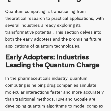
Quantum computing is transitioning from
theoretical research to practical applications, with
several industries already exploring its
transformative potential. This section delves into
both the early adopters and the promising future
applications of quantum technologies.
Early Adopters: Industries
Leading the Quantum Charge
In the pharmaceuticals industry, quantum
computing is helping drug companies simulate
molecular interactions faster and more accurately
than traditional methods. IBM and Google are
developing quantum algorithms to model complex