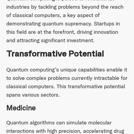
industries by tackling problems beyond the reach
of classical computers, a key aspect of
demonstrating quantum supremacy. Startups in
this field are at the forefront, driving innovation
and attracting significant investment.​
Transformative Potential
Quantum computing’s unique capabilities enable it
to solve complex problems currently intractable for
classical computers. This transformative potential
spans various sectors.​
Medicine
Quantum algorithms can simulate molecular
interactions with high precision, accelerating drug