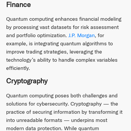
Finance
Quantum computing enhances financial modeling
by processing vast datasets for risk assessment
and portfolio optimization.
J.P. Morgan
, for
example, is integrating quantum algorithms to
improve trading strategies, leveraging the
technology’s ability to handle complex variables
efficiently.
Cryptography
Quantum computing poses both challenges and
solutions for cybersecurity. Cryptography — the
practice of securing information by transforming it
into unreadable formats — underpins most
modern data protection. While quantum