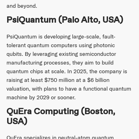
and beyond.​
PsiQuantum (Palo Alto, USA)
PsiQuantum is developing large-scale, fault-
tolerant quantum computers using photonic
qubits. By leveraging existing semiconductor
manufacturing processes, they aim to build
quantum chips at scale. In 2025, the company is
raising at least $750 million at a $6 billion
valuation, with plans to have a functional quantum
machine by 2029 or sooner.
QuEra Computing (Boston,
USA)
QuEra specializes in neutral-atom quantum