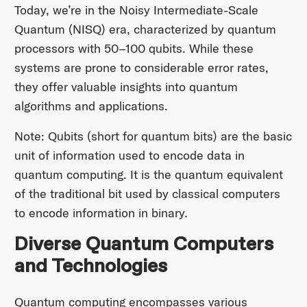
Today, we’re in the Noisy Intermediate-Scale
Quantum (NISQ) era, characterized by quantum
processors with 50–100 qubits. While these
systems are prone to considerable error rates,
they offer valuable insights into quantum
algorithms and applications.
Note: Qubits (short for quantum bits) are the basic
unit of information used to encode data in
quantum computing. It is the quantum equivalent
of the traditional bit used by classical computers
to encode information in binary.
Diverse Quantum Computers
and Technologies
Quantum computing encompasses various