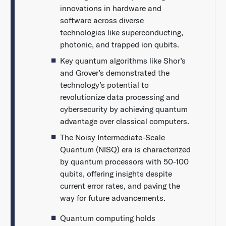
innovations in hardware and
software across diverse
technologies like superconducting,
photonic, and trapped ion qubits.
Key quantum algorithms like Shor’s
and Grover’s demonstrated the
technology’s potential to
revolutionize data processing and
cybersecurity by achieving quantum
advantage over classical computers.
The Noisy Intermediate-Scale
Quantum (NISQ) era is characterized
by quantum processors with 50-100
qubits, offering insights despite
current error rates, and paving the
way for future advancements.
Quantum computing holds