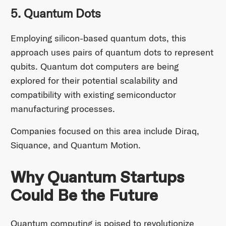
5. Quantum Dots
Employing silicon-based quantum dots, this
approach uses pairs of quantum dots to represent
qubits. Quantum dot computers are being
explored for their potential scalability and
compatibility with existing semiconductor
manufacturing processes.
Companies focused on this area include Diraq,
Siquance, and Quantum Motion.
Why Quantum Startups
Could Be the Future
Quantum computing is poised to revolutionize