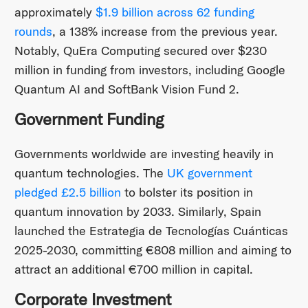
approximately
$1.9 billion across 62 funding
rounds
, a 138% increase from the previous year.
Notably, QuEra Computing secured over $230
million in funding from investors, including Google
Quantum AI and SoftBank Vision Fund 2. ​
Government Funding
Governments worldwide are investing heavily in
quantum technologies. The
UK government
pledged £2.5 billion
to bolster its position in
quantum innovation by 2033. Similarly, Spain
launched the Estrategia de Tecnologías Cuánticas
2025-2030, committing €808 million and aiming to
attract an additional €700 million in capital.
Corporate Investment