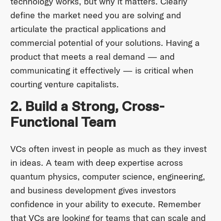
technology works, but why it matters. Clearly
define the market need you are solving and
articulate the practical applications and
commercial potential of your solutions. Having a
product that meets a real demand — and
communicating it effectively — is critical when
courting venture capitalists.
2. Build a Strong, Cross-
Functional Team
VCs often invest in people as much as they invest
in ideas. A team with deep expertise across
quantum physics, computer science, engineering,
and business development gives investors
confidence in your ability to execute. Remember
that VCs are looking for teams that can scale and