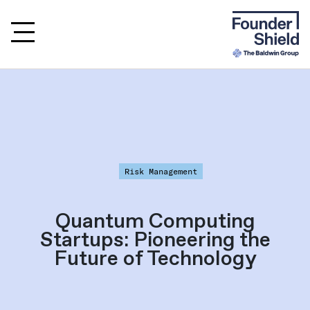
Risk Management
Quantum Computing
Startups: Pioneering the
Future of Technology