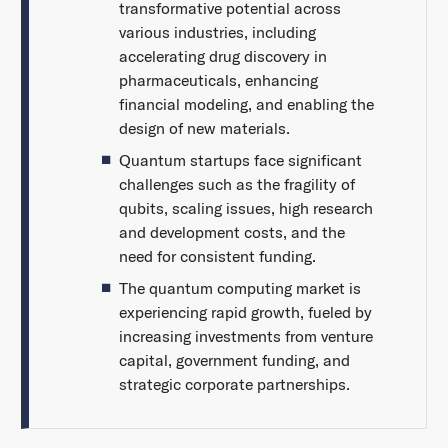
transformative potential across
various industries, including
accelerating drug discovery in
pharmaceuticals, enhancing
financial modeling, and enabling the
design of new materials.
Quantum startups face significant
challenges such as the fragility of
qubits, scaling issues, high research
and development costs, and the
need for consistent funding.
The quantum computing market is
experiencing rapid growth, fueled by
increasing investments from venture
capital, government funding, and
strategic corporate partnerships.