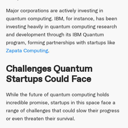
Major corporations are actively investing in
quantum computing. IBM, for instance, has been
investing heavily in quantum computing research
and development through its IBM Quantum
program, forming partnerships with startups like
Zapata Computing
.
Challenges Quantum
Startups Could Face
While the future of quantum computing holds
incredible promise, startups in this space face a
range of challenges that could slow their progress
or even threaten their survival.