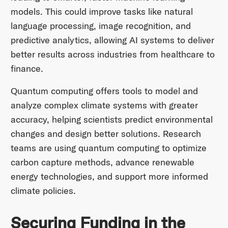
models. This could improve tasks like natural
language processing, image recognition, and
predictive analytics, allowing AI systems to deliver
better results across industries from healthcare to
finance.
Quantum computing offers tools to model and
analyze complex climate systems with greater
accuracy, helping scientists predict environmental
changes and design better solutions. Research
teams are using quantum computing to optimize
carbon capture methods, advance renewable
energy technologies, and support more informed
climate policies.
Securing Funding in the