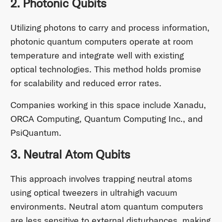
2. Photonic Qubits
Utilizing photons to carry and process information,
photonic quantum computers operate at room
temperature and integrate well with existing
optical technologies. This method holds promise
for scalability and reduced error rates.
Companies working in this space include Xanadu,
ORCA Computing, Quantum Computing Inc., and
PsiQuantum.
3. Neutral Atom Qubits
This approach involves trapping neutral atoms
using optical tweezers in ultrahigh vacuum
environments. Neutral atom quantum computers
are less sensitive to external disturbances, making