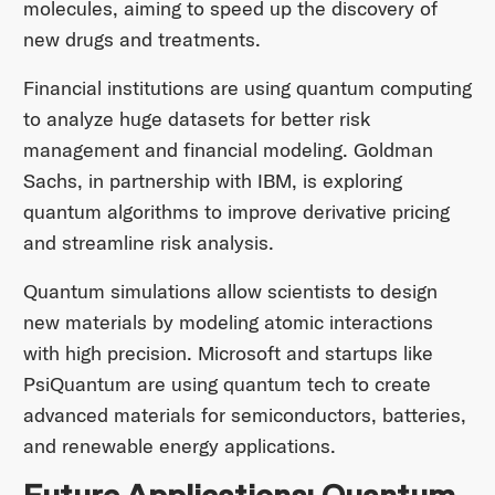
molecules, aiming to speed up the discovery of
new drugs and treatments.
Financial institutions are using quantum computing
to analyze huge datasets for better risk
management and financial modeling. Goldman
Sachs, in partnership with IBM, is exploring
quantum algorithms to improve derivative pricing
and streamline risk analysis.
Quantum simulations allow scientists to design
new materials by modeling atomic interactions
with high precision. Microsoft and startups like
PsiQuantum are using quantum tech to create
advanced materials for semiconductors, batteries,
and renewable energy applications.