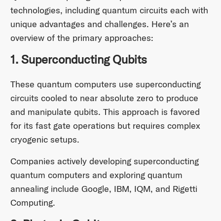
technologies, including quantum circuits each with
unique advantages and challenges. Here’s an
overview of the primary approaches:
1. Superconducting Qubits
These quantum computers use superconducting
circuits cooled to near absolute zero to produce
and manipulate qubits. This approach is favored
for its fast gate operations but requires complex
cryogenic setups.
Companies actively developing superconducting
quantum computers and exploring quantum
annealing include Google, IBM, IQM, and Rigetti
Computing.​