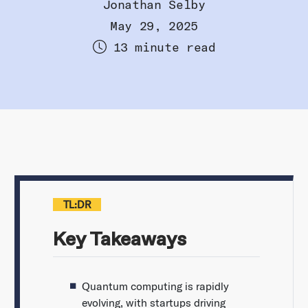
Jonathan Selby
May 29, 2025
13 minute read
TL:DR
Key Takeaways
Quantum computing is rapidly
evolving, with startups driving