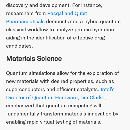
discovery and development. For instance,
researchers from
Pasqal and Qubit
Pharmaceuticals
demonstrated a hybrid quantum-
classical workflow to analyze protein hydration,
aiding in the identification of effective drug
candidates.
Materials Science
Quantum simulations allow for the exploration of
new materials with desired properties, such as
superconductors and efficient catalysts.
Intel’s
Director of Quantum Hardware, Jim Clarke
,
emphasized that quantum computing will
fundamentally transform materials innovation by
enabling rapid virtual testing of materials.