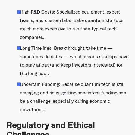
High R&D Costs: Specialized equipment, expert
teams, and custom labs make quantum startups
much more expensive to run than typical tech
companies.
Long Timelines: Breakthroughs take time —
sometimes decades — which means startups have
to stay afloat (and keep investors interested) for
the long haul.
Uncertain Funding: Because quantum tech is still
emerging and risky, getting consistent funding can
be a challenge, especially during economic
downturns.
Regulatory and Ethical