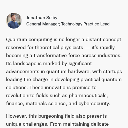
Jonathan Selby
General Manager; Technology Practice Lead
Quantum computing is no longer a distant concept
reserved for theoretical physicists — it’s rapidly
becoming a transformative force across industries.
Its landscape is marked by significant
advancements in quantum hardware, with startups
leading the charge in developing practical quantum
solutions. These innovations promise to
revolutionize fields such as pharmaceuticals,
finance, materials science, and cybersecurity.​
However, this burgeoning field also presents
unique challenges. From maintaining delicate