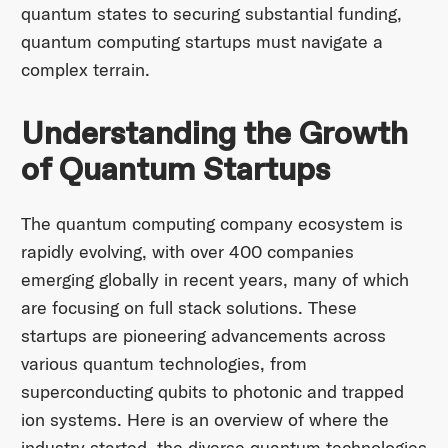
quantum states to securing substantial funding,
quantum computing startups must navigate a
complex terrain.
Understanding the Growth
of Quantum Startups
The quantum computing company ecosystem is
rapidly evolving, with over 400 companies
emerging globally in recent years, many of which
are focusing on full stack solutions. These
startups are pioneering advancements across
various quantum technologies, from
superconducting qubits to photonic and trapped
ion systems. Here is an overview of where the
industry started, the diverse quantum technologies