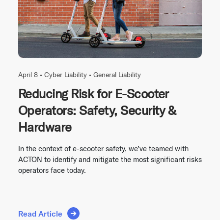
April 8 •
Cyber Liability
•
General Liability
Reducing Risk for E-Scooter
Operators: Safety, Security &
Hardware
In the context of e-scooter safety, we’ve teamed with
ACTON to identify and mitigate the most significant risks
operators face today.
Read Article