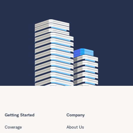
Getting Started
Company
Coverage
About Us