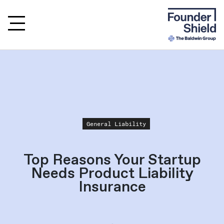
General Liability
Top Reasons Your Startup
Needs Product Liability
Insurance