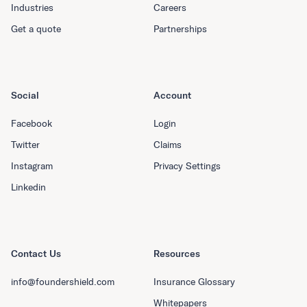
Industries
Careers
Get a quote
Partnerships
Social
Account
Facebook
Login
Twitter
Claims
Instagram
Privacy Settings
Linkedin
Contact Us
Resources
info@foundershield.com
Insurance Glossary
Whitepapers