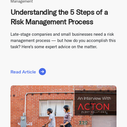
Management
Understanding the 5 Steps of a
Risk Management Process
Late-stage companies and small businesses need a risk
management process — but how do you accomplish this
task? Here’s some expert advice on the matter.
Read Article