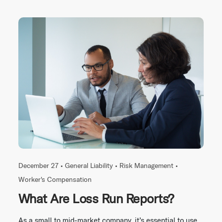
December 27 •
General Liability
•
Risk Management
•
Worker's Compensation
What Are Loss Run Reports?
As a small to mid-market company, it’s essential to use