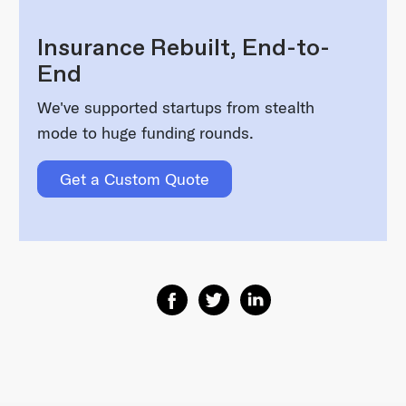
Insurance Rebuilt, End-to-
End
We've supported startups from stealth
mode to huge funding rounds.
Get a Custom Quote
Share on Facebook
Share on Twitter
Share on Linkedin