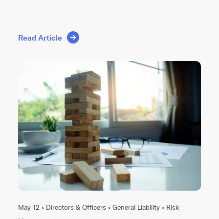
Read Article
May 12 •
Directors & Officers
•
General Liability
•
Risk