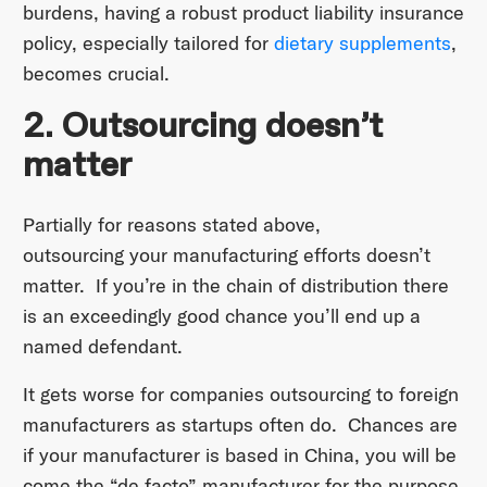
burdens, having a robust product liability insurance
policy, especially tailored for
dietary supplements
,
becomes crucial.
2. Outsourcing doesn’t
matter
Partially for reasons stated above,
outsourcing your manufacturing efforts doesn’t
matter. If you’re in the chain of distribution there
is an exceedingly good chance you’ll end up a
named defendant.
It gets worse for companies outsourcing to foreign
manufacturers as startups often do. Chances are
if your manufacturer is based in China, you will be
come the “de facto” manufacturer for the purpose