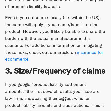
of products liability lawsuits.
Even if you outsource locally (i.e. within the US),
the same will apply if your name/label is on the
product. However, you’ll likely be able to share the
burden with the actual manufacturer in this
scenario. For additional information on mitigating
these risks, check out our article on
insurance for
ecommerce
.
3. Size/Frequency of claims
If you google “product liability settlement
amounts,” the first several results you’ll see are
law firms showcasing their biggest wins for
product liability lawsuits and class actions. This is