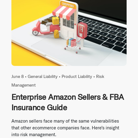
June 8 •
General Liability
•
Product Liability
•
Risk
Management
Enterprise Amazon Sellers & FBA
Insurance Guide
Amazon sellers face many of the same vulnerabilities
that other ecommerce companies face. Here’s insight
into risk management.