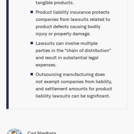
tangible products.
Product liability insurance protects
companies from lawsuits related to
product defects causing bodily
injury or property damage.
Lawsuits can involve multiple
parties in the “chain of distribution”
and result in substantial legal
expenses.
Outsourcing manufacturing does
not exempt companies from liability,
and settlement amounts for product
liability lawsuits can be significant.
Carl Niedbala