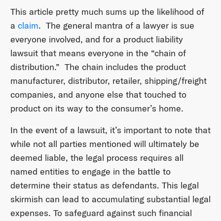
This article pretty much sums up the likelihood of
a
claim
. The general mantra of a lawyer is sue
everyone involved, and for a product liability
lawsuit that means everyone in the “chain of
distribution.” The chain includes the product
manufacturer, distributor, retailer, shipping/freight
companies, and anyone else that touched to
product on its way to the consumer’s home.
In the event of a lawsuit, it’s important to note that
while not all parties mentioned will ultimately be
deemed liable, the legal process requires all
named entities to engage in the battle to
determine their status as defendants. This legal
skirmish can lead to accumulating substantial legal
expenses. To safeguard against such financial