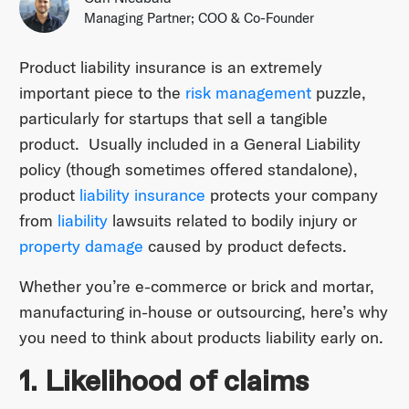
Managing Partner; COO & Co-Founder
Product liability insurance is an extremely
important piece to the
risk management
puzzle,
particularly for startups that sell a tangible
product. Usually included in a General Liability
policy (though sometimes offered standalone),
product
liability insurance
protects your company
from
liability
lawsuits related to bodily injury or
property damage
caused by product defects.
Whether you’re e-commerce or brick and mortar,
manufacturing in-house or outsourcing, here’s why
you need to think about products liability early on.
1. Likelihood of claims