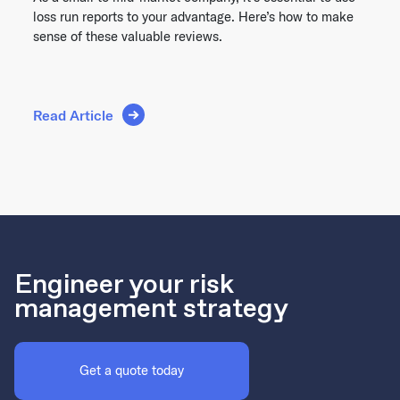
loss run reports to your advantage. Here’s how to make
sense of these valuable reviews.
Read Article
Engineer your risk
management strategy
Get a quote today