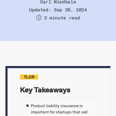
Carl Niedbala
Updated: Sep 20, 2024
3 minute read
TL:DR
Key Takeaways
Product liability insurance is
important for startups that sell