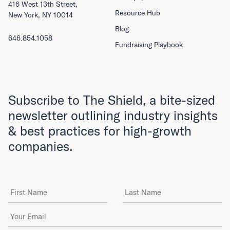
416 West 13th Street,
Resource Hub
New York, NY 10014
Blog
646.854.1058
Fundraising Playbook
Subscribe to The Shield, a bite-sized
newsletter outlining industry insights
& best practices for high-growth
companies.
First Name
Last Name
Email Address
*