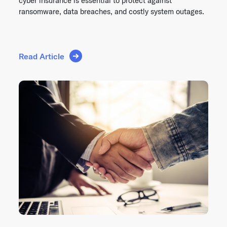
cyber insurance is essential to protect against
ransomware, data breaches, and costly system outages.
Read Article