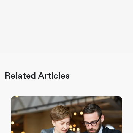
Related Articles