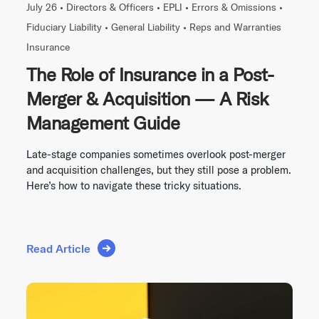
July 26 •
Directors & Officers
•
EPLI
•
Errors & Omissions
•
Fiduciary Liability
•
General Liability
•
Reps and Warranties
Insurance
The Role of Insurance in a Post-
Merger & Acquisition — A Risk
Management Guide
Late-stage companies sometimes overlook post-merger
and acquisition challenges, but they still pose a problem.
Here’s how to navigate these tricky situations.
Read Article