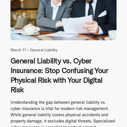
March 17 •
General Liability
General Liability vs. Cyber
Insurance: Stop Confusing Your
Physical Risk with Your Digital
Risk
Understanding the gap between general liability vs.
cyber insurance is vital for modern risk management.
While general liability covers physical accidents and
property damage, it excludes digital threats. Specialized