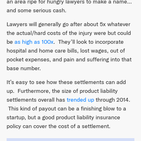
an area ripe for hungry lawyers to make a name…
and some serious cash.
Lawyers will generally go after about 5x whatever
the actual/hard costs of the injury were but could
be
as high as 100x
. They’ll look to incorporate
hospital and home care bills, lost wages, out of
pocket expenses, and pain and suffering into that
base number.
It’s easy to see how these settlements can add
up. Furthermore, the size of product liability
settlements overall has
trended up
through 2014.
This kind of payout can be a finishing blow to a
startup, but a good product liability insurance
policy can cover the cost of a settlement.