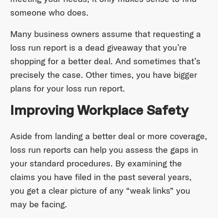
someone who does.
Many business owners assume that requesting a
loss run report is a dead giveaway that you’re
shopping for a better deal. And sometimes that’s
precisely the case. Other times, you have bigger
plans for your loss run report.
Improving Workplace Safety
Aside from landing a better deal or more coverage,
loss run reports can help you assess the gaps in
your standard procedures. By examining the
claims you have filed in the past several years,
you get a clear picture of any “weak links” you
may be facing.