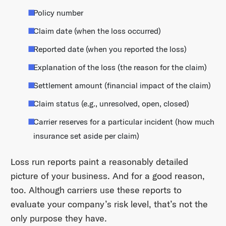
Policy number
Claim date (when the loss occurred)
Reported date (when you reported the loss)
Explanation of the loss (the reason for the claim)
Settlement amount (financial impact of the claim)
Claim status (e.g., unresolved, open, closed)
Carrier reserves for a particular incident (how much
insurance set aside per claim)
Loss run reports paint a reasonably detailed
picture of your business. And for a good reason,
too. Although carriers use these reports to
evaluate your company’s risk level, that’s not the
only purpose they have.