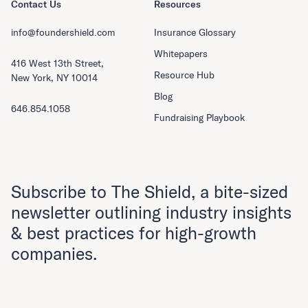
Contact Us
Resources
info@foundershield.com
Insurance Glossary
Whitepapers
416 West 13th Street,
Resource Hub
New York, NY 10014
Blog
646.854.1058
Fundraising Playbook
Subscribe to The Shield, a bite-sized
newsletter outlining industry insights
& best practices for high-growth
companies.