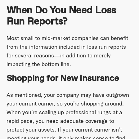
When Do You Need Loss
Run Reports?
Most small to mid-market companies can benefit
from the information included in loss run reports
for several reasons—in addition to merely
impacting the bottom line.
Shopping for New Insurance
As mentioned, your company may have outgrown
your current carrier, so you’re shopping around.
When you’re scaling up professional rungs at a
rapid pace, you need adequate coverage to
protect your assets. If your current carrier isn’t
meeting your needs, it only makes sense to find