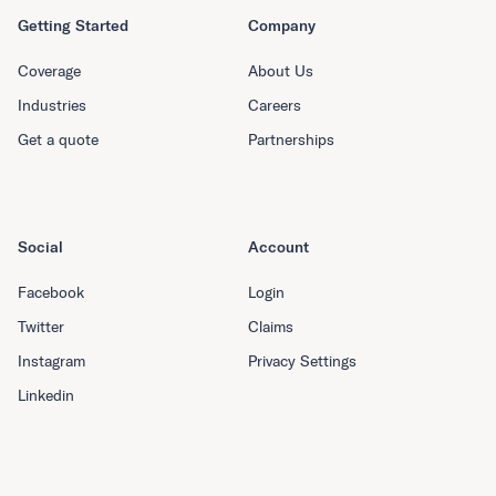
Getting Started
Company
Coverage
About Us
Industries
Careers
Get a quote
Partnerships
Social
Account
Facebook
Login
Twitter
Claims
Instagram
Privacy Settings
Linkedin