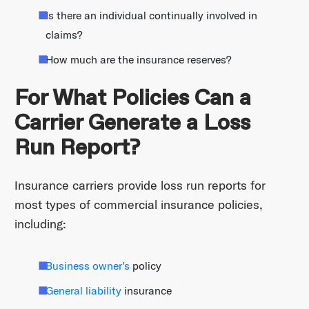
Is there an individual continually involved in
claims?
How much are the insurance reserves?
For What Policies Can a
Carrier Generate a Loss
Run Report?
Insurance carriers provide loss run reports for
most types of commercial insurance policies,
including:
Business owner’s
policy
General liability
insurance