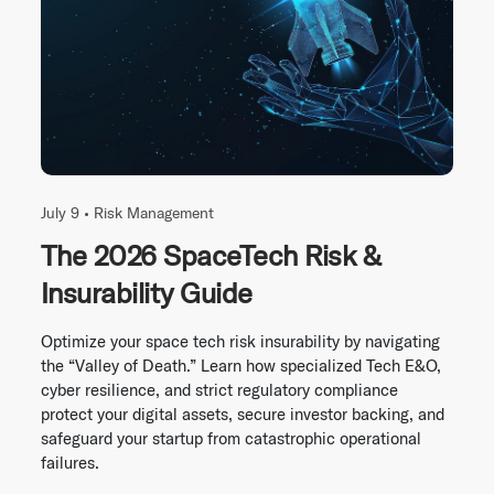
July 9 •
Risk Management
The 2026 SpaceTech Risk &
Insurability Guide
Optimize your space tech risk insurability by navigating
the “Valley of Death.” Learn how specialized Tech E&O,
cyber resilience, and strict regulatory compliance
protect your digital assets, secure investor backing, and
safeguard your startup from catastrophic operational
failures.