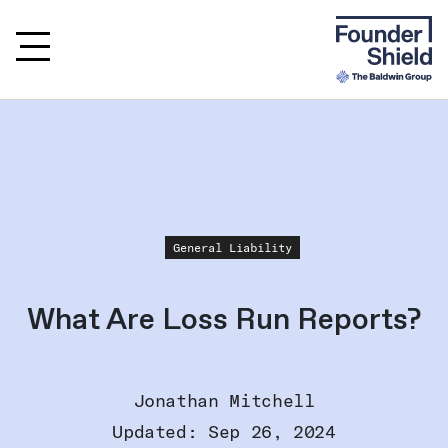
General Liability
What Are Loss Run Reports?
Jonathan Mitchell
Updated: Sep 26, 2024