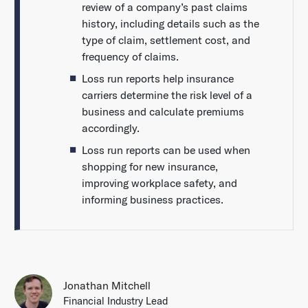
review of a company’s past claims
history, including details such as the
type of claim, settlement cost, and
frequency of claims.
Loss run reports help insurance
carriers determine the risk level of a
business and calculate premiums
accordingly.
Loss run reports can be used when
shopping for new insurance,
improving workplace safety, and
informing business practices.
Jonathan Mitchell
Financial Industry Lead