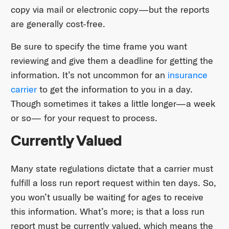
copy via mail or electronic copy—but the reports
are generally cost-free.
Be sure to specify the time frame you want
reviewing and give them a deadline for getting the
information. It’s not uncommon for an
insurance
carrier
to get the information to you in a day.
Though sometimes it takes a little longer—a week
or so— for your request to process.
Currently Valued
Many state regulations dictate that a carrier must
fulfill a loss run report request within ten days. So,
you won’t usually be waiting for ages to receive
this information. What’s more; is that a loss run
report must be currently valued, which means the