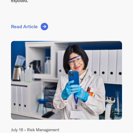
exposed.
Read Article
July 16 •
Risk Management