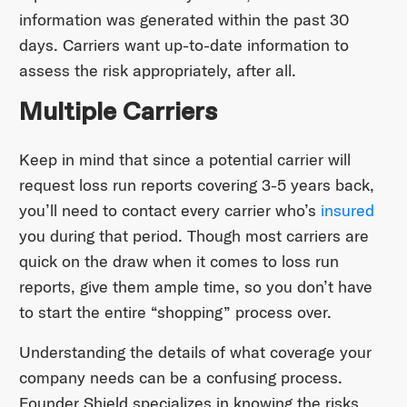
information was generated within the past 30
days. Carriers want up-to-date information to
assess the risk appropriately, after all.
Multiple Carriers
Keep in mind that since a potential carrier will
request loss run reports covering 3-5 years back,
you’ll need to contact every carrier who’s
insured
you during that period. Though most carriers are
quick on the draw when it comes to loss run
reports, give them ample time, so you don’t have
to start the entire “shopping” process over.
Understanding the details of what coverage your
company needs can be a confusing process.
Founder Shield specializes in knowing the risks