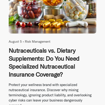
August 5 •
Risk Management
Nutraceuticals vs. Dietary
Supplements: Do You Need
Specialized Nutraceutical
Insurance Coverage?
Protect your wellness brand with specialized
nutraceutical insurance. Discover why mixing
terminology, ignoring product liability, and overlooking
cyber risks can leave your business dangerously