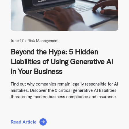
June 17 •
Risk Management
Beyond the Hype: 5 Hidden
Liabilities of Using Generative AI
in Your Business
Find out why companies remain legally responsible for AI
mistakes. Discover the 5 critical generative AI liabilities
threatening modern business compliance and insurance.
Read Article