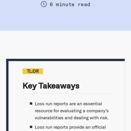
6 minute read
TL:DR
Key Takeaways
Loss run reports are an essential
resource for evaluating a company’s
vulnerabilities and dealing with risk.
Loss run reports provide an official