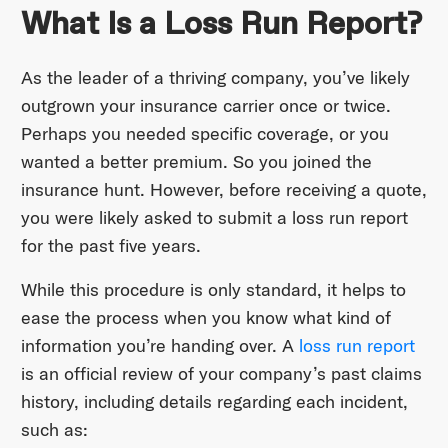
What Is a Loss Run Report?
As the leader of a thriving company, you’ve likely
outgrown your insurance carrier once or twice.
Perhaps you needed specific coverage, or you
wanted a better premium. So you joined the
insurance hunt. However, before receiving a quote,
you were likely asked to submit a loss run report
for the past five years.
While this procedure is only standard, it helps to
ease the process when you know what kind of
information you’re handing over. A
loss run report
is an official review of your company’s past claims
history, including details regarding each incident,
such as: