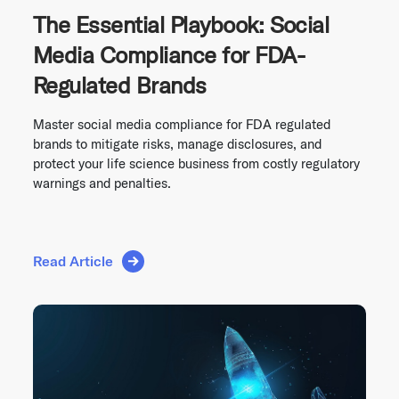
The Essential Playbook: Social
Media Compliance for FDA-
Regulated Brands
Master social media compliance for FDA regulated
brands to mitigate risks, manage disclosures, and
protect your life science business from costly regulatory
warnings and penalties.
Read Article