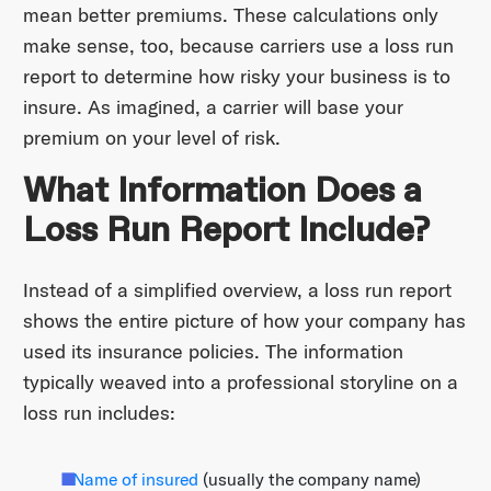
mean better premiums. These calculations only
make sense, too, because carriers use a loss run
report to determine how risky your business is to
insure. As imagined, a carrier will base your
premium on your level of risk.
What Information Does a
Loss Run Report Include?
Instead of a simplified overview, a loss run report
shows the entire picture of how your company has
used its insurance policies. The information
typically weaved into a professional storyline on a
loss run includes:
Name of insured
(usually the company name)