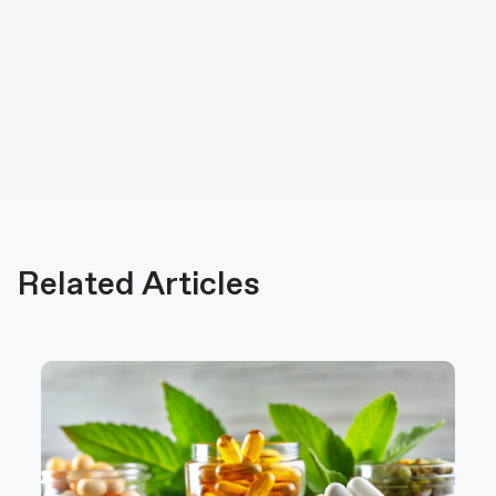
Related Articles