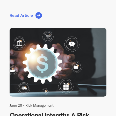
Read Article
June 26 •
Risk Management
Operational Integrity: A Risk