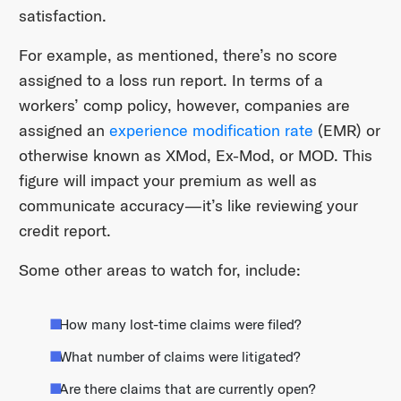
satisfaction.
For example, as mentioned, there’s no score
assigned to a loss run report. In terms of a
workers’ comp policy, however, companies are
assigned an
experience modification rate
(EMR) or
otherwise known as XMod, Ex-Mod, or MOD. This
figure will impact your premium as well as
communicate accuracy—it’s like reviewing your
credit report.
Some other areas to watch for, include:
How many lost-time claims were filed?
What number of claims were litigated?
Are there claims that are currently open?