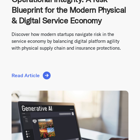
Blueprint for the Modern Physical
& Digital Service Economy
Discover how modern startups navigate risk in the
service economy by balancing digital platform agility
with physical supply chain and insurance protections.
Read Article