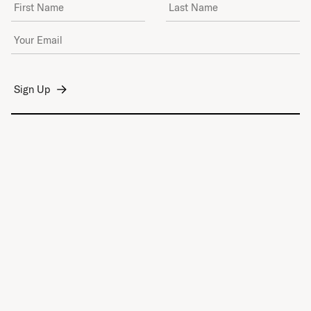
First Name
Last Name
Email Address
*