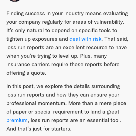
Finding success in your industry means evaluating
your company regularly for areas of vulnerability.
It’s only natural to depend on specific tools to
tighten up exposures and
deal with risk
. That said,
loss run reports are an excellent resource to have
when you’re trying to level up. Plus, many
insurance carriers require these reports before
offering a quote.
In this post, we explore the details surrounding
loss run reports and how they can ensure your
professional momentum. More than a mere piece
of paper or special requirement to land a great
premium
, loss run reports are an essential tool.
And that’s just for starters.