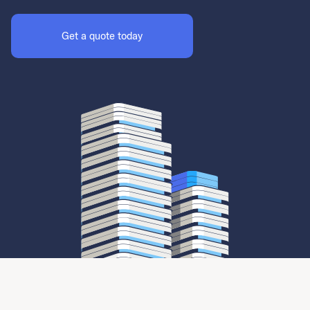
Get a quote today