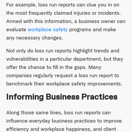
For example, loss run reports can clue you in on
the most frequently claimed injuries or incidents.
Armed with this information, a business owner can
evaluate
workplace safety
programs and make
any necessary changes.
Not only do loss run reports highlight trends and
vulnerabilities in a particular department, but they
offer the chance to fill in the gaps. Many
companies regularly request a loss run report to
benchmark their workplace safety improvements.
Informing Business Practices
Along those same lines, loss run reports can
influence everyday business practices to improve
efficiency and workplace happiness, and client