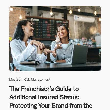
May 26 •
Risk Management
The Franchisor’s Guide to
Additional Insured Status:
Protecting Your Brand from the