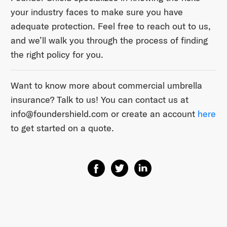
your industry faces to make sure you have
adequate protection. Feel free to reach out to us,
and we’ll walk you through the process of finding
the right policy for you.
Want to know more about commercial umbrella
insurance? Talk to us! You can contact us at ​
info@foundershield.com​ or create an account ​
here​
to get started on a quote.
Share on Facebook
Share on Twitter
Share on Linkedin