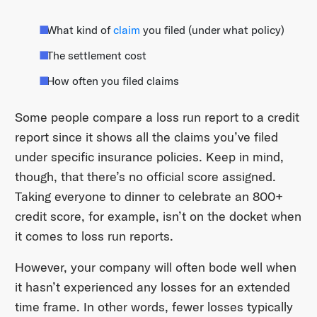
What kind of
claim
you filed (under what policy)
The settlement cost
How often you filed claims
Some people compare a loss run report to a credit
report since it shows all the claims you’ve filed
under specific insurance policies. Keep in mind,
though, that there’s no official score assigned.
Taking everyone to dinner to celebrate an 800+
credit score, for example, isn’t on the docket when
it comes to loss run reports.
However, your company will often bode well when
it hasn’t experienced any losses for an extended
time frame. In other words, fewer losses typically