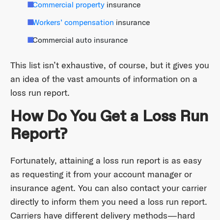
Commercial property
insurance
Workers’ compensation
insurance
Commercial auto insurance
This list isn’t exhaustive, of course, but it gives you
an idea of the vast amounts of information on a
loss run report.
How Do You Get a Loss Run
Report?
Fortunately, attaining a loss run report is as easy
as requesting it from your account manager or
insurance agent. You can also contact your carrier
directly to inform them you need a loss run report.
Carriers have different delivery methods—hard