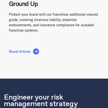
Ground Up
Protect your brand with our franchisor additional insured
guide, covering vicarious liability, essential
endorsements, and insurance compliance for scalable
franchise systems.
Read Article
Engineer your risk
management strategy