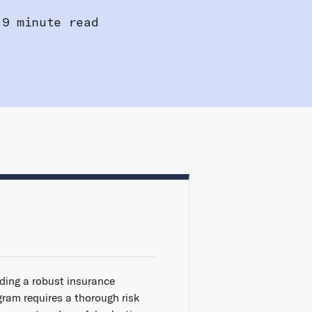
9 minute read
lding a robust insurance
gram requires a thorough risk