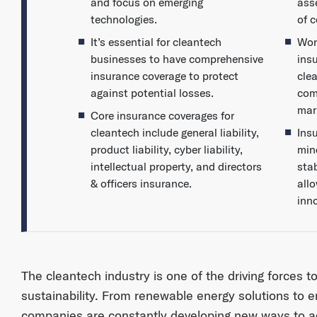
and focus on emerging
ass
technologies.
of 
It’s essential for cleantech
Wor
businesses to have comprehensive
ins
insurance coverage to protect
cle
against potential losses.
com
mar
Core insurance coverages for
cleantech include general liability,
Ins
product liability, cyber liability,
min
intellectual property, and directors
sta
& officers insurance.
all
inn
The cleantech industry is one of the driving forces t
sustainability. From renewable energy solutions to e
companies are constantly developing new ways to a