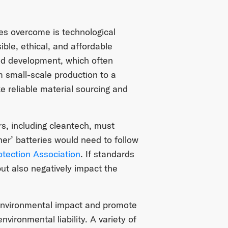
es overcome is technological
ible, ethical, and affordable
and development, which often
om small-scale production to a
e reliable material sourcing and
rs, including cleantech, must
er’ batteries would need to follow
otection Association
. If standards
 but also negatively impact the
 environmental impact and promote
vironmental liability. A variety of