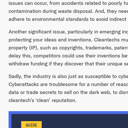
issues can occur, from accidents related to poorly 
contamination during waste disposal. And, they need
adhere to environmental standards to avoid indirect li
Another significant issue, particularly in emerging in
protecting your ideas and inventions. Cleantechs must
property (IP), such as copyrights, trademarks, patent
delay this, competitors could use their inventions b
withdraw funding if they discover that their unique se
Sadly, the industry is also just as susceptible to cyb
Cyberattacks are troublesome for a number of reason
data or trade secrets to sell on the dark web, to di
cleantech’s ‘clean’ reputation.
GUIDE