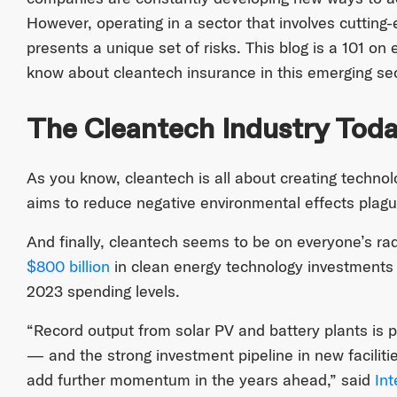
However, operating in a sector that involves cuttin
presents a unique set of risks. This blog is a 101 on
know about cleantech insurance in this emerging sec
The Cleantech Industry Tod
As you know, cleantech is all about creating technol
aims to reduce negative environmental effects plagu
And finally, cleantech seems to be on everyone’s ra
$800 billion
in clean energy technology investments
2023 spending levels.
“Record output from solar PV and battery plants is p
— and the strong investment pipeline in new faciliti
add further momentum in the years ahead,” said
Int