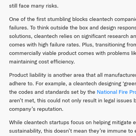
still face many risks.
One of the first stumbling blocks cleantech compani
failures. To think outside the box and design respons
solutions, cleantech relies on significant research 
comes with high failure rates. Plus, transitioning fr
commercially viable product comes with problems lik
maintaining cost efficiency.
Product liability is another area that all manufacture
adhere to. For example, a cleantech designing ‘green
the codes and standards set by the
National Fire Pr
aren’t met, this could not only result in legal issues
company’s reputation.
While cleantech startups focus on helping mitigate
sustainability, this doesn’t mean they’re immune to en