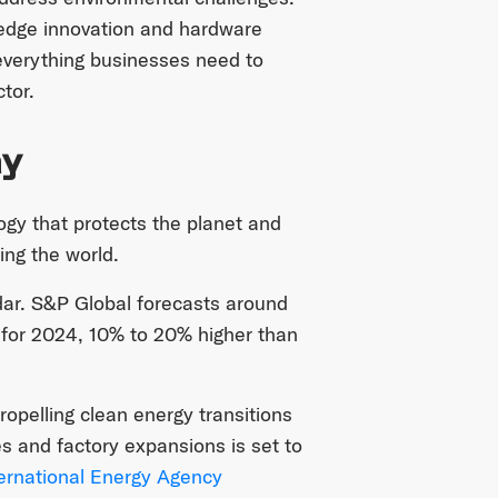
g-edge innovation and hardware
 everything businesses need to
tor.
ay
ogy that protects the planet and
ing the world.
dar. S&P Global forecasts around
 for 2024, 10% to 20% higher than
ropelling clean energy transitions
es and factory expansions is set to
ernational Energy Agency