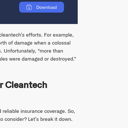
Download
cleantech’s efforts. For example,
th of damage when a colossal
s. Unfortunately, “more than
ules were damaged or destroyed.”
r Cleantech
 reliable insurance coverage. So,
o consider? Let’s break it down.