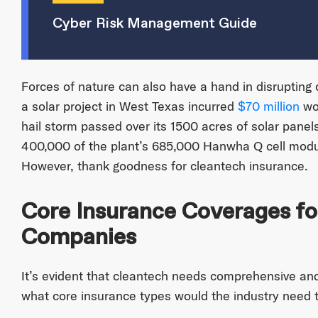
Cyber Risk Management Guide
Forces of nature can also have a hand in disrupting 
a solar project in West Texas incurred
$70 million
wor
hail storm passed over its 1500 acres of solar panel
400,000 of the plant’s 685,000 Hanwha Q cell mod
However, thank goodness for cleantech insurance.
Core Insurance Coverages fo
Companies
It’s evident that cleantech needs comprehensive and
what core insurance types would the industry need t