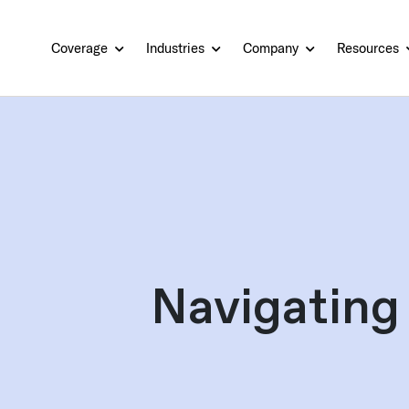
Coverage
Industries
Company
Resources
Navigating 