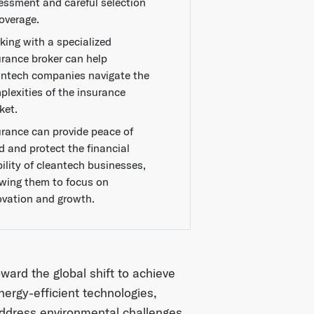
essment and careful selection
coverage.
king with a specialized
urance broker can help
antech companies navigate the
plexities of the insurance
ket.
urance can provide peace of
d and protect the financial
bility of cleantech businesses,
owing them to focus on
ovation and growth.
oward the global shift to achieve
nergy-efficient technologies,
ddress environmental challenges.