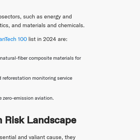
bsectors, such as energy and
stics, and materials and chemicals.
anTech 100
list in 2024 are:
tural-fiber composite materials for
reforestation monitoring service
 zero-emission aviation.
h Risk Landscape
ential and valiant cause, they