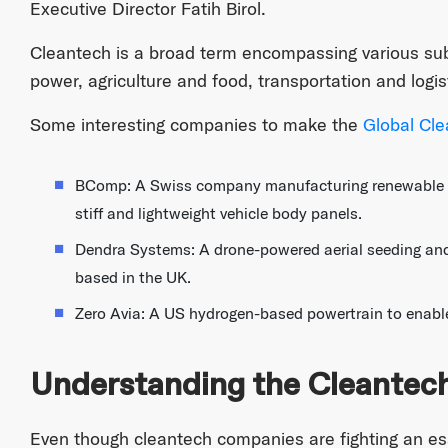
Executive Director Fatih Birol.
Cleantech is a broad term encompassing various su
power, agriculture and food, transportation and logi
Some interesting companies to make the
Global Cle
BComp: A Swiss company manufacturing renewable na
stiff and lightweight vehicle body panels.
Dendra Systems: A drone-powered aerial seeding and 
based in the UK.
Zero Avia: A US hydrogen-based powertrain to enable
Understanding the Cleantec
Even though cleantech companies are fighting an ess