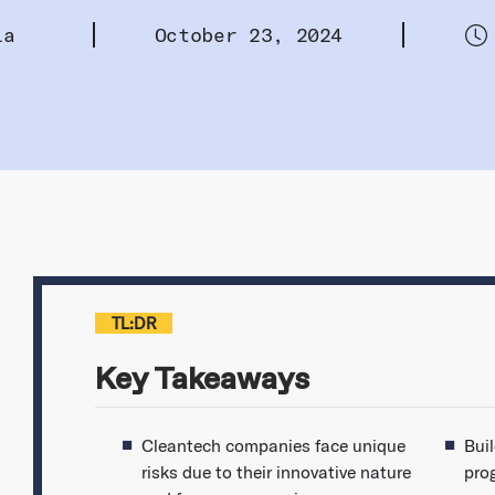
la
October 23, 2024
TL:DR
Key Takeaways
Cleantech companies face unique
Bui
risks due to their innovative nature
pro