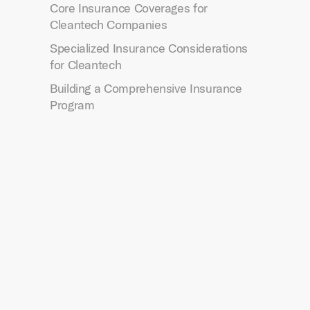
Core Insurance Coverages for
Cleantech Companies
Specialized Insurance Considerations
for Cleantech
Building a Comprehensive Insurance
Program