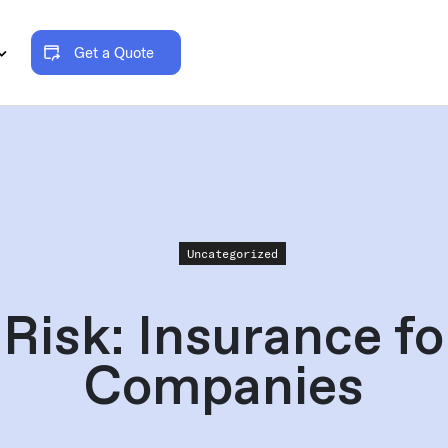
Get a Quote
Uncategorized
Risk: Insurance f
Companies