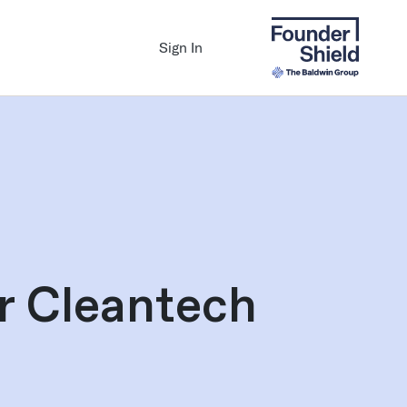
Sign In
or Cleantech