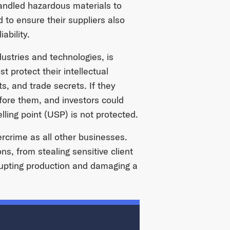
handled hazardous materials to
 to ensure their suppliers also
ability.
dustries and technologies, is
 protect their intellectual
s, and trade secrets. If they
efore them, and investors could
lling point (USP) is not protected.
ercrime as all other businesses.
s, from stealing sensitive client
srupting production and damaging a