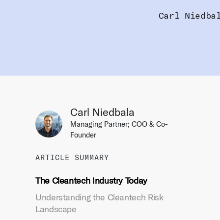
Carl Niedba
Carl Niedbala
Managing Partner; COO & Co-
Founder
ARTICLE SUMMARY
The Cleantech Industry Today
Understanding the Cleantech Risk
Landscape