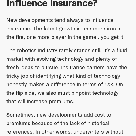
Influence Insurance?
New developments tend always to influence
insurance. The latest growth is one more iron in
the fire, one more player in the game…you get it.
The robotics industry rarely stands still. It’s a fluid
market with evolving technology and plenty of
fresh ideas to pursue. Insurance carriers have the
tricky job of identifying what kind of technology
honestly makes a difference in terms of risk. On
the flip side, we also must pinpoint technology
that will increase premiums.
Sometimes, new developments add cost to
premiums because of the lack of historical
references. In other words, underwriters without