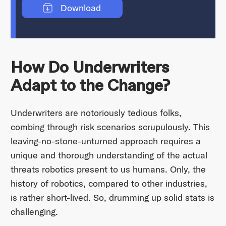
Download
How Do Underwriters
Adapt to the Change?
Underwriters are notoriously tedious folks,
combing through risk scenarios scrupulously. This
leaving-no-stone-unturned approach requires a
unique and thorough understanding of the actual
threats robotics present to us humans. Only, the
history of robotics, compared to other industries,
is rather short-lived. So, drumming up solid stats is
challenging.