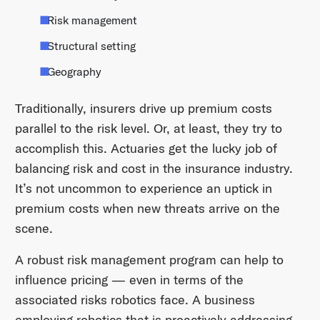
Risk management
Structural setting
Geography
Traditionally, insurers drive up premium costs
parallel to the risk level. Or, at least, they try to
accomplish this. Actuaries get the lucky job of
balancing risk and cost in the insurance industry.
It’s not uncommon to experience an uptick in
premium costs when new threats arrive on the
scene.
A robust risk management program can help to
influence pricing — even in terms of the
associated risks robotics face. A business
employing robotics that is proactively addressing