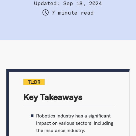
Updated: Sep 18, 2024
7 minute read
TL:DR
Key Takeaways
Robotics industry has a significant
impact on various sectors, including
the insurance industry.