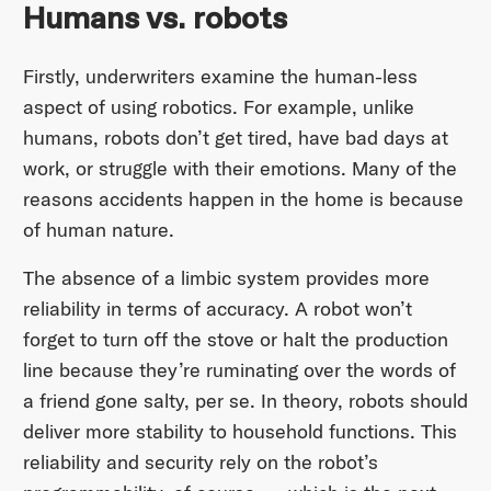
Humans vs. robots
Firstly, underwriters examine the human-less
aspect of using robotics. For example, unlike
humans, robots don’t get tired, have bad days at
work, or struggle with their emotions. Many of the
reasons accidents happen in the home is because
of human nature.
The absence of a limbic system provides more
reliability in terms of accuracy. A robot won’t
forget to turn off the stove or halt the production
line because they’re ruminating over the words of
a friend gone salty, per se. In theory, robots should
deliver more stability to household functions. This
reliability and security rely on the robot’s