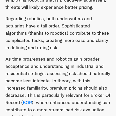
threats will likely experience better pricing.
Regarding robotics, both underwriters and
actuaries have a tall order. Sophisticated
algorithms (thanks to robotics) contribute to these
complicated tasks, creating more ease and clarity
in defining and rating risk.
As time progresses and robotics gain broader
acceptance and understanding in industrial and
residential settings, assessing risk should naturally
become less intricate. In theory, with this
increased familiarity, premium pricing should also
decrease. This is particularly relevant for Broker Of
Record (
BOR
), where enhanced understanding can
contribute to a more streamlined risk evaluation