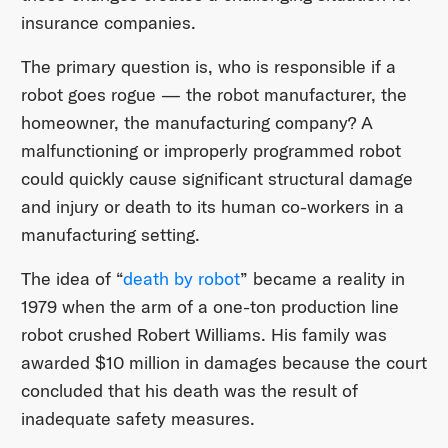
insurance companies.
The primary question is, who is responsible if a
robot goes rogue — the robot manufacturer, the
homeowner, the manufacturing company? A
malfunctioning or improperly programmed robot
could quickly cause significant structural damage
and injury or death to its human co-workers in a
manufacturing setting.
The idea of “
death by robot
” became a reality in
1979 when the arm of a one-ton production line
robot crushed Robert Williams. His family was
awarded $10 million in damages because the court
concluded that his death was the result of
inadequate safety measures.