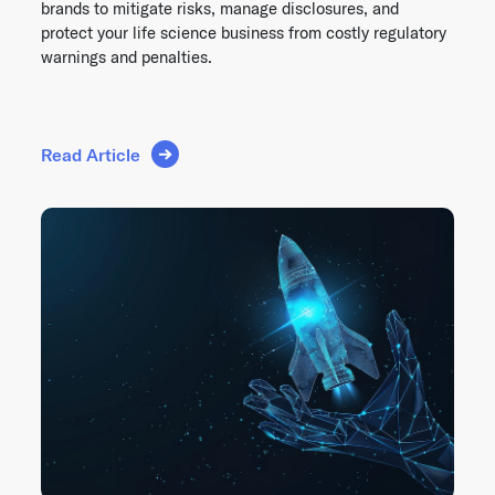
brands to mitigate risks, manage disclosures, and
protect your life science business from costly regulatory
warnings and penalties.
Read Article