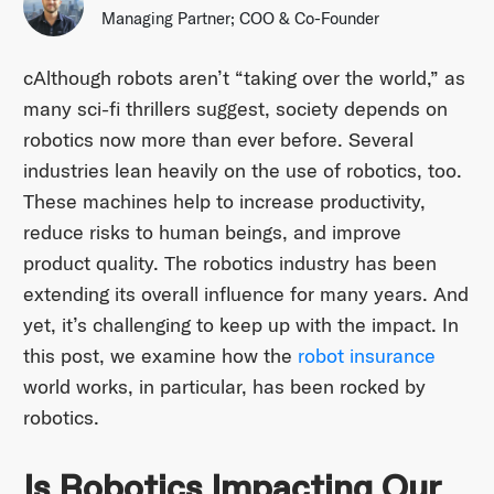
Managing Partner; COO & Co-Founder
cAlthough robots aren’t “taking over the world,” as
many sci-fi thrillers suggest, society depends on
robotics now more than ever before. Several
industries lean heavily on the use of robotics, too.
These machines help to increase productivity,
reduce risks to human beings, and improve
product quality. The robotics industry has been
extending its overall influence for many years. And
yet, it’s challenging to keep up with the impact. In
this post, we examine how the
robot insurance
world works, in particular, has been rocked by
robotics.
Is Robotics Impacting Our