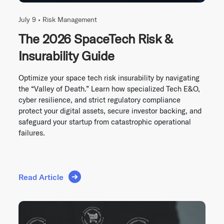
July 9 •
Risk Management
The 2026 SpaceTech Risk &
Insurability Guide
Optimize your space tech risk insurability by navigating
the “Valley of Death.” Learn how specialized Tech E&O,
cyber resilience, and strict regulatory compliance
protect your digital assets, secure investor backing, and
safeguard your startup from catastrophic operational
failures.
Read Article