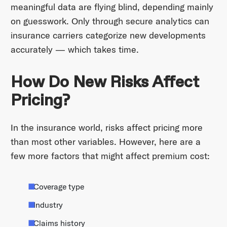
meaningful data are flying blind, depending mainly
on guesswork. Only through secure analytics can
insurance carriers categorize new developments
accurately — which takes time.
How Do New Risks Affect
Pricing?
In the insurance world, risks affect pricing more
than most other variables. However, here are a
few more factors that might affect premium cost:
Coverage type
Industry
Claims history