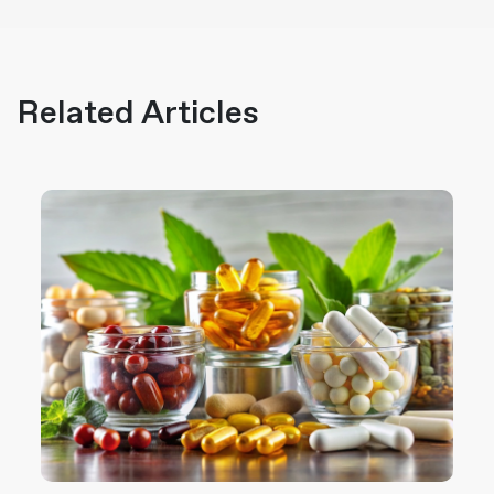
Related Articles