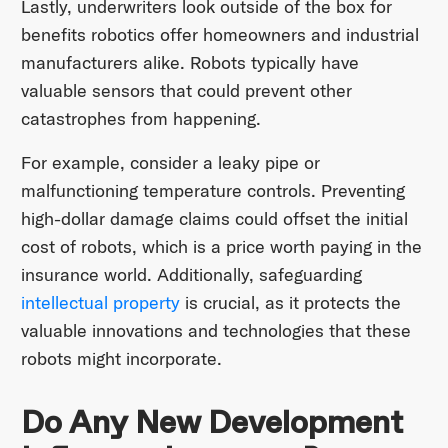
Lastly, underwriters look outside of the box for
benefits robotics offer homeowners and industrial
manufacturers alike. Robots typically have
valuable sensors that could prevent other
catastrophes from happening.
For example, consider a leaky pipe or
malfunctioning temperature controls. Preventing
high-dollar damage claims could offset the initial
cost of robots, which is a price worth paying in the
insurance world. Additionally, safeguarding
intellectual property
is crucial, as it protects the
valuable innovations and technologies that these
robots might incorporate.
Do Any New Development