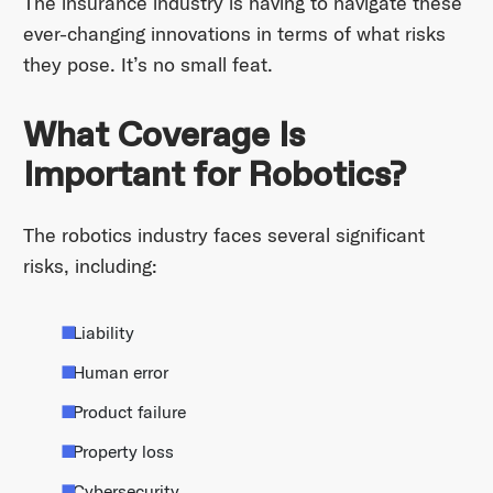
The insurance industry is having to navigate these
ever-changing innovations in terms of what risks
they pose. It’s no small feat.
What Coverage Is
Important for Robotics?
The robotics industry faces several significant
risks, including:
Liability
Human error
Product failure
Property loss
Cybersecurity