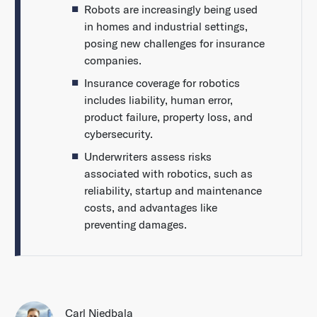
Robots are increasingly being used
in homes and industrial settings,
posing new challenges for insurance
companies.
Insurance coverage for robotics
includes liability, human error,
product failure, property loss, and
cybersecurity.
Underwriters assess risks
associated with robotics, such as
reliability, startup and maintenance
costs, and advantages like
preventing damages.
Carl Niedbala