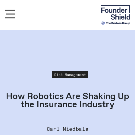
Risk Management
How Robotics Are Shaking Up
the Insurance Industry
Carl Niedbala