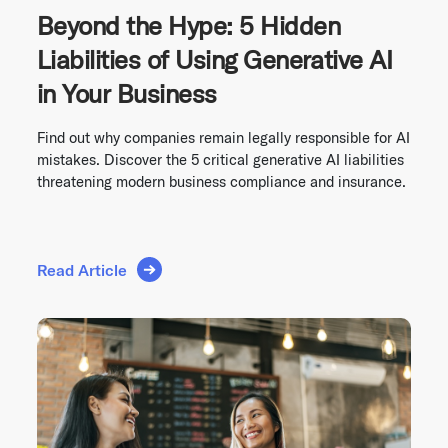
Beyond the Hype: 5 Hidden
Liabilities of Using Generative AI
in Your Business
Find out why companies remain legally responsible for AI
mistakes. Discover the 5 critical generative AI liabilities
threatening modern business compliance and insurance.
Read Article