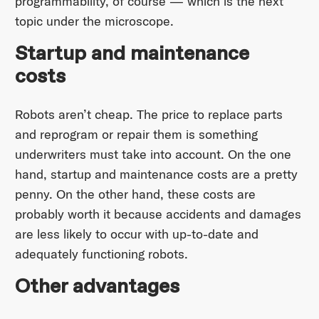
programmability, of course — which is the next
topic under the microscope.
Startup and maintenance
costs
Robots aren’t cheap. The price to replace parts
and reprogram or repair them is something
underwriters must take into account. On the one
hand, startup and maintenance costs are a pretty
penny. On the other hand, these costs are
probably worth it because accidents and damages
are less likely to occur with up-to-date and
adequately functioning robots.
Other advantages