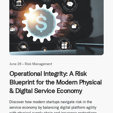
June 26 •
Risk Management
Operational Integrity: A Risk
Blueprint for the Modern Physical
& Digital Service Economy
Discover how modern startups navigate risk in the
service economy by balancing digital platform agility
with physical supply chain and insurance protections.