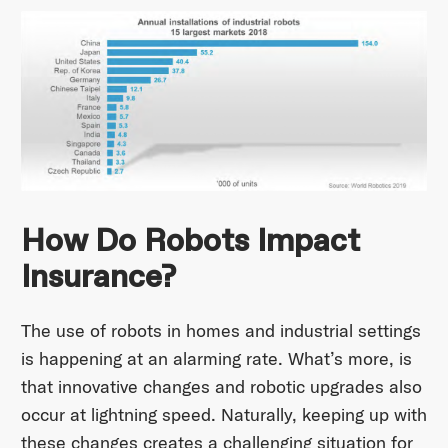
How Do Robots Impact
Insurance?
The use of robots in homes and industrial settings
is happening at an alarming rate. What’s more, is
that innovative changes and robotic upgrades also
occur at lightning speed. Naturally, keeping up with
these changes creates a challenging situation for