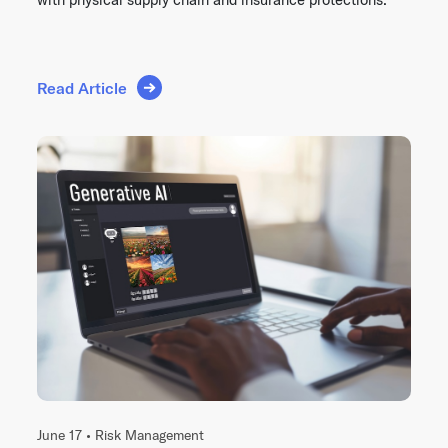
Read Article
June 17 •
Risk Management