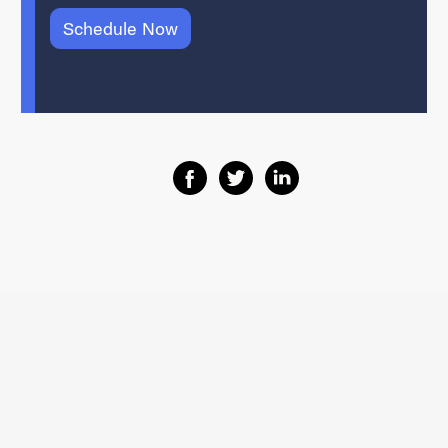
Schedule Now
Share on Facebook
Share on Twitter
Share on Linkedin