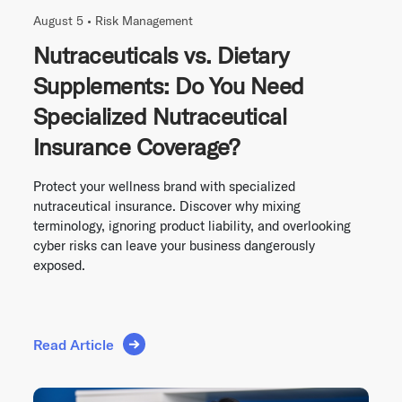
August 5 •
Risk Management
Nutraceuticals vs. Dietary
Supplements: Do You Need
Specialized Nutraceutical
Insurance Coverage?
Protect your wellness brand with specialized
nutraceutical insurance. Discover why mixing
terminology, ignoring product liability, and overlooking
cyber risks can leave your business dangerously
exposed.
Read Article