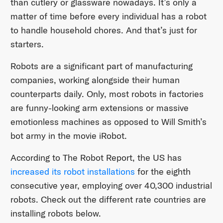
than cutlery or glassware nowadays. It’s only a
matter of time before every individual has a robot
to handle household chores. And that’s just for
starters.
Robots are a significant part of manufacturing
companies, working alongside their human
counterparts daily. Only, most robots in factories
are funny-looking arm extensions or massive
emotionless machines as opposed to Will Smith’s
bot army in the movie iRobot.
According to The Robot Report, the US has
increased its robot installations
for the eighth
consecutive year, employing over 40,300 industrial
robots. Check out the different rate countries are
installing robots below.