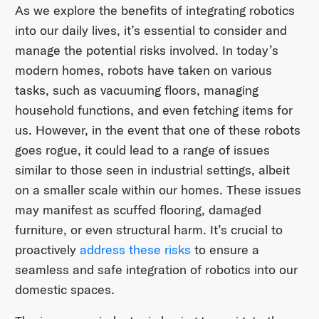
As we explore the benefits of integrating robotics
into our daily lives, it’s essential to consider and
manage the potential risks involved. In today’s
modern homes, robots have taken on various
tasks, such as vacuuming floors, managing
household functions, and even fetching items for
us. However, in the event that one of these robots
goes rogue, it could lead to a range of issues
similar to those seen in industrial settings, albeit
on a smaller scale within our homes. These issues
may manifest as scuffed flooring, damaged
furniture, or even structural harm. It’s crucial to
proactively
address these risks
to ensure a
seamless and safe integration of robotics into our
domestic spaces.