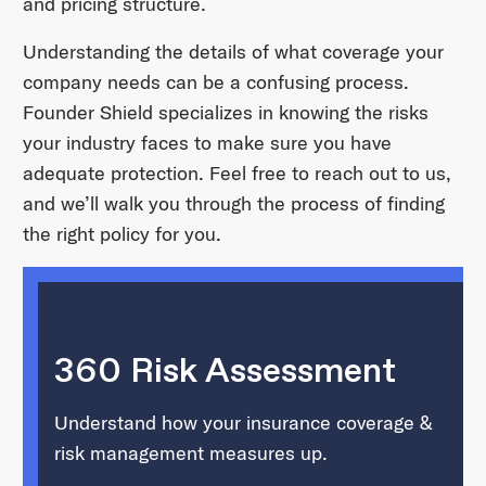
and pricing structure.
Understanding the details of what coverage your
company needs can be a confusing process.
Founder Shield specializes in knowing the risks
your industry faces to make sure you have
adequate protection. Feel free to reach out to us,
and we’ll walk you through the process of finding
the right policy for you.
360 Risk Assessment
Understand how your insurance coverage &
risk management measures up.