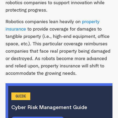
robotics companies to support innovation while
protecting progress.
Robotics companies lean heavily on
property
insurance
to provide coverage for damages to
tangible property (i.e., high-end equipment, office
space, etc.). This particular coverage reimburses
companies that face real property being damaged
or destroyed. As robots become more advanced
and relied upon, property insurance will shift to
accommodate the growing needs.
GUIDE
Cyber Risk Management Guide