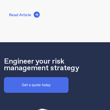
Read Article
Engineer your risk
management strategy
Get a quote today