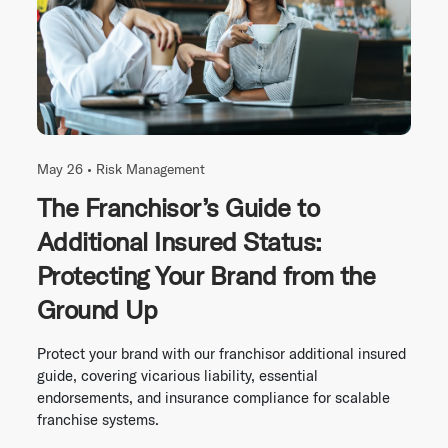
May 26 •
Risk Management
The Franchisor’s Guide to
Additional Insured Status:
Protecting Your Brand from the
Ground Up
Protect your brand with our franchisor additional insured
guide, covering vicarious liability, essential
endorsements, and insurance compliance for scalable
franchise systems.