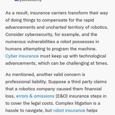
As a result, insurance carriers transform their way
of doing things to compensate for the rapid
advancements and uncharted territory of robotics.
Consider cybersecurity, for example, and the
numerous vulnerabilities a robot possesses in
humans attempting to program the machine.
Cyber insurance
must keep up with technological
advancements, which can be challenging at times.
As mentioned, another valid concern is
professional liability. Suppose a third party claims
that a robotics company caused them financial
loss,
errors & omissions
(E&O) insurance steps in
to cover the legal costs. Complex litigation is a
hassle to navigate, but
robot insurance
helps