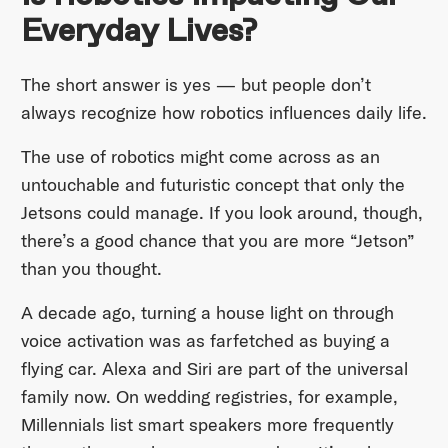
Everyday Lives?
The short answer is yes — but people don’t
always recognize how robotics influences daily life.
The use of robotics might come across as an
untouchable and futuristic concept that only the
Jetsons could manage. If you look around, though,
there’s a good chance that you are more “Jetson”
than you thought.
A decade ago, turning a house light on through
voice activation was as farfetched as buying a
flying car. Alexa and Siri are part of the universal
family now. On wedding registries, for example,
Millennials list smart speakers more frequently