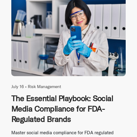
July 16 •
Risk Management
The Essential Playbook: Social
Media Compliance for FDA-
Regulated Brands
Master social media compliance for FDA regulated