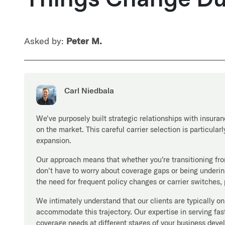
Asked by:
Peter M.
Carl Niedbala
We've purposely built strategic relationships with insuran
on the market. This careful carrier selection is particula
expansion.
Our approach means that whether you're transitioning fr
don't have to worry about coverage gaps or being underins
the need for frequent policy changes or carrier switches,
We intimately understand that our clients are typically o
accommodate this trajectory. Our expertise in serving 
coverage needs at different stages of your business deve