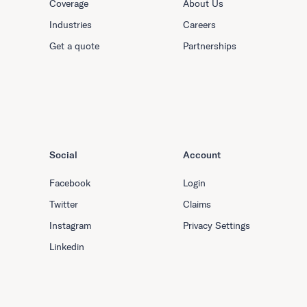
Coverage
About Us
Industries
Careers
Get a quote
Partnerships
Social
Account
Facebook
Login
Twitter
Claims
Instagram
Privacy Settings
Linkedin