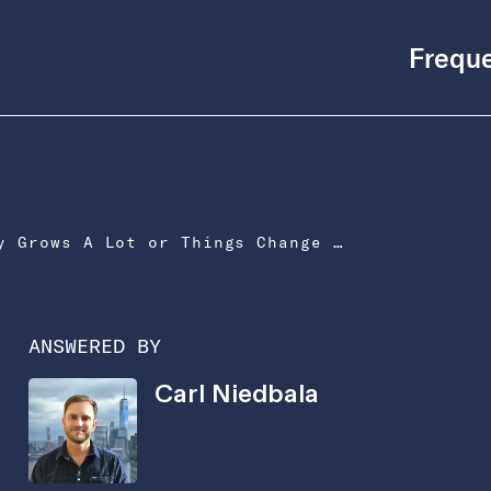
Freque
What If Our Company Grows A Lot or Things Change During the Year?
ANSWERED BY
Carl Niedbala