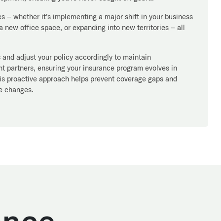
s – whether it's implementing a major shift in your business
 new office space, or expanding into new territories – all
and adjust your policy accordingly to maintain
 partners, ensuring your insurance program evolves in
his proactive approach helps prevent coverage gaps and
le changes.