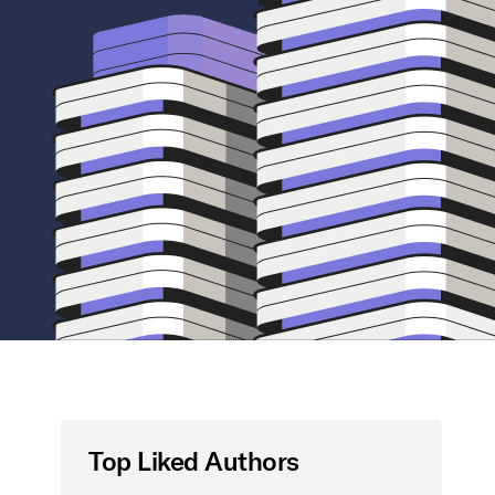
Top Liked Authors