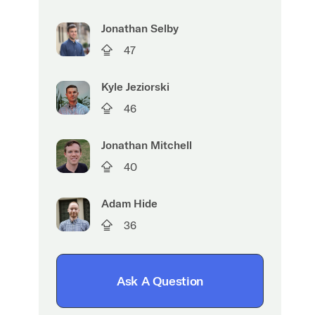
Jonathan Selby
47
Kyle Jeziorski
46
Jonathan Mitchell
40
Adam Hide
36
Ask A Question