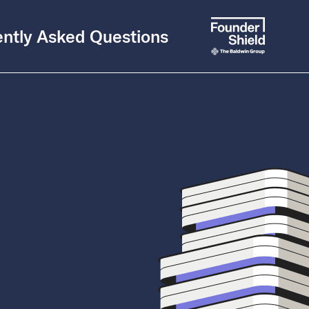
ntly Asked Questions