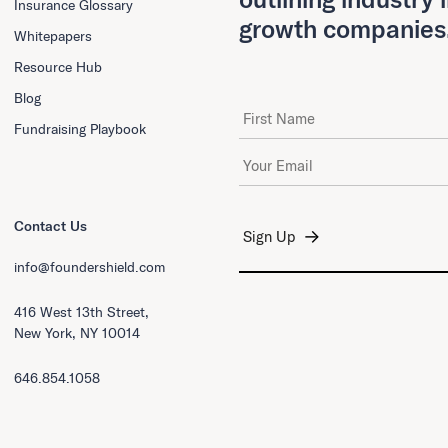
Insurance Glossary
growth companies
Whitepapers
Resource Hub
Blog
First Name
Fundraising Playbook
Email Address
*
Contact Us
info@foundershield.com
416 West 13th Street,
New York, NY 10014
646.854.1058