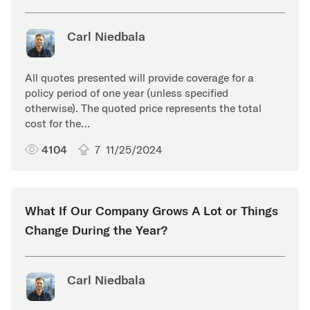
Carl Niedbala
All quotes presented will provide coverage for a
policy period of one year (unless specified
otherwise). The quoted price represents the total
cost for the…
4104
7
11/25/2024
What If Our Company Grows A Lot or Things
Change During the Year?
Carl Niedbala