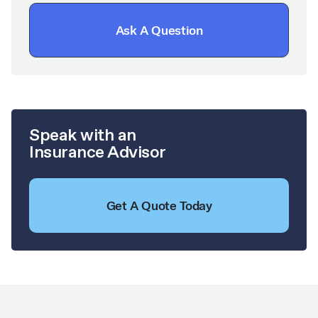
Ask A Question
Speak with an
Insurance Advisor
Get A Quote Today