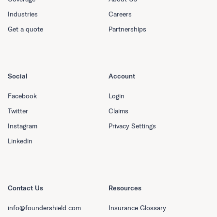
Industries
Careers
Get a quote
Partnerships
Social
Account
Facebook
Login
Twitter
Claims
Instagram
Privacy Settings
Linkedin
Contact Us
Resources
info@foundershield.com
Insurance Glossary