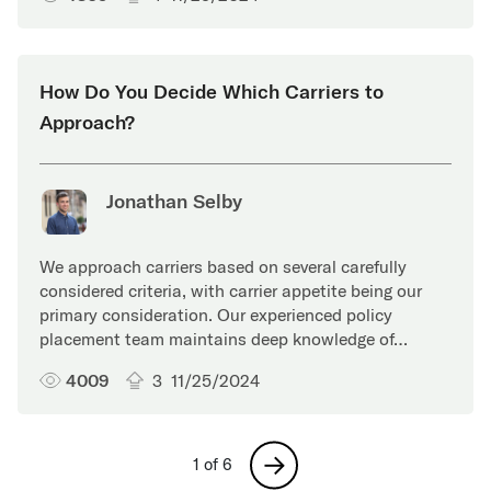
How Do You Decide Which Carriers to
Approach?
Jonathan Selby
We approach carriers based on several carefully
considered criteria, with carrier appetite being our
primary consideration. Our experienced policy
placement team maintains deep knowledge of…
4009
3
11/25/2024
Next
1 of 6