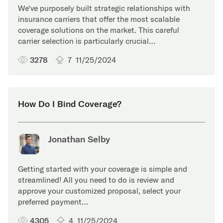
We've purposely built strategic relationships with
insurance carriers that offer the most scalable
coverage solutions on the market. This careful
carrier selection is particularly crucial…
3278
7
11/25/2024
How Do I Bind Coverage?
Jonathan Selby
Getting started with your coverage is simple and
streamlined! All you need to do is review and
approve your customized proposal, select your
preferred payment…
4305
4
11/25/2024