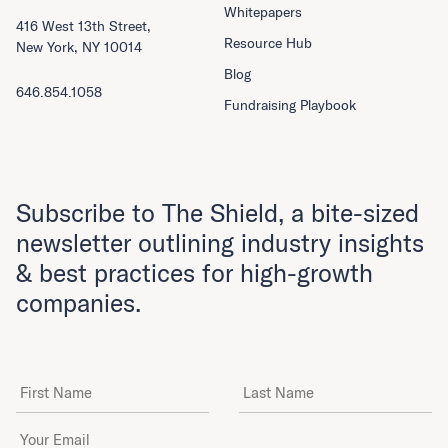
Whitepapers
416 West 13th Street,
Resource Hub
New York, NY 10014
Blog
646.854.1058
Fundraising Playbook
Subscribe to The Shield, a bite-sized
newsletter outlining industry insights
& best practices for high-growth
companies.
First Name
Last Name
Email Address
*