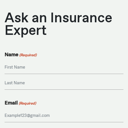
Ask an Insurance
Expert
Name
(Required)
First
Last
Email
(Required)