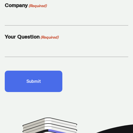
Company
(Required)
Your Question
(Required)