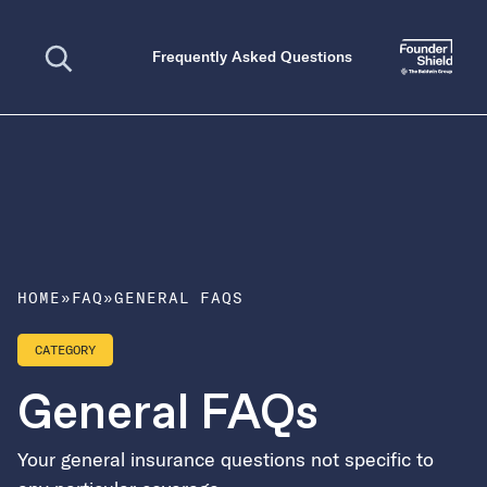
Open search
Frequently Asked Questions
HOME
»
FAQ
»
GENERAL FAQS
CATEGORY
General FAQs
Your general insurance questions not specific to