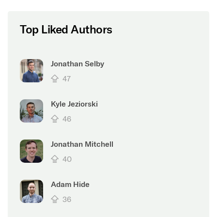
Top Liked Authors
Jonathan Selby
47
Kyle Jeziorski
46
Jonathan Mitchell
40
Adam Hide
36