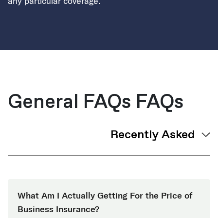
any particular coverage.
General FAQs FAQs
What Am I Actually Getting For the Price of
Business Insurance?