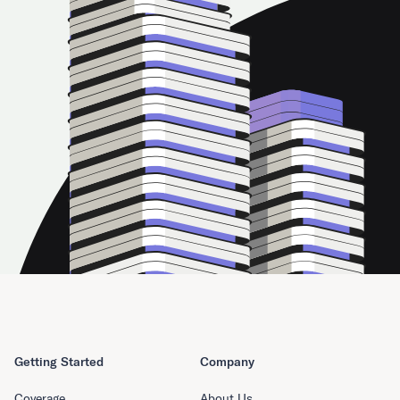
Getting Started
Company
Coverage
About Us