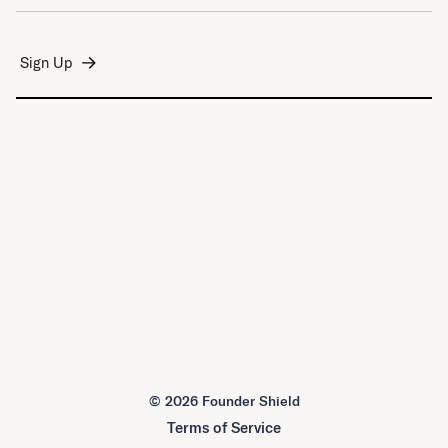
©
2026 Founder Shield
Terms of Service