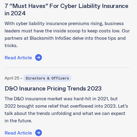
7 “Must Haves” For Cyber Liability Insurance
in 2024
With cyber liability insurance premiums rising, business
leaders must have the inside scoop to keep costs low. Our
partners at Blacksmith InfoSec delve into those tips and
tricks.
Read Article
April 25 •
Directors & Officers
D&O Insurance Pricing Trends 2023
The D&O insurance market was hard-hit in 2021, but
2022 brought some relief that overflowed into 2023. Let’s
talk about the trends unfolding and what we can expect
in the future.
Read Article