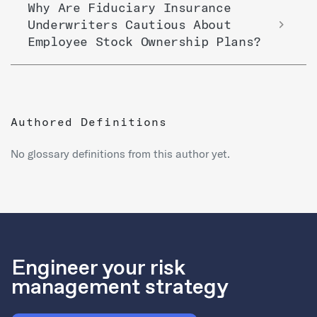
Why Are Fiduciary Insurance
Underwriters Cautious About
Employee Stock Ownership Plans?
Authored Definitions
No glossary definitions from this author yet.
Engineer your risk
management strategy