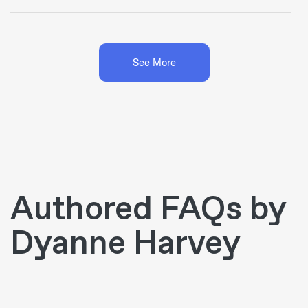
See More
Authored FAQs by
Dyanne Harvey