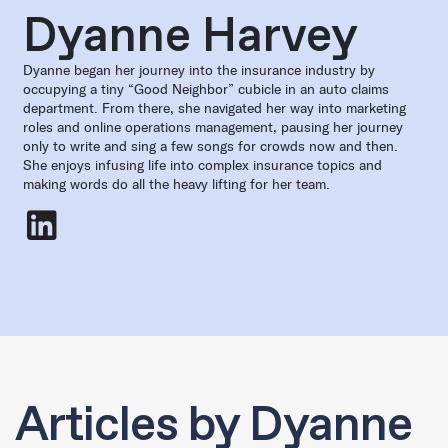
Dyanne Harvey
Dyanne began her journey into the insurance industry by
occupying a tiny “Good Neighbor” cubicle in an auto claims
department. From there, she navigated her way into marketing
roles and online operations management, pausing her journey
only to write and sing a few songs for crowds now and then.
She enjoys infusing life into complex insurance topics and
making words do all the heavy lifting for her team.
Dyanne Harvey
- LinkedIn
Articles by Dyanne