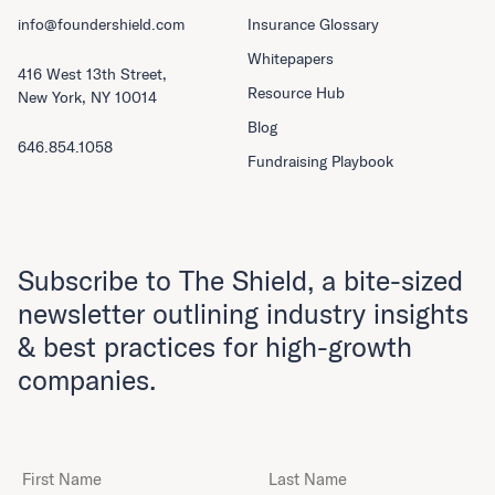
info@foundershield.com
Insurance Glossary
Whitepapers
416 West 13th Street,
Resource Hub
New York, NY 10014
Blog
646.854.1058
Fundraising Playbook
Subscribe to The Shield, a bite-sized
newsletter outlining industry insights
& best practices for high-growth
companies.
First Name
Last Name