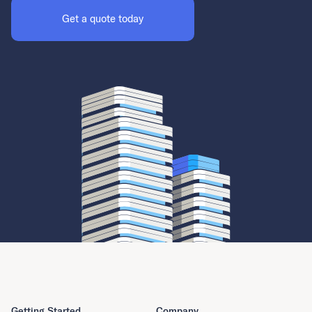
Get a quote today
Getting Started
Company