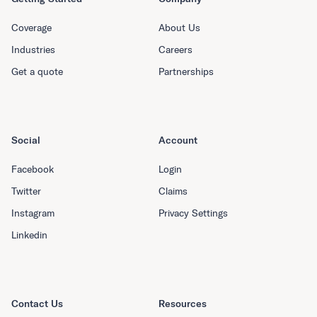
Coverage
About Us
Industries
Careers
Get a quote
Partnerships
Social
Account
Facebook
Login
Twitter
Claims
Instagram
Privacy Settings
Linkedin
Contact Us
Resources