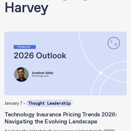
Harvey
January 7 •
Thought Leadership
Technology Insurance Pricing Trends 2026:
Navigating the Evolving Landscape
Analyze the latest tech insurance pricing trends 2026