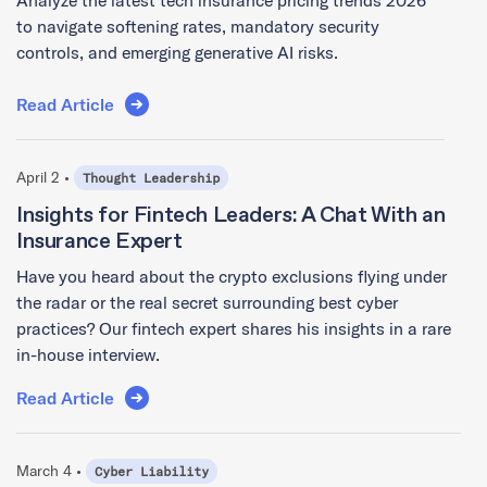
to navigate softening rates, mandatory security
controls, and emerging generative AI risks.
Read Article
April 2 •
Thought Leadership
Insights for Fintech Leaders: A Chat With an
Insurance Expert
Have you heard about the crypto exclusions flying under
the radar or the real secret surrounding best cyber
practices? Our fintech expert shares his insights in a rare
in-house interview.
Read Article
March 4 •
Cyber Liability