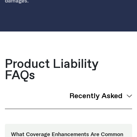
damages.
Product Liability
FAQs
What Coverage Enhancements Are Common