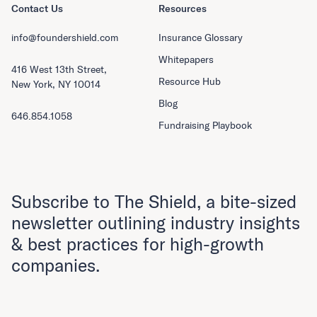
Contact Us
Resources
info@foundershield.com
Insurance Glossary
Whitepapers
416 West 13th Street,
Resource Hub
New York, NY 10014
Blog
646.854.1058
Fundraising Playbook
Subscribe to The Shield, a bite-sized
newsletter outlining industry insights
& best practices for high-growth
companies.