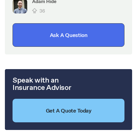
Adam Hide
36
Ask A Question
Speak with an
Insurance Advisor
Get A Quote Today