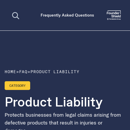
Open search
Frequently Asked Questions
HOME
»
FAQ
»
PRODUCT LIABILITY
CATEGORY
Product Liability
Protects businesses from legal claims arising from
defective products that result in injuries or