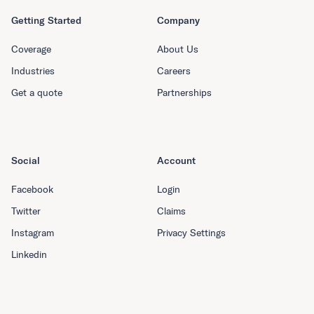
Getting Started
Company
Coverage
About Us
Industries
Careers
Get a quote
Partnerships
Social
Account
Facebook
Login
Twitter
Claims
Instagram
Privacy Settings
Linkedin