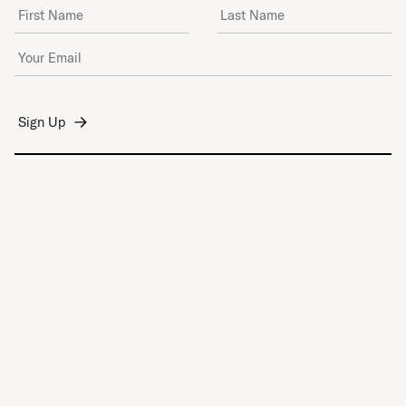
First Name
Last Name
Email Address
*