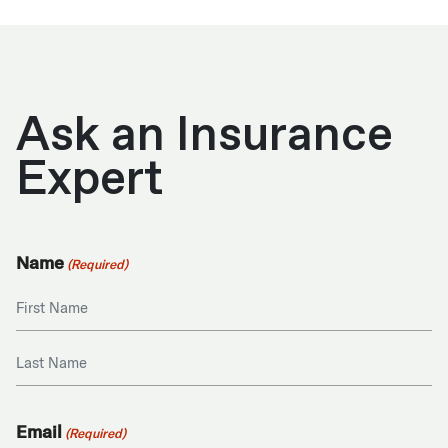
Ask an Insurance
Expert
Name
(Required)
First
Last
Email
(Required)