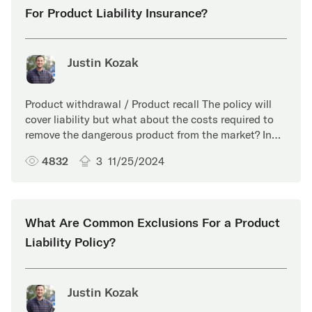
For Product Liability Insurance?
Justin Kozak
Product withdrawal / Product recall The policy will
cover liability but what about the costs required to
remove the dangerous product from the market? In…
4832
3
11/25/2024
What Are Common Exclusions For a Product
Liability Policy?
Justin Kozak