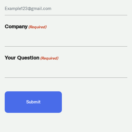
Company
(Required)
Your Question
(Required)