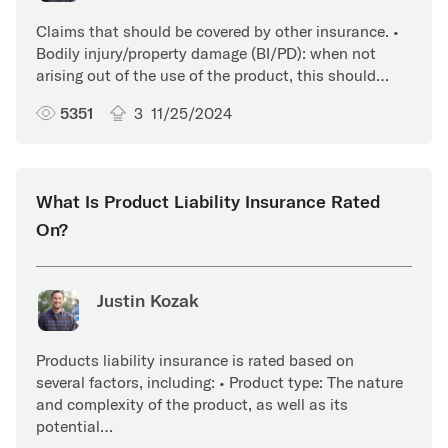
Claims that should be covered by other insurance. •
Bodily injury/property damage (BI/PD): when not
arising out of the use of the product, this should…
5351
3
11/25/2024
What Is Product Liability Insurance Rated
On?
Justin Kozak
Products liability insurance is rated based on
several factors, including: • Product type: The nature
and complexity of the product, as well as its
potential…