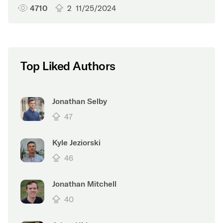
4710
2
11/25/2024
Top Liked Authors
Jonathan Selby
47
Kyle Jeziorski
46
Jonathan Mitchell
40