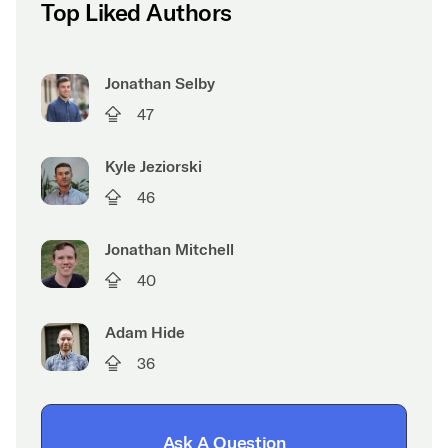
Top Liked Authors
Jonathan Selby
47
Kyle Jeziorski
46
Jonathan Mitchell
40
Adam Hide
36
Ask A Question