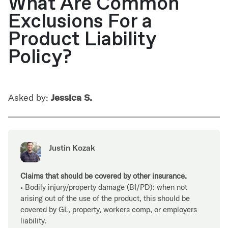
What Are Common
Exclusions For a
Product Liability
Policy?
Asked by:
Jessica S.
Justin Kozak
Claims that should be covered by other insurance.
• Bodily injury/property damage (BI/PD): when not
arising out of the use of the product, this should be
covered by GL, property, workers comp, or employers
liability.