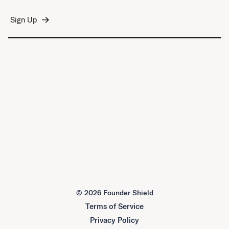
©
2026 Founder Shield
Terms of Service
Privacy Policy