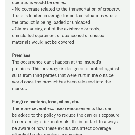
operations would be denied
• No coverage related to the transportation of property.
There is limited coverage for certain situations where
the product is being loaded or unloaded
• Claims arising out of the existence or tools,
uninstalled equipment or abandoned or unused
materials would not be covered
Premises
The occurrence can’t happen at the insured’s
premises. This coverage is designed to protect against
suits from third parties that were hurt in the outside
world once the product has been released into the
market.
Fungi or bacteria, lead, silica, etc.
There are several exclusion endorsements that can
be added to the policy to reduce the carrier’s exposure
to certain high-risk materials. It’s important to always
be aware of how these exclusions affect coverage
afforded for the product in question.