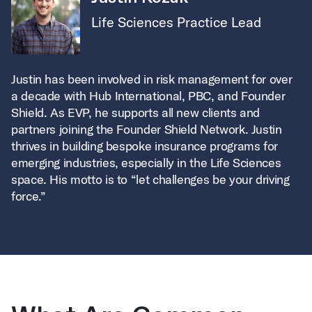
Life Sciences Practice Lead
Justin has been involved in risk management for over
a decade with Hub International, PBC, and Founder
Shield. As EVP, he supports all new clients and
partners joining the Founder Shield Network. Justin
thrives in building bespoke insurance programs for
emerging industries, especially in the Life Sciences
space. His motto is to “let challenges be your driving
force.”