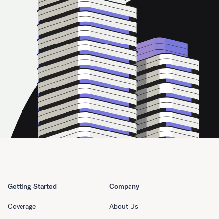
Getting Started
Company
Coverage
About Us