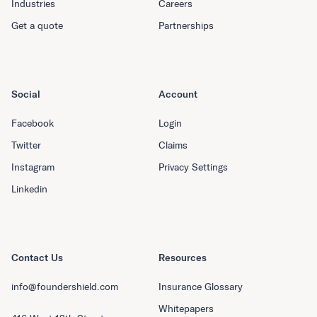
Industries
Careers
Get a quote
Partnerships
Social
Account
Facebook
Login
Twitter
Claims
Instagram
Privacy Settings
Linkedin
Contact Us
Resources
info@foundershield.com
Insurance Glossary
Whitepapers