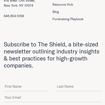
416 West 13th Street,
Resource Hub
New York, NY 10014
Blog
646.854.1058
Fundraising Playbook
Subscribe to The Shield, a bite-sized
newsletter outlining industry insights
& best practices for high-growth
companies.
First Name
Last Name
Email Address
*