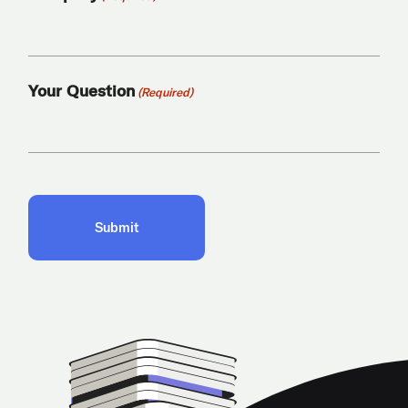
Your Question
(Required)