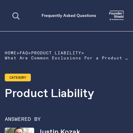
Open search
Frequently Asked Questions
HOME
»
FAQ
»
PRODUCT LIABILITY
»
What Are Common Exclusions For a Product Liability Policy?
CATEGORY
Product Liability
ANSWERED BY
Justin Kozak