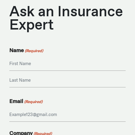
Ask an Insurance
Expert
Name
(Required)
First
Last
Email
(Required)
Company
(Required)