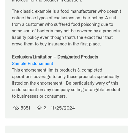
The classic example is a food manufacturer who doesn’t
notice these types of exclusions on their policy. A suit
from a customer who suffered food poisoning due to
some sort of bacteria may not be covered by a products
liability policy even though that’s the exact fear that
drove them to buy insurance in the first place.
Exclusion/Limitation – Designated Products
Sample Endorsement
This endorsement limits products & completed
operations coverage to only those products specifically
listed on the endorsement. Be particularly wary of this
endorsement on any company selling a tangible product
to businesses or consumers.
5351
3
11/25/2024