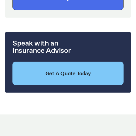
Speak with an
Insurance Advisor
Get A Quote Today