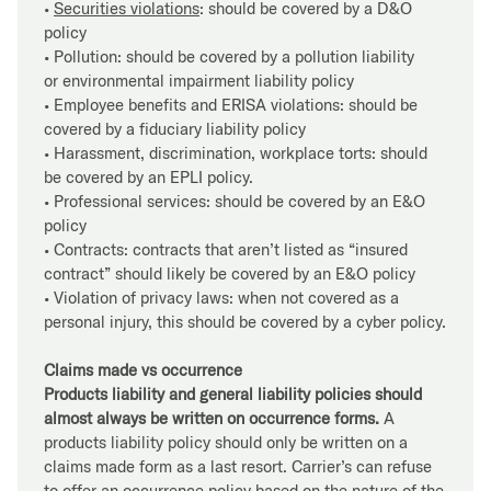
•
Securities violations
: should be covered by a D&O
policy
• Pollution: should be covered by a pollution liability
or environmental impairment liability policy
• Employee benefits and ERISA violations: should be
covered by a fiduciary liability policy
• Harassment, discrimination, workplace torts: should
be covered by an EPLI policy.
• Professional services: should be covered by an E&O
policy
• Contracts: contracts that aren’t listed as “insured
contract” should likely be covered by an E&O policy
• Violation of privacy laws: when not covered as a
personal injury, this should be covered by a cyber policy.
Claims made vs occurrence
Products liability and general liability policies should
almost always be written on occurrence forms.
A
products liability policy should only be written on a
claims made form as a last resort. Carrier’s can refuse
to offer an occurrence policy based on the nature of the