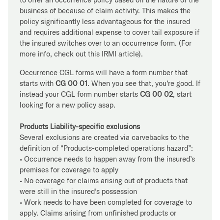
business of because of claim activity. This makes the
policy significantly less advantageous for the insured
and requires additional expense to cover tail exposure if
the insured switches over to an occurrence form. (For
more info, check out this IRMI article).
Occurrence CGL forms will have a form number that
starts with
CG 00 01
. When you see that, you’re good. If
instead your CGL form number starts
CG 00 02
, start
looking for a new policy asap.
Products Liability-specific exclusions
Several exclusions are created via carvebacks to the
definition of “Products-completed operations hazard”:
• Occurrence needs to happen away from the insured’s
premises for coverage to apply
• No coverage for claims arising out of products that
were still in the insured’s possession
• Work needs to have been completed for coverage to
apply. Claims arising from unfinished products or