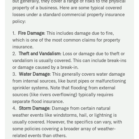
but generally, they cover a range of risks to the physical
property of a business. Here are some typical covered
losses under a standard commercial property insurance
policy:
1.
Fire Damage
: This includes damage due to fire,
which is one of the most common claims for property
insurance.
2.
Theft and Vandalism
: Loss or damage due to theft or
vandalism is usually covered. This can include break-ins
or damage caused by a break-in.
3.
Water Damage
: This generally covers water damage
from internal sources, like burst pipes or malfunctioning
sprinkler systems. Note that flooding from external
sources (like rivers overflowing) typically requires
separate flood insurance.
4.
Storm Damage
: Damage from certain natural
weather events like windstorms, hail, or lightning is
usually covered. However, the specifics can vary, with
some policies covering a broader array of weather-
related events than others.