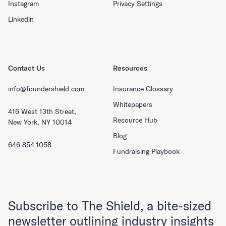
Instagram
Privacy Settings
Linkedin
Contact Us
Resources
info@foundershield.com
Insurance Glossary
Whitepapers
416 West 13th Street,
Resource Hub
New York, NY 10014
Blog
646.854.1058
Fundraising Playbook
Subscribe to The Shield, a bite-sized
newsletter outlining industry insights