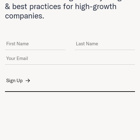
& best practices for high-growth
companies.
First Name
Last Name
Email Address
*