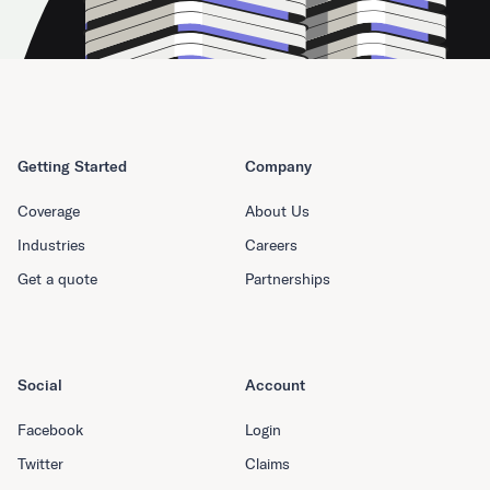
Getting Started
Company
Coverage
About Us
Industries
Careers
Get a quote
Partnerships
Social
Account
Facebook
Login
Twitter
Claims