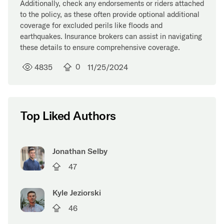
Additionally, check any endorsements or riders attached
to the policy, as these often provide optional additional
coverage for excluded perils like floods and
earthquakes. Insurance brokers can assist in navigating
these details to ensure comprehensive coverage.
4835
0
11/25/2024
Top Liked Authors
Jonathan Selby
47
Kyle Jeziorski
46