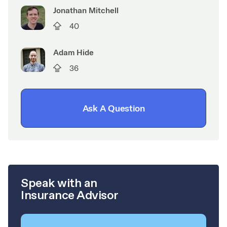
Jonathan Mitchell
40
Adam Hide
36
Ask A Question
Speak with an
Insurance Advisor