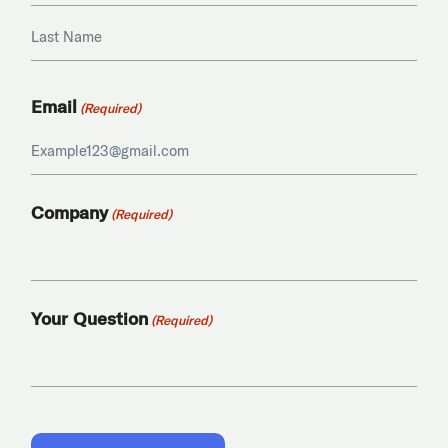
First
Last
Email
(Required)
Company
(Required)
Your Question
(Required)