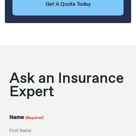
Get A Quote Today
Ask an Insurance
Expert
Name
(Required)