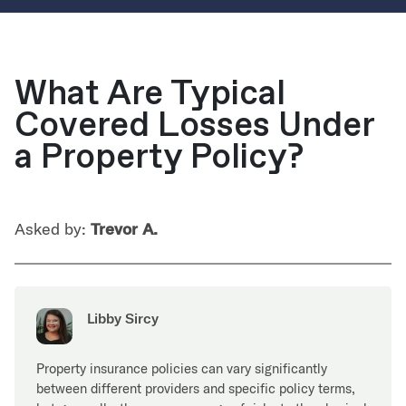
What Are Typical
Covered Losses Under
a Property Policy?
Asked by:
Trevor A.
Libby Sircy
Property insurance policies can vary significantly
between different providers and specific policy terms,