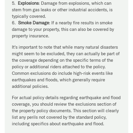
5.
Explosions
: Damage from explosions, which can
stem from gas leaks or other industrial accidents, is
typically covered.
6.
Smoke Damage
: If a nearby fire results in smoke
damage to your property, this can also be covered by
property insurance.
It's important to note that while many natural disasters
might seem to be excluded, they can actually be part of
the coverage depending on the specific terms of the
policy or additional riders attached to the policy.
Common exclusions do include high-risk events like
earthquakes and floods, which generally require
additional policies.
For actual policy details regarding earthquake and flood
coverage, you should review the exclusions section of
the property policy documents. This section will clearly
list any perils not covered by the standard policy,
including specifics about earthquake and flood.