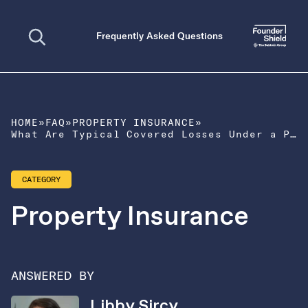
Open search
Frequently Asked Questions
HOME
»
FAQ
»
PROPERTY INSURANCE
»
What Are Typical Covered Losses Under a Property Policy?
CATEGORY
Property Insurance
ANSWERED BY
Libby Sircy