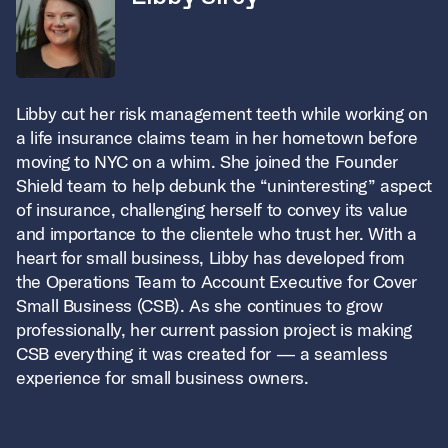
Libby cut her risk management teeth while working on
a life insurance claims team in her hometown before
moving to NYC on a whim. She joined the Founder
Shield team to help debunk the “uninteresting” aspect
of insurance, challenging herself to convey its value
and importance to the clientele who trust her. With a
heart for small business, Libby has developed from
the Operations Team to Account Executive for Cover
Small Business (CSB). As she continues to grow
professionally, her current passion project is
making
CSB everything it was created for — a seamless
experience for small business owners.