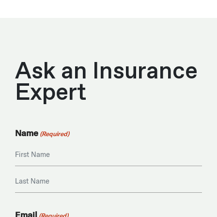
Ask an Insurance
Expert
Name
(Required)
First
Last
Email
(Required)