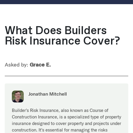
What Does Builders
Risk Insurance Cover?
Asked by:
Grace E.
Jonathan Mitchell
Builder's Risk Insurance, also known as Course of
Construction Insurance, is a specialized type of property
insurance designed to cover property and projects under
construction. It's essential for managing the risks