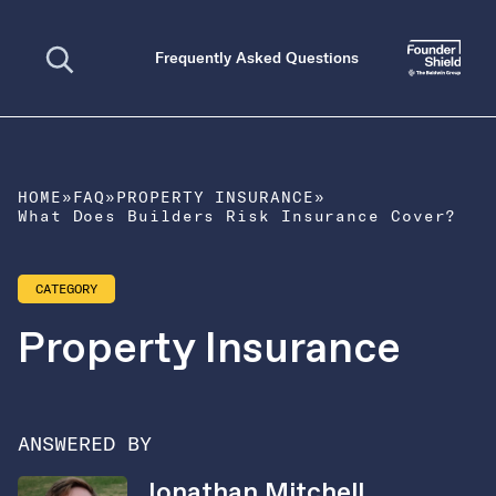
Open search
Frequently Asked Questions
HOME
»
FAQ
»
PROPERTY INSURANCE
»
What Does Builders Risk Insurance Cover?
CATEGORY
Property Insurance
ANSWERED BY
Jonathan Mitchell