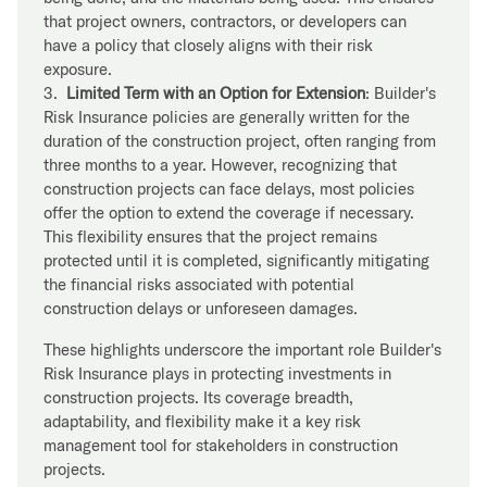
that project owners, contractors, or developers can
have a policy that closely aligns with their risk
exposure.
3.
Limited Term with an Option for Extension
: Builder's
Risk Insurance policies are generally written for the
duration of the construction project, often ranging from
three months to a year. However, recognizing that
construction projects can face delays, most policies
offer the option to extend the coverage if necessary.
This flexibility ensures that the project remains
protected until it is completed, significantly mitigating
the financial risks associated with potential
construction delays or unforeseen damages.
These highlights underscore the important role Builder's
Risk Insurance plays in protecting investments in
construction projects. Its coverage breadth,
adaptability, and flexibility make it a key risk
management tool for stakeholders in construction
projects.