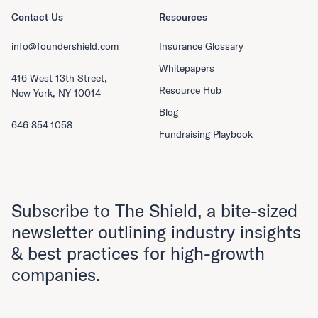
Contact Us
Resources
info@foundershield.com
Insurance Glossary
Whitepapers
416 West 13th Street,
Resource Hub
New York, NY 10014
Blog
646.854.1058
Fundraising Playbook
Subscribe to The Shield, a bite-sized
newsletter outlining industry insights
& best practices for high-growth
companies.