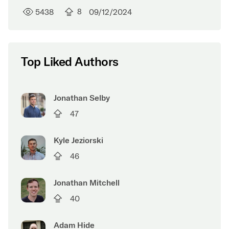
5438
8
09/12/2024
Top Liked Authors
Jonathan Selby
47
Kyle Jeziorski
46
Jonathan Mitchell
40
Adam Hide