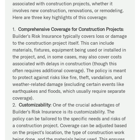
associated with construction projects, whether it
involves new construction, renovations, or remodeling.
Here are three key highlights of this coverage:
1.
Comprehensive Coverage for Construction Projects
:
Builder's Risk Insurance typically covers loss or damage
to the construction project itself. This can include
materials, fixtures, equipment being used or installed in
the project, and, in some cases, may also cover costs
associated with delays in construction (though this
often requires additional coverage). The policy is meant
to protect against risks like fire, theft, vandalism, and
weather-related damage (excluding certain events like
earthquakes and floods, which usually require separate
coverage).
2.
Customizability
: One of the crucial advantages of
Builder's Risk Insurance is its customizability. The
policy can be tailored to the specific needs and risks of
a construction project. Coverage can be adjusted based
on the project's location, the type of construction work
being done, and the materials being used. This ensures