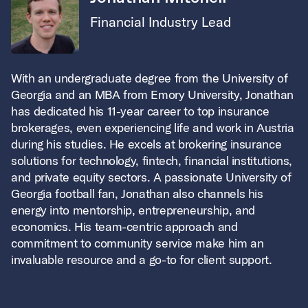
Financial Industry Lead
With an undergraduate degree from the University of
Georgia and an MBA from Emory University, Jonathan
has dedicated his 11-year career to top insurance
brokerages, even experiencing life and work in Austria
during his studies. He excels at brokering insurance
solutions for technology, fintech, financial institutions,
and private equity sectors. A passionate University of
Georgia football fan, Jonathan also channels his
energy into mentorship, entrepreneurship, and
economics. His team-centric approach and
commitment to community service make him an
invaluable resource and a go-to for client support.