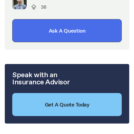
36
Ask A Question
Speak with an
Insurance Advisor
Get A Quote Today