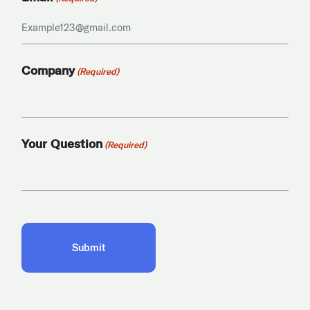
Company
(Required)
Your Question
(Required)