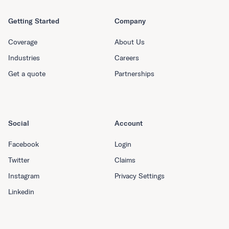
Getting Started
Company
Coverage
About Us
Industries
Careers
Get a quote
Partnerships
Social
Account
Facebook
Login
Twitter
Claims
Instagram
Privacy Settings
Linkedin