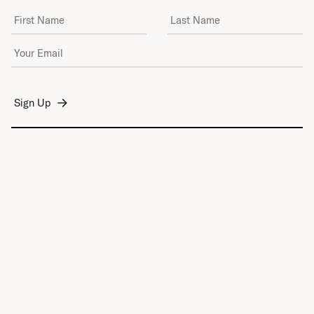
First Name
Last Name
Email Address
*