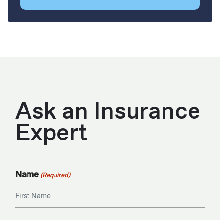
Ask an Insurance
Expert
Name
(Required)
First