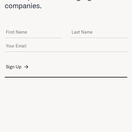
companies.
First Name
Last Name
Email Address
*