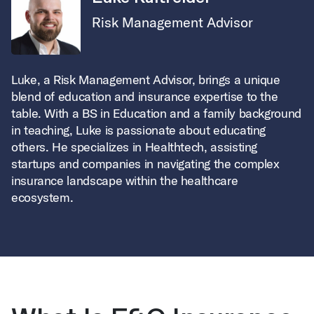
Risk Management Advisor
Luke, a Risk Management Advisor, brings a unique
blend of education and insurance expertise to the
table. With a BS in Education and a family background
in teaching, Luke is passionate about educating
others. He specializes in Healthtech, assisting
startups and companies in navigating the complex
insurance landscape within the healthcare
ecosystem.