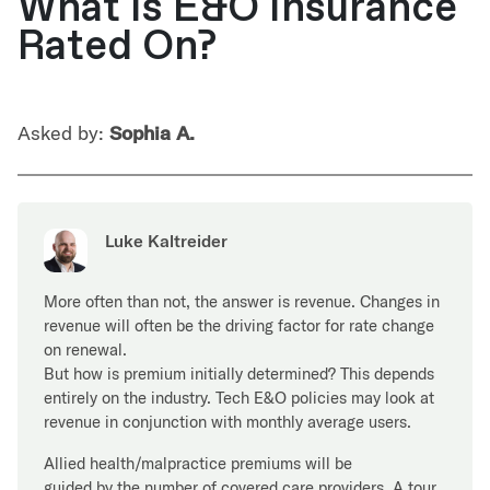
What Is E&O Insurance
Rated On?
Asked by:
Sophia A.
Luke Kaltreider
More often than not, the answer is revenue. Changes in
revenue will often be the driving factor for rate change
on renewal.
But how is premium initially determined? This depends
entirely on the industry. Tech E&O policies may look at
revenue in conjunction with monthly average users.
Allied health/malpractice premiums will be
guided by the number of covered care providers. A tour