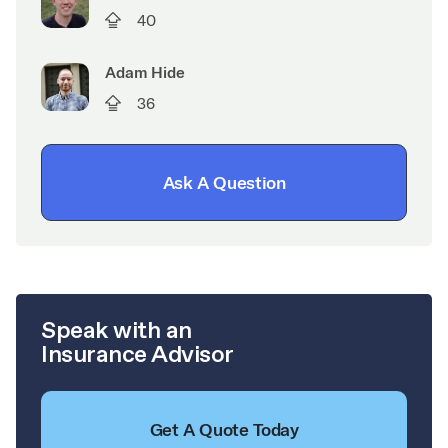
40
Adam Hide
36
Ask A Question
Speak with an
Insurance Advisor
Get A Quote Today