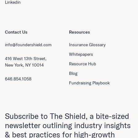
Linkedin
Contact Us
Resources
info@foundershield.com
Insurance Glossary
Whitepapers
416 West 13th Street,
Resource Hub
New York, NY 10014
Blog
646.854.1058
Fundraising Playbook
Subscribe to The Shield, a bite-sized
newsletter outlining industry insights
& best practices for high-growth