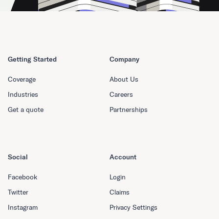
Getting Started
Company
Coverage
About Us
Industries
Careers
Get a quote
Partnerships
Social
Account
Facebook
Login
Twitter
Claims
Instagram
Privacy Settings