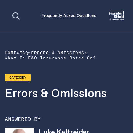
Open search
Frequently Asked Questions
HOME
»
FAQ
»
ERRORS & OMISSIONS
»
What Is E&O Insurance Rated On?
CATEGORY
Errors & Omissions
ANSWERED BY
Luke Kaltreider