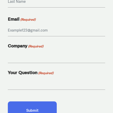
Last
Email
(Required)
Company
(Required)
Your Question
(Required)