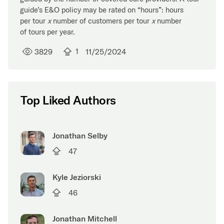
guide’s E&O policy may be rated on “hours”: hours
per tour
x
number of customers per tour
x
number
of tours per year.
3829
1
11/25/2024
Top Liked Authors
Jonathan Selby
47
Kyle Jeziorski
46
Jonathan Mitchell