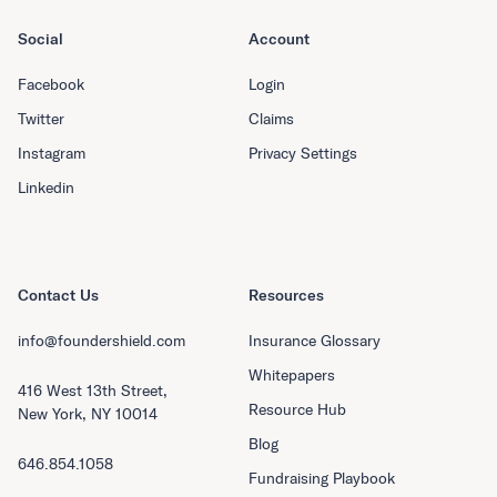
Social
Account
Facebook
Login
Twitter
Claims
Instagram
Privacy Settings
Linkedin
Contact Us
Resources
info@foundershield.com
Insurance Glossary
Whitepapers
416 West 13th Street,
Resource Hub
New York, NY 10014
Blog
646.854.1058
Fundraising Playbook