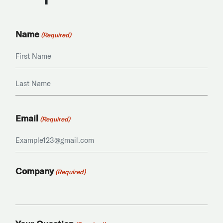
Name
(Required)
First
Last
Email
(Required)
Company
(Required)