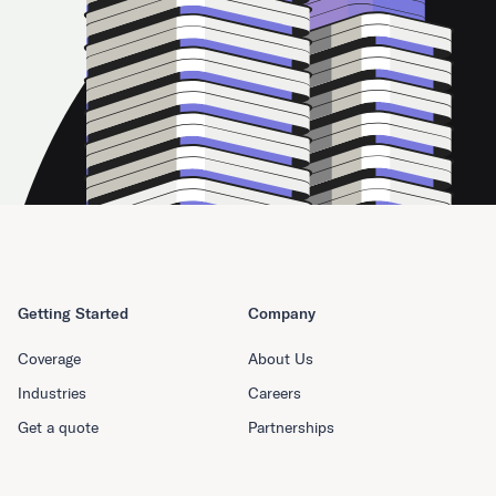
Getting Started
Company
Coverage
About Us
Industries
Careers
Get a quote
Partnerships