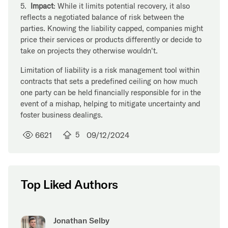
5.
Impact
: While it limits potential recovery, it also
reflects a negotiated balance of risk between the
parties. Knowing the liability capped, companies might
price their services or products differently or decide to
take on projects they otherwise wouldn't.
Limitation of liability is a risk management tool within
contracts that sets a predefined ceiling on how much
one party can be held financially responsible for in the
event of a mishap, helping to mitigate uncertainty and
foster business dealings.
6621
5
09/12/2024
Top Liked Authors
Jonathan Selby