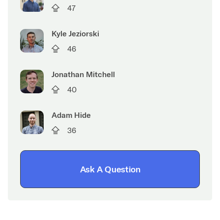
47
Kyle Jeziorski
46
Jonathan Mitchell
40
Adam Hide
36
Ask A Question