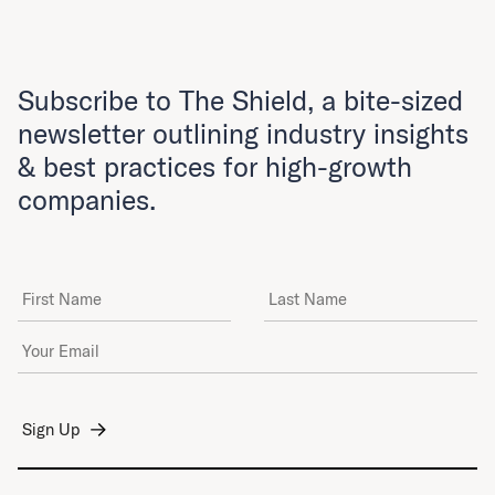
Subscribe to The Shield, a bite-sized
newsletter outlining industry insights
& best practices for high-growth
companies.
First Name
Last Name
Email Address
*