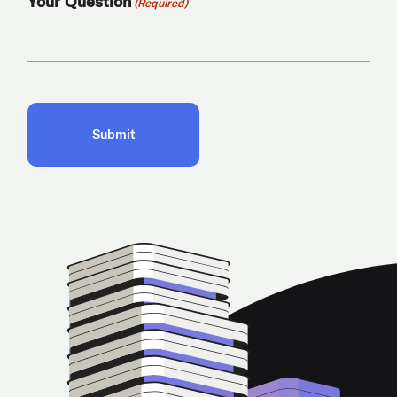
Your Question
(Required)