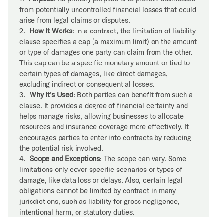
from potentially uncontrolled financial losses that could
arise from legal claims or disputes.
2.
How It Works
: In a contract, the limitation of liability
clause specifies a cap (a maximum limit) on the amount
or type of damages one party can claim from the other.
This cap can be a specific monetary amount or tied to
certain types of damages, like direct damages,
excluding indirect or consequential losses.
3.
Why It's Used
: Both parties can benefit from such a
clause. It provides a degree of financial certainty and
helps manage risks, allowing businesses to allocate
resources and insurance coverage more effectively. It
encourages parties to enter into contracts by reducing
the potential risk involved.
4.
Scope and Exceptions
: The scope can vary. Some
limitations only cover specific scenarios or types of
damage, like data loss or delays. Also, certain legal
obligations cannot be limited by contract in many
jurisdictions, such as liability for gross negligence,
intentional harm, or statutory duties.