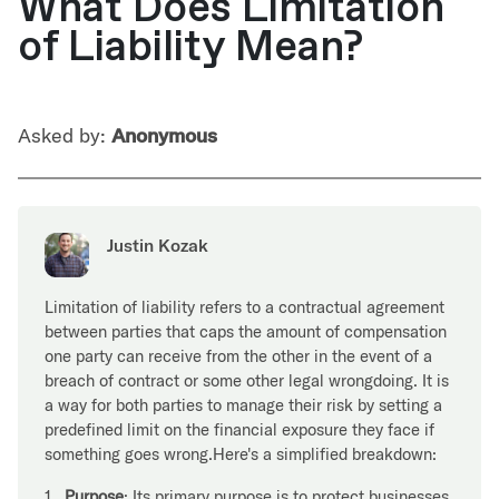
What Does Limitation
of Liability Mean?
Asked by:
Anonymous
Justin Kozak
Limitation of liability refers to a contractual agreement
between parties that caps the amount of compensation
one party can receive from the other in the event of a
breach of contract or some other legal wrongdoing. It is
a way for both parties to manage their risk by setting a
predefined limit on the financial exposure they face if
something goes wrong.Here's a simplified breakdown:
1.
Purpose
: Its primary purpose is to protect businesses