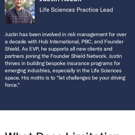
Life Sciences Practice Lead
Justin has been involved in risk management for over
a decade with Hub International, PBC, and Founder
Shield. As EVP, he supports all new clients and
partners joining the Founder Shield Network. Justin
thrives in building bespoke insurance programs for
emerging industries, especially in the Life Sciences
space. His motto is to “let challenges be your driving
force.”