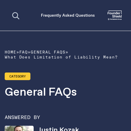
Open search
Frequently Asked Questions
HOME
»
FAQ
»
GENERAL FAQS
»
What Does Limitation of Liability Mean?
CATEGORY
General FAQs
ANSWERED BY
Justin Kozak