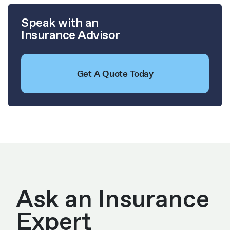
Speak with an
Insurance Advisor
Get A Quote Today
Ask an Insurance
Expert