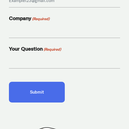
Company
(Required)
Your Question
(Required)