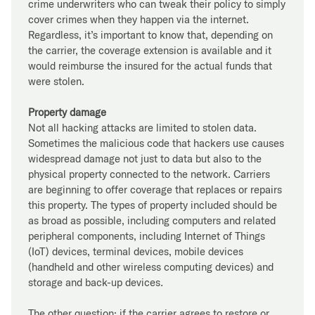
crime underwriters who can tweak their policy to simply
cover crimes when they happen via the internet.
Regardless, it’s important to know that, depending on
the carrier, the coverage extension is available and it
would reimburse the insured for the actual funds that
were stolen.
Property damage
Not all hacking attacks are limited to stolen data.
Sometimes the malicious code that hackers use causes
widespread damage not just to data but also to the
physical property connected to the network. Carriers
are beginning to offer coverage that replaces or repairs
this property. The types of property included should be
as broad as possible, including computers and related
peripheral components, including Internet of Things
(IoT) devices, terminal devices, mobile devices
(handheld and other wireless computing devices) and
storage and back-up devices
.
The other question: if the carrier agrees to restore or