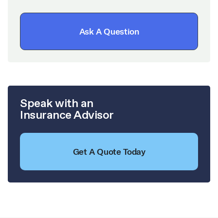
Ask A Question
Speak with an
Insurance Advisor
Get A Quote Today