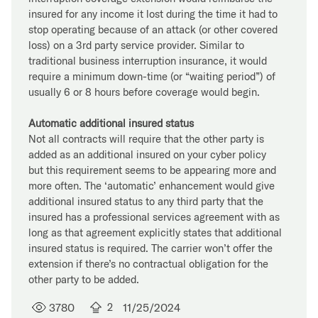
insured for any income it lost during the time it had to
stop operating because of an attack (or other covered
loss) on a 3rd party service provider. Similar to
traditional business interruption insurance, it would
require a minimum down-time (or “waiting period”) of
usually 6 or 8 hours before coverage would begin.
Automatic additional insured status
Not all contracts will require that the other party is
added as an additional insured on your cyber policy
but this requirement seems to be appearing more and
more often. The ‘automatic’ enhancement would give
additional insured status to any third party that the
insured has a professional services agreement with as
long as that agreement explicitly states that additional
insured status is required. The carrier won’t offer the
extension if there’s no contractual obligation for the
other party to be added.
3780
2
11/25/2024