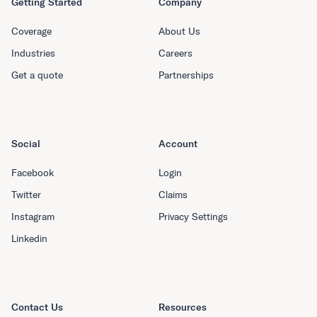
Getting Started
Company
Coverage
About Us
Industries
Careers
Get a quote
Partnerships
Social
Account
Facebook
Login
Twitter
Claims
Instagram
Privacy Settings
Linkedin
Contact Us
Resources