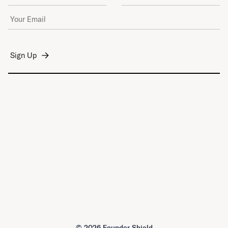
Email Address
*
©
2026 Founder Shield