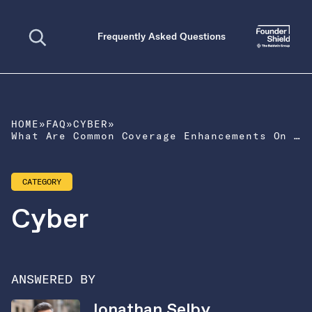
Open search
Frequently Asked Questions
HOME
»
FAQ
»
CYBER
»
What Are Common Coverage Enhancements On a Cyber Liability Policy?
CATEGORY
Cyber
ANSWERED BY
Jonathan Selby