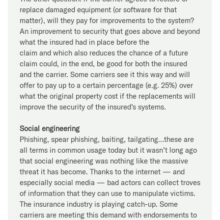
replace damaged equipment (or software for that
matter), will they pay for improvements to the system?
An improvement to security that goes above and beyond
what the insured had in place before the
claim and which also reduces the chance of a future
claim could, in the end, be good for both the insured
and the carrier. Some carriers see it this way and will
offer to pay up to a certain percentage (e.g. 25%) over
what the original property cost if the replacements will
improve the security of the insured’s systems.
Social engineering
Phishing, spear phishing, baiting, tailgating…these are
all terms in common usage today but it wasn’t long ago
that social engineering was nothing like the massive
threat it has become. Thanks to the internet — and
especially social media — bad actors can collect troves
of information that they can use to manipulate victims.
The insurance industry is playing catch-up. Some
carriers are meeting this demand with endorsements to