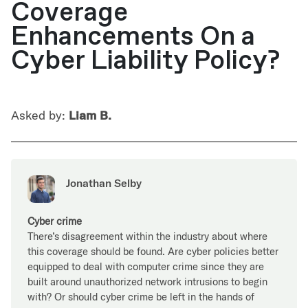
Coverage
Enhancements On a
Cyber Liability Policy?
Asked by:
Liam B.
Jonathan Selby
Cyber crime
There’s disagreement within the industry about where
this coverage should be found. Are cyber policies better
equipped to deal with computer crime since they are
built around unauthorized network intrusions to begin
with? Or should cyber crime be left in the hands of