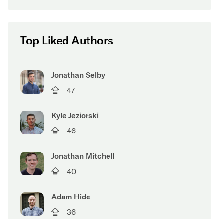
Top Liked Authors
Jonathan Selby
47
Kyle Jeziorski
46
Jonathan Mitchell
40
Adam Hide
36