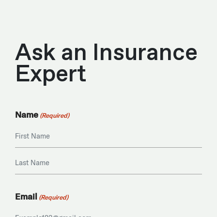
Ask an Insurance
Expert
Name
(Required)
First
Last
Email
(Required)