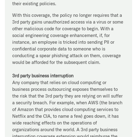
their existing policies.
With this coverage, the policy no longer requires that a
3rd party gains unauthorized access via a virus or some
other malicious code for coverage to begin. With a
social engineering coverage enhancement, if, for
instance, an employee is tricked into sending PII or
confidential corporate data to someone who is
conducting a spear phishing attack on them, coverage
would be afforded for the subsequent claim.
3rd party business interruption
Any company that relies on cloud computing or
business process outsourcing exposes themselves to
the risk that the 3rd party they are relying on will suffer
a security breach. For example, when AWS (the branch
of Amazon that provides cloud computing services to
Netflix and the CIA, to name a few) goes down, it has
wide reaching effects on the operations of
organizations around the world. A 3rd party business
interruption coverage extension would reimburse the