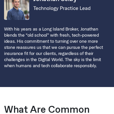
Technology Practice Lead
With his years as a Long Island Broker, Jonathan
blends the “old school” with fresh, tech-powered
ideas. His commitment to turning over one more
stone reassures us that we can pursue the perfect
insurance fit for our clients, regardless of their
challenges in the Digital World. The sky is the limit
when humans and tech collaborate responsibly.
What Are Common