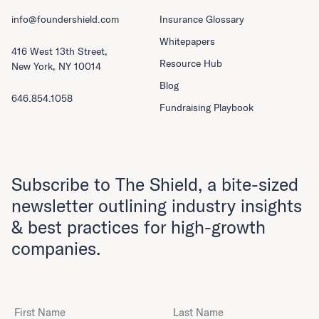
info@foundershield.com
Insurance Glossary
Whitepapers
416 West 13th Street,
Resource Hub
New York, NY 10014
Blog
646.854.1058
Fundraising Playbook
Subscribe to The Shield, a bite-sized
newsletter outlining industry insights
& best practices for high-growth
companies.
First Name
Last Name