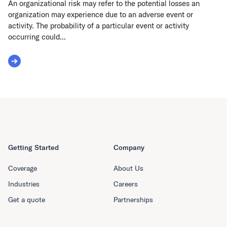
An organizational risk may refer to the potential losses an
organization may experience due to an adverse event or
activity. The probability of a particular event or activity
occurring could...
Read More about Organizational Risk
Getting Started
Company
Coverage
About Us
Industries
Careers
Get a quote
Partnerships