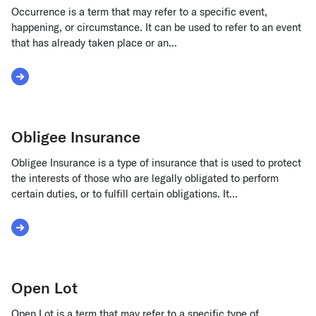
Occurrence is a term that may refer to a specific event,
happening, or circumstance. It can be used to refer to an event
that has already taken place or an...
Read More about Occurrence
Obligee Insurance
Obligee Insurance is a type of insurance that is used to protect
the interests of those who are legally obligated to perform
certain duties, or to fulfill certain obligations. It...
Read More about Obligee Insurance
Open Lot
Open Lot is a term that may refer to a specific type of