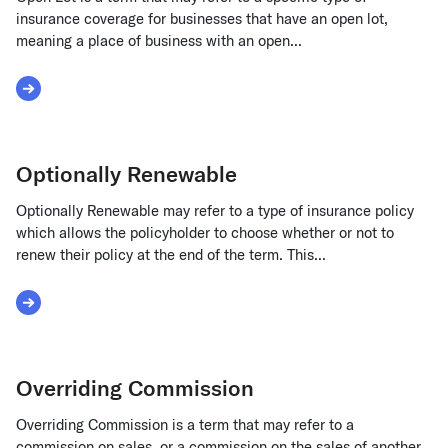
insurance coverage for businesses that have an open lot,
meaning a place of business with an open...
Read More about Open Lot
Optionally Renewable
Optionally Renewable may refer to a type of insurance policy
which allows the policyholder to choose whether or not to
renew their policy at the end of the term. This...
Read More about Optionally Renewable
Overriding Commission
Overriding Commission is a term that may refer to a
commission on sales, or a commission on the sales of another