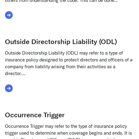
others from understanding the code. This can be done...
Read More about Obfuscate Source Code
Outside Directorship Liability (ODL)
Outside Directorship Liability (ODL) may refer to a type of
insurance policy designed to protect directors and officers of a
company from liability arising from their activities as a
director....
Read More about Outside Directorship Liability (ODL)
Occurrence Trigger
Occurrence Trigger may refer to the type of insurance policy
trigger used to determine when coverage begins and ends. It is