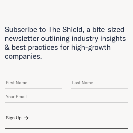
Subscribe to The Shield, a bite-sized
newsletter outlining industry insights
& best practices for high-growth
companies.
First Name
Last Name
Email Address
*