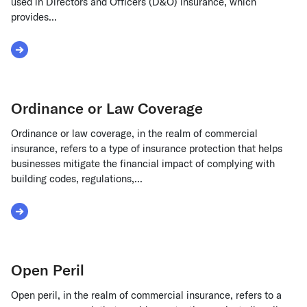
used in Directors and Officers (D&O) insurance, which
provides...
Read More about Occurrence Trigger
Ordinance or Law Coverage
Ordinance or law coverage, in the realm of commercial
insurance, refers to a type of insurance protection that helps
businesses mitigate the financial impact of complying with
building codes, regulations,...
Read More about Ordinance or Law Coverage
Open Peril
Open peril, in the realm of commercial insurance, refers to a