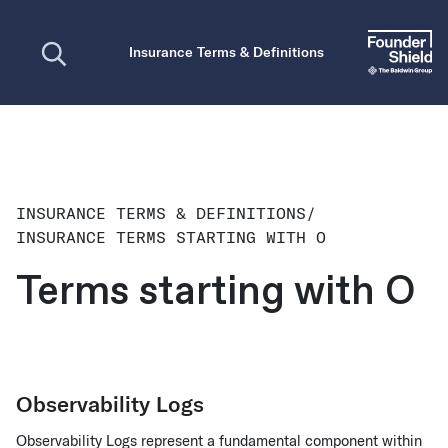
Open search
Insurance Terms & Definitions
INSURANCE TERMS & DEFINITIONS
/
INSURANCE TERMS STARTING WITH O
Terms starting with O
Observability Logs
Observability Logs represent a fundamental component within