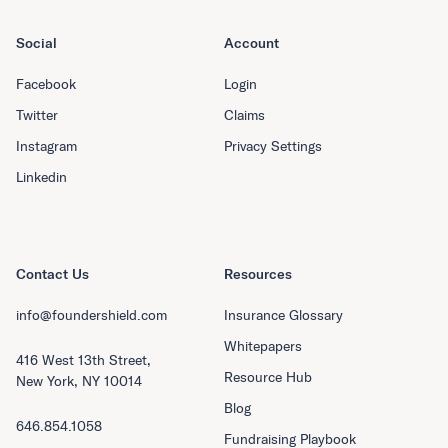
Social
Account
Facebook
Login
Twitter
Claims
Instagram
Privacy Settings
Linkedin
Contact Us
Resources
info@foundershield.com
Insurance Glossary
Whitepapers
416 West 13th Street,
Resource Hub
New York, NY 10014
Blog
646.854.1058
Fundraising Playbook