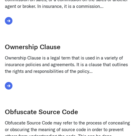
agent or broker. In insurance, it is a commission...
Read More about Overriding Commission
Ownership Clause
Ownership Clause is a legal term that is used in a variety of
insurance policies and agreements. It is a clause that outlines
the rights and responsibilities of the policy...
Read More about Ownership Clause
Obfuscate Source Code
Obfuscate Source Code may refer to the process of concealing
or obscuring the meaning of source code in order to prevent