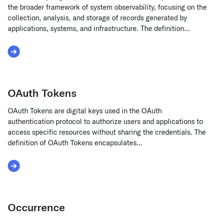
the broader framework of system observability, focusing on the
collection, analysis, and storage of records generated by
applications, systems, and infrastructure. The definition...
Read More about Observability Logs
OAuth Tokens
OAuth Tokens are digital keys used in the OAuth
authentication protocol to authorize users and applications to
access specific resources without sharing the credentials. The
definition of OAuth Tokens encapsulates...
Read More about OAuth Tokens
Occurrence