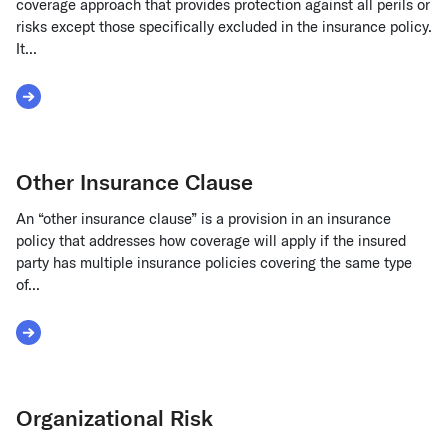
coverage approach that provides protection against all perils or
risks except those specifically excluded in the insurance policy.
It...
Read More about Open Peril
Other Insurance Clause
An “other insurance clause” is a provision in an insurance
policy that addresses how coverage will apply if the insured
party has multiple insurance policies covering the same type
of...
Read More about Other Insurance Clause
Organizational Risk