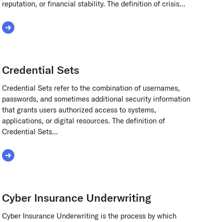
reputation, or financial stability. The definition of crisis...
Read More about crisis management
Credential Sets
Credential Sets refer to the combination of usernames,
passwords, and sometimes additional security information
that grants users authorized access to systems,
applications, or digital resources. The definition of
Credential Sets...
Read More about Credential Sets
Cyber Insurance Underwriting
Cyber Insurance Underwriting is the process by which