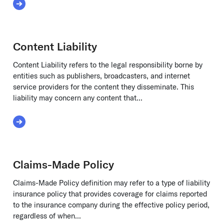
Read More about Cap Table
Content Liability
Content Liability refers to the legal responsibility borne by
entities such as publishers, broadcasters, and internet
service providers for the content they disseminate. This
liability may concern any content that...
Read More about Content Liability
Claims-Made Policy
Claims-Made Policy definition may refer to a type of liability
insurance policy that provides coverage for claims reported
to the insurance company during the effective policy period,
regardless of when...