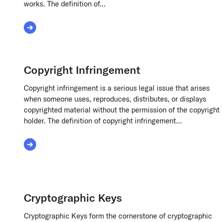
works. The definition of...
Read More about Content Ownership Disputes
Copyright Infringement
Copyright infringement is a serious legal issue that arises
when someone uses, reproduces, distributes, or displays
copyrighted material without the permission of the copyright
holder. The definition of copyright infringement...
Read More about Copyright Infringement
Cryptographic Keys
Cryptographic Keys form the cornerstone of cryptographic