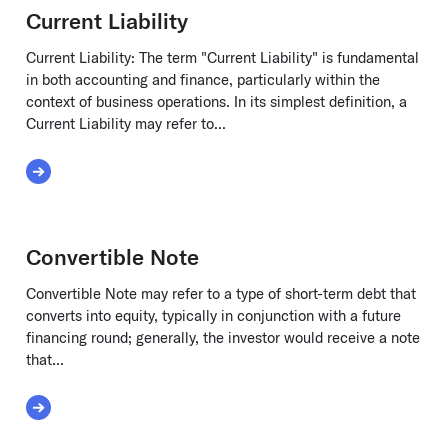
Current Liability
Current Liability: The term "Current Liability" is fundamental
in both accounting and finance, particularly within the
context of business operations. In its simplest definition, a
Current Liability may refer to...
Tracking
Read More about Current Liability
Convertible Note
Convertible Note may refer to a type of short-term debt that
converts into equity, typically in conjunction with a future
financing round; generally, the investor would receive a note
that...
Read More about Convertible Note