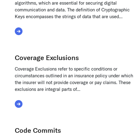
algorithms, which are essential for securing digital
communication and data. The definition of Cryptographic
Keys encompasses the strings of data that are used...
Read More about Cryptographic Keys
Coverage Exclusions
Coverage Exclusions refer to specific conditions or
circumstances outlined in an insurance policy under which
the insurer will not provide coverage or pay claims. These
exclusions are integral parts of...
Read More about Coverage Exclusions
Code Commits