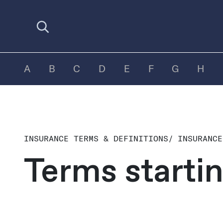
Open search
A
B
C
D
E
F
G
H
INSURANCE TERMS & DEFINITIONS
/
INSURANCE
Terms starti