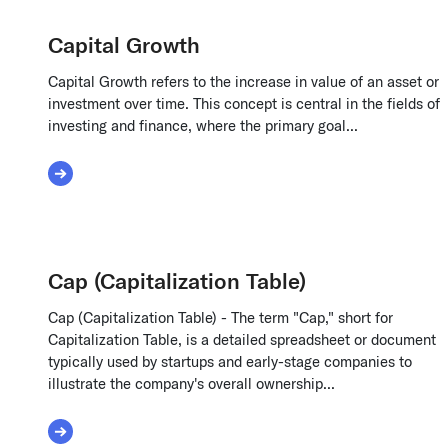
Capital Growth
Capital Growth refers to the increase in value of an asset or
investment over time. This concept is central in the fields of
investing and finance, where the primary goal...
Read More about Capital Growth
Cap (Capitalization Table)
Cap (Capitalization Table) - The term "Cap," short for
Capitalization Table, is a detailed spreadsheet or document
typically used by startups and early-stage companies to
illustrate the company's overall ownership...
Read More about Cap (Capitalization Table)