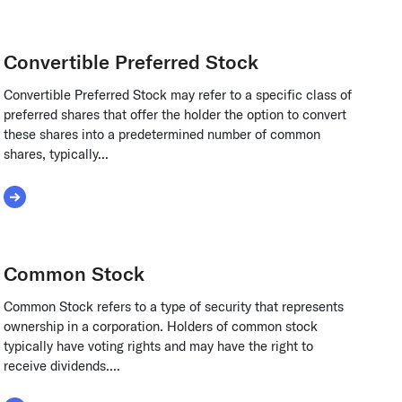
Convertible Preferred Stock
Convertible Preferred Stock may refer to a specific class of
preferred shares that offer the holder the option to convert
these shares into a predetermined number of common
shares, typically...
Read More about Convertible Preferred Stock
Common Stock
Common Stock refers to a type of security that represents
ownership in a corporation. Holders of common stock
typically have voting rights and may have the right to
receive dividends....