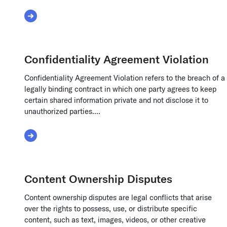
Read More about Cloud Computing Liability
Confidentiality Agreement Violation
Confidentiality Agreement Violation refers to the breach of a
legally binding contract in which one party agrees to keep
certain shared information private and not disclose it to
unauthorized parties....
Read More about Confidentiality Agreement Viol
Content Ownership Disputes
Content ownership disputes are legal conflicts that arise
over the rights to possess, use, or distribute specific
content, such as text, images, videos, or other creative