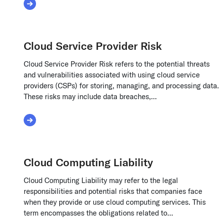
Read More about Convertible Debt
Cloud Service Provider Risk
Cloud Service Provider Risk refers to the potential threats
and vulnerabilities associated with using cloud service
providers (CSPs) for storing, managing, and processing data.
These risks may include data breaches,...
Read More about Cloud Service Provider Risk
Cloud Computing Liability
Cloud Computing Liability may refer to the legal
responsibilities and potential risks that companies face
when they provide or use cloud computing services. This
term encompasses the obligations related to...