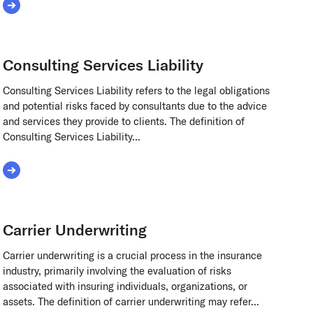
Read More about Common Stock
Consulting Services Liability
Consulting Services Liability refers to the legal obligations
and potential risks faced by consultants due to the advice
and services they provide to clients. The definition of
Consulting Services Liability...
Read More about Consulting Services Liability
Carrier Underwriting
Carrier underwriting is a crucial process in the insurance
industry, primarily involving the evaluation of risks
associated with insuring individuals, organizations, or
assets. The definition of carrier underwriting may refer...