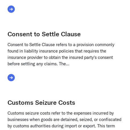
Read More about Claims-Made Policy
Consent to Settle Clause
Consent to Settle Clause refers to a provision commonly
found in liability insurance policies that requires the
insurance provider to obtain the insured party's consent
before settling any claims. The...
ation
Read More about Consent to Settle Clause
Customs Seizure Costs
Customs seizure costs refer to the expenses incurred by
businesses when goods are detained, seized, or confiscated
by customs authorities during import or export. This term