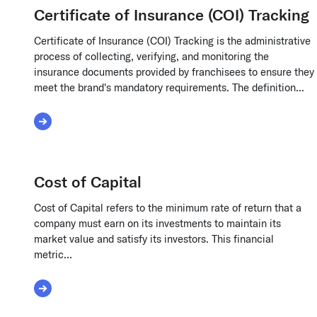
Certificate of Insurance (COI) Tracking
Certificate of Insurance (COI) Tracking is the administrative
process of collecting, verifying, and monitoring the
insurance documents provided by franchisees to ensure they
meet the brand's mandatory requirements. The definition...
Read More about Certificate of Insurance (COI) 
Cost of Capital
Cost of Capital refers to the minimum rate of return that a
company must earn on its investments to maintain its
market value and satisfy its investors. This financial
metric...
Read More about Cost of Capital