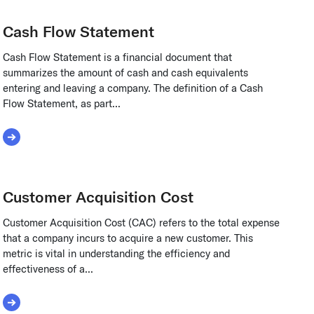
Cash Flow Statement
Cash Flow Statement is a financial document that
summarizes the amount of cash and cash equivalents
entering and leaving a company. The definition of a Cash
Flow Statement, as part...
Read More about Cash Flow Statement
Customer Acquisition Cost
Customer Acquisition Cost (CAC) refers to the total expense
that a company incurs to acquire a new customer. This
metric is vital in understanding the efficiency and
effectiveness of a...
Read More about Customer Acquisition Cost