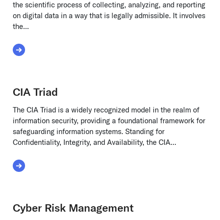
the scientific process of collecting, analyzing, and reporting
on digital data in a way that is legally admissible. It involves
the...
Read More about Cyber Forensics
CIA Triad
The CIA Triad is a widely recognized model in the realm of
information security, providing a foundational framework for
safeguarding information systems. Standing for
Confidentiality, Integrity, and Availability, the CIA...
Read More about CIA Triad
Cyber Risk Management