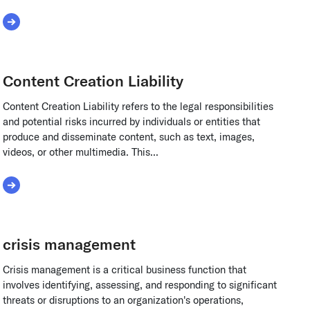
Read More about Carrier Underwriting
Content Creation Liability
Content Creation Liability refers to the legal responsibilities
and potential risks incurred by individuals or entities that
produce and disseminate content, such as text, images,
videos, or other multimedia. This...
Read More about Content Creation Liability
crisis management
Crisis management is a critical business function that
involves identifying, assessing, and responding to significant
threats or disruptions to an organization's operations,