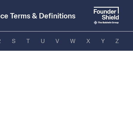
ce Terms & Definitions
R
S
T
U
V
W
X
Y
Z