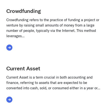
Crowdfunding
Crowdfunding refers to the practice of funding a project or
venture by raising small amounts of money from a large
number of people, typically via the Internet. This method
leverages...
Read More about Crowdfunding
Current Asset
Current Asset is a term crucial in both accounting and
finance, referring to assets that are expected to be
converted into cash, sold, or consumed either in a year or...
Read More about Current Asset