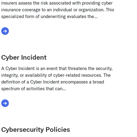
insurers assess the risk associated with providing cyber
insurance coverage to an individual or organization. This
specialized form of underwriting evaluates the...
Read More about Cyber Insurance Underwriting
Cyber Incident
A Cyber Incident is an event that threatens the security,
integrity, or availability of cyber-related resources. The
definition of a Cyber Incident encompasses a broad
spectrum of activities that can...
Read More about Cyber Incident
Cybersecurity Policies