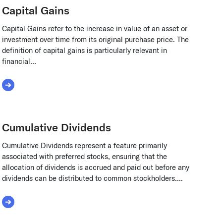
Capital Gains
Capital Gains refer to the increase in value of an asset or
investment over time from its original purchase price. The
definition of capital gains is particularly relevant in
financial...
Read More about Capital Gains
Cumulative Dividends
Cumulative Dividends represent a feature primarily
associated with preferred stocks, ensuring that the
allocation of dividends is accrued and paid out before any
dividends can be distributed to common stockholders....
Read More about Cumulative Dividends