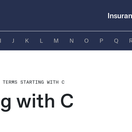
Insuran
I
J
K
L
M
N
O
P
Q
 TERMS STARTING WITH C
ng with C