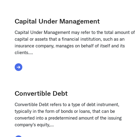
Capital Under Management
Capital Under Management may refer to the total amount of
capital or assets that a financial institution, such as an
insurance company, manages on behalf of itself and its
clients....
Read More about Capital Under Management
Convertible Debt
Convertible Debt refers to a type of debt instrument,
typically in the form of bonds or loans, that can be
converted into a predetermined amount of the issuing
company's equity,...