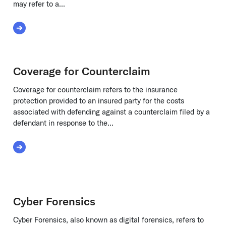
may refer to a...
Read More about Customs Seizure Costs
Coverage for Counterclaim
Coverage for counterclaim refers to the insurance
protection provided to an insured party for the costs
associated with defending against a counterclaim filed by a
defendant in response to the...
Read More about Coverage for Counterclaim
Cyber Forensics
Cyber Forensics, also known as digital forensics, refers to