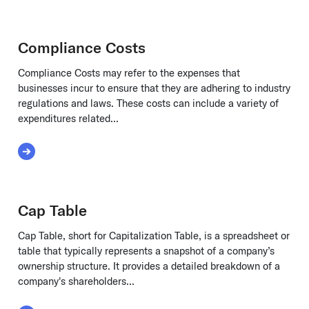
Compliance Costs
Compliance Costs may refer to the expenses that
businesses incur to ensure that they are adhering to industry
regulations and laws. These costs can include a variety of
expenditures related...
Read More about Compliance Costs
Cap Table
Cap Table, short for Capitalization Table, is a spreadsheet or
table that typically represents a snapshot of a company’s
ownership structure. It provides a detailed breakdown of a
company's shareholders...