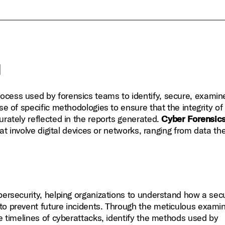
l
rocess used by forensics teams to identify, secure, examin
se of specific methodologies to ensure that the integrity of
urately reflected in the reports generated.
Cyber Forensic
hat involve digital devices or networks, ranging from data th
ybersecurity, helping organizations to understand how a secu
to prevent future incidents. Through the meticulous exami
he timelines of cyberattacks, identify the methods used by