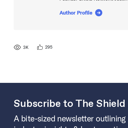
Author Profile
295
3K
Subscribe to The Shield
A bite-sized newsletter outlining