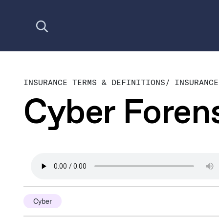
Open search
INSURANCE TERMS & DEFINITIONS
/
INSURANCE
Cyber Foren
Cyber