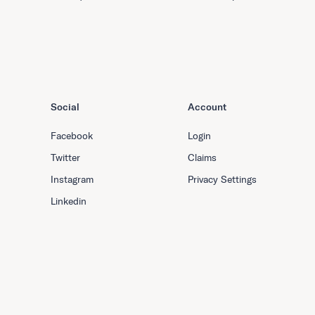
Social
Account
Facebook
Login
Twitter
Claims
Instagram
Privacy Settings
Linkedin