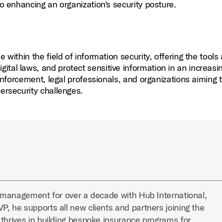
to enhancing an organization's security posture.
ne within the field of information security, offering the tools
tal laws, and protect sensitive information in an increasi
 enforcement, legal professionals, and organizations aiming 
bersecurity challenges.
k management for over a decade with Hub International,
, he supports all new clients and partners joining the
 thrives in building bespoke insurance programs for…