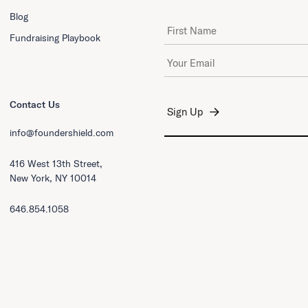
Blog
First Name
Fundraising Playbook
Email Address
*
Contact Us
info@foundershield.com
416 West 13th Street,
New York, NY 10014
646.854.1058