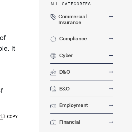
ALL CATEGORIES
Commercial
➞
Insurance
of
Compliance
➞
le. It
Cyber
➞
D&O
➞
E&O
➞
f
Employment
➞
COPY
Financial
➞