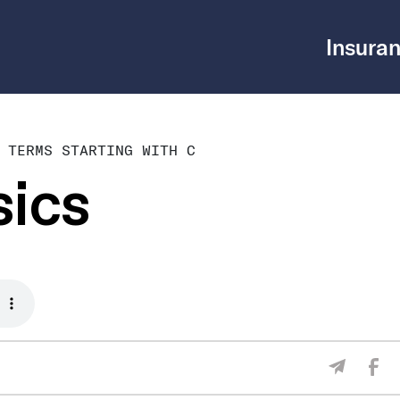
Insuran
 TERMS STARTING WITH C
sics
Sha
Share V