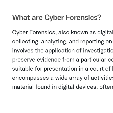
What are Cyber Forensics?
Cyber Forensics, also known as digital 
collecting, analyzing, and reporting on 
involves the application of investigat
preserve evidence from a particular c
suitable for presentation in a court of
encompasses a wide array of activities
material found in digital devices, ofte