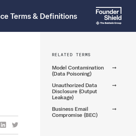
ce Terms & Definitions
RELATED TERMS
Model Contamination
➞
(Data Poisoning)
Unauthorized Data
➞
Disclosure (Output
Leakage)
Business Email
➞
Compromise (BEC)
re Via Facebook
Share Via LinkedIn
Share Via Twitter
ia Email