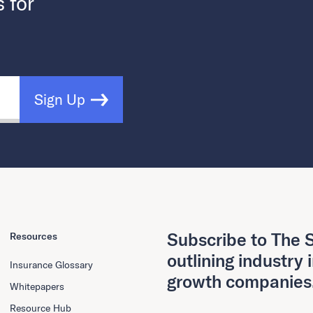
s for
Sign Up
Subscribe to The S
Resources
outlining industry 
Insurance Glossary
growth companies
Whitepapers
Resource Hub