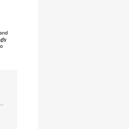
 and
ngly
to