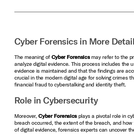
Cyber Forensics in More Detai
The meaning of
Cyber Forensics
may refer to the p
analyze digital evidence. This process includes the u
evidence is maintained and that the findings are acc
crucial in the modern digital age for solving crimes t
financial fraud to cyberstalking and identity theft.
Role in Cybersecurity
Moreover,
Cyber Forensics
plays a pivotal role in c
breach occurred, the extent of the breach, and how 
of digital evidence, forensics experts can uncover t