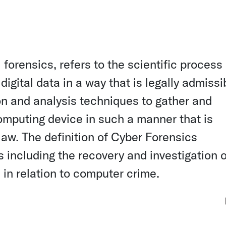
forensics, refers to the scientific process 
digital data in a way that is legally admissib
ion and analysis techniques to gather and
omputing device in such a manner that is
 law. The definition of Cyber Forensics
 including the recovery and investigation o
n in relation to computer crime.