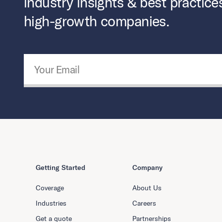
industry insights & best practice
high-growth companies.
Email Address
*
Getting Started
Company
Coverage
About Us
Industries
Careers
Get a quote
Partnerships