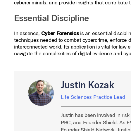
cybercriminals, and provide insights that contribute 
Essential Discipline
In essence,
Cyber Forensics
is an essential discipli
techniques needed to combat cybercrime, enforce digi
interconnected world. Its application is vital for law
navigate the complexities of digital evidence and cy
Justin Kozak
Life Sciences Practice Lead
Justin has been involved in ris
PBC, and Founder Shield. As EVP
Founder Shield Network. Justin