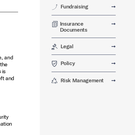
Fundraising
➞
Insurance
➞
Documents
Legal
➞
e, and
Policy
➞
 the
s
is
eft and
Risk Management
➞
rity
nation