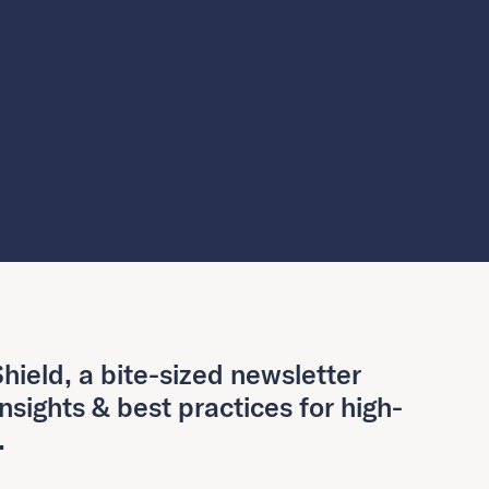
hield, a bite-sized newsletter
insights & best practices for high-
.