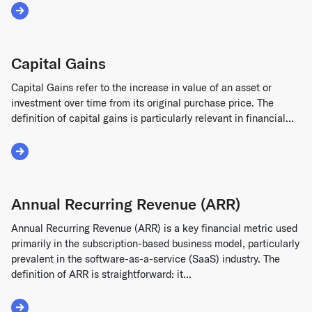
Read More about Cumulative Dividends
Capital Gains
Capital Gains refer to the increase in value of an asset or
investment over time from its original purchase price. The
definition of capital gains is particularly relevant in financial...
Read More about Capital Gains
Annual Recurring Revenue (ARR)
Annual Recurring Revenue (ARR) is a key financial metric used
primarily in the subscription-based business model, particularly
prevalent in the software-as-a-service (SaaS) industry. The
definition of ARR is straightforward: it...