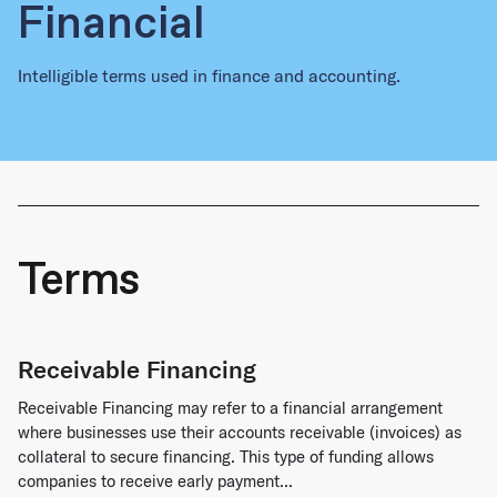
Financial
Intelligible terms used in finance and accounting.
Terms
Receivable Financing
Receivable Financing may refer to a financial arrangement
where businesses use their accounts receivable (invoices) as
collateral to secure financing. This type of funding allows
companies to receive early payment...