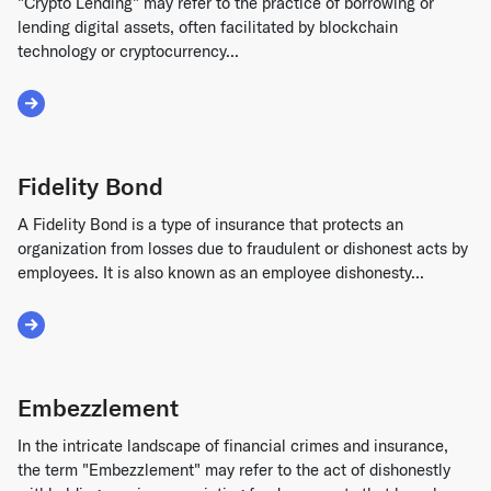
"Crypto Lending" may refer to the practice of borrowing or
lending digital assets, often facilitated by blockchain
technology or cryptocurrency...
Read More about Crypto Lending
Fidelity Bond
A Fidelity Bond is a type of insurance that protects an
organization from losses due to fraudulent or dishonest acts by
employees. It is also known as an employee dishonesty...
Read More about Fidelity Bond
Embezzlement
In the intricate landscape of financial crimes and insurance,
the term "Embezzlement" may refer to the act of dishonestly