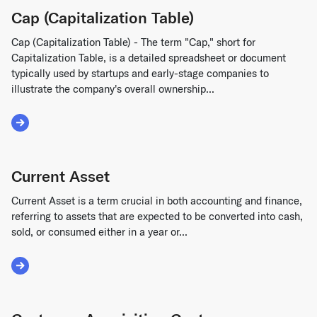
Cap (Capitalization Table)
Cap (Capitalization Table) - The term "Cap," short for
Capitalization Table, is a detailed spreadsheet or document
typically used by startups and early-stage companies to
illustrate the company's overall ownership...
Read More about Cap (Capitalization Table)
Current Asset
Current Asset is a term crucial in both accounting and finance,
referring to assets that are expected to be converted into cash,
sold, or consumed either in a year or...
Read More about Current Asset