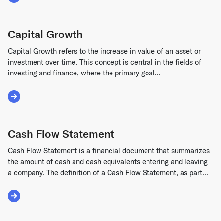
Read More about Annual Recurring Revenue (ARR)
Capital Growth
Capital Growth refers to the increase in value of an asset or
investment over time. This concept is central in the fields of
investing and finance, where the primary goal...
Read More about Capital Growth
Cash Flow Statement
Cash Flow Statement is a financial document that summarizes
the amount of cash and cash equivalents entering and leaving
a company. The definition of a Cash Flow Statement, as part...
Read More about Cash Flow Statement