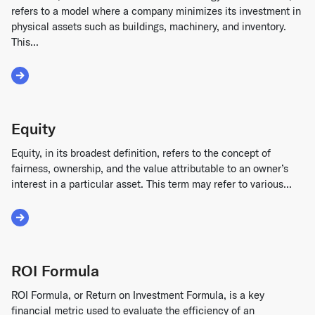
refers to a model where a company minimizes its investment in
physical assets such as buildings, machinery, and inventory.
This...
Read More about Asset Lite
Equity
Equity, in its broadest definition, refers to the concept of
fairness, ownership, and the value attributable to an owner’s
interest in a particular asset. This term may refer to various...
Read More about Equity
ROI Formula
ROI Formula, or Return on Investment Formula, is a key
financial metric used to evaluate the efficiency of an