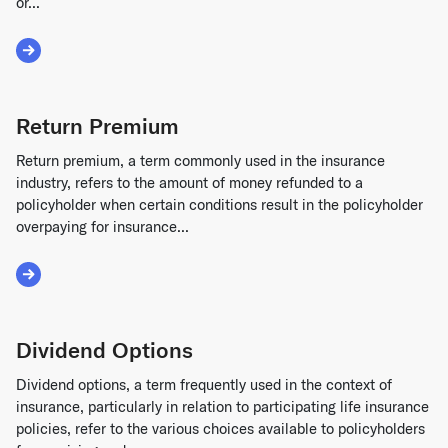
or...
Read More about Guaranty Agreement
Return Premium
Return premium, a term commonly used in the insurance
industry, refers to the amount of money refunded to a
policyholder when certain conditions result in the policyholder
overpaying for insurance...
Read More about Return Premium
Dividend Options
Dividend options, a term frequently used in the context of
insurance, particularly in relation to participating life insurance
policies, refer to the various choices available to policyholders