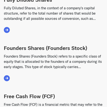
Fully Diluted Shares, in the context of a company's capital
structure, refer to the total number of shares that would be
outstanding if all possible sources of conversion, such as...
Read More about Fully Diluted Shares
Founders Shares (Founders Stock)
Founders Shares (Founders Stock) refers to a specific class of
equity that is allocated to the founders of a company during its
early stages. This type of stock typically carries...
Read More about Founders Shares (Founders Stock)
Free Cash Flow (FCF)
Free Cash Flow (FCF) is a financial metric that may refer to the