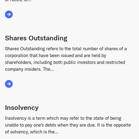
Read More about Debt Financing
Shares Outstanding
Shares Outstanding refers to the total number of shares of a
corporation that have been issued and are held by
shareholders, including both public investors and restricted
company insiders. The...
Read More about Shares Outstanding
Insolvency
Insolvency is a term which may refer to the state of being
unable to pay one’s debts when they are due. It is the opposite
of solvency, which is the...