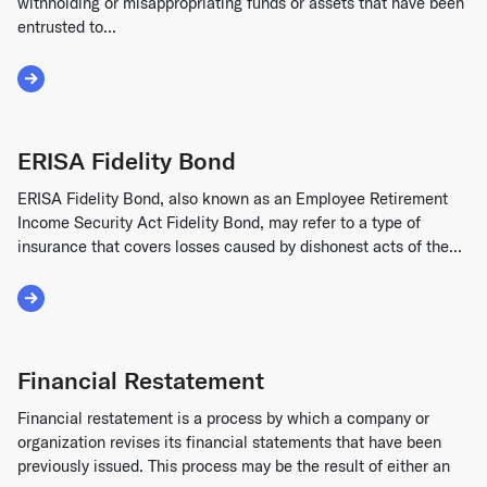
withholding or misappropriating funds or assets that have been
entrusted to...
Read More about Embezzlement
ERISA Fidelity Bond
ERISA Fidelity Bond, also known as an Employee Retirement
Income Security Act Fidelity Bond, may refer to a type of
insurance that covers losses caused by dishonest acts of the...
Read More about ERISA Fidelity Bond
Financial Restatement
Financial restatement is a process by which a company or
organization revises its financial statements that have been
previously issued. This process may be the result of either an