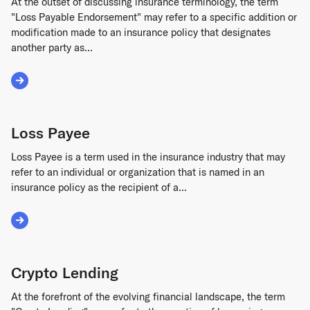
At the outset of discussing insurance terminology, the term
"Loss Payable Endorsement" may refer to a specific addition or
modification made to an insurance policy that designates
another party as...
Read More about Loss Payable Endorsement
Loss Payee
Loss Payee is a term used in the insurance industry that may
refer to an individual or organization that is named in an
insurance policy as the recipient of a...
Read More about Loss Payee
Crypto Lending
At the forefront of the evolving financial landscape, the term