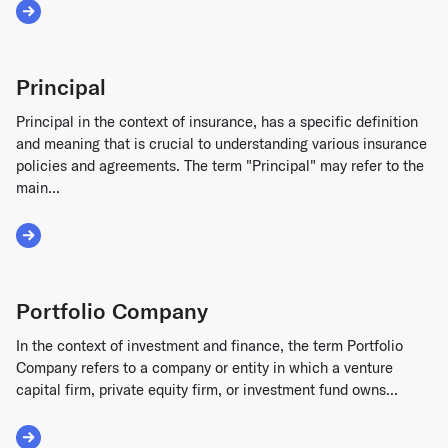
Read More about Pre-Money Valuation
Principal
Principal in the context of insurance, has a specific definition
and meaning that is crucial to understanding various insurance
policies and agreements. The term "Principal" may refer to the
main...
Read More about Principal
Portfolio Company
In the context of investment and finance, the term Portfolio
Company refers to a company or entity in which a venture
capital firm, private equity firm, or investment fund owns...
Read More about Portfolio Company