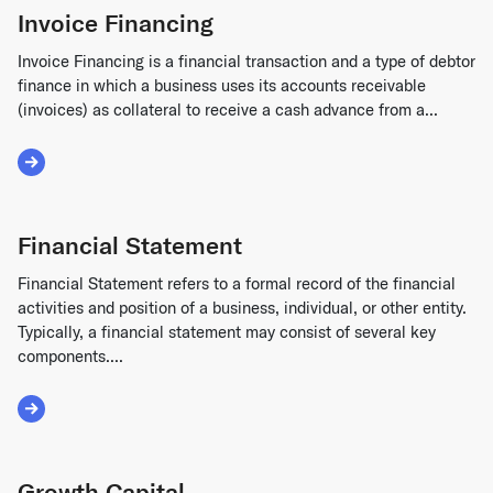
Invoice Financing
Invoice Financing is a financial transaction and a type of debtor
finance in which a business uses its accounts receivable
(invoices) as collateral to receive a cash advance from a...
Read More about Invoice Financing
Financial Statement
Financial Statement refers to a formal record of the financial
activities and position of a business, individual, or other entity.
Typically, a financial statement may consist of several key
components....
Read More about Financial Statement
Growth Capital