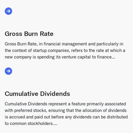
Read More about Equity Financing
Gross Burn Rate
Gross Burn Rate, in financial management and particularly in
the context of startup companies, refers to the rate at which a
new company is spending its venture capital to finance...
Read More about Gross Burn Rate
Cumulative Dividends
Cumulative Dividends represent a feature primarily associated
with preferred stocks, ensuring that the allocation of dividends
is accrued and paid out before any dividends can be distributed
to common stockholders....