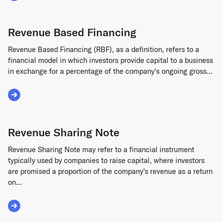
Revenue Based Financing
Revenue Based Financing (RBF), as a definition, refers to a
financial model in which investors provide capital to a business
in exchange for a percentage of the company's ongoing gross...
Read More about Revenue Based Financing
Revenue Sharing Note
Revenue Sharing Note may refer to a financial instrument
typically used by companies to raise capital, where investors
are promised a proportion of the company's revenue as a return
on...
Read More about Revenue Sharing Note