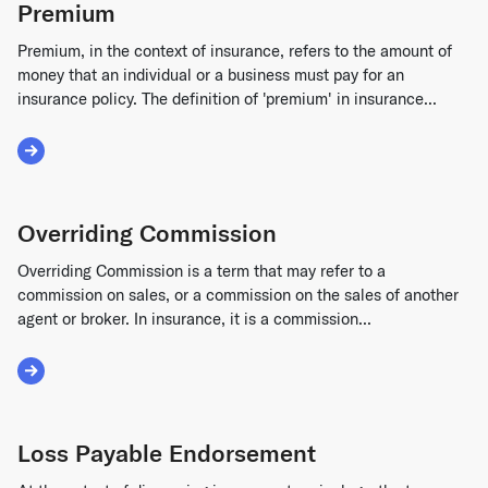
Premium
Premium, in the context of insurance, refers to the amount of
money that an individual or a business must pay for an
insurance policy. The definition of 'premium' in insurance...
Read More about Premium
Overriding Commission
Overriding Commission is a term that may refer to a
commission on sales, or a commission on the sales of another
agent or broker. In insurance, it is a commission...
Read More about Overriding Commission
Loss Payable Endorsement