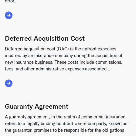
error...
Read More about Financial Restatement
Deferred Acquisition Cost
Deferred acquisition cost (DAC) is the upfront expenses
incurred by an insurance company during the acquisition of
new insurance business. These costs include commissions,
fees, and other administrative expenses associated...
Read More about Deferred Acquisition Cost
Guaranty Agreement
A guaranty agreement, in the realm of commercial insurance,
refers to a legally binding contract where one party, known as
the guarantor, promises to be responsible for the obligations