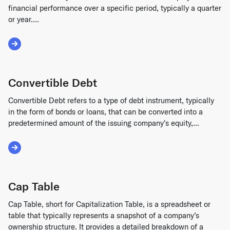
financial performance over a specific period, typically a quarter
or year....
Read More about Profit and Loss Statement Template
Convertible Debt
Convertible Debt refers to a type of debt instrument, typically
in the form of bonds or loans, that can be converted into a
predetermined amount of the issuing company's equity,...
Read More about Convertible Debt
Cap Table
Cap Table, short for Capitalization Table, is a spreadsheet or
table that typically represents a snapshot of a company’s
ownership structure. It provides a detailed breakdown of a