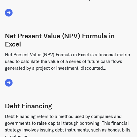
Read More about Discounted Cash Flow
Net Present Value (NPV) Formula in
Excel
Net Present Value (NPV) Formula in Excel is a financial metric
used to calculate the value of a series of future cash flows
generated by a project or investment, discounted...
Read More about Net Present Value (NPV) Formula in Excel
Debt Financing
Debt Financing refers to a method used by companies and
governments to raise capital through borrowing. This financial
strategy involves issuing debt instruments, such as bonds, bills,
or notes, or...