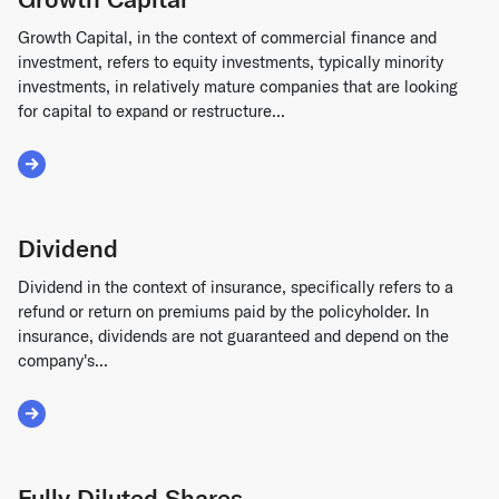
Growth Capital, in the context of commercial finance and
investment, refers to equity investments, typically minority
investments, in relatively mature companies that are looking
for capital to expand or restructure...
Read More about Growth Capital
Dividend
Dividend in the context of insurance, specifically refers to a
refund or return on premiums paid by the policyholder. In
insurance, dividends are not guaranteed and depend on the
company's...
Read More about Dividend
Fully Diluted Shares