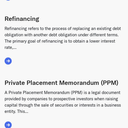
Refinancing
Refinancing refers to the process of replacing an existing debt
obligation with another debt obligation under different terms.
The primary goal of refinancing is to obtain a lower interest
rate,...
Read More about Refinancing
Private Placement Memorandum (PPM)
A Private Placement Memorandum (PPM) is a legal document
provided by companies to prospective investors when raising
capital through the sale of securities or interests in a business
entity. This...
Read More about Private Placement Memorandum (PPM)