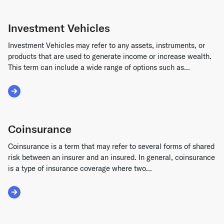
Investment Vehicles
Investment Vehicles may refer to any assets, instruments, or
products that are used to generate income or increase wealth.
This term can include a wide range of options such as...
Read More about Investment Vehicles
Coinsurance
Coinsurance is a term that may refer to several forms of shared
risk between an insurer and an insured. In general, coinsurance
is a type of insurance coverage where two...
Read More about Coinsurance