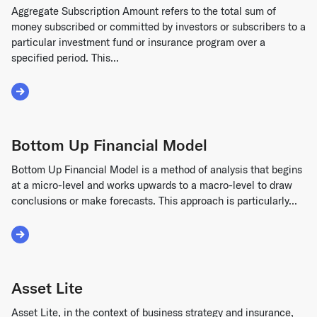
Aggregate Subscription Amount refers to the total sum of
money subscribed or committed by investors or subscribers to a
particular investment fund or insurance program over a
specified period. This...
Read More about Aggregate Subscription Amount
Bottom Up Financial Model
Bottom Up Financial Model is a method of analysis that begins
at a micro-level and works upwards to a macro-level to draw
conclusions or make forecasts. This approach is particularly...
Read More about Bottom Up Financial Model
Asset Lite
Asset Lite, in the context of business strategy and insurance,