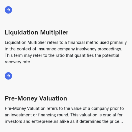
Read More about Receivable Financing
Liquidation Multiplier
Liquidation Multiplier refers to a financial metric used primarily
in the context of insurance company insolvency proceedings.
This term may refer to the ratio that quantifies the potential
recovery rate...
Read More about Liquidation Multiplier
Pre-Money Valuation
Pre-Money Valuation refers to the value of a company prior to
an investment or financing round. This valuation is crucial for
investors and entrepreneurs alike as it determines the price...