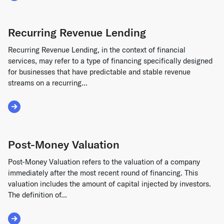
Recurring Revenue Lending
Recurring Revenue Lending, in the context of financial
services, may refer to a type of financing specifically designed
for businesses that have predictable and stable revenue
streams on a recurring...
Read More about Recurring Revenue Lending
Post-Money Valuation
Post-Money Valuation refers to the valuation of a company
immediately after the most recent round of financing. This
valuation includes the amount of capital injected by investors.
The definition of...
Read More about Post-Money Valuation