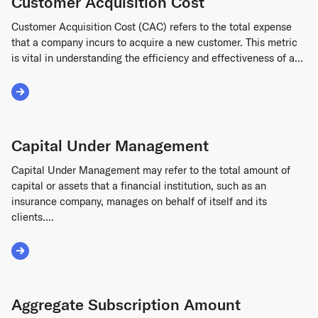
Customer Acquisition Cost
Customer Acquisition Cost (CAC) refers to the total expense
that a company incurs to acquire a new customer. This metric
is vital in understanding the efficiency and effectiveness of a...
Read More about Customer Acquisition Cost
Capital Under Management
Capital Under Management may refer to the total amount of
capital or assets that a financial institution, such as an
insurance company, manages on behalf of itself and its
clients....
Read More about Capital Under Management
Aggregate Subscription Amount