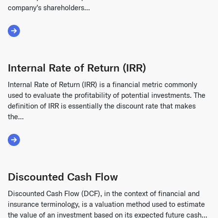
company's shareholders...
Read More about Cap Table
Internal Rate of Return (IRR)
Internal Rate of Return (IRR) is a financial metric commonly
used to evaluate the profitability of potential investments. The
definition of IRR is essentially the discount rate that makes
the...
Read More about Internal Rate of Return (IRR)
Discounted Cash Flow
Discounted Cash Flow (DCF), in the context of financial and
insurance terminology, is a valuation method used to estimate
the value of an investment based on its expected future cash...