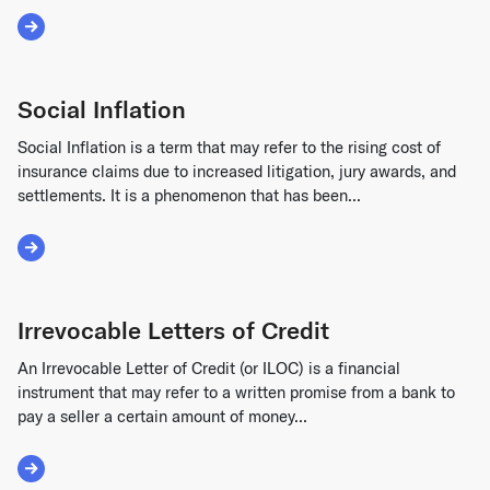
Read More about Insolvency
Social Inflation
Social Inflation is a term that may refer to the rising cost of
insurance claims due to increased litigation, jury awards, and
settlements. It is a phenomenon that has been...
Read More about Social Inflation
Irrevocable Letters of Credit
An Irrevocable Letter of Credit (or ILOC) is a financial
instrument that may refer to a written promise from a bank to
pay a seller a certain amount of money...
Read More about Irrevocable Letters of Credit