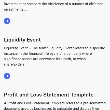
investment or compare the efficiency of a number of different
investments....
Read More about ROI Formula
Liquidity Event
Liquidity Event – The term "Liquidity Event" refers to a specific
instance in the financial life cycle of a company where
significant assets are converted into cash, or when
shareholders...
Read More about Liquidity Event
Profit and Loss Statement Template
A Profit and Loss Statement Template refers to a pre-formatted
document used by businesses to calculate and display their