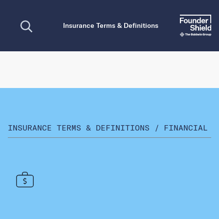
Open search
Insurance Terms & Definitions
INSURANCE TERMS & DEFINITIONS
/
FINANCIAL