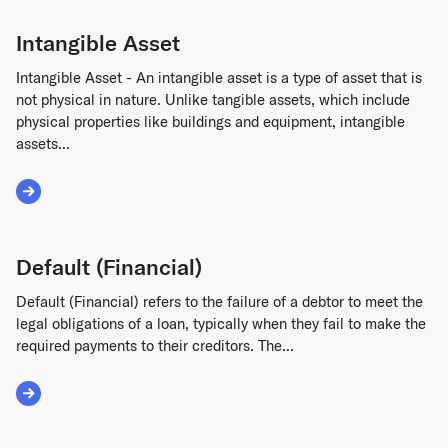
Intangible Asset
Intangible Asset - An intangible asset is a type of asset that is
not physical in nature. Unlike tangible assets, which include
physical properties like buildings and equipment, intangible
assets...
Read More about Intangible Asset
Default (Financial)
Default (Financial) refers to the failure of a debtor to meet the
legal obligations of a loan, typically when they fail to make the
required payments to their creditors. The...
Read More about Default (Financial)