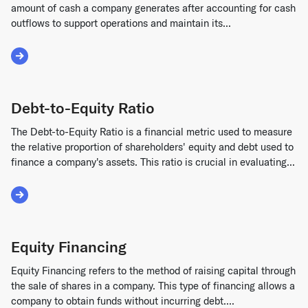
amount of cash a company generates after accounting for cash
outflows to support operations and maintain its...
Read More about Free Cash Flow (FCF)
Debt-to-Equity Ratio
The Debt-to-Equity Ratio is a financial metric used to measure
the relative proportion of shareholders' equity and debt used to
finance a company's assets. This ratio is crucial in evaluating...
Read More about Debt-to-Equity Ratio
Equity Financing
Equity Financing refers to the method of raising capital through
the sale of shares in a company. This type of financing allows a
company to obtain funds without incurring debt....