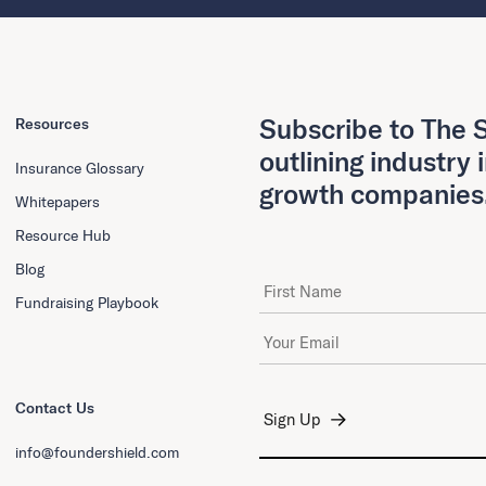
Subscribe to The S
Resources
outlining industry 
Insurance Glossary
growth companies
Whitepapers
Resource Hub
Blog
First Name
Fundraising Playbook
Email Address
*
Contact Us
info@foundershield.com