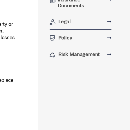
Documents
Legal
➞
rty or
m,
 losses
Policy
➞
Risk Management
➞
eplace
s