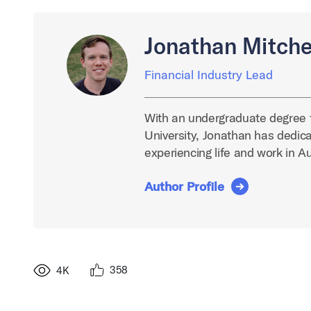
Jonathan Mitche
Financial Industry Lead
With an undergraduate degree 
University, Jonathan has dedica
experiencing life and work in A
Author Profile
358
4K