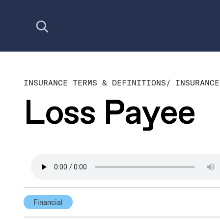
Open search
INSURANCE TERMS & DEFINITIONS
/
INSURANCE
Loss Payee
Financial