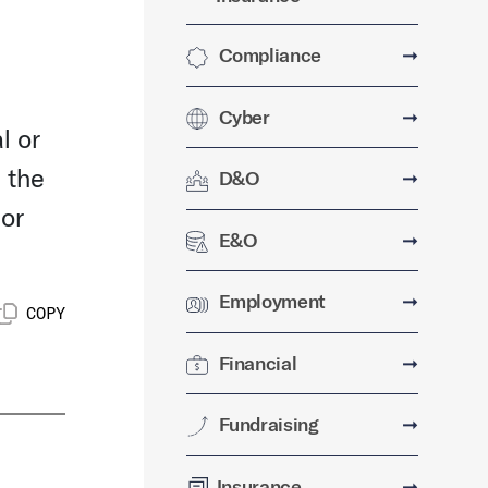
Compliance
➞
Cyber
➞
l or
 the
D&O
➞
 or
E&O
➞
Employment
➞
COPY
Financial
➞
Fundraising
➞
Insurance
➞