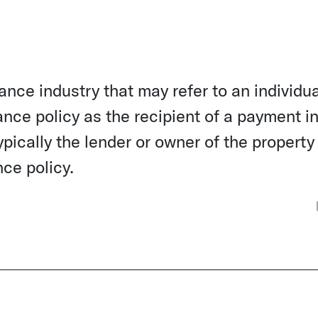
ance industry that may refer to an individua
ance policy as the recipient of a payment in
pically the lender or owner of the property
nce policy.