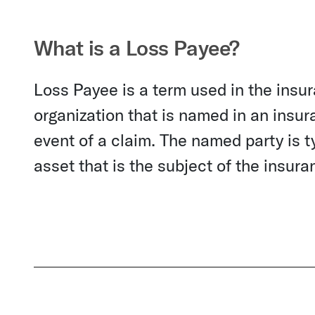
What is a Loss Payee?
Loss Payee is a term used in the insur
organization that is named in an insur
event of a claim. The named party is ty
asset that is the subject of the insura