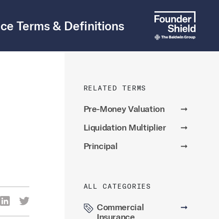
ce Terms & Definitions
RELATED TERMS
Pre-Money Valuation
➞
Liquidation Multiplier
➞
Principal
➞
ALL CATEGORIES
re Via Facebook
Share Via LinkedIn
Share Via Twitter
Commercial
➞
ia Email
Insurance