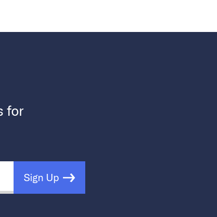
s for
Sign Up