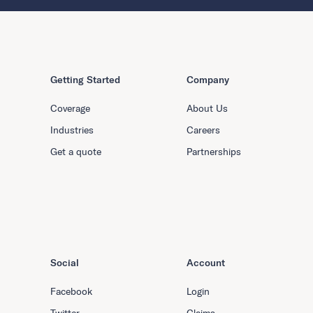
Getting Started
Company
Coverage
About Us
Industries
Careers
Get a quote
Partnerships
Social
Account
Facebook
Login