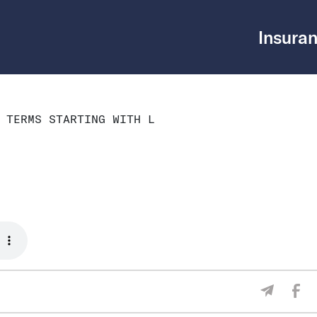
Insuran
 TERMS STARTING WITH L
Sha
Share V