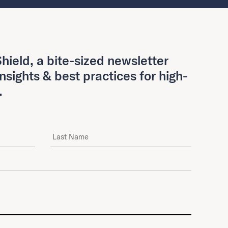
hield, a bite-sized newsletter
insights & best practices for high-
.
Last Name