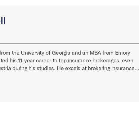
ll
from the University of Georgia and an MBA from Emory
ted his 11-year career to top insurance brokerages, even
ustria during his studies. He excels at brokering insurance