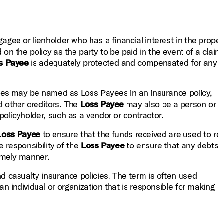
gee or lienholder who has a financial interest in the prope
on the policy as the party to be paid in the event of a clai
s Payee
is adequately protected and compensated for any
rties may be named as Loss Payees in an insurance policy,
d other creditors. The
Loss Payee
may also be a person or
olicyholder, such as a vendor or contractor.
Loss Payee
to ensure that the funds received are used to r
e responsibility of the
Loss Payee
to ensure that any debt
timely manner.
nd casualty insurance policies. The term is often used
an individual or organization that is responsible for making