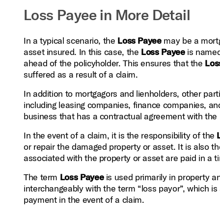
Loss Payee in More Detail
In a typical scenario, the
Loss Payee
may be a mortga
asset insured. In this case, the
Loss Payee
is named 
ahead of the policyholder. This ensures that the
Los
suffered as a result of a claim.
In addition to mortgagors and lienholders, other pa
including leasing companies, finance companies, an
business that has a contractual agreement with the p
In the event of a claim, it is the responsibility of the
or repair the damaged property or asset. It is also th
associated with the property or asset are paid in a 
The term
Loss Payee
is used primarily in property a
interchangeably with the term “loss payor”, which is 
payment in the event of a claim.