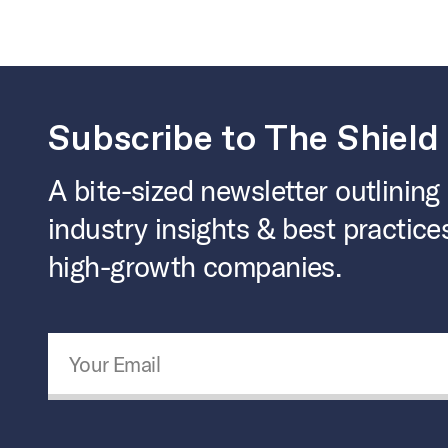
Subscribe to The Shield
A bite-sized newsletter outlining
industry insights & best practice
high-growth companies.
Email Address
*