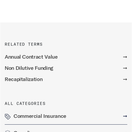
RELATED TERMS
Annual Contract Value
➞
Non Dilutive Funding
➞
Recapitalization
➞
ALL CATEGORIES
Commercial Insurance
➞