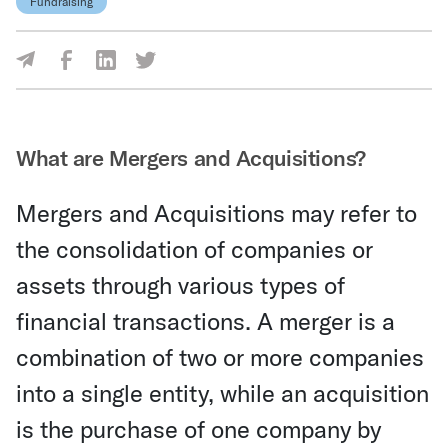
Fundraising
Share Via Facebook
Share Via LinkedIn
Share Via Twitter
Share Via Email
What are Mergers and Acquisitions?
Mergers and Acquisitions may refer to
the consolidation of companies or
assets through various types of
financial transactions. A merger is a
combination of two or more companies
into a single entity, while an acquisition
is the purchase of one company by