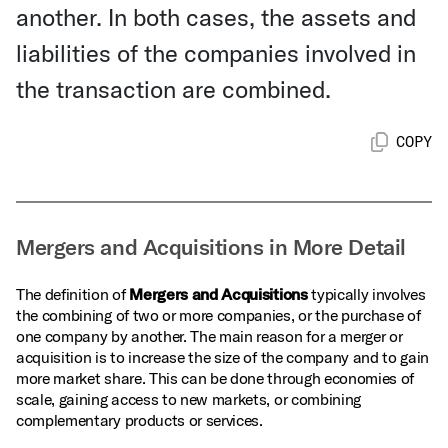
another. In both cases, the assets and
liabilities of the companies involved in
the transaction are combined.
COPY
Mergers and Acquisitions in More Detail
The definition of
Mergers and Acquisitions
typically involves
the combining of two or more companies, or the purchase of
one company by another. The main reason for a merger or
acquisition is to increase the size of the company and to gain
more market share. This can be done through economies of
scale, gaining access to new markets, or combining
complementary products or services.