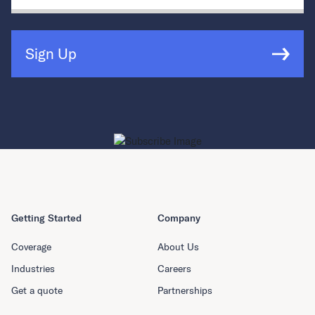
Sign Up
Getting Started
Company
Coverage
About Us
Industries
Careers
Get a quote
Partnerships