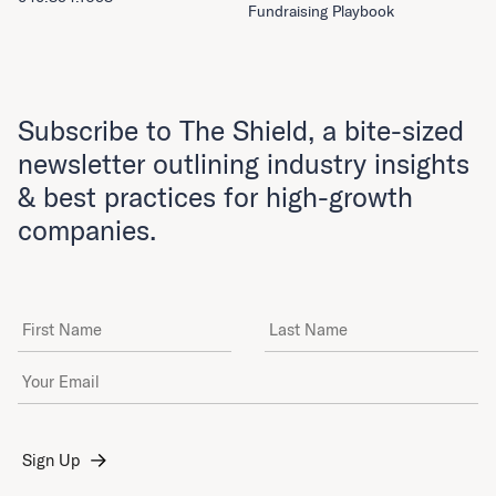
Fundraising Playbook
Subscribe to The Shield, a bite-sized
newsletter outlining industry insights
& best practices for high-growth
companies.
First Name
Last Name
Email Address
*