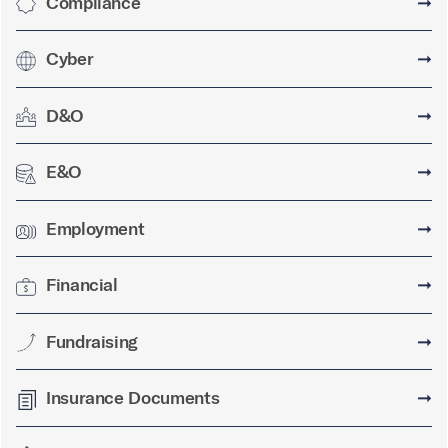
Compliance
➞
Cyber
➞
D&O
➞
E&O
➞
Employment
➞
Financial
➞
Fundraising
➞
Insurance Documents
➞