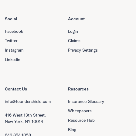
Social
Account
Facebook
Login
Twitter
Claims
Instagram
Privacy Settings
Linkedin
Contact Us
Resources
info@foundershield.com
Insurance Glossary
Whitepapers
416 West 13th Street,
Resource Hub
New York, NY 10014
Blog
646.854.1058