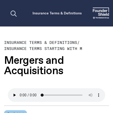
Open search
Insurance Terms & Definitions
INSURANCE TERMS & DEFINITIONS
/
INSURANCE TERMS STARTING WITH M
Mergers and
Acquisitions