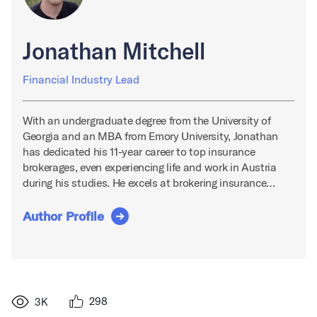
Jonathan Mitchell
Financial Industry Lead
With an undergraduate degree from the University of
Georgia and an MBA from Emory University, Jonathan
has dedicated his 11-year career to top insurance
brokerages, even experiencing life and work in Austria
during his studies. He excels at brokering insurance…
Author Profile
298
3K