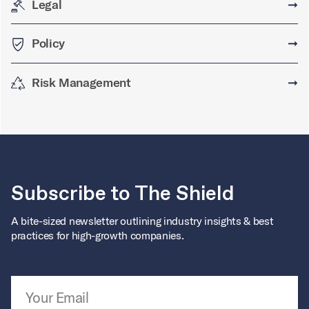
Legal
➞
Policy
➞
Risk Management
➞
Subscribe to The Shield
A bite-sized newsletter outlining industry insights & best
practices for high-growth companies.
Email Address
*