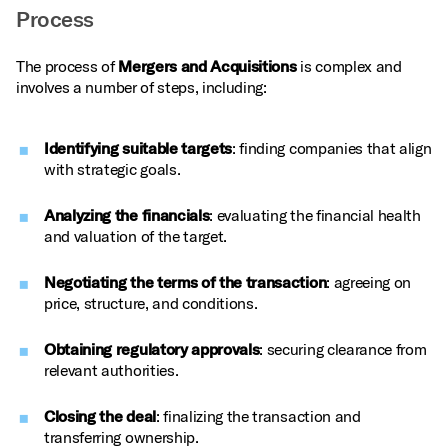
Process
The process of
Mergers and Acquisitions
is complex and
involves a number of steps, including:
Identifying suitable targets
: finding companies that align
with strategic goals.
Analyzing the financials
: evaluating the financial health
and valuation of the target.
Negotiating the terms of the transaction
: agreeing on
price, structure, and conditions.
Obtaining regulatory approvals
: securing clearance from
relevant authorities.
Closing the deal
: finalizing the transaction and
transferring ownership.