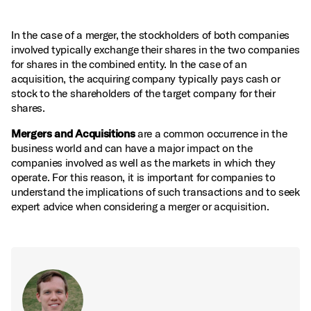
In the case of a merger, the stockholders of both companies
involved typically exchange their shares in the two companies
for shares in the combined entity. In the case of an
acquisition, the acquiring company typically pays cash or
stock to the shareholders of the target company for their
shares.
Mergers and Acquisitions
are a common occurrence in the
business world and can have a major impact on the
companies involved as well as the markets in which they
operate. For this reason, it is important for companies to
understand the implications of such transactions and to seek
expert advice when considering a merger or acquisition.