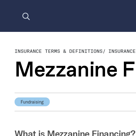
Open search
INSURANCE TERMS & DEFINITIONS
/
INSURANCE
Mezzanine F
Fundraising
What is Mezzanine Financing?