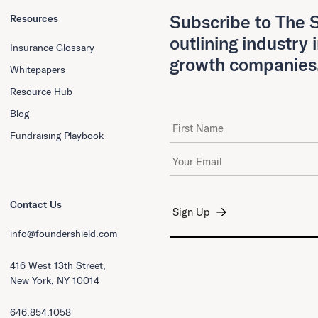
Subscribe to The S
Resources
outlining industry 
Insurance Glossary
growth companies
Whitepapers
Resource Hub
Blog
First Name
Fundraising Playbook
Email Address
*
Contact Us
info@foundershield.com
416 West 13th Street,
New York, NY 10014
646.854.1058