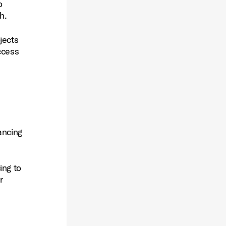
o
h.
jects
ccess
ancing
ing to
r