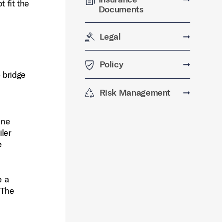
t fit the
Documents
Legal
➞
Policy
➞
 bridge
Risk Management
➞
ine
ler
e
e a
 The