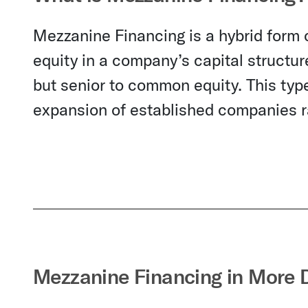
Mezzanine Financing is a hybrid form o
equity in a company’s capital structur
but senior to common equity. This type
expansion of established companies ra
Mezzanine Financing in More D