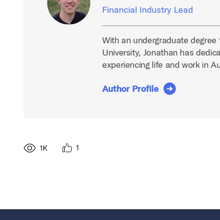
Financial Industry Lead
With an undergraduate degree 
University, Jonathan has dedica
experiencing life and work in A
Author Profile
1
1K