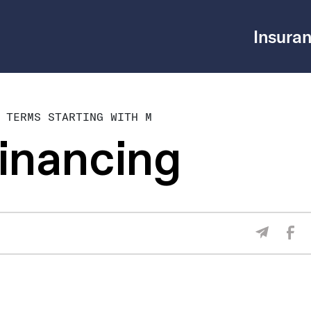
Insuran
 TERMS STARTING WITH M
inancing
Sha
Share V