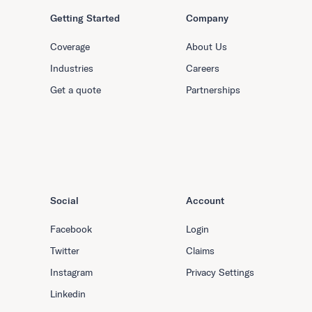
Getting Started
Company
Coverage
About Us
Industries
Careers
Get a quote
Partnerships
Social
Account
Facebook
Login
Twitter
Claims
Instagram
Privacy Settings
Linkedin