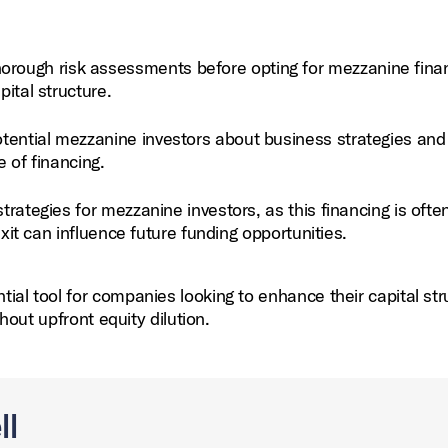
rough risk assessments before opting for mezzanine finan
pital structure.
ential mezzanine investors about business strategies and
e of financing.
trategies for mezzanine investors, as this financing is ofte
 exit can influence future funding opportunities.
al tool for companies looking to enhance their capital str
hout upfront equity dilution.
ll