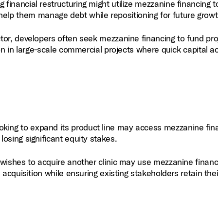
financial restructuring might utilize mezzanine financing t
an help them manage debt while repositioning for future growt
ctor, developers often seek mezzanine financing to fund pro
on in large‑scale commercial projects where quick capital a
king to expand its product line may access mezzanine fin
osing significant equity stakes.
 wishes to acquire another clinic may use mezzanine financ
 acquisition while ensuring existing stakeholders retain thei